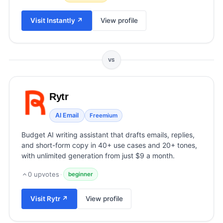
View all categories →
Visit
Instantly
↗
View profile
VS
Rytr
AI Email
Freemium
Budget AI writing assistant that drafts emails, replies,
and short-form copy in 40+ use cases and 20+ tones,
with unlimited generation from just $9 a month.
0
upvotes
·
beginner
Visit
Rytr
↗
View profile