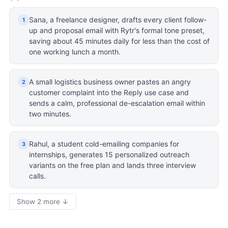
Sana, a freelance designer, drafts every client follow-
1
up and proposal email with Rytr's formal tone preset,
saving about 45 minutes daily for less than the cost of
one working lunch a month.
A small logistics business owner pastes an angry
2
customer complaint into the Reply use case and
sends a calm, professional de-escalation email within
two minutes.
Rahul, a student cold-emailing companies for
3
internships, generates 15 personalized outreach
variants on the free plan and lands three interview
calls.
Show 2 more ↓