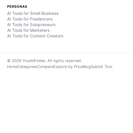
PERSONAS
AI Tools for Small Business
AI Tools for Freelancers
AI Tools for Solopreneurs
AI Tools for Marketers
AI Tools for Content Creators
© 2026 YourAIFinder. All rights reserved.
Home
Categories
Compare
Explore by Price
Blog
Submit Tool