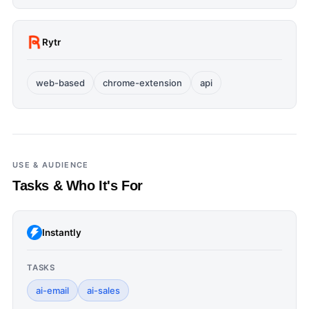
Rytr
web-based
chrome-extension
api
USE & AUDIENCE
Tasks & Who It's For
Instantly
TASKS
ai-email
ai-sales