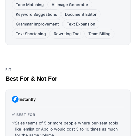
Tone Matching
AI Image Generator
Keyword Suggestions
Document Editor
Grammar Improvement
Text Expansion
Text Shortening
Rewriting Tool
Team Billing
FIT
Best For & Not For
Instantly
✅ BEST FOR
✅
Sales teams of 5 or more people where per-seat tools
like lemlist or Apollo would cost 5 to 10 times as much
for the same volume