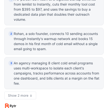
from lemlist to Instantly, cuts their monthly tool cost
from $395 to $97, and uses the savings to buy a
dedicated data plan that doubles their outreach
volume.
Rohan, a solo founder, connects 10 sending accounts
2
through Instantly's warmup network and books 15
demos in his first month of cold email without a single
email going to spam.
An agency managing 8 client cold email programs
3
uses multi-workspace to isolate each client's
campaigns, tracks performance across accounts from
one dashboard, and bills clients at a margin on the flat
fee.
Show 2 more ↓
Rytr