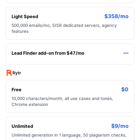
$358/mo
Light Speed
500,000 emails/mo, SISR dedicated servers, agency
features
—
Lead Finder add-on from $47/mo
Rytr
$0
Free
10,000 characters/month, all use cases and tones,
Chrome extension
$9/mo
Unlimited
Unlimited generation in 1 language, 50 plagiarism checks,