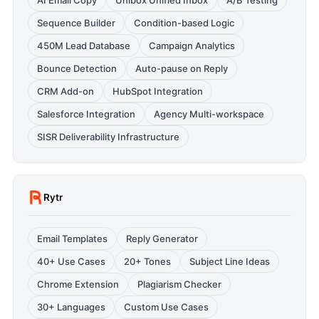
AI Email Copy
Unibox Unified Inbox
A/B Testing
Sequence Builder
Condition-based Logic
450M Lead Database
Campaign Analytics
Bounce Detection
Auto-pause on Reply
CRM Add-on
HubSpot Integration
Salesforce Integration
Agency Multi-workspace
SISR Deliverability Infrastructure
Rytr
Email Templates
Reply Generator
40+ Use Cases
20+ Tones
Subject Line Ideas
Chrome Extension
Plagiarism Checker
30+ Languages
Custom Use Cases