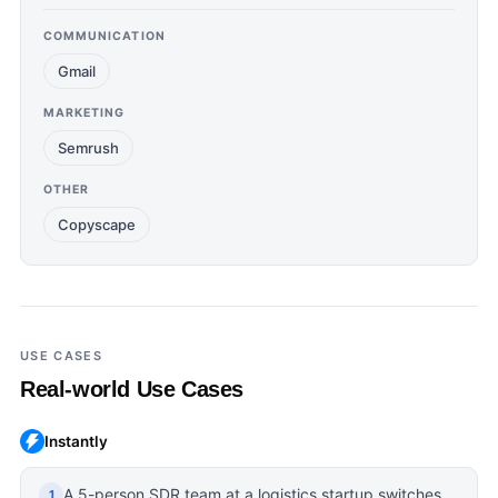
COMMUNICATION
Gmail
MARKETING
Semrush
OTHER
Copyscape
USE CASES
Real-world Use Cases
Instantly
A 5-person SDR team at a logistics startup switches
1