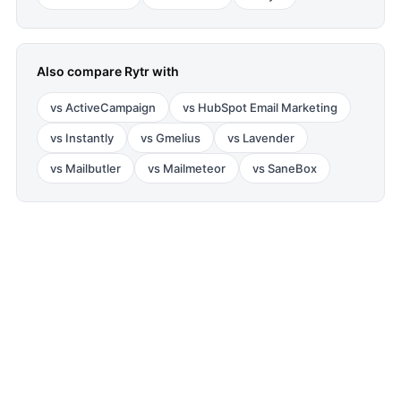
Also compare
Rytr
with
vs
ActiveCampaign
vs
HubSpot Email Marketing
vs
Instantly
vs
Gmelius
vs
Lavender
vs
Mailbutler
vs
Mailmeteor
vs
SaneBox