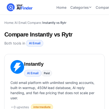
your
Home
Categories
Compar
AI
Finder
Home
/
AI Email
/
Compare
/
Instantly vs Rytr
CATEGORIES
BY TASK
AI Writing
AI HR and
AI SEO
Compare
Instantly vs Rytr
Tools
Recruiting
22
tools
46
tools
AI Coding
Both tools in
AI Email
Tools
AI Social
AI
AI Image
Media
Coding
Generator
Instantly
21
tools
21
tools
Tools
AI Video
AI Email
Paid
AI Video
AI
Tools
Generation
Avatar
Cold email platform with unlimited sending accounts,
AI Audio
21
tools
and
built-in warmup, 450M lead database, AI reply
and
UGC
handling, and flat-fee pricing that does not scale per
Voiceover
Tools
user.
Tools
21
tools
0
upvotes
·
intermediate