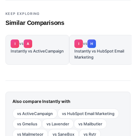
KEEP EXPLORING
Similar Comparisons
I
A
I
H
VS
VS
Instantly vs ActiveCampaign
Instantly vs HubSpot Email
Marketing
Also compare
Instantly
with
vs
ActiveCampaign
vs
HubSpot Email Marketing
vs
Gmelius
vs
Lavender
vs
Mailbutler
vs
Mailmeteor
vs
SaneBox
vs
Rytr