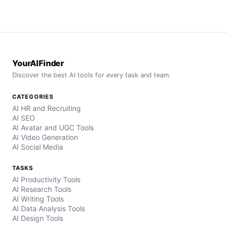
YourAIFinder
Discover the best AI tools for every task and team.
CATEGORIES
AI HR and Recruiting
AI SEO
AI Avatar and UGC Tools
AI Video Generation
AI Social Media
TASKS
AI Productivity Tools
AI Research Tools
AI Writing Tools
AI Data Analysis Tools
AI Design Tools