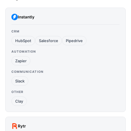
Instantly
CRM
HubSpot
Salesforce
Pipedrive
AUTOMATION
Zapier
COMMUNICATION
Slack
OTHER
Clay
Rytr