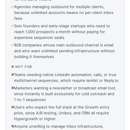
✅
Agencies managing outbound for multiple clients,
because unlimited accounts means no per-client inbox
fees
✅
Solo founders and early-stage startups who need to
reach 1,000 prospects a month without paying for
expensive sequencer seats
✅
B2B companies whose main outbound channel is email
and who want unlimited sending infrastructure without
building it themselves
❌ NOT FOR
❌
Teams needing native LinkedIn automation, calls, or true
multichannel sequences, which require lemlist or Reply.io
❌
Marketers wanting a newsletter or broadcast email tool,
since Instantly is built exclusively for cold outreach and
1-to-1 sequences
❌
Users who expect the full stack at the Growth entry
price, since A/B testing, Unibox, and CRM all require
Hypergrowth or higher
❌
Anyone unwilling to manage inbox infrastructure,