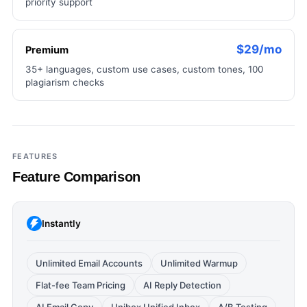
priority support
$29/mo
Premium
35+ languages, custom use cases, custom tones, 100
plagiarism checks
FEATURES
Feature Comparison
Instantly
Unlimited Email Accounts
Unlimited Warmup
Flat-fee Team Pricing
AI Reply Detection