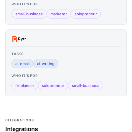
WHO IT'S FOR
small-business
marketer
solopreneur
Rytr
TASKS
ai-email
ai-writing
WHO IT'S FOR
freelancer
solopreneur
small-business
INTEGRATIONS
Integrations