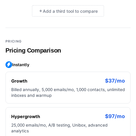
Add a third tool to compare
×
Add a third tool to compare
PRICING
Pricing Comparison
Instantly
$37/mo
Growth
Billed annually, 5,000 emails/mo, 1,000 contacts, unlimited
inboxes and warmup
$97/mo
Hypergrowth
25,000 emails/mo, A/B testing, Unibox, advanced
analytics