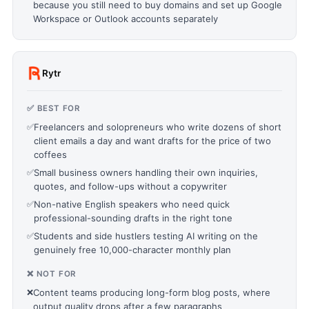
because you still need to buy domains and set up Google
Workspace or Outlook accounts separately
Rytr
✅ BEST FOR
✅
Freelancers and solopreneurs who write dozens of short
client emails a day and want drafts for the price of two
coffees
✅
Small business owners handling their own inquiries,
quotes, and follow-ups without a copywriter
✅
Non-native English speakers who need quick
professional-sounding drafts in the right tone
✅
Students and side hustlers testing AI writing on the
genuinely free 10,000-character monthly plan
❌ NOT FOR
❌
Content teams producing long-form blog posts, where
output quality drops after a few paragraphs