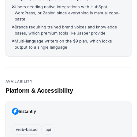
❌
Users needing native integrations with HubSpot,
WordPress, or Zapier, since everything is manual copy-
paste
❌
Brands requiring trained brand voices and knowledge
bases, which premium tools like Jasper provide
❌
Multi-language writers on the $9 plan, which locks
output to a single language
AVAILABILITY
Platform & Accessibility
Instantly
web-based
api