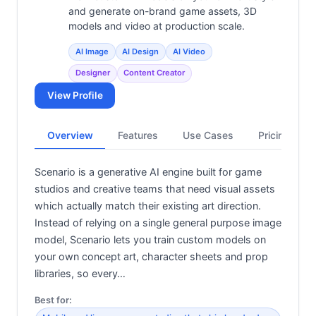
and generate on-brand game assets, 3D
models and video at production scale.
AI Image
AI Design
AI Video
Designer
Content Creator
View Profile
Overview
Features
Use Cases
Pricing
Scenario is a generative AI engine built for game
studios and creative teams that need visual assets
which actually match their existing art direction.
Instead of relying on a single general purpose image
model, Scenario lets you train custom models on
your own concept art, character sheets and prop
libraries, so every…
Best for: