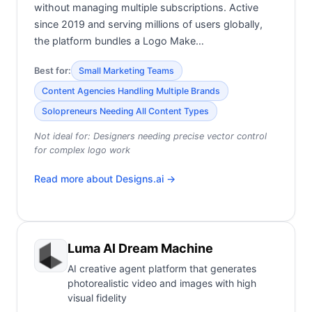
without managing multiple subscriptions. Active
since 2019 and serving millions of users globally,
the platform bundles a Logo Make…
Best for:
Small Marketing Teams
Content Agencies Handling Multiple Brands
Solopreneurs Needing All Content Types
Not ideal for:
Designers needing precise vector control
for complex logo work
Read more about
Designs.ai
→
Luma AI Dream Machine
AI creative agent platform that generates
photorealistic video and images with high
visual fidelity