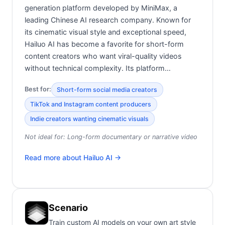
generation platform developed by MiniMax, a
leading Chinese AI research company. Known for
its cinematic visual style and exceptional speed,
Hailuo AI has become a favorite for short-form
content creators who want viral-quality videos
without technical complexity. Its platform…
Best for:
Short-form social media creators
TikTok and Instagram content producers
Indie creators wanting cinematic visuals
Not ideal for:
Long-form documentary or narrative video
Read more about
Hailuo AI
→
Scenario
Train custom AI models on your own art style