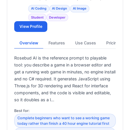
AI Coding
AI Design
AI Image
Student
Developer
View Profile
Overview
Features
Use Cases
Pricing
Rosebud AI is the reference prompt to playable
tool: you describe a game in a browser editor and
get a running web game in minutes, no engine install
and no C# required. It generates JavaScript using
Three.js for 3D rendering and React for interface
components, and the code is visible and editable,
so it doubles as a l…
Best for:
Complete beginners who want to see a working game
today rather than finish a 40 hour engine tutorial first