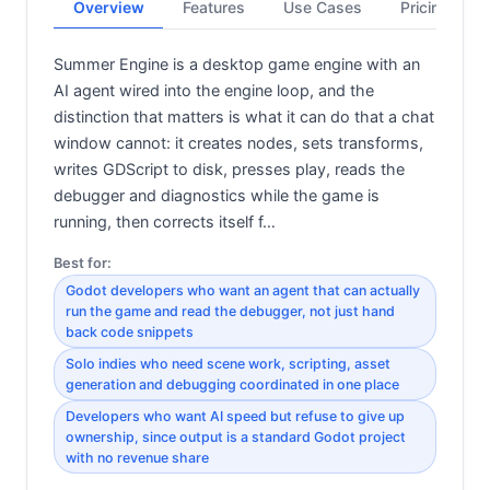
Overview
Features
Use Cases
Pricing
Summer Engine is a desktop game engine with an
AI agent wired into the engine loop, and the
distinction that matters is what it can do that a chat
window cannot: it creates nodes, sets transforms,
writes GDScript to disk, presses play, reads the
debugger and diagnostics while the game is
running, then corrects itself f…
Best for:
Godot developers who want an agent that can actually
run the game and read the debugger, not just hand
back code snippets
Solo indies who need scene work, scripting, asset
generation and debugging coordinated in one place
Developers who want AI speed but refuse to give up
ownership, since output is a standard Godot project
with no revenue share