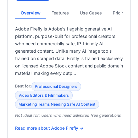
Overview
Features
Use Cases
Pricing
Adobe Firefly is Adobe's flagship generative AI
platform, purpose-built for professional creators
who need commercially safe, IP-friendly AI-
generated content. Unlike many AI image tools
trained on scraped data, Firefly is trained exclusively
on licensed Adobe Stock content and public domain
material, making every outp…
Best for:
Professional Designers
Video Editors & Filmmakers
Marketing Teams Needing Safe AI Content
Not ideal for:
Users who need unlimited free generations
Read more about
Adobe Firefly
→