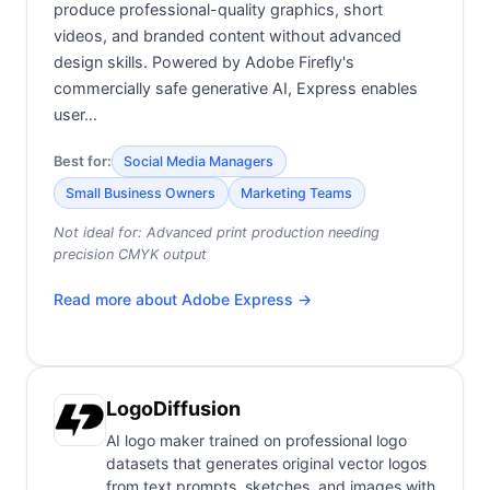
produce professional-quality graphics, short
videos, and branded content without advanced
design skills. Powered by Adobe Firefly's
commercially safe generative AI, Express enables
user…
Best for:
Social Media Managers
Small Business Owners
Marketing Teams
Not ideal for:
Advanced print production needing
precision CMYK output
Read more about
Adobe Express
→
LogoDiffusion
AI logo maker trained on professional logo
datasets that generates original vector logos
from text prompts, sketches, and images with