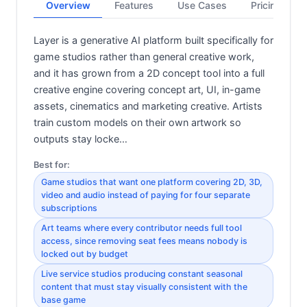
Overview
Features
Use Cases
Pricing
Layer is a generative AI platform built specifically for
game studios rather than general creative work,
and it has grown from a 2D concept tool into a full
creative engine covering concept art, UI, in-game
assets, cinematics and marketing creative. Artists
train custom models on their own artwork so
outputs stay locke…
Best for:
Game studios that want one platform covering 2D, 3D,
video and audio instead of paying for four separate
subscriptions
Art teams where every contributor needs full tool
access, since removing seat fees means nobody is
locked out by budget
Live service studios producing constant seasonal
content that must stay visually consistent with the
base game