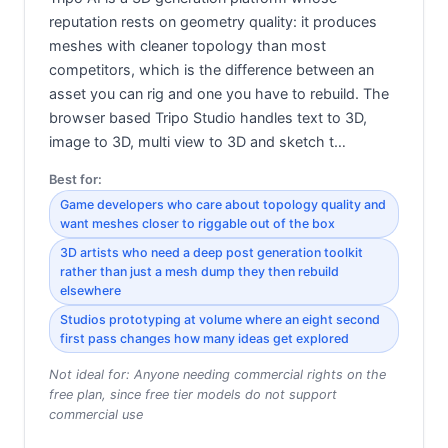
reputation rests on geometry quality: it produces
meshes with cleaner topology than most
competitors, which is the difference between an
asset you can rig and one you have to rebuild. The
browser based Tripo Studio handles text to 3D,
image to 3D, multi view to 3D and sketch t…
Best for:
Game developers who care about topology quality and
want meshes closer to riggable out of the box
3D artists who need a deep post generation toolkit
rather than just a mesh dump they then rebuild
elsewhere
Studios prototyping at volume where an eight second
first pass changes how many ideas get explored
Not ideal for:
Anyone needing commercial rights on the
free plan, since free tier models do not support
commercial use