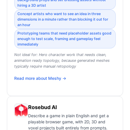
hiring a 3D artist
Concept artists who want to see an idea in three
dimensions in a minute rather than blocking it out for
an hour
Prototyping teams that need placeholder assets good
enough to test scale, framing and gameplay feel
immediately
Not ideal for:
Hero character work that needs clean,
animation ready topology, because generated meshes
typically require manual retopology
Read more about
Meshy
→
Rosebud AI
Describe a game in plain English and get a
playable browser game, with 2D, 3D and
voxel projects built entirely from prompts.