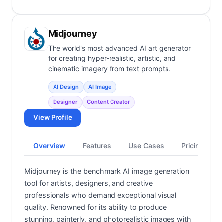
Midjourney
The world's most advanced AI art generator
for creating hyper-realistic, artistic, and
cinematic imagery from text prompts.
AI Design
AI Image
Designer
Content Creator
View Profile
Overview
Features
Use Cases
Pricing
Midjourney is the benchmark AI image generation
tool for artists, designers, and creative
professionals who demand exceptional visual
quality. Renowned for its ability to produce
stunning, painterly, and photorealistic images with