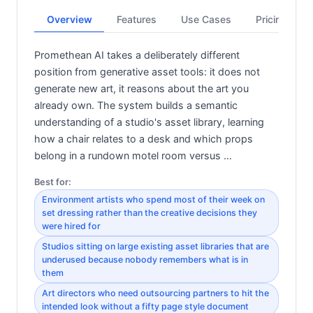
Overview
Features
Use Cases
Pricing
Promethean AI takes a deliberately different
position from generative asset tools: it does not
generate new art, it reasons about the art you
already own. The system builds a semantic
understanding of a studio's asset library, learning
how a chair relates to a desk and which props
belong in a rundown motel room versus …
Best for:
Environment artists who spend most of their week on
set dressing rather than the creative decisions they
were hired for
Studios sitting on large existing asset libraries that are
underused because nobody remembers what is in
them
Art directors who need outsourcing partners to hit the
intended look without a fifty page style document