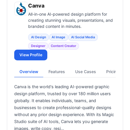
View all categories →
Canva
All-in-one AI-powered design platform for
creating stunning visuals, presentations, and
branded content in minutes.
AI Design
AI Image
AI Social Media
Designer
Content Creator
View Profile
Overview
Features
Use Cases
Pricing
Canva is the world's leading AI-powered graphic
design platform, trusted by over 180 million users
globally. It enables individuals, teams, and
businesses to create professional-quality designs
without any prior design experience. With its Magic
Studio suite of AI tools, Canva lets you generate
images, write copy, resi…