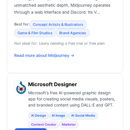
unmatched aesthetic depth, Midjourney operates
through a web interface and Discord. Its V…
Best for:
Concept Artists & Illustrators
Game & Film Studios
Brand Agencies
Not ideal for:
Users needing a free trial or free plan
Read more about
Midjourney
→
Microsoft Designer
Microsoft's free AI-powered graphic design
app for creating social media visuals, posters,
and branded content using DALL-E and GPT.
AI Design
AI Image
AI Social Media
Content Creator
Marketer