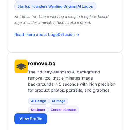
Startup Founders Wanting Original AI Logos
Not ideal for:
Users wanting a simple template-based
logo in under 5 minutes (use Looka instead)
Read more about
LogoDiffusion
→
remove.bg
The industry-standard AI background
removal tool that eliminates image
backgrounds in 5 seconds with high precision
for product photos, portraits, and graphics.
AI Design
AI Image
Designer
Content Creator
View Profile