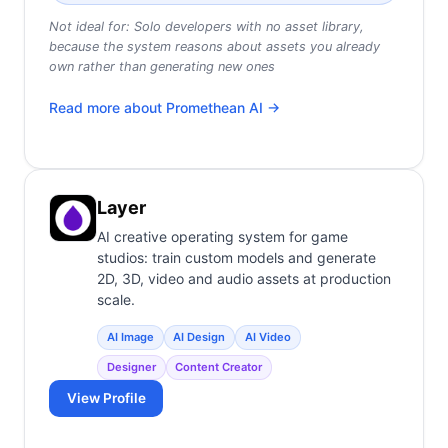
Not ideal for:
Solo developers with no asset library,
because the system reasons about assets you already
own rather than generating new ones
Read more about
Promethean AI
→
Layer
AI creative operating system for game
studios: train custom models and generate
2D, 3D, video and audio assets at production
scale.
AI Image
AI Design
AI Video
Designer
Content Creator
View Profile