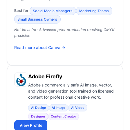
Best for:
Social Media Managers
Marketing Teams
Small Business Owners
Not ideal for:
Advanced print production requiring CMYK
precision
Read more about
Canva
→
Adobe Firefly
Adobe's commercially safe AI image, vector,
and video generation tool trained on licensed
content for professional creative work.
AI Design
AI Image
AI Video
Designer
Content Creator
View Profile