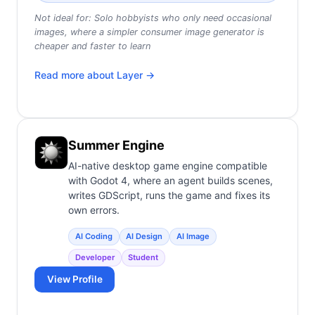
Not ideal for:
Solo hobbyists who only need occasional
images, where a simpler consumer image generator is
cheaper and faster to learn
Read more about
Layer
→
Summer Engine
AI-native desktop game engine compatible
with Godot 4, where an agent builds scenes,
writes GDScript, runs the game and fixes its
own errors.
AI Coding
AI Design
AI Image
Developer
Student
View Profile