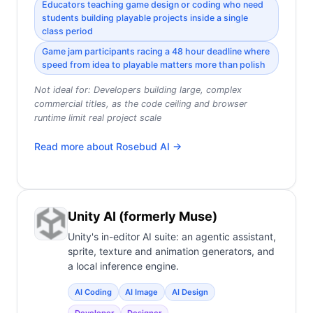
Educators teaching game design or coding who need
students building playable projects inside a single
class period
Game jam participants racing a 48 hour deadline where
speed from idea to playable matters more than polish
Not ideal for:
Developers building large, complex
commercial titles, as the code ceiling and browser
runtime limit real project scale
Read more about
Rosebud AI
→
Unity AI (formerly Muse)
Unity's in-editor AI suite: an agentic assistant,
sprite, texture and animation generators, and
a local inference engine.
AI Coding
AI Image
AI Design
Developer
Designer