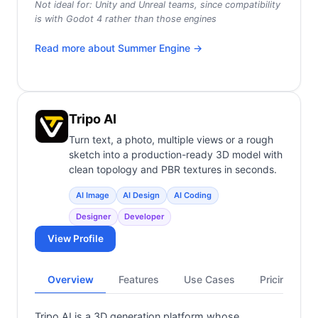
Not ideal for:
Unity and Unreal teams, since compatibility
is with Godot 4 rather than those engines
Read more about
Summer Engine
→
Tripo AI
Turn text, a photo, multiple views or a rough
sketch into a production-ready 3D model with
clean topology and PBR textures in seconds.
AI Image
AI Design
AI Coding
Designer
Developer
View Profile
Overview
Features
Use Cases
Pricing
Tripo AI is a 3D generation platform whose