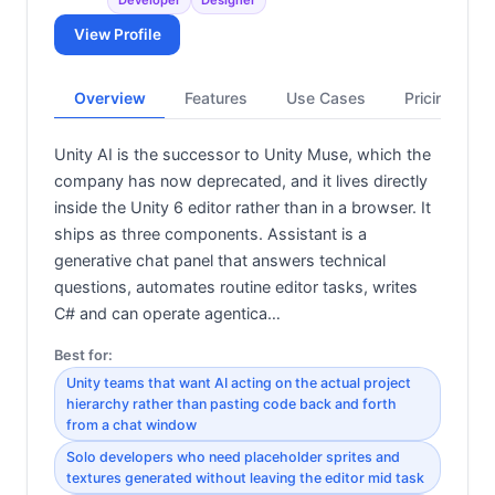
View Profile
Overview
Features
Use Cases
Pricing
Unity AI is the successor to Unity Muse, which the
company has now deprecated, and it lives directly
inside the Unity 6 editor rather than in a browser. It
ships as three components. Assistant is a
generative chat panel that answers technical
questions, automates routine editor tasks, writes
C# and can operate agentica…
Best for:
Unity teams that want AI acting on the actual project
hierarchy rather than pasting code back and forth
from a chat window
Solo developers who need placeholder sprites and
textures generated without leaving the editor mid task