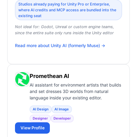
Studios already paying for Unity Pro or Enterprise,
where AI credits and MCP access are bundled into the
existing seat
Not ideal for:
Godot, Unreal or custom engine teams,
since the entire suite only runs inside the Unity editor
Read more about
Unity AI (formerly Muse)
→
Promethean AI
AI assistant for environment artists that builds
and set dresses 3D worlds from natural
language inside your existing editor.
AI Design
AI Image
Designer
Developer
View Profile