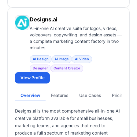
Designs.ai
All-in-one AI creative suite for logos, videos,
voiceovers, copywriting, and design assets —
a complete marketing content factory in two
minutes.
AI Design
AI Image
AI Video
Designer
Content Creator
View Profile
Overview
Features
Use Cases
Pricing
Designs.ai is the most comprehensive all-in-one AI
creative platform available for small businesses,
marketing teams, and agencies that need to
produce a full spectrum of marketing content