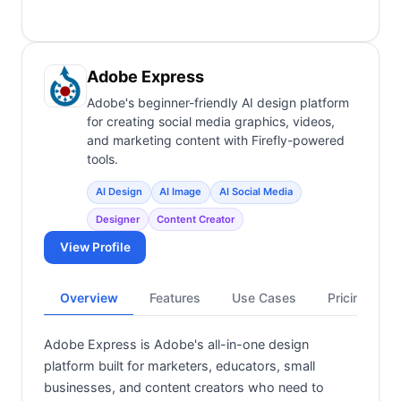
Adobe Express
Adobe's beginner-friendly AI design platform
for creating social media graphics, videos,
and marketing content with Firefly-powered
tools.
AI Design
AI Image
AI Social Media
Designer
Content Creator
View Profile
Overview
Features
Use Cases
Pricing
Adobe Express is Adobe's all-in-one design
platform built for marketers, educators, small
businesses, and content creators who need to