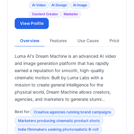
AI Video
AI Design
AI Image
Content Creator
Marketer
View Profile
Overview
Features
Use Cases
Pricing
Luma AI's Dream Machine is an advanced AI video
and image generation platform that has rapidly
earned a reputation for smooth, high-quality
cinematic motion. Built by Luma Labs with a
mission to create general intelligence for the
physical world, Dream Machine allows creators,
agencies, and marketers to generate stunni…
Best for:
Creative agencies running brand campaigns
Marketers producing cinematic product shots
Indie filmmakers seeking photorealistic B-roll