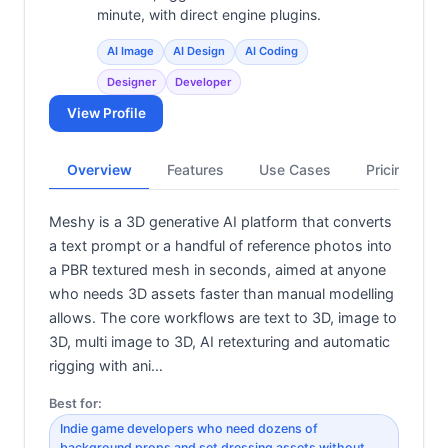
minute, with direct engine plugins.
AI Image
AI Design
AI Coding
Designer
Developer
View Profile
Overview
Features
Use Cases
Pricing
Meshy is a 3D generative AI platform that converts
a text prompt or a handful of reference photos into
a PBR textured mesh in seconds, aimed at anyone
who needs 3D assets faster than manual modelling
allows. The core workflows are text to 3D, image to
3D, multi image to 3D, AI retexturing and automatic
rigging with ani…
Best for:
Indie game developers who need dozens of
background props and set dressing assets without