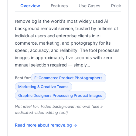
Overview
Features
Use Cases
Pricing
remove.bg is the world's most widely used AI
background removal service, trusted by millions of
individual users and enterprise clients in e-
commerce, marketing, and photography for its
speed, accuracy, and reliability. The tool processes
images in approximately five seconds with zero
manual selection required — simply…
Best for:
E-Commerce Product Photographers
Marketing & Creative Teams
Graphic Designers Processing Product Images
Not ideal for:
Video background removal (use a
dedicated video editing tool)
Read more about
remove.bg
→