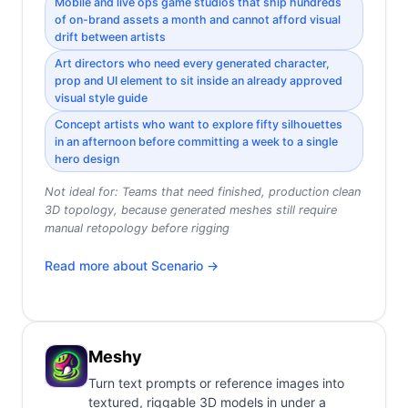
Mobile and live ops game studios that ship hundreds
of on-brand assets a month and cannot afford visual
drift between artists
Art directors who need every generated character,
prop and UI element to sit inside an already approved
visual style guide
Concept artists who want to explore fifty silhouettes
in an afternoon before committing a week to a single
hero design
Not ideal for:
Teams that need finished, production clean
3D topology, because generated meshes still require
manual retopology before rigging
Read more about
Scenario
→
Meshy
Turn text prompts or reference images into
textured, riggable 3D models in under a