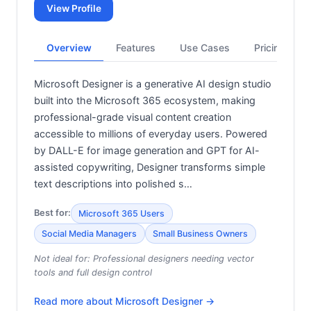
View Profile
Overview
Features
Use Cases
Pricing
Microsoft Designer is a generative AI design studio
built into the Microsoft 365 ecosystem, making
professional-grade visual content creation
accessible to millions of everyday users. Powered
by DALL-E for image generation and GPT for AI-
assisted copywriting, Designer transforms simple
text descriptions into polished s…
Best for:
Microsoft 365 Users
Social Media Managers
Small Business Owners
Not ideal for:
Professional designers needing vector
tools and full design control
Read more about
Microsoft Designer
→