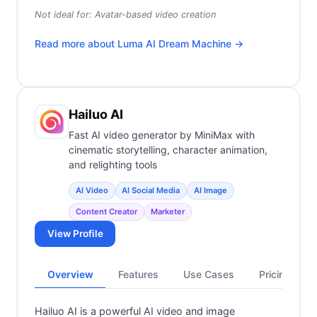
Not ideal for:
Avatar-based video creation
Read more about
Luma AI Dream Machine
→
Hailuo AI
Fast AI video generator by MiniMax with
cinematic storytelling, character animation,
and relighting tools
AI Video
AI Social Media
AI Image
Content Creator
Marketer
View Profile
Overview
Features
Use Cases
Pricing
Hailuo AI is a powerful AI video and image