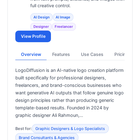
full creative control.
AI Design
AI Image
Designer
Freelancer
View Profile
Overview
Features
Use Cases
Pricing
LogoDiffusion is an AI-native logo creation platform
built specifically for professional designers,
freelancers, and brand-conscious businesses who
want generative AI outputs that follow genuine logo
design principles rather than producing generic
template-based results. Founded in 2024 by
graphic designer Ali Rahmoun,…
Best for:
Graphic Designers & Logo Specialists
Brand Consultants & Agencies