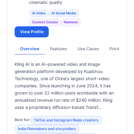
cinematic quality
AI Video
AI Social Media
Content Creator
Marketer
View Profile
Overview
Features
Use Cases
Pricing
Kling AI is an AI-powered video and image
generation platform developed by Kuaishou
Technology, one of China's largest short-video
companies. Since launching in June 2024, it has
grown to over 22 million users worldwide with an
annualized revenue run rate of $240 million. Kling
uses a proprietary diffusion-based Transf…
Best for:
TikTok and Instagram Reels creators
Indie filmmakers and storytellers