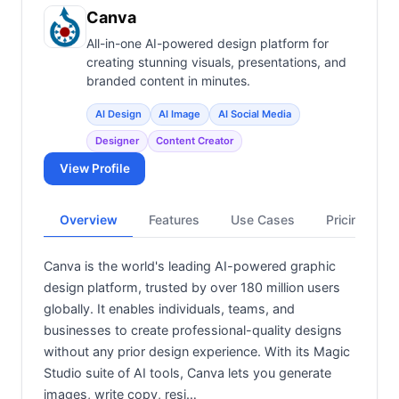
View all categories →
Canva
All-in-one AI-powered design platform for
creating stunning visuals, presentations, and
branded content in minutes.
AI Design
AI Image
AI Social Media
Designer
Content Creator
View Profile
Overview
Features
Use Cases
Pricing
Canva is the world's leading AI-powered graphic
design platform, trusted by over 180 million users
globally. It enables individuals, teams, and
businesses to create professional-quality designs
without any prior design experience. With its Magic
Studio suite of AI tools, Canva lets you generate
images, write copy, resi…