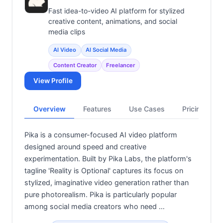
Fast idea-to-video AI platform for stylized
creative content, animations, and social
media clips
AI Video
AI Social Media
Content Creator
Freelancer
View Profile
Overview
Features
Use Cases
Pricing
Pika is a consumer-focused AI video platform
designed around speed and creative
experimentation. Built by Pika Labs, the platform's
tagline 'Reality is Optional' captures its focus on
stylized, imaginative video generation rather than
pure photorealism. Pika is particularly popular
among social media creators who need …