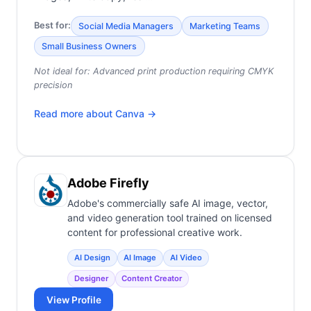
Best for:
Social Media Managers
Marketing Teams
Small Business Owners
Not ideal for:
Advanced print production requiring CMYK
precision
Read more about
Canva
→
Adobe Firefly
Adobe's commercially safe AI image, vector,
and video generation tool trained on licensed
content for professional creative work.
AI Design
AI Image
AI Video
Designer
Content Creator
View Profile