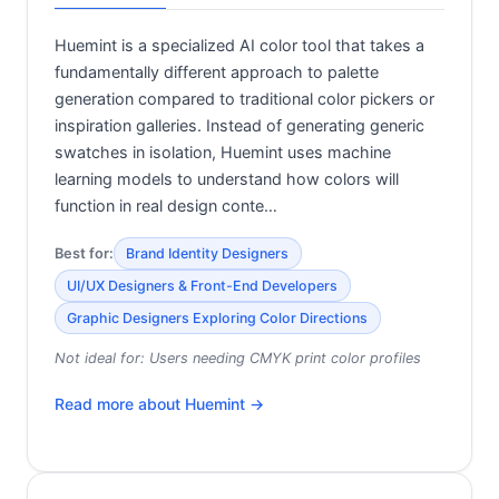
Huemint is a specialized AI color tool that takes a
fundamentally different approach to palette
generation compared to traditional color pickers or
inspiration galleries. Instead of generating generic
swatches in isolation, Huemint uses machine
learning models to understand how colors will
function in real design conte…
Best for:
Brand Identity Designers
UI/UX Designers & Front-End Developers
Graphic Designers Exploring Color Directions
Not ideal for:
Users needing CMYK print color profiles
Read more about
Huemint
→