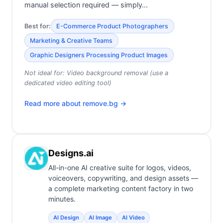
manual selection required — simply…
Best for:
E-Commerce Product Photographers
Marketing & Creative Teams
Graphic Designers Processing Product Images
Not ideal for:
Video background removal (use a
dedicated video editing tool)
Read more about
remove.bg
→
Designs.ai
All-in-one AI creative suite for logos, videos,
voiceovers, copywriting, and design assets —
a complete marketing content factory in two
minutes.
AI Design
AI Image
AI Video