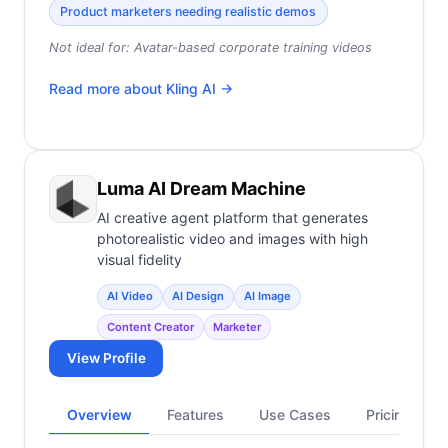
Product marketers needing realistic demos
Not ideal for:
Avatar-based corporate training videos
Read more about
Kling AI
→
Luma AI Dream Machine
AI creative agent platform that generates
photorealistic video and images with high
visual fidelity
AI Video
AI Design
AI Image
Content Creator
Marketer
View Profile
Overview
Features
Use Cases
Pricing