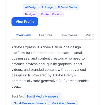
AI Design
AI Image
AI Social Media
Designer
Content Creator
View Profile
Overview
Features
Use Cases
Pricing
Adobe Express is Adobe's all-in-one design
platform built for marketers, educators, small
businesses, and content creators who need to
produce professional-quality graphics, short
videos, and branded content without advanced
design skills. Powered by Adobe Firefly's
commercially safe generative AI, Express enables
user…
Best for:
Social Media Managers
Small Business Owners
Marketing Teams