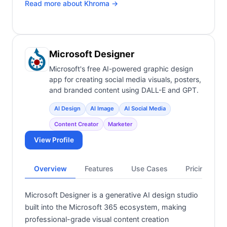
Read more about
Khroma
→
Microsoft Designer
Microsoft's free AI-powered graphic design
app for creating social media visuals, posters,
and branded content using DALL-E and GPT.
AI Design
AI Image
AI Social Media
Content Creator
Marketer
View Profile
Overview
Features
Use Cases
Pricing
Microsoft Designer is a generative AI design studio
built into the Microsoft 365 ecosystem, making
professional-grade visual content creation