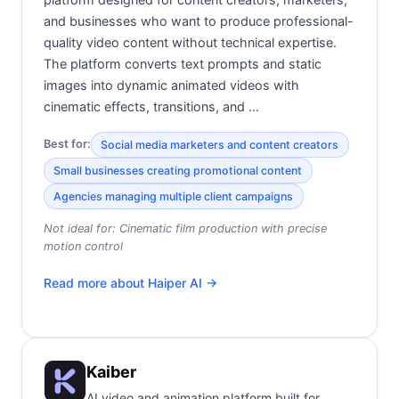
and businesses who want to produce professional-
quality video content without technical expertise.
The platform converts text prompts and static
images into dynamic animated videos with
cinematic effects, transitions, and …
Best for:
Social media marketers and content creators
Small businesses creating promotional content
Agencies managing multiple client campaigns
Not ideal for:
Cinematic film production with precise
motion control
Read more about
Haiper AI
→
Kaiber
AI video and animation platform built for