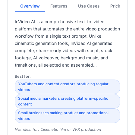
Overview
Features
Use Cases
Pricing
InVideo AI is a comprehensive text-to-video
platform that automates the entire video production
workflow from a single text prompt. Unlike
cinematic generation tools, InVideo AI generates
complete, share-ready videos with script, stock
footage, AI voiceover, background music, and
transitions, all selected and assembled…
Best for:
YouTubers and content creators producing regular
videos
Social media marketers creating platform-specific
content
Small businesses making product and promotional
videos
Not ideal for:
Cinematic film or VFX production