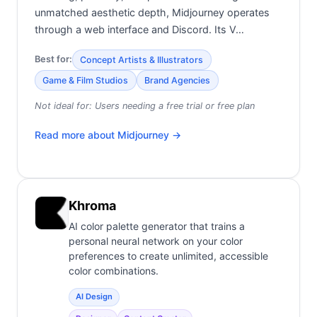
unmatched aesthetic depth, Midjourney operates
through a web interface and Discord. Its V…
Best for:
Concept Artists & Illustrators
Game & Film Studios
Brand Agencies
Not ideal for:
Users needing a free trial or free plan
Read more about
Midjourney
→
Khroma
AI color palette generator that trains a
personal neural network on your color
preferences to create unlimited, accessible
color combinations.
AI Design