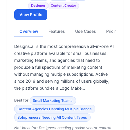
Designer
Content Creator
View Profile
Overview
Features
Use Cases
Pricing
Designs.ai is the most comprehensive all-in-one AI
creative platform available for small businesses,
marketing teams, and agencies that need to
produce a full spectrum of marketing content
without managing multiple subscriptions. Active
since 2019 and serving millions of users globally,
the platform bundles a Logo Make…
Best for:
Small Marketing Teams
Content Agencies Handling Multiple Brands
Solopreneurs Needing All Content Types
Not ideal for:
Designers needing precise vector control