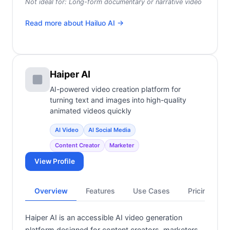
Not ideal for:
Long-form documentary or narrative video
Read more about
Hailuo AI
→
Haiper AI
AI-powered video creation platform for
turning text and images into high-quality
animated videos quickly
AI Video
AI Social Media
Content Creator
Marketer
View Profile
Overview
Features
Use Cases
Pricing
Haiper AI is an accessible AI video generation
platform designed for content creators, marketers,