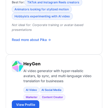
Best for:
TikTok and Instagram Reels creators
Animators looking for stylized motion
Hobbyists experimenting with AI video
Not ideal for:
Corporate training or avatar-based
presentations
Read more about
Pika
→
HeyGen
AI video generator with hyper-realistic
avatars, lip sync, and multi-language video
translation for businesses
AI Video
AI Social Media
Marketer
Content Creator
View Profile