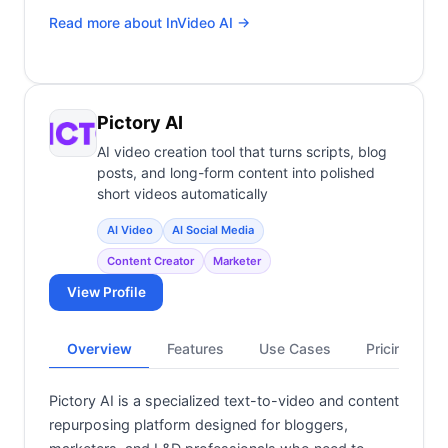
Read more about
InVideo AI
→
Pictory AI
AI video creation tool that turns scripts, blog
posts, and long-form content into polished
short videos automatically
AI Video
AI Social Media
Content Creator
Marketer
View Profile
Overview
Features
Use Cases
Pricing
Pictory AI is a specialized text-to-video and content
repurposing platform designed for bloggers,