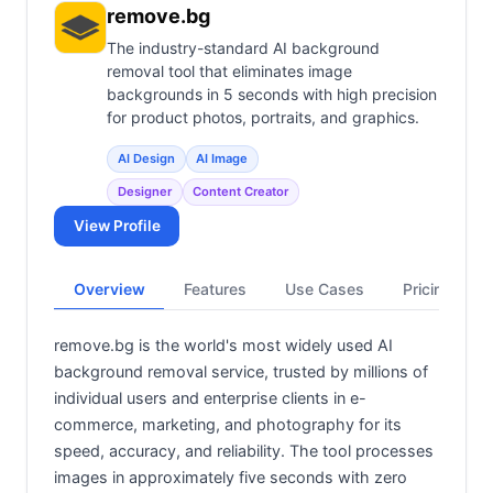
remove.bg
The industry-standard AI background
removal tool that eliminates image
backgrounds in 5 seconds with high precision
for product photos, portraits, and graphics.
AI Design
AI Image
Designer
Content Creator
View Profile
Overview
Features
Use Cases
Pricing
remove.bg is the world's most widely used AI
background removal service, trusted by millions of
individual users and enterprise clients in e-
commerce, marketing, and photography for its
speed, accuracy, and reliability. The tool processes
images in approximately five seconds with zero