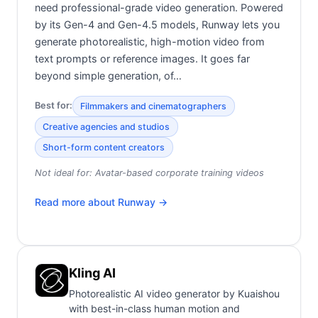
need professional-grade video generation. Powered
by its Gen-4 and Gen-4.5 models, Runway lets you
generate photorealistic, high-motion video from
text prompts or reference images. It goes far
beyond simple generation, of…
Best for:
Filmmakers and cinematographers
Creative agencies and studios
Short-form content creators
Not ideal for:
Avatar-based corporate training videos
Read more about
Runway
→
Kling AI
Photorealistic AI video generator by Kuaishou
with best-in-class human motion and