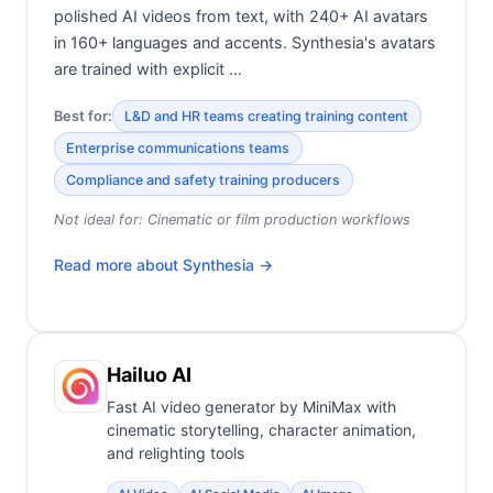
polished AI videos from text, with 240+ AI avatars
in 160+ languages and accents. Synthesia's avatars
are trained with explicit …
Best for:
L&D and HR teams creating training content
Enterprise communications teams
Compliance and safety training producers
Not ideal for:
Cinematic or film production workflows
Read more about
Synthesia
→
Hailuo AI
Fast AI video generator by MiniMax with
cinematic storytelling, character animation,
and relighting tools