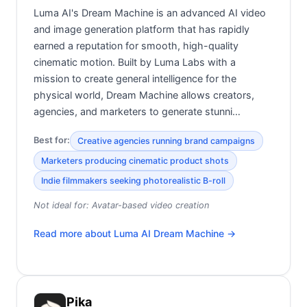
Luma AI's Dream Machine is an advanced AI video
and image generation platform that has rapidly
earned a reputation for smooth, high-quality
cinematic motion. Built by Luma Labs with a
mission to create general intelligence for the
physical world, Dream Machine allows creators,
agencies, and marketers to generate stunni…
Best for:
Creative agencies running brand campaigns
Marketers producing cinematic product shots
Indie filmmakers seeking photorealistic B-roll
Not ideal for:
Avatar-based video creation
Read more about
Luma AI Dream Machine
→
Pika