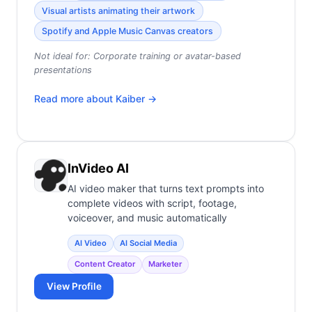
Visual artists animating their artwork
Spotify and Apple Music Canvas creators
Not ideal for:
Corporate training or avatar-based
presentations
Read more about
Kaiber
→
InVideo AI
AI video maker that turns text prompts into
complete videos with script, footage,
voiceover, and music automatically
AI Video
AI Social Media
Content Creator
Marketer
View Profile