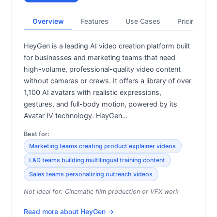
Overview
Features
Use Cases
Pricing
HeyGen is a leading AI video creation platform built
for businesses and marketing teams that need
high-volume, professional-quality video content
without cameras or crews. It offers a library of over
1,100 AI avatars with realistic expressions,
gestures, and full-body motion, powered by its
Avatar IV technology. HeyGen…
Best for:
Marketing teams creating product explainer videos
L&D teams building multilingual training content
Sales teams personalizing outreach videos
Not ideal for:
Cinematic film production or VFX work
Read more about
HeyGen
→