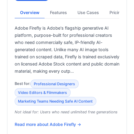
Overview
Features
Use Cases
Pricing
Adobe Firefly is Adobe's flagship generative AI
platform, purpose-built for professional creators
who need commercially safe, IP-friendly AI-
generated content. Unlike many AI image tools
trained on scraped data, Firefly is trained exclusively
on licensed Adobe Stock content and public domain
material, making every outp…
Best for:
Professional Designers
Video Editors & Filmmakers
Marketing Teams Needing Safe AI Content
Not ideal for:
Users who need unlimited free generations
Read more about
Adobe Firefly
→