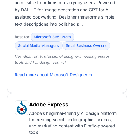
accessible to millions of everyday users. Powered
by DALL-E for image generation and GPT for AI-
assisted copywriting, Designer transforms simple
text descriptions into polished s…
Best for:
Microsoft 365 Users
Social Media Managers
Small Business Owners
Not ideal for:
Professional designers needing vector
tools and full design control
Read more about
Microsoft Designer
→
Adobe Express
Adobe's beginner-friendly AI design platform
for creating social media graphics, videos,
and marketing content with Firefly-powered
tools.