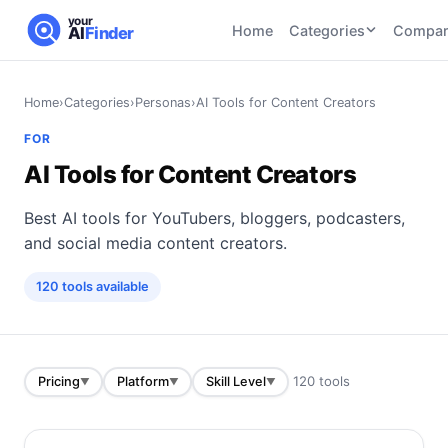
your
Home
Categories
Compar
AI
Finder
CATEGORIES
BY TASK
Home
›
Categories
›
Personas
›
AI Tools for Content Creators
AI Writing
AI HR and
AI SEO
FOR
Tools
Recruiting
22
tools
AI Tools for Content Creators
46
tools
AI Coding
Tools
Best AI tools for YouTubers, bloggers, podcasters,
AI Social
AI
AI Image
Media
Coding
and social media content creators.
Generator
21
tools
21
tools
Tools
120
tools
available
AI Video
AI Video
AI
Tools
Generation
Avatar
AI Audio
21
tools
and
and
UGC
120
tools
Pricing
Platform
Skill Level
▼
▼
▼
Voiceover
Tools
Tools
21
tools