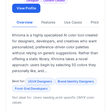
Designer
Content Creator
View Profile
Overview
Features
Use Cases
Pricing
Khroma is a highly specialized AI color tool created
for designers, developers, and creatives who want
personalized, preference-driven color palettes
without relying on generic suggestions. Rather than
offering a static library, Khroma takes a novel
approach: users begin by selecting 50 colors they
personally like, and…
Best for:
UI/UX Designers
Brand Identity Designers
Front-End Developers
Not ideal for:
Users needing print-specific CMYK color
values