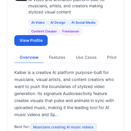
musicians, artists, and creators making
stylized visual content
AI Video
AI Design
AI Social Media
Content Creator
Freelancer
View Profile
Overview
Features
Use Cases
Pricing
Kaiber is a creative AI platform purpose-built for
musicians, visual artists, and content creators who
want to push the boundaries of stylized video
generation. Its signature Audioreactivity feature
creates visuals that pulse and animate in sync with
uploaded music, making it the leading tool for AI
music videos and Sp…
Best for:
Musicians creating AI music videos