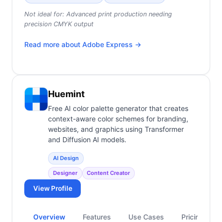
Not ideal for:
Advanced print production needing
precision CMYK output
Read more about
Adobe Express
→
Huemint
Free AI color palette generator that creates
context-aware color schemes for branding,
websites, and graphics using Transformer
and Diffusion AI models.
AI Design
Designer
Content Creator
View Profile
Overview
Features
Use Cases
Pricing