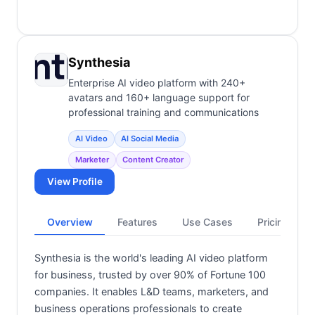
Synthesia
Enterprise AI video platform with 240+
avatars and 160+ language support for
professional training and communications
AI Video
AI Social Media
Marketer
Content Creator
View Profile
Overview
Features
Use Cases
Pricing
Synthesia is the world's leading AI video platform
for business, trusted by over 90% of Fortune 100
companies. It enables L&D teams, marketers, and
business operations professionals to create