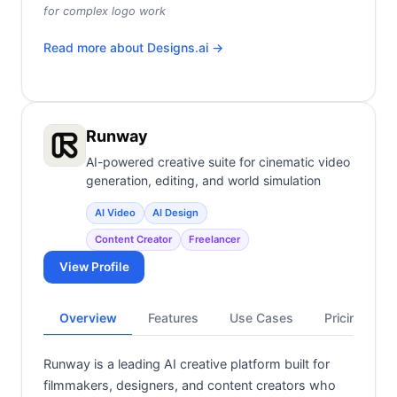
for complex logo work
Read more about
Designs.ai
→
Runway
AI-powered creative suite for cinematic video
generation, editing, and world simulation
AI Video
AI Design
Content Creator
Freelancer
View Profile
Overview
Features
Use Cases
Pricing
Runway is a leading AI creative platform built for
filmmakers, designers, and content creators who