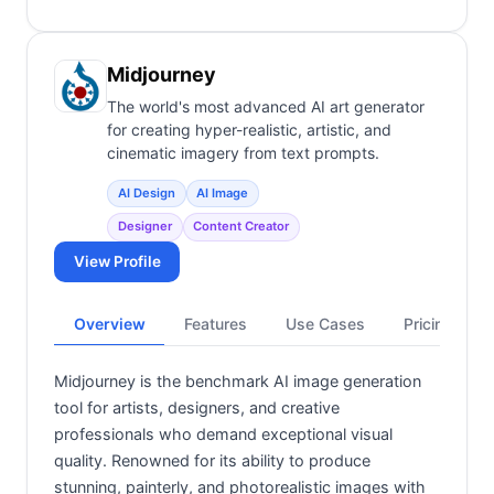
Midjourney
The world's most advanced AI art generator
for creating hyper-realistic, artistic, and
cinematic imagery from text prompts.
AI Design
AI Image
Designer
Content Creator
View Profile
Overview
Features
Use Cases
Pricing
Midjourney is the benchmark AI image generation
tool for artists, designers, and creative
professionals who demand exceptional visual
quality. Renowned for its ability to produce
stunning, painterly, and photorealistic images with