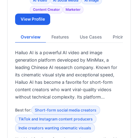
AI Video
AI Social Media
AI Image
Content Creator
Marketer
View Profile
Overview
Features
Use Cases
Pricing
Hailuo AI is a powerful AI video and image
generation platform developed by MiniMax, a
leading Chinese AI research company. Known for
its cinematic visual style and exceptional speed,
Hailuo AI has become a favorite for short-form
content creators who want viral-quality videos
without technical complexity. Its platform…
Best for:
Short-form social media creators
TikTok and Instagram content producers
Indie creators wanting cinematic visuals