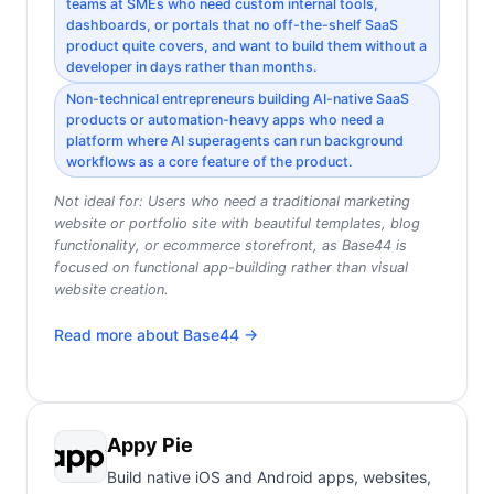
teams at SMEs who need custom internal tools,
dashboards, or portals that no off-the-shelf SaaS
product quite covers, and want to build them without a
developer in days rather than months.
Non-technical entrepreneurs building AI-native SaaS
products or automation-heavy apps who need a
platform where AI superagents can run background
workflows as a core feature of the product.
Not ideal for:
Users who need a traditional marketing
website or portfolio site with beautiful templates, blog
functionality, or ecommerce storefront, as Base44 is
focused on functional app-building rather than visual
website creation.
Read more about
Base44
→
Appy Pie
Build native iOS and Android apps, websites,