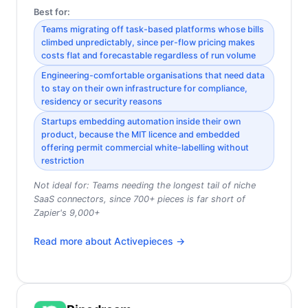
Best for:
Teams migrating off task-based platforms whose bills
climbed unpredictably, since per-flow pricing makes
costs flat and forecastable regardless of run volume
Engineering-comfortable organisations that need data
to stay on their own infrastructure for compliance,
residency or security reasons
Startups embedding automation inside their own
product, because the MIT licence and embedded
offering permit commercial white-labelling without
restriction
Not ideal for:
Teams needing the longest tail of niche
SaaS connectors, since 700+ pieces is far short of
Zapier's 9,000+
Read more about
Activepieces
→