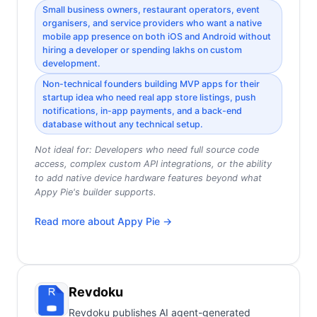
Small business owners, restaurant operators, event
organisers, and service providers who want a native
mobile app presence on both iOS and Android without
hiring a developer or spending lakhs on custom
development.
Non-technical founders building MVP apps for their
startup idea who need real app store listings, push
notifications, in-app payments, and a back-end
database without any technical setup.
Not ideal for:
Developers who need full source code
access, complex custom API integrations, or the ability
to add native device hardware features beyond what
Appy Pie's builder supports.
Read more about
Appy Pie
→
Revdoku
Revdoku publishes AI agent-generated