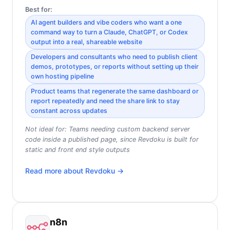
Best for:
AI agent builders and vibe coders who want a one
command way to turn a Claude, ChatGPT, or Codex
output into a real, shareable website
Developers and consultants who need to publish client
demos, prototypes, or reports without setting up their
own hosting pipeline
Product teams that regenerate the same dashboard or
report repeatedly and need the share link to stay
constant across updates
Not ideal for:
Teams needing custom backend server
code inside a published page, since Revdoku is built for
static and front end style outputs
Read more about
Revdoku
→
n8n