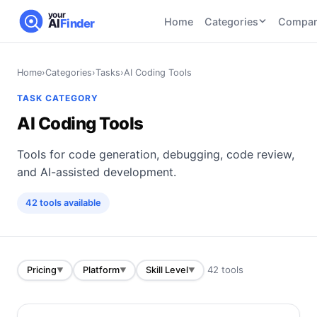
your
Home
Categories
Compar
AI
Finder
CATEGORIES
BY TASK
Home
›
Categories
›
Tasks
›
AI Coding Tools
AI Writing
AI HR and
AI SEO
TASK CATEGORY
Tools
Recruiting
22
tools
AI Coding Tools
46
tools
AI Coding
Tools
Tools for code generation, debugging, code review,
AI Social
AI
AI Image
Media
Coding
and AI-assisted development.
Generator
21
tools
21
tools
Tools
42
tools
available
AI Video
AI Video
AI
Tools
Generation
Avatar
AI Audio
21
tools
and
and
UGC
42
tools
Pricing
Platform
Skill Level
▼
▼
▼
Voiceover
Tools
Tools
21
tools