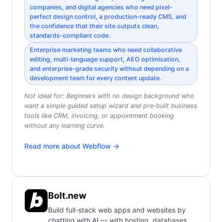
companies, and digital agencies who need pixel-
perfect design control, a production-ready CMS, and
the confidence that their site outputs clean,
standards-compliant code.
Enterprise marketing teams who need collaborative
editing, multi-language support, AEO optimisation,
and enterprise-grade security without depending on a
development team for every content update.
Not ideal for:
Beginners with no design background who
want a simple guided setup wizard and pre-built business
tools like CRM, invoicing, or appointment booking
without any learning curve.
Read more about
Webflow
→
Bolt.new
Build full-stack web apps and websites by
chatting with AI — with hosting, databases,