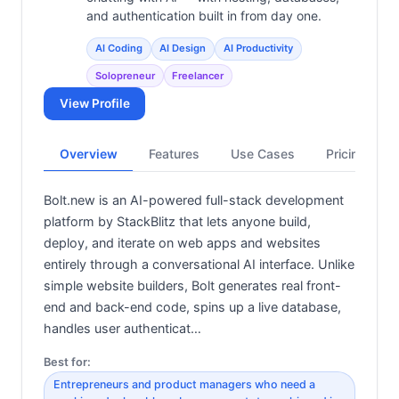
and authentication built in from day one.
AI Coding
AI Design
AI Productivity
Solopreneur
Freelancer
View Profile
Overview
Features
Use Cases
Pricing
Bolt.new is an AI-powered full-stack development
platform by StackBlitz that lets anyone build,
deploy, and iterate on web apps and websites
entirely through a conversational AI interface. Unlike
simple website builders, Bolt generates real front-
end and back-end code, spins up a live database,
handles user authenticat…
Best for:
Entrepreneurs and product managers who need a