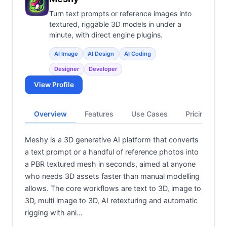
Turn text prompts or reference images into
textured, riggable 3D models in under a
minute, with direct engine plugins.
AI Image
AI Design
AI Coding
Designer
Developer
View Profile
Overview
Features
Use Cases
Pricing
Meshy is a 3D generative AI platform that converts
a text prompt or a handful of reference photos into
a PBR textured mesh in seconds, aimed at anyone
who needs 3D assets faster than manual modelling
allows. The core workflows are text to 3D, image to
3D, multi image to 3D, AI retexturing and automatic
rigging with ani…