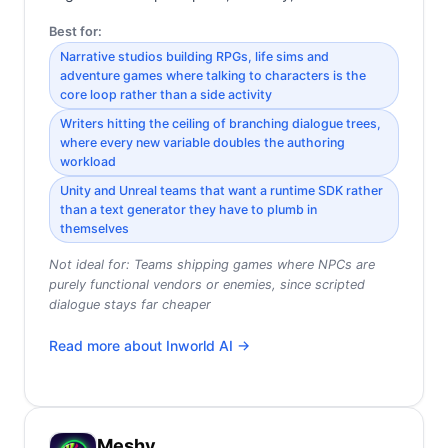
Best for:
Narrative studios building RPGs, life sims and
adventure games where talking to characters is the
core loop rather than a side activity
Writers hitting the ceiling of branching dialogue trees,
where every new variable doubles the authoring
workload
Unity and Unreal teams that want a runtime SDK rather
than a text generator they have to plumb in
themselves
Not ideal for:
Teams shipping games where NPCs are
purely functional vendors or enemies, since scripted
dialogue stays far cheaper
Read more about
Inworld AI
→
Meshy