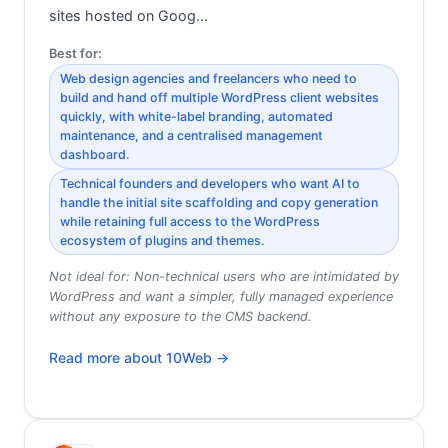
sites hosted on Goog…
Best for:
Web design agencies and freelancers who need to
build and hand off multiple WordPress client websites
quickly, with white-label branding, automated
maintenance, and a centralised management
dashboard.
Technical founders and developers who want AI to
handle the initial site scaffolding and copy generation
while retaining full access to the WordPress
ecosystem of plugins and themes.
Not ideal for:
Non-technical users who are intimidated by
WordPress and want a simpler, fully managed experience
without any exposure to the CMS backend.
Read more about
10Web
→