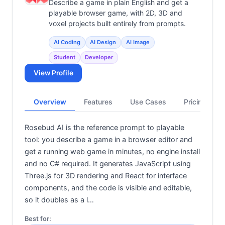
Describe a game in plain English and get a
playable browser game, with 2D, 3D and
voxel projects built entirely from prompts.
AI Coding
AI Design
AI Image
Student
Developer
View Profile
Overview
Features
Use Cases
Pricing
Rosebud AI is the reference prompt to playable
tool: you describe a game in a browser editor and
get a running web game in minutes, no engine install
and no C# required. It generates JavaScript using
Three.js for 3D rendering and React for interface
components, and the code is visible and editable,
so it doubles as a l…
Best for: