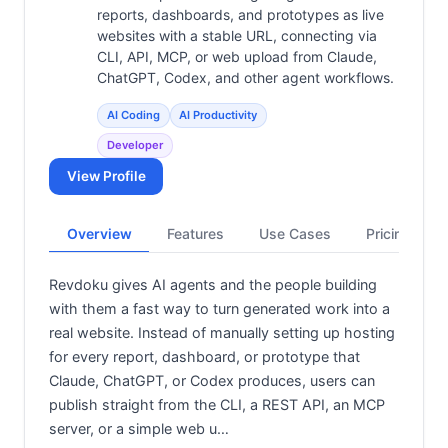
reports, dashboards, and prototypes as live
websites with a stable URL, connecting via
CLI, API, MCP, or web upload from Claude,
ChatGPT, Codex, and other agent workflows.
AI Coding
AI Productivity
Developer
View Profile
Overview
Features
Use Cases
Pricing
Revdoku gives AI agents and the people building
with them a fast way to turn generated work into a
real website. Instead of manually setting up hosting
for every report, dashboard, or prototype that
Claude, ChatGPT, or Codex produces, users can
publish straight from the CLI, a REST API, an MCP
server, or a simple web u…