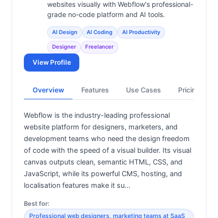
websites visually with Webflow's professional-
grade no-code platform and AI tools.
AI Design
AI Coding
AI Productivity
Designer
Freelancer
View Profile
Overview
Features
Use Cases
Pricing
Webflow is the industry-leading professional
website platform for designers, marketers, and
development teams who need the design freedom
of code with the speed of a visual builder. Its visual
canvas outputs clean, semantic HTML, CSS, and
JavaScript, while its powerful CMS, hosting, and
localisation features make it su…
Best for:
Professional web designers, marketing teams at SaaS