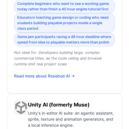
Complete beginners who want to see a working game
today rather than finish a 40 hour engine tutorial first
Educators teaching game design or coding who need
students building playable projects inside a single
class period
Game jam participants racing a 48 hour deadline where
speed from idea to playable matters more than polish
Not ideal for:
Developers building large, complex
commercial titles, as the code ceiling and browser
runtime limit real project scale
Read more about
Rosebud AI
→
Unity AI (formerly Muse)
Unity's in-editor AI suite: an agentic assistant,
sprite, texture and animation generators, and
a local inference engine.