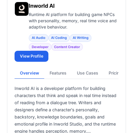
Inworld AI
Runtime AI platform for building game NPCs
with personality, memory, real time voice and
adaptive behaviour.
AI Audio
AI Coding
AI Writing
Developer
Content Creator
View Profile
Overview
Features
Use Cases
Pricing
Inworld AI is a developer platform for building
characters that think and speak in real time instead
of reading from a dialogue tree. Writers and
designers define a character's personality,
backstory, knowledge boundaries, goals and
emotional profile in Inworld Studio, and the runtime
engine handles perception, memory,…