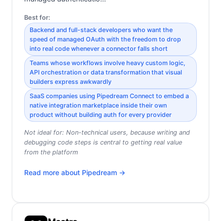
Best for:
Backend and full-stack developers who want the
speed of managed OAuth with the freedom to drop
into real code whenever a connector falls short
Teams whose workflows involve heavy custom logic,
API orchestration or data transformation that visual
builders express awkwardly
SaaS companies using Pipedream Connect to embed a
native integration marketplace inside their own
product without building auth for every provider
Not ideal for:
Non-technical users, because writing and
debugging code steps is central to getting real value
from the platform
Read more about
Pipedream
→