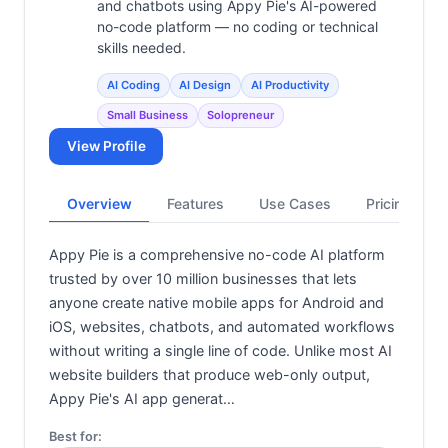
and chatbots using Appy Pie's AI-powered
no-code platform — no coding or technical
skills needed.
AI Coding
AI Design
AI Productivity
Small Business
Solopreneur
View Profile
Overview
Features
Use Cases
Pricing
Appy Pie is a comprehensive no-code AI platform
trusted by over 10 million businesses that lets
anyone create native mobile apps for Android and
iOS, websites, chatbots, and automated workflows
without writing a single line of code. Unlike most AI
website builders that produce web-only output,
Appy Pie's AI app generat…
Best for: