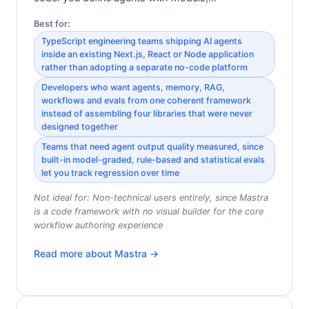
Best for:
TypeScript engineering teams shipping AI agents
inside an existing Next.js, React or Node application
rather than adopting a separate no-code platform
Developers who want agents, memory, RAG,
workflows and evals from one coherent framework
instead of assembling four libraries that were never
designed together
Teams that need agent output quality measured, since
built-in model-graded, rule-based and statistical evals
let you track regression over time
Not ideal for:
Non-technical users entirely, since Mastra
is a code framework with no visual builder for the core
workflow authoring experience
Read more about
Mastra
→