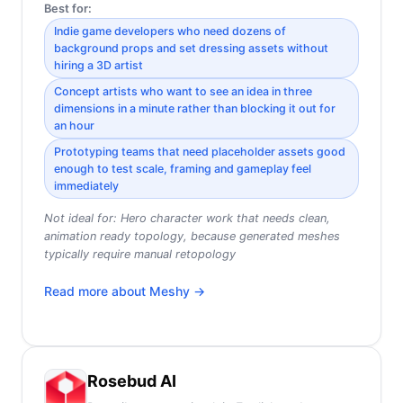
Best for:
Indie game developers who need dozens of
background props and set dressing assets without
hiring a 3D artist
Concept artists who want to see an idea in three
dimensions in a minute rather than blocking it out for
an hour
Prototyping teams that need placeholder assets good
enough to test scale, framing and gameplay feel
immediately
Not ideal for:
Hero character work that needs clean,
animation ready topology, because generated meshes
typically require manual retopology
Read more about
Meshy
→
Rosebud AI