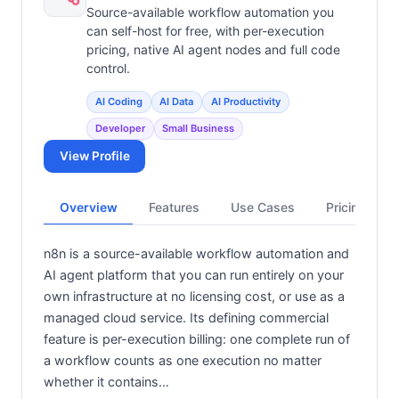
Source-available workflow automation you
can self-host for free, with per-execution
pricing, native AI agent nodes and full code
control.
AI Coding
AI Data
AI Productivity
Developer
Small Business
View Profile
Overview
Features
Use Cases
Pricing
n8n is a source-available workflow automation and
AI agent platform that you can run entirely on your
own infrastructure at no licensing cost, or use as a
managed cloud service. Its defining commercial
feature is per-execution billing: one complete run of
a workflow counts as one execution no matter
whether it contains…