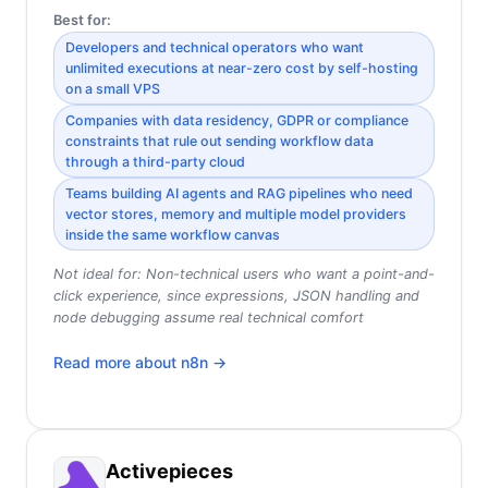
Best for:
Developers and technical operators who want
unlimited executions at near-zero cost by self-hosting
on a small VPS
Companies with data residency, GDPR or compliance
constraints that rule out sending workflow data
through a third-party cloud
Teams building AI agents and RAG pipelines who need
vector stores, memory and multiple model providers
inside the same workflow canvas
Not ideal for:
Non-technical users who want a point-and-
click experience, since expressions, JSON handling and
node debugging assume real technical comfort
Read more about
n8n
→
Activepieces