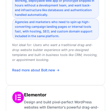
working, deployable web app or prototype shipped in
hours without a development team, and want back-
end infrastructure like databases and authentication
handled automatically.
Agencies and marketers who need to spin up high-
converting campaign landing pages or internal tools
fast, with hosting, SEO, and custom domain support
included in the same platform.
Not ideal for:
Users who want a traditional drag-and-
drop website builder experience with pre-designed
templates and built-in business tools like CRM, invoicing,
or appointment booking.
Read more about
Bolt.new
→
Elementor
Design and build pixel-perfect WordPress
websites with Elementor's powerful drag-and-