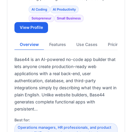
AI Coding
AI Productivity
Solopreneur
Small Business
View Profile
Overview
Features
Use Cases
Pricing
Base44 is an AI-powered no-code app builder that
lets anyone create production-ready web
applications with a real back-end, user
authentication, database, and third-party
integrations simply by describing what they want in
plain English. Unlike website builders, Base44
generates complete functional apps with
persistent…
Best for:
Operations managers, HR professionals, and product