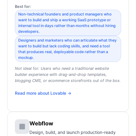
Best for:
Non-technical founders and product managers who
want to build and ship a working SaaS prototype or
internal tool in days rather than months without hiring
developers.
Designers and marketers who can articulate what they
want to build but lack coding skills, and need a tool
that produces real, deployable code rather than a
mockup.
Not ideal for:
Users who need a traditional website
builder experience with drag-and-drop templates,
blogging CMS, or ecommerce storefronts out of the box.
Read more about
Lovable
→
Webflow
Design, build, and launch production-ready