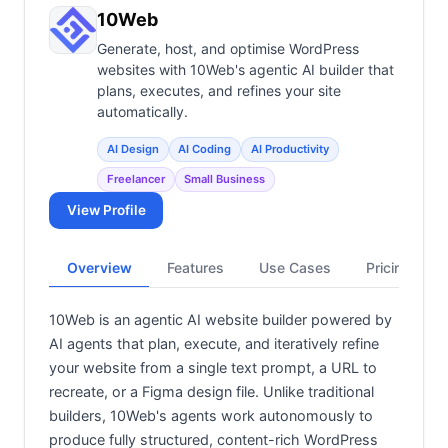
View all categories →
10Web
Generate, host, and optimise WordPress
websites with 10Web's agentic AI builder that
plans, executes, and refines your site
automatically.
AI Design
AI Coding
AI Productivity
Freelancer
Small Business
View Profile
Overview
Features
Use Cases
Pricing
10Web is an agentic AI website builder powered by
AI agents that plan, execute, and iteratively refine
your website from a single text prompt, a URL to
recreate, or a Figma design file. Unlike traditional
builders, 10Web's agents work autonomously to
produce fully structured, content-rich WordPress