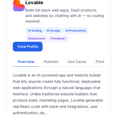
Lovable
Build full-stack web apps, SaaS products,
and websites by chatting with AI — no coding
required.
AI Coding
AI Design
AI Productivity
Solopreneur
Freelancer
View Profile
Overview
Features
Use Cases
Pricing
Lovable is an AI-powered app and website builder
that lets anyone create fully functional, deployable
web applications through a natural-language chat
interface. Unlike traditional website builders that
produce static marketing pages, Lovable generates
real React code with back-end integrations, user
authentication, da…