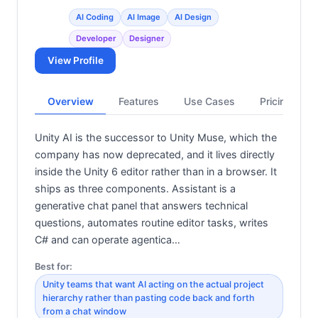
AI Coding
AI Image
AI Design
Developer
Designer
View Profile
Overview
Features
Use Cases
Pricing
Unity AI is the successor to Unity Muse, which the
company has now deprecated, and it lives directly
inside the Unity 6 editor rather than in a browser. It
ships as three components. Assistant is a
generative chat panel that answers technical
questions, automates routine editor tasks, writes
C# and can operate agentica…
Best for:
Unity teams that want AI acting on the actual project
hierarchy rather than pasting code back and forth
from a chat window