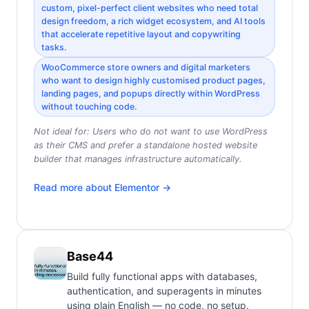
custom, pixel-perfect client websites who need total
design freedom, a rich widget ecosystem, and AI tools
that accelerate repetitive layout and copywriting
tasks.
WooCommerce store owners and digital marketers
who want to design highly customised product pages,
landing pages, and popups directly within WordPress
without touching code.
Not ideal for:
Users who do not want to use WordPress
as their CMS and prefer a standalone hosted website
builder that manages infrastructure automatically.
Read more about
Elementor
→
Base44
Build fully functional apps with databases,
authentication, and superagents in minutes
using plain English — no code, no setup.