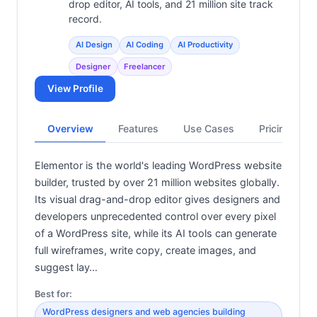
drop editor, AI tools, and 21 million site track
record.
AI Design
AI Coding
AI Productivity
Designer
Freelancer
View Profile
Overview
Features
Use Cases
Pricing
Elementor is the world's leading WordPress website
builder, trusted by over 21 million websites globally.
Its visual drag-and-drop editor gives designers and
developers unprecedented control over every pixel
of a WordPress site, while its AI tools can generate
full wireframes, write copy, create images, and
suggest lay…
Best for:
WordPress designers and web agencies building