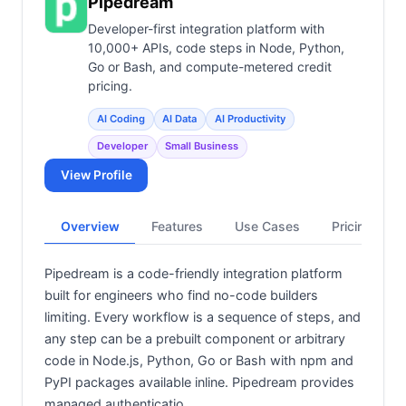
Pipedream
Developer-first integration platform with
10,000+ APIs, code steps in Node, Python,
Go or Bash, and compute-metered credit
pricing.
AI Coding
AI Data
AI Productivity
Developer
Small Business
View Profile
Overview
Features
Use Cases
Pricing
Pipedream is a code-friendly integration platform
built for engineers who find no-code builders
limiting. Every workflow is a sequence of steps, and
any step can be a prebuilt component or arbitrary
code in Node.js, Python, Go or Bash with npm and
PyPI packages available inline. Pipedream provides
managed authenticatio…