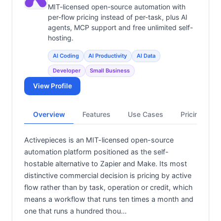
MIT-licensed open-source automation with
per-flow pricing instead of per-task, plus AI
agents, MCP support and free unlimited self-
hosting.
AI Coding
AI Productivity
AI Data
Developer
Small Business
View Profile
Overview
Features
Use Cases
Pricing
Activepieces is an MIT-licensed open-source
automation platform positioned as the self-
hostable alternative to Zapier and Make. Its most
distinctive commercial decision is pricing by active
flow rather than by task, operation or credit, which
means a workflow that runs ten times a month and
one that runs a hundred thou…