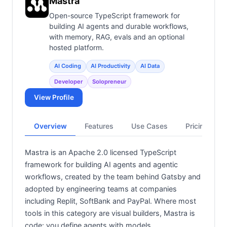
Mastra
Open-source TypeScript framework for
building AI agents and durable workflows,
with memory, RAG, evals and an optional
hosted platform.
AI Coding
AI Productivity
AI Data
Developer
Solopreneur
View Profile
Overview
Features
Use Cases
Pricing
Mastra is an Apache 2.0 licensed TypeScript
framework for building AI agents and agentic
workflows, created by the team behind Gatsby and
adopted by engineering teams at companies
including Replit, SoftBank and PayPal. Where most
tools in this category are visual builders, Mastra is
code: you define agents with models,…