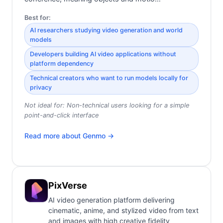
Best for:
AI researchers studying video generation and world
models
Developers building AI video applications without
platform dependency
Technical creators who want to run models locally for
privacy
Not ideal for:
Non-technical users looking for a simple
point-and-click interface
Read more about
Genmo
→
PixVerse
AI video generation platform delivering
cinematic, anime, and stylized video from text
and images with high creative fidelity