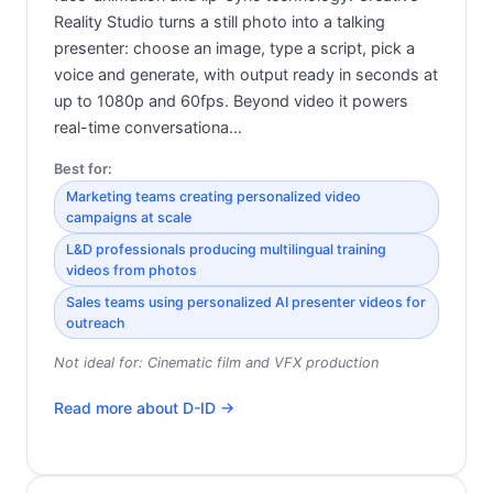
Reality Studio turns a still photo into a talking
presenter: choose an image, type a script, pick a
voice and generate, with output ready in seconds at
up to 1080p and 60fps. Beyond video it powers
real-time conversationa…
Best for:
Marketing teams creating personalized video
campaigns at scale
L&D professionals producing multilingual training
videos from photos
Sales teams using personalized AI presenter videos for
outreach
Not ideal for:
Cinematic film and VFX production
Read more about
D-ID
→