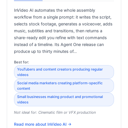
InVideo AI automates the whole assembly
workflow from a single prompt: it writes the script,
selects stock footage, generates a voiceover, adds
music, subtitles and transitions, then returns a
share-ready edit you refine with text commands
instead of a timeline. Its Agent One release can
produce up to thirty minutes of…
Best for:
YouTubers and content creators producing regular
videos
Social media marketers creating platform-specific
content
Small businesses making product and promotional
videos
Not ideal for:
Cinematic film or VFX production
Read more about
InVideo AI
→