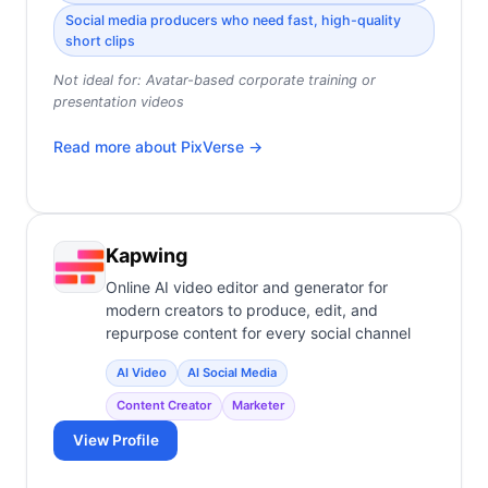
Social media producers who need fast, high-quality
short clips
Not ideal for:
Avatar-based corporate training or
presentation videos
Read more about
PixVerse
→
Kapwing
Online AI video editor and generator for
modern creators to produce, edit, and
repurpose content for every social channel
AI Video
AI Social Media
Content Creator
Marketer
View Profile