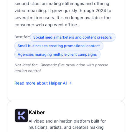
second clips, animating still images and offering
video repainting. It grew quickly through 2024 to
several million users. It is no longer available: the
consumer web app went offline…
Best for:
Social media marketers and content creators
Small businesses creating promotional content
Agencies managing multiple client campaigns
Not ideal for:
Cinematic film production with precise
motion control
Read more about
Haiper AI
→
Kaiber
AI video and animation platform built for
musicians, artists, and creators making