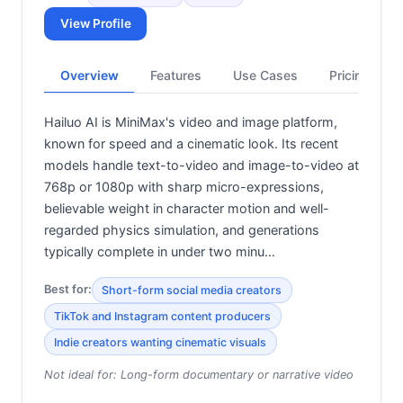
View Profile
Overview
Features
Use Cases
Pricing
Hailuo AI is MiniMax's video and image platform,
known for speed and a cinematic look. Its recent
models handle text-to-video and image-to-video at
768p or 1080p with sharp micro-expressions,
believable weight in character motion and well-
regarded physics simulation, and generations
typically complete in under two minu…
Best for:
Short-form social media creators
TikTok and Instagram content producers
Indie creators wanting cinematic visuals
Not ideal for:
Long-form documentary or narrative video