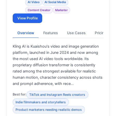
AI Video
AI Social Media
Content Creator
Marketer
View Profile
Overview
Features
Use Cases
Pricing
Kling AI is Kuaishou's video and image generation
platform, launched in June 2024 and now among
the most used AI video tools worldwide. Its
proprietary diffusion transformer is consistently
rated among the strongest available for realistic
human motion, character consistency across shots
and prompt adherence, with rece…
Best for:
TikTok and Instagram Reels creators
Indie filmmakers and storytellers
Product marketers needing realistic demos