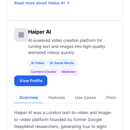
Read more about
Hailuo AI
→
Haiper AI
AI-powered video creation platform for
turning text and images into high-quality
animated videos quickly
AI Video
AI Social Media
Content Creator
Marketer
View Profile
Overview
Features
Use Cases
Pricing
Haiper AI was a London text-to-video and image-
to-video platform founded by former Google
DeepMind researchers, generating four to eight