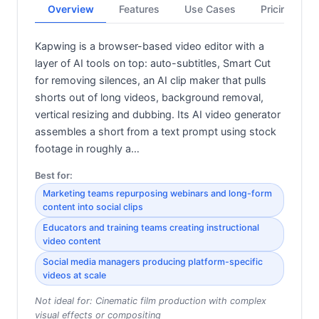
Overview
Features
Use Cases
Pricing
Kapwing is a browser-based video editor with a
layer of AI tools on top: auto-subtitles, Smart Cut
for removing silences, an AI clip maker that pulls
shorts out of long videos, background removal,
vertical resizing and dubbing. Its AI video generator
assembles a short from a text prompt using stock
footage in roughly a…
Best for:
Marketing teams repurposing webinars and long-form
content into social clips
Educators and training teams creating instructional
video content
Social media managers producing platform-specific
videos at scale
Not ideal for:
Cinematic film production with complex
visual effects or compositing