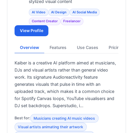
stylized visual content
AI Video
AI Design
AI Social Media
Content Creator
Freelancer
View Profile
Overview
Features
Use Cases
Pricing
Kaiber is a creative AI platform aimed at musicians,
DJs and visual artists rather than general video
work. Its signature Audioreactivity feature
generates visuals that pulse in time with an
uploaded track, which makes it a common choice
for Spotify Canvas loops, YouTube visualisers and
DJ set backdrops. Superstudio, i…
Best for:
Musicians creating AI music videos
Visual artists animating their artwork