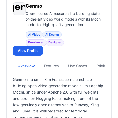
Genmo
Open-source AI research lab building state-
of-the-art video world models with its Mochi
model for high-quality generation
AI Video
AI Design
Freelancer
Designer
View Profile
Overview
Features
Use Cases
Pricing
Genmo is a small San Francisco research lab
building open video generation models. Its flagship,
Mochi, ships under Apache 2.0 with full weights
and code on Hugging Face, making it one of the
few genuinely open alternatives to Runway, Kling
and Luma. It is well regarded for temporal
coherence, meaning objects and motio…