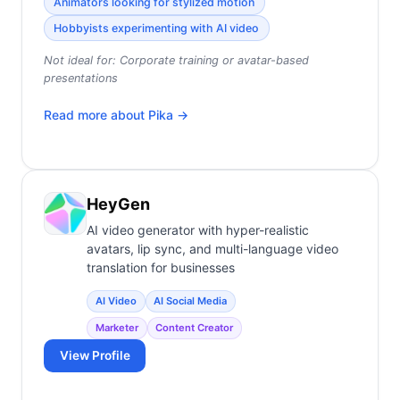
Animators looking for stylized motion
Hobbyists experimenting with AI video
Not ideal for:
Corporate training or avatar-based
presentations
Read more about
Pika
→
HeyGen
AI video generator with hyper-realistic
avatars, lip sync, and multi-language video
translation for businesses
AI Video
AI Social Media
Marketer
Content Creator
View Profile