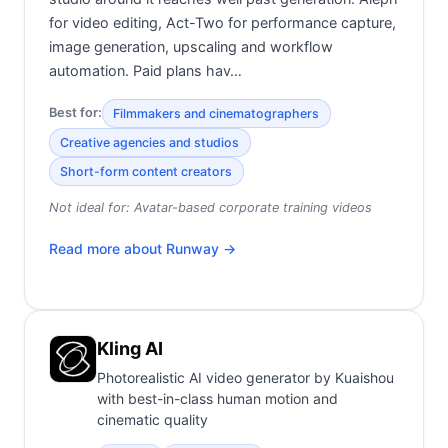
for video editing, Act-Two for performance capture,
image generation, upscaling and workflow
automation. Paid plans hav…
Best for:
Filmmakers and cinematographers
Creative agencies and studios
Short-form content creators
Not ideal for:
Avatar-based corporate training videos
Read more about
Runway
→
Kling AI
Photorealistic AI video generator by Kuaishou
with best-in-class human motion and
cinematic quality