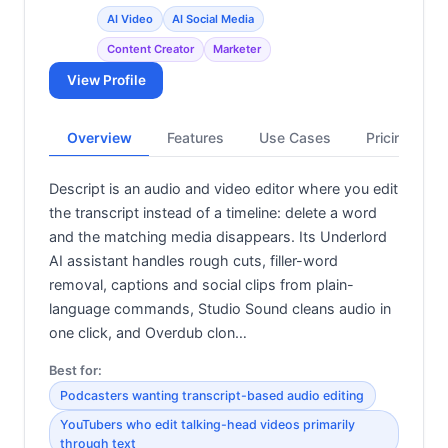
AI Video
AI Social Media
Content Creator
Marketer
View Profile
Overview
Features
Use Cases
Pricing
Descript is an audio and video editor where you edit
the transcript instead of a timeline: delete a word
and the matching media disappears. Its Underlord
AI assistant handles rough cuts, filler-word
removal, captions and social clips from plain-
language commands, Studio Sound cleans audio in
one click, and Overdub clon…
Best for:
Podcasters wanting transcript-based audio editing
YouTubers who edit talking-head videos primarily
through text