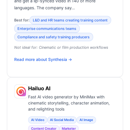
and get a lip-synced video in 140 or more
languages. The company say…
Best for:
L&D and HR teams creating training content
Enterprise communications teams
Compliance and safety training producers
Not ideal for:
Cinematic or film production workflows
Read more about
Synthesia
→
Hailuo AI
Fast AI video generator by MiniMax with
cinematic storytelling, character animation,
and relighting tools
AI Video
AI Social Media
AI Image
Content Creator
Marketer