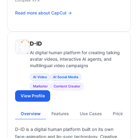
complex VFX
Read more about
CapCut
→
D-ID
AI digital human platform for creating talking
avatar videos, interactive AI agents, and
multilingual video campaigns
AI Video
AI Social Media
Marketer
Content Creator
View Profile
Overview
Features
Use Cases
Pricing
D-ID is a digital human platform built on its own
face-animation and lip-sync technology. Creative