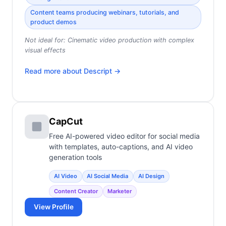
Content teams producing webinars, tutorials, and
product demos
Not ideal for:
Cinematic video production with complex
visual effects
Read more about
Descript
→
CapCut
Free AI-powered video editor for social media
with templates, auto-captions, and AI video
generation tools
AI Video
AI Social Media
AI Design
Content Creator
Marketer
View Profile