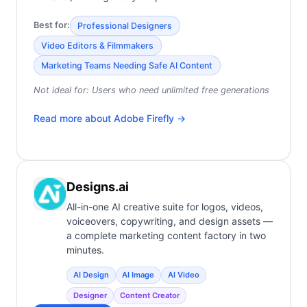
Best for:
Professional Designers
Video Editors & Filmmakers
Marketing Teams Needing Safe AI Content
Not ideal for:
Users who need unlimited free generations
Read more about
Adobe Firefly
→
Designs.ai
All-in-one AI creative suite for logos, videos,
voiceovers, copywriting, and design assets —
a complete marketing content factory in two
minutes.
AI Design
AI Image
AI Video
Designer
Content Creator