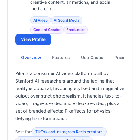
creative content, animations, and social
media clips
AI Video
AI Social Media
Content Creator
Freelancer
View Profile
Overview
Features
Use Cases
Pricing
Pika is a consumer AI video platform built by
Stanford AI researchers around the tagline that
reality is optional, favouring stylised and imaginative
output over strict photorealism. It handles text-to-
video, image-to-video and video-to-video, plus a
set of branded effects: Pikaffects for physics-
defying transformation…
Best for:
TikTok and Instagram Reels creators