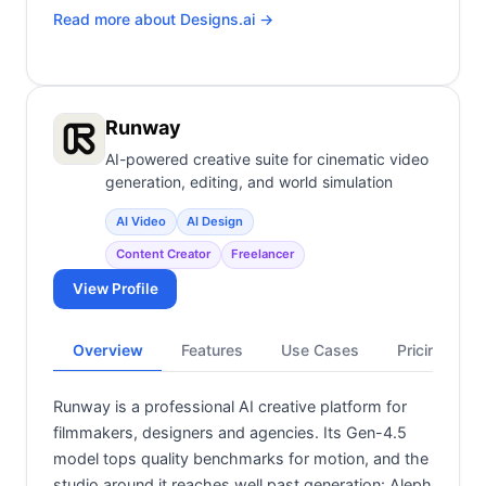
Read more about
Designs.ai
→
Runway
AI-powered creative suite for cinematic video
generation, editing, and world simulation
AI Video
AI Design
Content Creator
Freelancer
View Profile
Overview
Features
Use Cases
Pricing
Runway is a professional AI creative platform for
filmmakers, designers and agencies. Its Gen-4.5
model tops quality benchmarks for motion, and the
studio around it reaches well past generation: Aleph