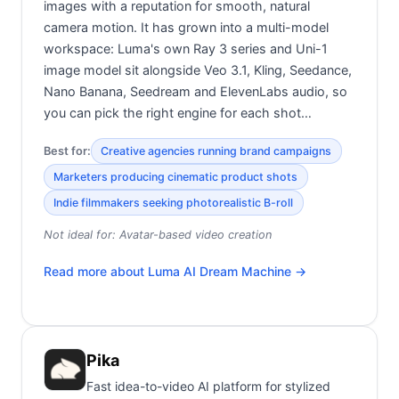
images with a reputation for smooth, natural
camera motion. It has grown into a multi-model
workspace: Luma's own Ray 3 series and Uni-1
image model sit alongside Veo 3.1, Kling, Seedance,
Nano Banana, Seedream and ElevenLabs audio, so
you can pick the right engine for each shot…
Best for:
Creative agencies running brand campaigns
Marketers producing cinematic product shots
Indie filmmakers seeking photorealistic B-roll
Not ideal for:
Avatar-based video creation
Read more about
Luma AI Dream Machine
→
Pika
Fast idea-to-video AI platform for stylized