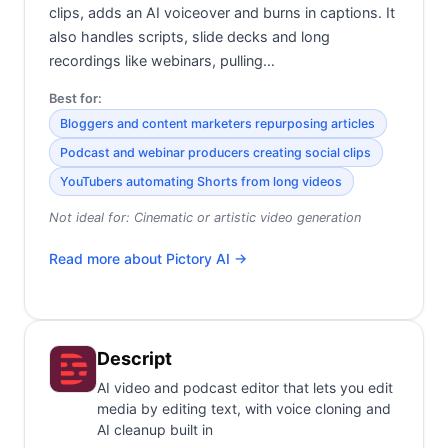
clips, adds an AI voiceover and burns in captions. It
also handles scripts, slide decks and long
recordings like webinars, pulling…
Best for:
Bloggers and content marketers repurposing articles
Podcast and webinar producers creating social clips
YouTubers automating Shorts from long videos
Not ideal for:
Cinematic or artistic video generation
Read more about
Pictory AI
→
Descript
AI video and podcast editor that lets you edit
media by editing text, with voice cloning and
AI cleanup built in