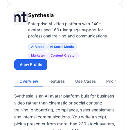
Synthesia
Enterprise AI video platform with 240+
avatars and 160+ language support for
professional training and communications
AI Video
AI Social Media
Marketer
Content Creator
View Profile
Overview
Features
Use Cases
Pricing
Synthesia is an AI avatar platform built for business
video rather than cinematic or social content:
training, onboarding, compliance, sales enablement
and internal communications. You write a script,
pick a presenter from more than 230 stock avatars,