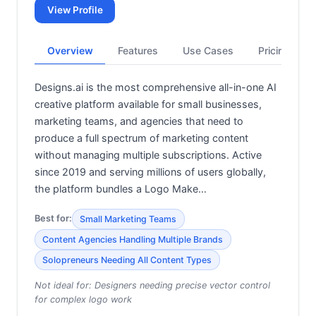
View Profile
Overview
Features
Use Cases
Pricing
Designs.ai is the most comprehensive all-in-one AI
creative platform available for small businesses,
marketing teams, and agencies that need to
produce a full spectrum of marketing content
without managing multiple subscriptions. Active
since 2019 and serving millions of users globally,
the platform bundles a Logo Make…
Best for:
Small Marketing Teams
Content Agencies Handling Multiple Brands
Solopreneurs Needing All Content Types
Not ideal for:
Designers needing precise vector control
for complex logo work