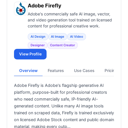
View all categories →
Adobe Firefly
Adobe's commercially safe AI image, vector,
and video generation tool trained on licensed
content for professional creative work.
AI Design
AI Image
AI Video
Designer
Content Creator
View Profile
Overview
Features
Use Cases
Pricing
Adobe Firefly is Adobe's flagship generative AI
platform, purpose-built for professional creators
who need commercially safe, IP-friendly AI-
generated content. Unlike many AI image tools
trained on scraped data, Firefly is trained exclusively
on licensed Adobe Stock content and public domain
material, making every outp…