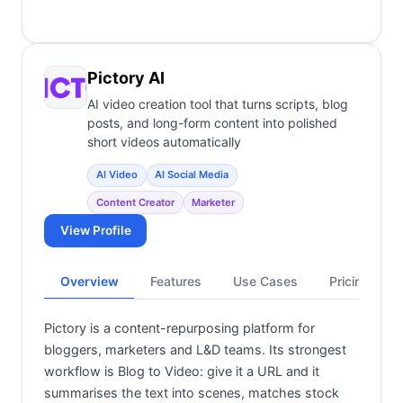
Pictory AI
AI video creation tool that turns scripts, blog
posts, and long-form content into polished
short videos automatically
AI Video
AI Social Media
Content Creator
Marketer
View Profile
Overview
Features
Use Cases
Pricing
Pictory is a content-repurposing platform for
bloggers, marketers and L&D teams. Its strongest
workflow is Blog to Video: give it a URL and it
summarises the text into scenes, matches stock