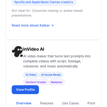
Spotify and Apple Music Canvas creators
Not ideal for:
Corporate training or avatar-based
presentations
Read more about
Kaiber
→
InVideo AI
AI video maker that turns text prompts into
complete videos with script, footage,
voiceover, and music automatically
AI Video
AI Social Media
Content Creator
Marketer
View Profile
Overview
Features
Use Cases
Pricing