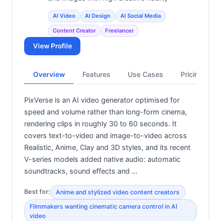
AI Video
AI Design
AI Social Media
Content Creator
Freelancer
View Profile
Overview
Features
Use Cases
Pricing
PixVerse is an AI video generator optimised for
speed and volume rather than long-form cinema,
rendering clips in roughly 30 to 60 seconds. It
covers text-to-video and image-to-video across
Realistic, Anime, Clay and 3D styles, and its recent
V-series models added native audio: automatic
soundtracks, sound effects and …
Best for:
Anime and stylized video content creators
Filmmakers wanting cinematic camera control in AI
video