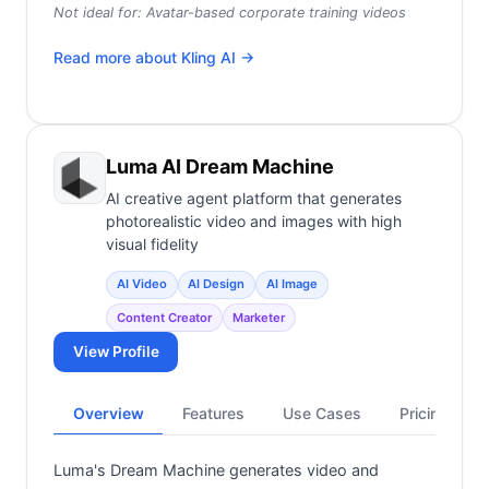
Not ideal for:
Avatar-based corporate training videos
Read more about
Kling AI
→
Luma AI Dream Machine
AI creative agent platform that generates
photorealistic video and images with high
visual fidelity
AI Video
AI Design
AI Image
Content Creator
Marketer
View Profile
Overview
Features
Use Cases
Pricing
Luma's Dream Machine generates video and