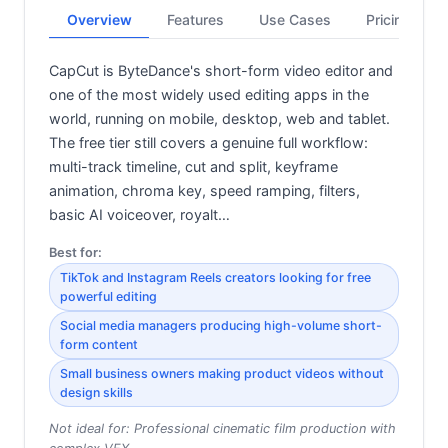
Overview
Features
Use Cases
Pricing
CapCut is ByteDance's short-form video editor and
one of the most widely used editing apps in the
world, running on mobile, desktop, web and tablet.
The free tier still covers a genuine full workflow:
multi-track timeline, cut and split, keyframe
animation, chroma key, speed ramping, filters,
basic AI voiceover, royalt…
Best for:
TikTok and Instagram Reels creators looking for free
powerful editing
Social media managers producing high-volume short-
form content
Small business owners making product videos without
design skills
Not ideal for:
Professional cinematic film production with