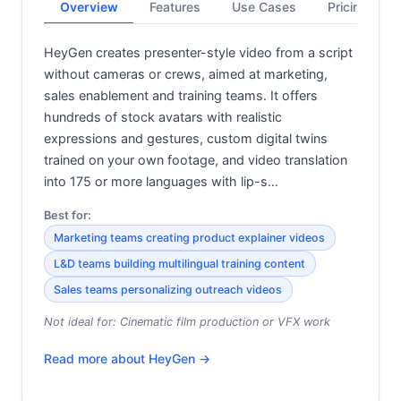
Overview
Features
Use Cases
Pricing
HeyGen creates presenter-style video from a script
without cameras or crews, aimed at marketing,
sales enablement and training teams. It offers
hundreds of stock avatars with realistic
expressions and gestures, custom digital twins
trained on your own footage, and video translation
into 175 or more languages with lip-s…
Best for:
Marketing teams creating product explainer videos
L&D teams building multilingual training content
Sales teams personalizing outreach videos
Not ideal for:
Cinematic film production or VFX work
Read more about
HeyGen
→