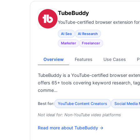
TubeBuddy
YouTube-certified browser extension fo
AI Seo
AI Research
Marketer
Freelancer
Overview
Features
Use Cases
P
TubeBuddy is a YouTube-certified browser extens
offers 65+ tools covering keyword research, tag o
comme…
Best for:
YouTube Content Creators
Social Media
Not ideal for:
Non-YouTube video platforms
Read more about
TubeBuddy
→