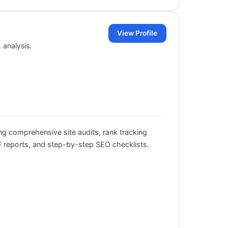
View Profile
 analysis.
ng comprehensive site audits, rank tracking
 reports, and step-by-step SEO checklists.