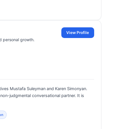
View Profile
nd personal growth.
cutives Mustafa Suleyman and Karen Simonyan.
 non-judgmental conversational partner. It is
on