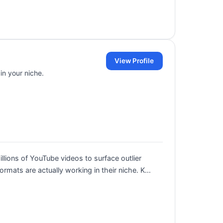
View Profile
in your niche.
llions of YouTube videos to surface outlier
ormats are actually working in their niche. K…