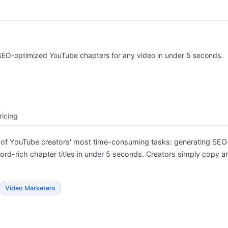
SEO-optimized YouTube chapters for any video in under 5 seconds.
ricing
 of YouTube creators' most time-consuming tasks: generating SEO
-rich chapter titles in under 5 seconds. Creators simply copy and
Video Marketers