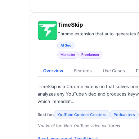
TimeSkip
Chrome extension that auto-generates 
AI Seo
Marketer
Freelancer
Overview
Features
Use Cases
P
TimeSkip is a Chrome extension that solves one
analyzes any YouTube video and produces keyword
which immediat…
Best for:
YouTube Content Creators
Podcasters
Not ideal for:
Non-YouTube video platforms
Read more about
TimeSkip
→