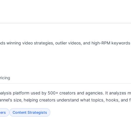
nds winning video strategies, outlier videos, and high-RPM keywords 
ricing
nalysis platform used by 500+ creators and agencies. It analyzes mi
annel's size, helping creators understand what topics, hooks, and f
ters
Content Strategists