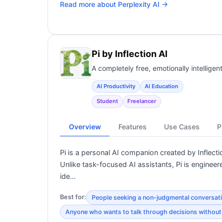
Read more about
Perplexity AI
→
Pi by Inflection AI
A completely free, emotionally intellige
AI Productivity
AI Education
Student
Freelancer
Overview
Features
Use Cases
P
Pi is a personal AI companion created by Infle
Unlike task-focused AI assistants, Pi is engineer
ide…
Best for:
People seeking a non-judgmental conversat
Anyone who wants to talk through decisions without