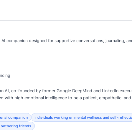
nt AI companion designed for supportive conversations, journaling, a
ricing
ction AI, co-founded by former Google DeepMind and LinkedIn exe
ed with high emotional intelligence to be a patient, empathetic, and
ional companion
Individuals working on mental wellness and self-reflecti
 bothering friends