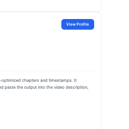
View Profile
-optimized chapters and timestamps. It
 paste the output into the video description,