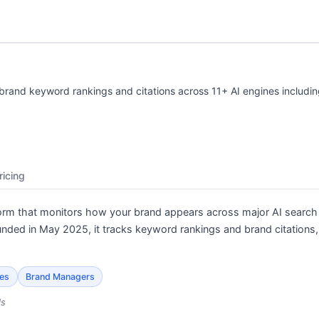
s brand keyword rankings and citations across 11+ AI engines includ
ricing
tform that monitors how your brand appears across major AI search
unded in May 2025, it tracks keyword rankings and brand citation
ies
Brand Managers
ls