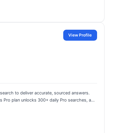
View Profile
search to deliver accurate, sourced answers.
 Its Pro plan unlocks 300+ daily Pro searches, a…