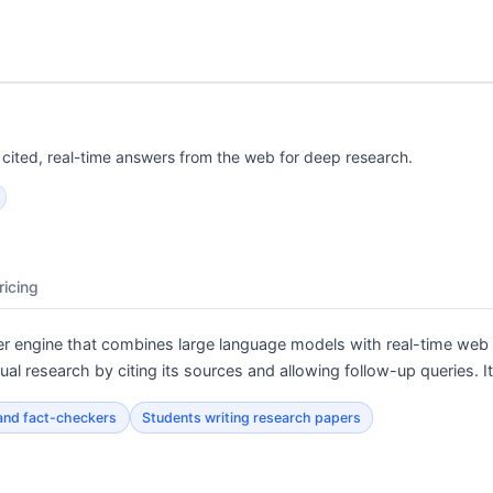
cited, real-time answers from the web for deep research.
ricing
r engine that combines large language models with real-time web 
tual research by citing its sources and allowing follow-up queries.
 and fact-checkers
Students writing research papers