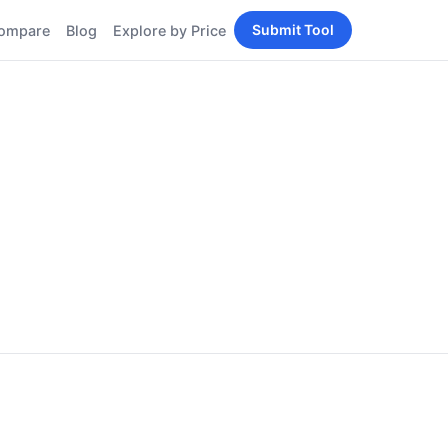
Submit Tool
ompare
Blog
Explore by Price
BY PERSONA
Tools
AI Tools for Content
Creators
Tools
AI Tools for
enerator
Developers
AI Tools for Marketers
ols
AI Tools for Small
nd
Business
Tools
Free AI Tools for
Students