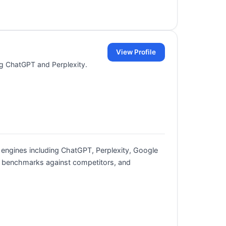
View Profile
ing ChatGPT and Perplexity.
 engines including ChatGPT, Perplexity, Google
s, benchmarks against competitors, and