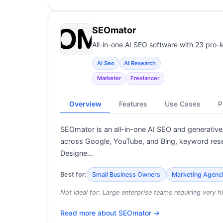
SEOmator
All-in-one AI SEO software with 23 pro-l
AI Seo
AI Research
Marketer
Freelancer
Overview
Features
Use Cases
P
SEOmator is an all-in-one AI SEO and generative 
across Google, YouTube, and Bing, keyword rese
Designe…
Best for:
Small Business Owners
Marketing Agenc
Not ideal for:
Large enterprise teams requiring very hi
Read more about
SEOmator
→