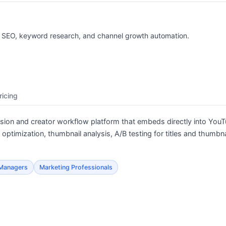
r SEO, keyword research, and channel growth automation.
ricing
ion and creator workflow platform that embeds directly into YouT
ptimization, thumbnail analysis, A/B testing for titles and thumbna
 Managers
Marketing Professionals