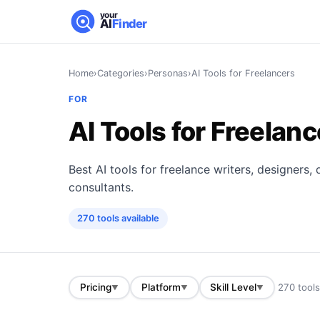
your
AI
Finder
Home
›
Categories
›
Personas
›
AI Tools for Freelancers
FOR
AI Tools for Freelan
Best AI tools for freelance writers, designers
consultants.
270
tools
available
270
tool
Pricing
Platform
Skill Level
▼
▼
▼