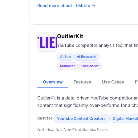
Read more about
LLMrefs
→
OutlierKit
YouTube competitor analysis tool that fi
AI Seo
AI Research
Marketer
Freelancer
Overview
Features
Use Cases
P
OutlierKit is a data-driven YouTube competitor a
content that significantly over-performs for a ch
Best for:
YouTube Content Creators
Digital Marke
Not ideal for:
Non-YouTube platforms