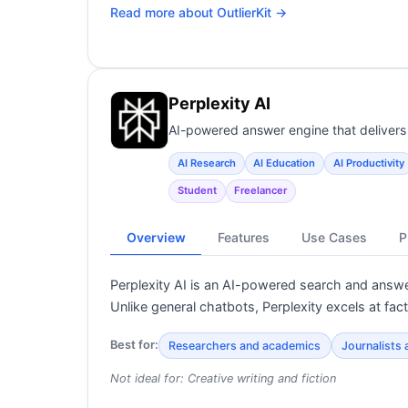
Read more about
OutlierKit
→
Perplexity AI
AI-powered answer engine that delivers 
AI Research
AI Education
AI Productivity
Student
Freelancer
Overview
Features
Use Cases
P
Perplexity AI is an AI-powered search and answe
Unlike general chatbots, Perplexity excels at fac
Best for:
Researchers and academics
Journalists
Not ideal for:
Creative writing and fiction