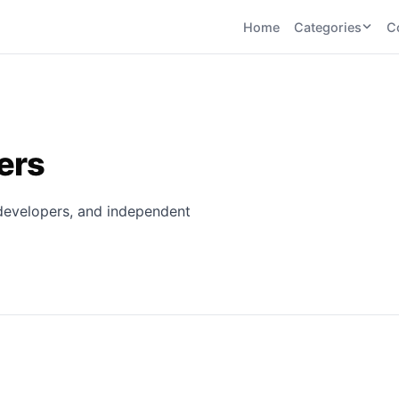
Home
Categories
C
CATEGORIES
BY TASK
AI Writing 
AI HR and
AI SEO
Recruiting
22
tools
AI Coding 
46
tools
AI Image G
cers
Tools
AI Social Media
AI Coding
AI Video To
21
tools
21
tools
, developers, and independent
AI Audio a
Voiceover 
AI Video
AI Avatar and
Generation
UGC Tools
21
tools
21
tools
View all categories →
s