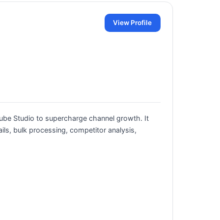
View Profile
ube Studio to supercharge channel growth. It
ils, bulk processing, competitor analysis,