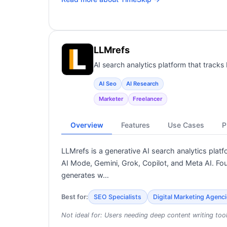
LLMrefs
AI search analytics platform that track
AI Seo
AI Research
Marketer
Freelancer
Overview
Features
Use Cases
P
LLMrefs is a generative AI search analytics pla
AI Mode, Gemini, Grok, Copilot, and Meta AI. Fo
generates w…
Best for:
SEO Specialists
Digital Marketing Agenc
Not ideal for:
Users needing deep content writing too