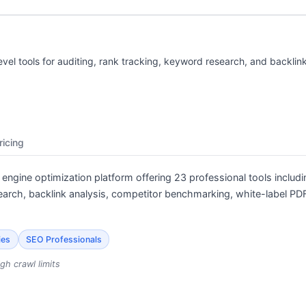
evel tools for auditing, rank tracking, keyword research, and backlink
ricing
engine optimization platform offering 23 professional tools includi
arch, backlink analysis, competitor benchmarking, white-label PDF
ies
SEO Professionals
gh crawl limits