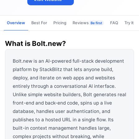
View all categories →
Overview
Best For
Pricing
Reviews
FAQ
Try It
Be first
What is
Bolt.new
?
Bolt.new is an AI-powered full-stack development
platform by StackBlitz that lets anyone build,
deploy, and iterate on web apps and websites
entirely through a conversational AI interface.
Unlike simple website builders, Bolt generates real
front-end and back-end code, spins up a live
database, handles user authentication, and
publishes to a hosted URL in a single flow. Its
built-in context management handles large,
complex projects without breaking, while