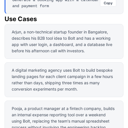
Copy
and payment form
Use Cases
Arjun, a non-technical startup founder in Bangalore,
describes his B2B tool idea to Bolt and has a working
app with user login, a dashboard, and a database live
before his afternoon call with investors.
A digital marketing agency uses Bolt to build bespoke
landing pages for each client campaign in a few hours
rather than days, shipping three times as many
conversion experiments per month.
Pooja, a product manager at a fintech company, builds
an internal expense reporting tool over a weekend
using Bolt, replacing the team's manual spreadsheet
process without involving the engineering backlog.