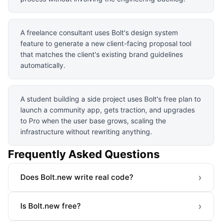
A freelance consultant uses Bolt's design system
feature to generate a new client-facing proposal tool
that matches the client's existing brand guidelines
automatically.
A student building a side project uses Bolt's free plan to
launch a community app, gets traction, and upgrades
to Pro when the user base grows, scaling the
infrastructure without rewriting anything.
Frequently Asked Questions
›
Does Bolt.new write real code?
›
Is Bolt.new free?