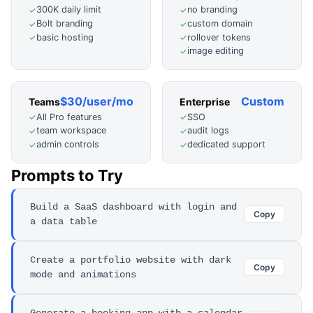
300K daily limit
no branding
✓
✓
Bolt branding
custom domain
✓
✓
basic hosting
rollover tokens
✓
✓
image editing
✓
$30/user/mo
Custom
Teams
Enterprise
All Pro features
SSO
✓
✓
team workspace
audit logs
✓
✓
admin controls
dedicated support
✓
✓
Prompts to Try
Build a SaaS dashboard with login and
Copy
a data table
Create a portfolio website with dark
Copy
mode and animations
Generate a booking app with a calendar