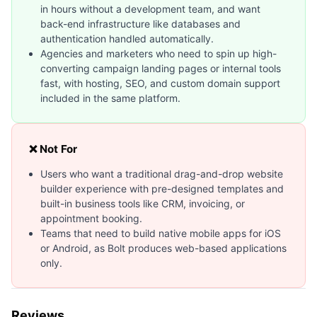
in hours without a development team, and want
back-end infrastructure like databases and
authentication handled automatically.
Agencies and marketers who need to spin up high-
converting campaign landing pages or internal tools
fast, with hosting, SEO, and custom domain support
included in the same platform.
❌ Not For
Users who want a traditional drag-and-drop website
builder experience with pre-designed templates and
built-in business tools like CRM, invoicing, or
appointment booking.
Teams that need to build native mobile apps for iOS
or Android, as Bolt produces web-based applications
only.
Reviews