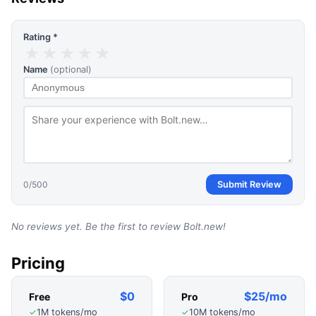
Rating *
★
★
★
★
★
Name
(optional)
0
/500
Submit Review
No reviews yet. Be the first to review
Bolt.new
!
Pricing
$0
$25/mo
Free
Pro
1M tokens/mo
10M tokens/mo
✓
✓