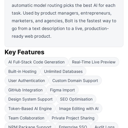
automatic model routing picks the best AI for each
task. Used by product managers, entrepreneurs,
marketers, and agencies, Bolt is the fastest way to
go from a text description to a live, production-
ready web product.
Key Features
AI Full-Stack Code Generation
Real-Time Live Preview
Built-in Hosting
Unlimited Databases
User Authentication
Custom Domain Support
GitHub Integration
Figma Import
Design System Support
SEO Optimisation
Token-Based AI Engine
Image Editing with AI
Team Collaboration
Private Project Sharing
NPM Package Support
Enterprise SSO
Audit Logs