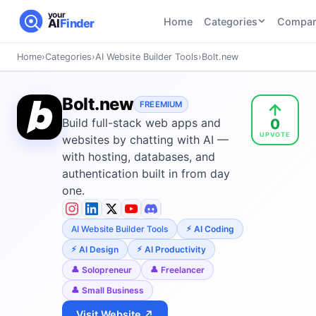
your
Home
Categories
Compar
AI
Finder
Home
›
Categories
›
AI Website Builder Tools
›
Bolt.new
CATEGORIES
BY TASK
AI Writing
AI HR and
AI SEO
Bolt.new
Tools
FREEMIUM
Recruiting
22
tools
0
Build full-stack web apps and
46
tools
AI Coding
UPVOTE
Tools
websites by chatting with AI —
AI Social
AI
with hosting, databases, and
AI Image
Media
Coding
authentication built in from day
Generator
21
tools
21
tools
Tools
one.
AI Video
AI Video
AI
Tools
AI Website Builder Tools
AI Coding
Generation
Avatar
AI Audio
21
tools
and
AI Design
AI Productivity
and
UGC
Solopreneur
Freelancer
Voiceover
Tools
Tools
Small Business
21
tools
Visit Website ↗