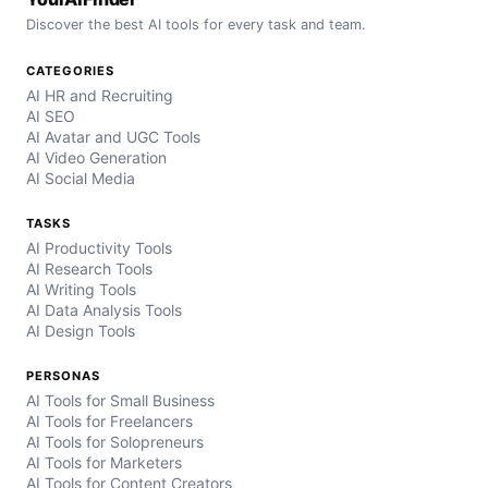
Discover the best AI tools for every task and team.
CATEGORIES
AI HR and Recruiting
AI SEO
AI Avatar and UGC Tools
AI Video Generation
AI Social Media
TASKS
AI Productivity Tools
AI Research Tools
AI Writing Tools
AI Data Analysis Tools
AI Design Tools
PERSONAS
AI Tools for Small Business
AI Tools for Freelancers
AI Tools for Solopreneurs
AI Tools for Marketers
AI Tools for Content Creators