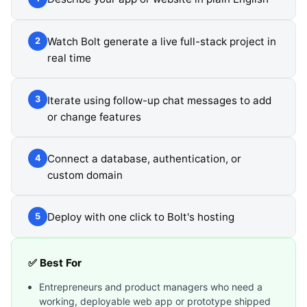
Watch Bolt generate a live full-stack project in
2
real time
Iterate using follow-up chat messages to add
3
or change features
Connect a database, authentication, or
4
custom domain
Deploy with one click to Bolt's hosting
5
✅ Best For
Entrepreneurs and product managers who need a
working, deployable web app or prototype shipped