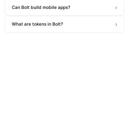
›
Can Bolt build mobile apps?
›
What are tokens in Bolt?