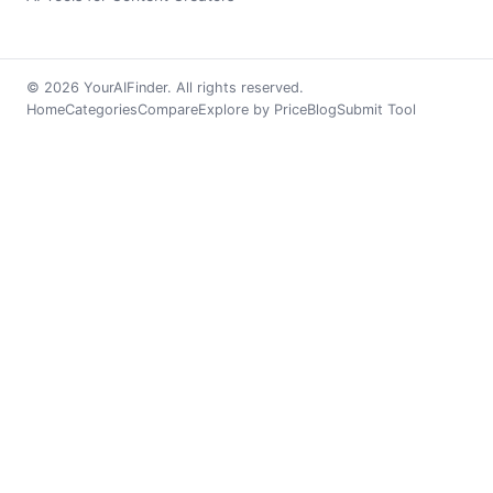
© 2026 YourAIFinder. All rights reserved.
Home
Categories
Compare
Explore by Price
Blog
Submit Tool