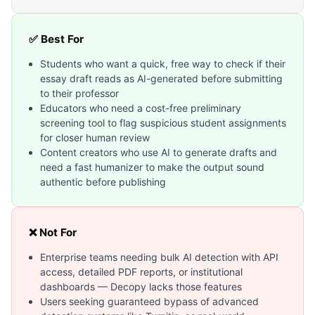
✅ Best For
Students who want a quick, free way to check if their
essay draft reads as AI-generated before submitting
to their professor
Educators who need a cost-free preliminary
screening tool to flag suspicious student assignments
for closer human review
Content creators who use AI to generate drafts and
need a fast humanizer to make the output sound
authentic before publishing
❌ Not For
Enterprise teams needing bulk AI detection with API
access, detailed PDF reports, or institutional
dashboards — Decopy lacks those features
Users seeking guaranteed bypass of advanced