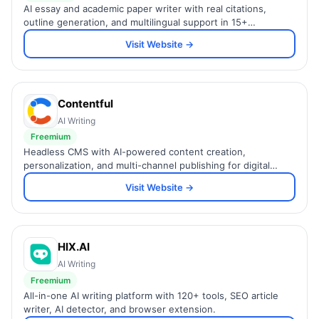
AI essay and academic paper writer with real citations,
outline generation, and multilingual support in 15+
languages.
Visit Website →
Contentful
AI Writing
Freemium
Headless CMS with AI-powered content creation,
personalization, and multi-channel publishing for digital
teams.
Visit Website →
HIX.AI
AI Writing
Freemium
All-in-one AI writing platform with 120+ tools, SEO article
writer, AI detector, and browser extension.