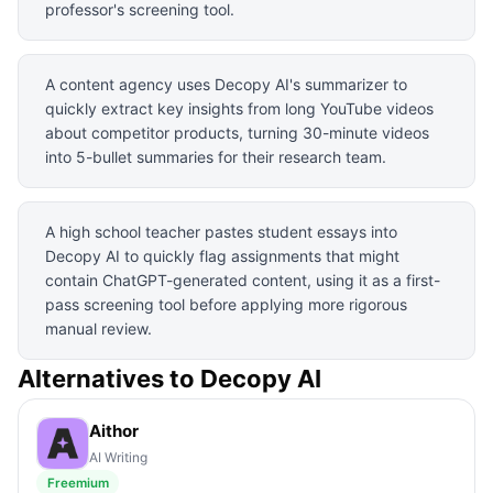
professor's screening tool.
A content agency uses Decopy AI's summarizer to
quickly extract key insights from long YouTube videos
about competitor products, turning 30-minute videos
into 5-bullet summaries for their research team.
A high school teacher pastes student essays into
Decopy AI to quickly flag assignments that might
contain ChatGPT-generated content, using it as a first-
pass screening tool before applying more rigorous
manual review.
Alternatives to
Decopy AI
Aithor
AI Writing
Freemium