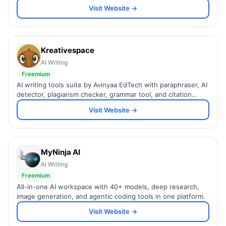
Visit Website →
Kreativespace
AI Writing
Freemium
AI writing tools suite by Avinyaa EdTech with paraphraser, AI
detector, plagiarism checker, grammar tool, and citation
generator.
Visit Website →
MyNinja AI
AI Writing
Freemium
All-in-one AI workspace with 40+ models, deep research,
image generation, and agentic coding tools in one platform.
Visit Website →