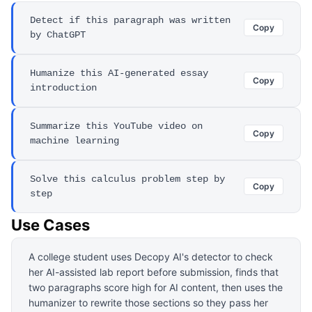
Detect if this paragraph was written
Copy
by ChatGPT
Humanize this AI-generated essay
Copy
introduction
Summarize this YouTube video on
Copy
machine learning
Solve this calculus problem step by
Copy
step
Use Cases
A college student uses Decopy AI's detector to check
her AI-assisted lab report before submission, finds that
two paragraphs score high for AI content, then uses the
humanizer to rewrite those sections so they pass her