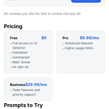
No reviews yet. Be the first to review
Decopy AI
!
Pricing
$0
$9.99/mo
Free
Pro
Full access to AI
Advanced features
✓
✓
Detector
higher usage limits
✓
Humanizer
✓
Summarizer
✓
Math Solver
✓
no sign-up
✓
$29.99/mo
Business
Team features and
✓
priority support
Prompts to Try