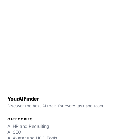
YourAIFinder
Discover the best AI tools for every task and team.
CATEGORIES
AI HR and Recruiting
AI SEO
AI Avatar and UGC Tools