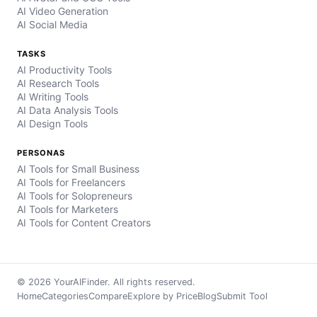
AI Video Generation
AI Social Media
TASKS
AI Productivity Tools
AI Research Tools
AI Writing Tools
AI Data Analysis Tools
AI Design Tools
PERSONAS
AI Tools for Small Business
AI Tools for Freelancers
AI Tools for Solopreneurs
AI Tools for Marketers
AI Tools for Content Creators
© 2026 YourAIFinder. All rights reserved.
Home
Categories
Compare
Explore by Price
Blog
Submit Tool