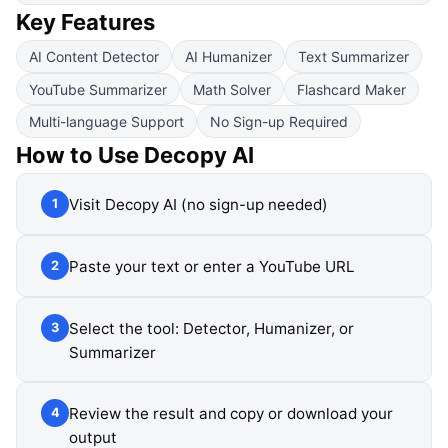
Key Features
AI Content Detector
AI Humanizer
Text Summarizer
YouTube Summarizer
Math Solver
Flashcard Maker
Multi-language Support
No Sign-up Required
How to Use
Decopy AI
Visit Decopy AI (no sign-up needed)
1
Paste your text or enter a YouTube URL
2
Select the tool: Detector, Humanizer, or
3
Summarizer
Review the result and copy or download your
4
output