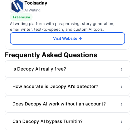
Toolsaday
AI Writing
Freemium
AI writing platform with paraphrasing, story generation,
email writer, text-to-speech, and custom AI tools.
Visit Website →
Frequently Asked Questions
›
Is Decopy AI really free?
›
How accurate is Decopy AI's detector?
›
Does Decopy AI work without an account?
›
Can Decopy AI bypass Turnitin?