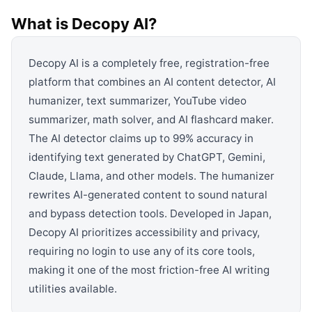
View all categories →
What is
Decopy AI
?
Decopy AI is a completely free, registration-free
platform that combines an AI content detector, AI
humanizer, text summarizer, YouTube video
summarizer, math solver, and AI flashcard maker.
The AI detector claims up to 99% accuracy in
identifying text generated by ChatGPT, Gemini,
Claude, Llama, and other models. The humanizer
rewrites AI-generated content to sound natural
and bypass detection tools. Developed in Japan,
Decopy AI prioritizes accessibility and privacy,
requiring no login to use any of its core tools,
making it one of the most friction-free AI writing
utilities available.