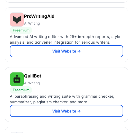
ProWritingAid
AI Writing
Freemium
Advanced AI writing editor with 25+ in-depth reports, style
analysis, and Scrivener integration for serious writers.
Visit Website →
QuillBot
AI Writing
Freemium
AI paraphrasing and writing suite with grammar checker,
summarizer, plagiarism checker, and more.
Visit Website →