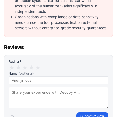
detection systems like Turnitin, as real-world
accuracy of the humanizer varies significantly in
independent tests
Organizations with compliance or data sensitivity
needs, since the tool processes text on external
servers without enterprise-grade security guarantees
Reviews
Rating *
★
★
★
★
★
Name
(optional)
0
/500
Submit Review