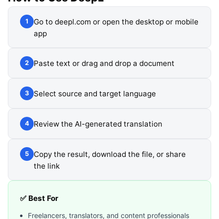
Go to deepl.com or open the desktop or mobile
1
app
Paste text or drag and drop a document
2
Select source and target language
3
Review the AI-generated translation
4
Copy the result, download the file, or share
5
the link
✅ Best For
Freelancers, translators, and content professionals