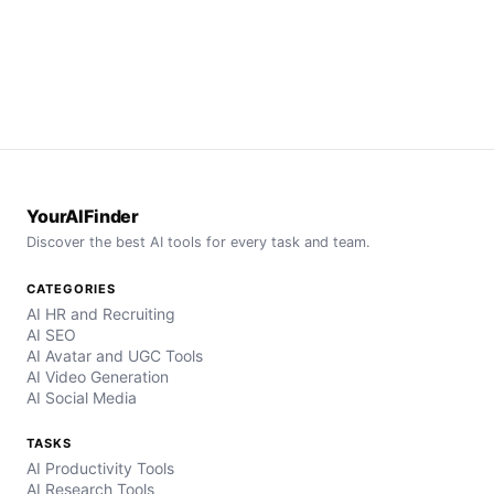
YourAIFinder
Discover the best AI tools for every task and team.
CATEGORIES
AI HR and Recruiting
AI SEO
AI Avatar and UGC Tools
AI Video Generation
AI Social Media
TASKS
AI Productivity Tools
AI Research Tools