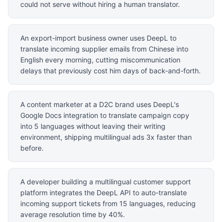
could not serve without hiring a human translator.
An export-import business owner uses DeepL to
translate incoming supplier emails from Chinese into
English every morning, cutting miscommunication
delays that previously cost him days of back-and-forth.
A content marketer at a D2C brand uses DeepL's
Google Docs integration to translate campaign copy
into 5 languages without leaving their writing
environment, shipping multilingual ads 3x faster than
before.
A developer building a multilingual customer support
platform integrates the DeepL API to auto-translate
incoming support tickets from 15 languages, reducing
average resolution time by 40%.