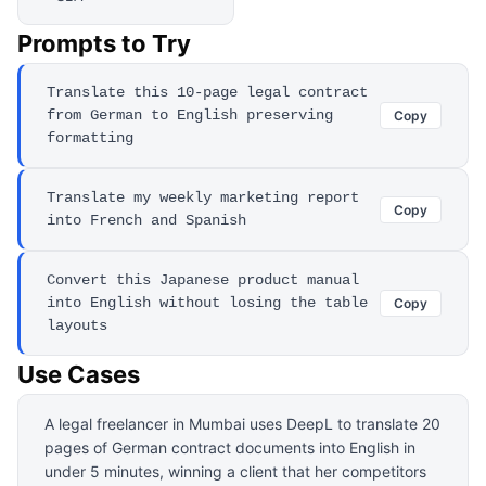
Prompts to Try
Translate this 10-page legal contract
from German to English preserving
Copy
formatting
Translate my weekly marketing report
Copy
into French and Spanish
Convert this Japanese product manual
into English without losing the table
Copy
layouts
Use Cases
A legal freelancer in Mumbai uses DeepL to translate 20
pages of German contract documents into English in
under 5 minutes, winning a client that her competitors