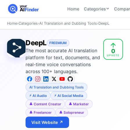
your
Home
Categories
Compar
AI
Finder
Home
›
Categories
›
AI Translation and Dubbing Tools
›
DeepL
CATEGORIES
BY TASK
AI Writing
AI HR and
AI SEO
DeepL
Tools
FREEMIUM
Recruiting
22
tools
0
The most accurate AI translation
46
tools
AI Coding
UPVOTE
Tools
platform for text, documents, and
AI Social
AI
real-time voice conversations
AI Image
Media
Coding
across 100+ languages.
Generator
21
tools
21
tools
Tools
AI Video
AI Translation and Dubbing Tools
AI Video
AI
Tools
Generation
Avatar
AI Audio
AI Social Media
AI Audio
21
tools
and
Content Creator
Marketer
and
UGC
Freelancer
Solopreneur
Voiceover
Tools
Tools
21
tools
Visit Website ↗