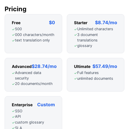
Pricing
$0
$8.74/mo
Free
Starter
500
Unlimited characters
✓
✓
000 characters/month
3 document
✓
✓
translations
text translation only
✓
glossary
✓
$28.74/mo
$57.49/mo
Advanced
Ultimate
Advanced data
Full features
✓
✓
security
unlimited documents
✓
20 documents/month
✓
Custom
Enterprise
SSO
✓
API
✓
custom glossary
✓
SLA
✓