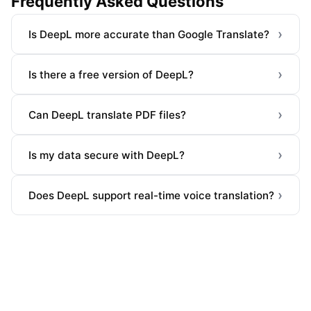
Frequently Asked Questions
›
Is DeepL more accurate than Google Translate?
›
Is there a free version of DeepL?
›
Can DeepL translate PDF files?
›
Is my data secure with DeepL?
›
Does DeepL support real-time voice translation?