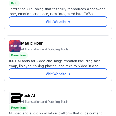
Paid
Enterprise AI dubbing that faithfully reproduces a speaker's
tone, emotion, and pace, now integrated into RWS's
language services.
Visit Website →
Magic Hour
AI Translation and Dubbing Tools
Freemium
100+ AI tools for video and image creation including face
swap, lip sync, talking photos, and text-to-video in one
platform.
Visit Website →
Rask AI
AI Translation and Dubbing Tools
Freemium
AI video and audio localization platform that dubs content