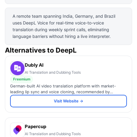
A remote team spanning India, Germany, and Brazil
uses DeepL Voice for real-time voice-to-voice
translation during weekly sprint calls, eliminating
language barriers without hiring a live interpreter.
Alternatives to
DeepL
Dubly AI
AI Translation and Dubbing Tools
Freemium
German-built AI video translation platform with market-
leading lip sync and voice cloning, recommended by
YouTube.
Visit Website →
Papercup
AI Translation and Dubbing Tools