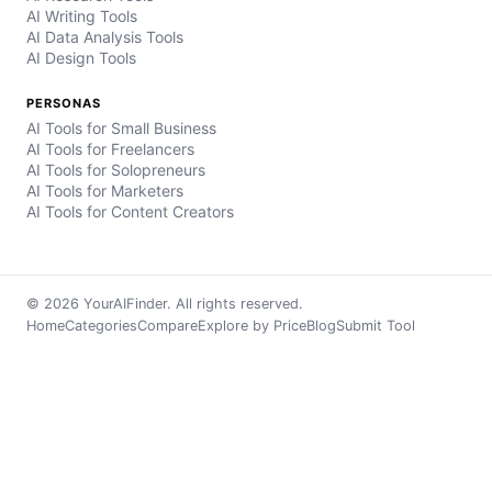
AI Writing Tools
AI Data Analysis Tools
AI Design Tools
PERSONAS
AI Tools for Small Business
AI Tools for Freelancers
AI Tools for Solopreneurs
AI Tools for Marketers
AI Tools for Content Creators
© 2026 YourAIFinder. All rights reserved.
Home
Categories
Compare
Explore by Price
Blog
Submit Tool