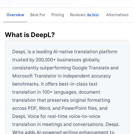
View all categories →
Overview
Best For
Pricing
Reviews
Alternatives
Be first
What is
DeepL
?
DeepL is a leading AI-native translation platform
trusted by 200,000+ businesses globally,
consistently outperforming Google Translate and
Microsoft Translator in independent accuracy
benchmarks. It offers best-in-class text
translation in 100+ languages, document
translation that preserves original formatting
across PDF, Word, and PowerPoint files, and
DeepL Voice for real-time voice-to-voice
translation in meetings and conversations. DeepL
Write adds AI-powered writing enhancement to