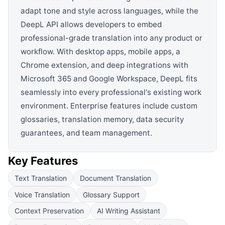
adapt tone and style across languages, while the
DeepL API allows developers to embed
professional-grade translation into any product or
workflow. With desktop apps, mobile apps, a
Chrome extension, and deep integrations with
Microsoft 365 and Google Workspace, DeepL fits
seamlessly into every professional's existing work
environment. Enterprise features include custom
glossaries, translation memory, data security
guarantees, and team management.
Key Features
Text Translation
Document Translation
Voice Translation
Glossary Support
Context Preservation
AI Writing Assistant