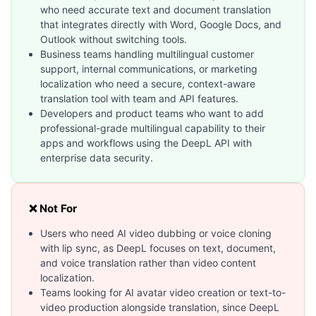
who need accurate text and document translation
that integrates directly with Word, Google Docs, and
Outlook without switching tools.
Business teams handling multilingual customer
support, internal communications, or marketing
localization who need a secure, context-aware
translation tool with team and API features.
Developers and product teams who want to add
professional-grade multilingual capability to their
apps and workflows using the DeepL API with
enterprise data security.
❌ Not For
Users who need AI video dubbing or voice cloning
with lip sync, as DeepL focuses on text, document,
and voice translation rather than video content
localization.
Teams looking for AI avatar video creation or text-to-
video production alongside translation, since DeepL