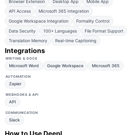
Browser Extension
Desktop App
Mobile App
API Access
Microsoft 365 Integration
Google Workspace Integration
Formality Control
Data Security
100+ Languages
File Format Support
Translation Memory
Real-time Captioning
Integrations
WRITING & DOCS
Microsoft Word
Google Workspace
Microsoft 365
AUTOMATION
Zapier
WEBHOOKS & API
API
COMMUNICATION
Slack
How to Use
DeepL