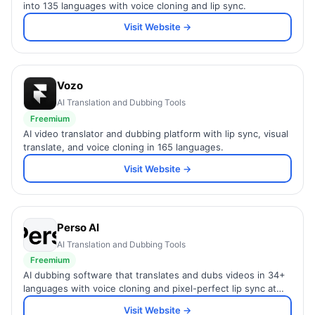
into 135 languages with voice cloning and lip sync.
Visit Website →
Vozo
AI Translation and Dubbing Tools
Freemium
AI video translator and dubbing platform with lip sync, visual
translate, and voice cloning in 165 languages.
Visit Website →
Perso AI
AI Translation and Dubbing Tools
Freemium
AI dubbing software that translates and dubs videos in 34+
languages with voice cloning and pixel-perfect lip sync at
98% cost reduction.
Visit Website →