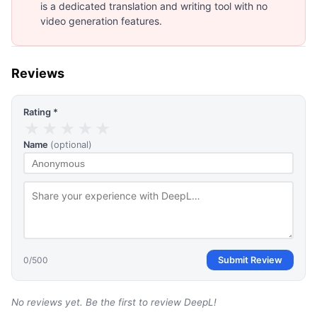
is a dedicated translation and writing tool with no
video generation features.
Reviews
Rating *
★
★
★
★
★
Name
(optional)
0
/500
Submit Review
No reviews yet. Be the first to review
DeepL
!