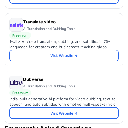
Translate.video
AI Translation and Dubbing Tools
Freemium
1-click AI video translation, dubbing, and subtitles in 75+
languages for creators and businesses reaching global
audiences.
Visit Website →
Dubverse
AI Translation and Dubbing Tools
Freemium
India-built generative AI platform for video dubbing, text-to-
speech, and auto subtitles with emotive multi-speaker voice
cloning.
Visit Website →