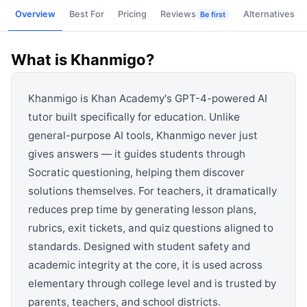
View all categories →
Overview
Best For
Pricing
Reviews
Alternatives
Be first
What is
Khanmigo
?
Khanmigo is Khan Academy's GPT-4-powered AI
tutor built specifically for education. Unlike
general-purpose AI tools, Khanmigo never just
gives answers — it guides students through
Socratic questioning, helping them discover
solutions themselves. For teachers, it dramatically
reduces prep time by generating lesson plans,
rubrics, exit tickets, and quiz questions aligned to
standards. Designed with student safety and
academic integrity at the core, it is used across
elementary through college level and is trusted by
parents, teachers, and school districts.