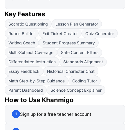
Key Features
Socratic Questioning
Lesson Plan Generator
Rubric Builder
Exit Ticket Creator
Quiz Generator
Writing Coach
Student Progress Summary
Multi-Subject Coverage
Safe Content Filters
Differentiated Instruction
Standards Alignment
Essay Feedback
Historical Character Chat
Math Step-by-Step Guidance
Coding Tutor
Parent Dashboard
Science Concept Explainer
How to Use
Khanmigo
Sign up for a free teacher account
1