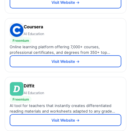
Visit Website →
Coursera
AI Education
Freemium
Online learning platform offering 7,000+ courses,
professional certificates, and degrees from 350+ top
universities and companies including Google, IBM, and
Visit Website →
Stanford.
Diffit
AI Education
Freemium
AI tool for teachers that instantly creates differentiated
reading materials and worksheets adapted to any grade
level or reading ability.
Visit Website →