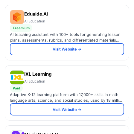
Eduaide.Ai
AI Education
Freemium
AI teaching assistant with 100+ tools for generating lesson
plans, assessments, rubrics, and differentiated materials
grounded in learning science.
Visit Website →
IXL Learning
AI Education
Paid
Adaptive K-12 learning platform with 17,000+ skills in math,
language arts, science, and social studies, used by 18 million
students worldwide.
Visit Website →