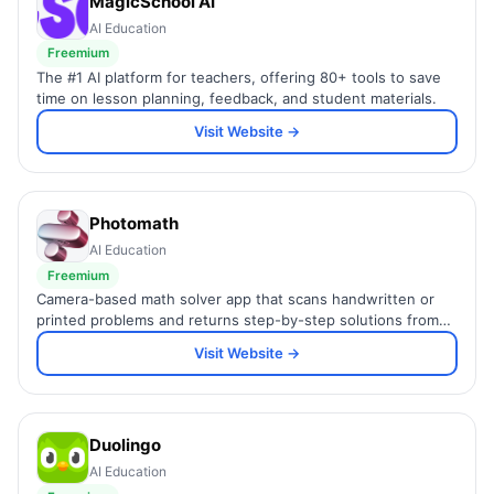
MagicSchool AI
AI Education
Freemium
The #1 AI platform for teachers, offering 80+ tools to save
time on lesson planning, feedback, and student materials.
Visit Website →
Photomath
AI Education
Freemium
Camera-based math solver app that scans handwritten or
printed problems and returns step-by-step solutions from
arithmetic to calculus.
Visit Website →
Duolingo
AI Education