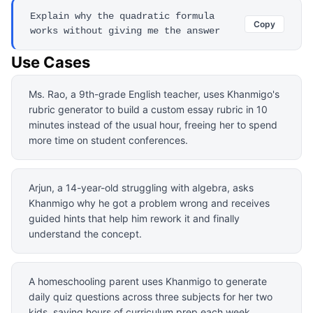
Explain why the quadratic formula
Copy
works without giving me the answer
Use Cases
Ms. Rao, a 9th-grade English teacher, uses Khanmigo's
rubric generator to build a custom essay rubric in 10
minutes instead of the usual hour, freeing her to spend
more time on student conferences.
Arjun, a 14-year-old struggling with algebra, asks
Khanmigo why he got a problem wrong and receives
guided hints that help him rework it and finally
understand the concept.
A homeschooling parent uses Khanmigo to generate
daily quiz questions across three subjects for her two
kids, saving hours of curriculum prep each week.