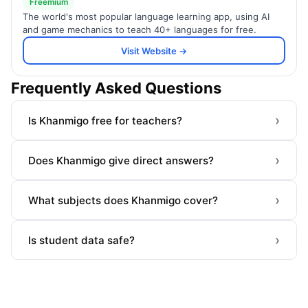
Freemium
The world's most popular language learning app, using AI
and game mechanics to teach 40+ languages for free.
Visit Website →
Frequently Asked Questions
›
Is Khanmigo free for teachers?
›
Does Khanmigo give direct answers?
›
What subjects does Khanmigo cover?
›
Is student data safe?