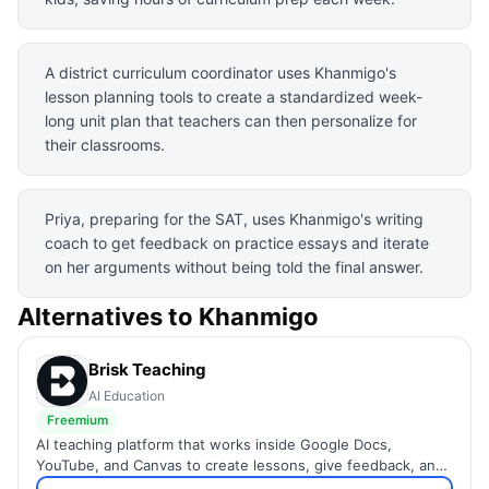
A district curriculum coordinator uses Khanmigo's
lesson planning tools to create a standardized week-
long unit plan that teachers can then personalize for
their classrooms.
Priya, preparing for the SAT, uses Khanmigo's writing
coach to get feedback on practice essays and iterate
on her arguments without being told the final answer.
Alternatives to
Khanmigo
Brisk Teaching
AI Education
Freemium
AI teaching platform that works inside Google Docs,
YouTube, and Canvas to create lessons, give feedback, and
inspect student writing.