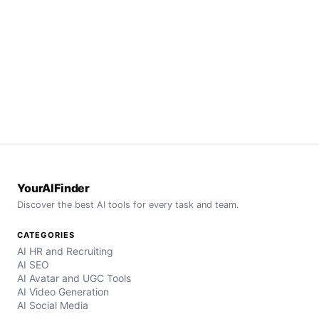
YourAIFinder
Discover the best AI tools for every task and team.
CATEGORIES
AI HR and Recruiting
AI SEO
AI Avatar and UGC Tools
AI Video Generation
AI Social Media