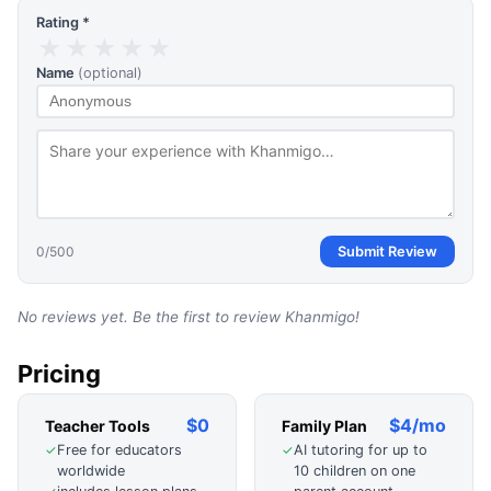
Rating *
★
★
★
★
★
Name
(optional)
0
/500
Submit Review
No reviews yet. Be the first to review
Khanmigo
!
Pricing
$0
$4/mo
Teacher Tools
Family Plan
Free for educators
AI tutoring for up to
✓
✓
worldwide
10 children on one