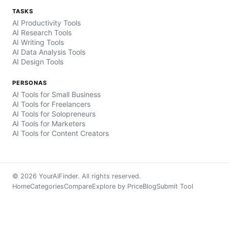
TASKS
AI Productivity Tools
AI Research Tools
AI Writing Tools
AI Data Analysis Tools
AI Design Tools
PERSONAS
AI Tools for Small Business
AI Tools for Freelancers
AI Tools for Solopreneurs
AI Tools for Marketers
AI Tools for Content Creators
© 2026 YourAIFinder. All rights reserved.
Home
Categories
Compare
Explore by Price
Blog
Submit Tool