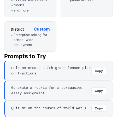
includes lesson plans
parent account
✓
rubrics
✓
and more
✓
Custom
District
Enterprise pricing for
✓
school-wide
deployment
Prompts to Try
Help me create a 7th grade lesson plan
Copy
on fractions
Generate a rubric for a persuasive
Copy
essay assignment
Quiz me on the causes of World War I
Copy