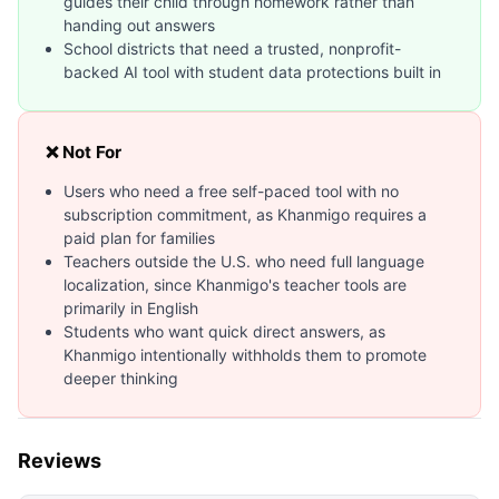
guides their child through homework rather than
handing out answers
School districts that need a trusted, nonprofit-
backed AI tool with student data protections built in
❌ Not For
Users who need a free self-paced tool with no
subscription commitment, as Khanmigo requires a
paid plan for families
Teachers outside the U.S. who need full language
localization, since Khanmigo's teacher tools are
primarily in English
Students who want quick direct answers, as
Khanmigo intentionally withholds them to promote
deeper thinking
Reviews