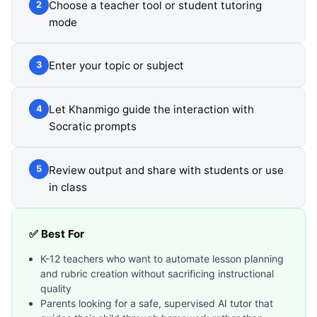
Choose a teacher tool or student tutoring
2
mode
Enter your topic or subject
3
Let Khanmigo guide the interaction with
4
Socratic prompts
Review output and share with students or use
5
in class
✅ Best For
K-12 teachers who want to automate lesson planning
and rubric creation without sacrificing instructional
quality
Parents looking for a safe, supervised AI tutor that