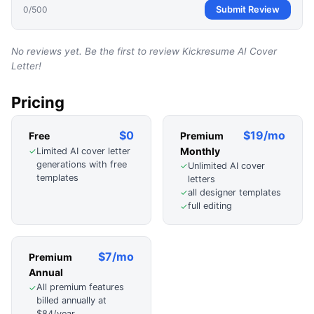
0
/500
Submit Review
No reviews yet. Be the first to review
Kickresume AI Cover
Letter
!
Pricing
$0
$19/mo
Free
Premium
Monthly
Limited AI cover letter
✓
generations with free
Unlimited AI cover
✓
templates
letters
all designer templates
✓
full editing
✓
$7/mo
Premium
Annual
All premium features
✓
billed annually at
$84/year