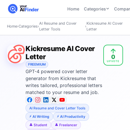
your
Home
Categories
Compar
AI
Finder
AI Resume and Cover
Kickresume AI Cover
Home
›
Categories
›
›
CATEGORIES
BY TASK
Letter Tools
Letter
AI Writing
AI HR and
AI SEO
Tools
Recruiting
22
tools
Kickresume AI Cover
46
tools
AI Coding
Letter
0
Tools
UPVOTE
AI Social
AI
AI Image
FREEMIUM
Media
Coding
GPT-4 powered cover letter
Generator
21
tools
21
tools
Tools
generator from Kickresume that
writes tailored, professional letters
AI Video
AI Video
AI
matched to your resume and job.
Tools
Generation
Avatar
AI Audio
21
tools
and
and
UGC
AI Resume and Cover Letter Tools
Voiceover
Tools
AI Writing
AI Productivity
Tools
21
tools
Student
Freelancer