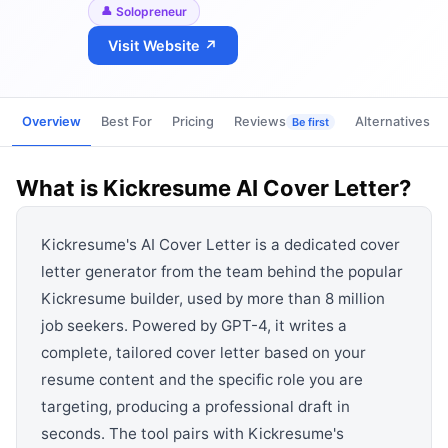
View all categories →
Solopreneur
Visit Website ↗
Overview
Best For
Pricing
Reviews
Alternatives
Be first
What is
Kickresume AI Cover Letter
?
Kickresume's AI Cover Letter is a dedicated cover
letter generator from the team behind the popular
Kickresume builder, used by more than 8 million
job seekers. Powered by GPT-4, it writes a
complete, tailored cover letter based on your
resume content and the specific role you are
targeting, producing a professional draft in
seconds. The tool pairs with Kickresume's