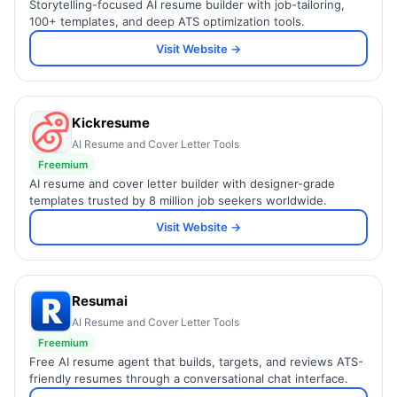
Storytelling-focused AI resume builder with job-tailoring,
100+ templates, and deep ATS optimization tools.
Visit Website →
Kickresume
AI Resume and Cover Letter Tools
Freemium
AI resume and cover letter builder with designer-grade
templates trusted by 8 million job seekers worldwide.
Visit Website →
Resumai
AI Resume and Cover Letter Tools
Freemium
Free AI resume agent that builds, targets, and reviews ATS-
friendly resumes through a conversational chat interface.