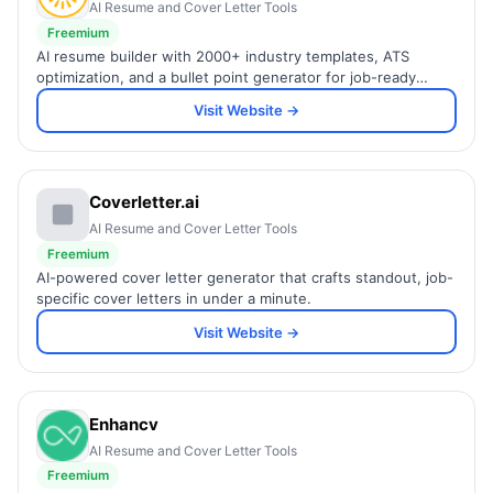
AI Resume and Cover Letter Tools
Freemium
AI resume builder with 2000+ industry templates, ATS
optimization, and a bullet point generator for job-ready
resumes.
Visit Website →
Coverletter.ai
AI Resume and Cover Letter Tools
Freemium
AI-powered cover letter generator that crafts standout, job-
specific cover letters in under a minute.
Visit Website →
Enhancv
AI Resume and Cover Letter Tools
Freemium