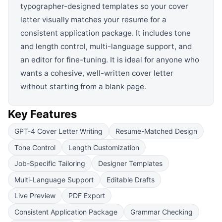
typographer-designed templates so your cover
letter visually matches your resume for a
consistent application package. It includes tone
and length control, multi-language support, and
an editor for fine-tuning. It is ideal for anyone who
wants a cohesive, well-written cover letter
without starting from a blank page.
Key Features
GPT-4 Cover Letter Writing
Resume-Matched Design
Tone Control
Length Customization
Job-Specific Tailoring
Designer Templates
Multi-Language Support
Editable Drafts
Live Preview
PDF Export
Consistent Application Package
Grammar Checking