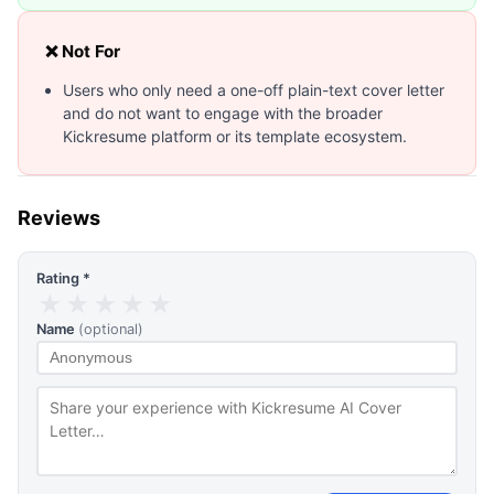
❌ Not For
Users who only need a one-off plain-text cover letter
and do not want to engage with the broader
Kickresume platform or its template ecosystem.
Reviews
Rating *
★
★
★
★
★
Name
(optional)