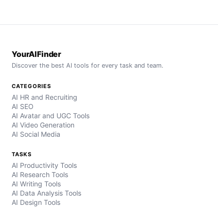
YourAIFinder
Discover the best AI tools for every task and team.
CATEGORIES
AI HR and Recruiting
AI SEO
AI Avatar and UGC Tools
AI Video Generation
AI Social Media
TASKS
AI Productivity Tools
AI Research Tools
AI Writing Tools
AI Data Analysis Tools
AI Design Tools