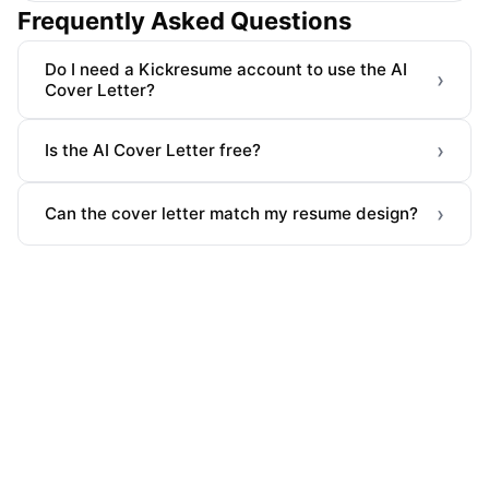
Frequently Asked Questions
Do I need a Kickresume account to use the AI
›
Cover Letter?
›
Is the AI Cover Letter free?
›
Can the cover letter match my resume design?