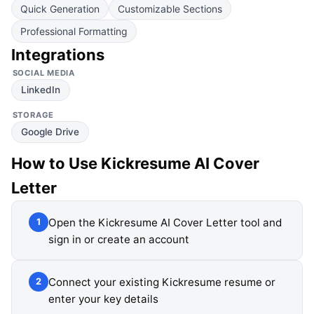
Quick Generation
Customizable Sections
Professional Formatting
Integrations
SOCIAL MEDIA
LinkedIn
STORAGE
Google Drive
How to Use
Kickresume AI Cover
Letter
Open the Kickresume AI Cover Letter tool and
1
sign in or create an account
Connect your existing Kickresume resume or
2
enter your key details