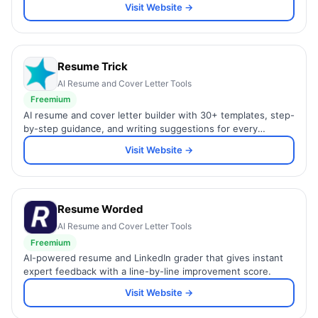
Visit Website →
Resume Trick
AI Resume and Cover Letter Tools
Freemium
AI resume and cover letter builder with 30+ templates, step-
by-step guidance, and writing suggestions for every
industry.
Visit Website →
Resume Worded
AI Resume and Cover Letter Tools
Freemium
AI-powered resume and LinkedIn grader that gives instant
expert feedback with a line-by-line improvement score.
Visit Website →