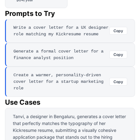
Prompts to Try
Write a cover letter for a UX designer
Copy
role matching my Kickresume resume
Generate a formal cover letter for a
Copy
finance analyst position
Create a warmer, personality-driven
cover letter for a startup marketing
Copy
role
Use Cases
Tanvi, a designer in Bengaluru, generates a cover letter
that perfectly matches the typography of her
Kickresume resume, submitting a visually cohesive
application package that stands out to the hiring