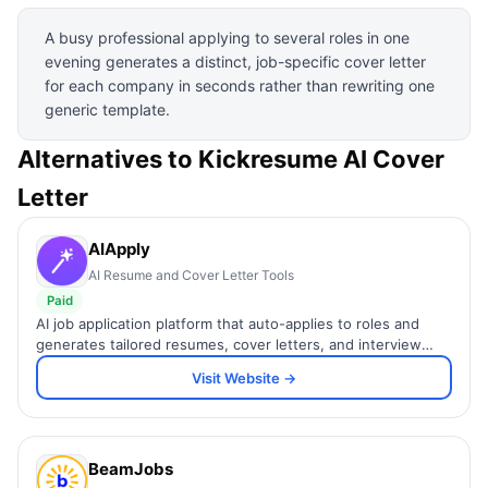
A busy professional applying to several roles in one
evening generates a distinct, job-specific cover letter
for each company in seconds rather than rewriting one
generic template.
Alternatives to
Kickresume AI Cover
Letter
AIApply
AI Resume and Cover Letter Tools
Paid
AI job application platform that auto-applies to roles and
generates tailored resumes, cover letters, and interview
prep.
Visit Website →
BeamJobs