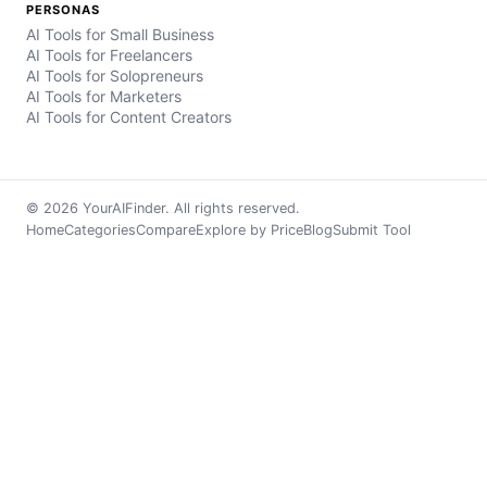
PERSONAS
AI Tools for Small Business
AI Tools for Freelancers
AI Tools for Solopreneurs
AI Tools for Marketers
AI Tools for Content Creators
© 2026 YourAIFinder. All rights reserved.
Home
Categories
Compare
Explore by Price
Blog
Submit Tool