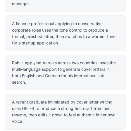
manager.
A finance professional applying to conservative
corporate roles uses the tone control to produce a
formal, polished letter, then switches to a warmer tone
for a startup application.
Rahul, applying to roles across two countries, uses the
multi-language support to generate cover letters in
both English and German for his international job
search.
A recent graduate intimidated by cover letter writing
uses GPT-4 to produce a strong first draft from her
resume, then edits it down to feel authentic in her own
voice.