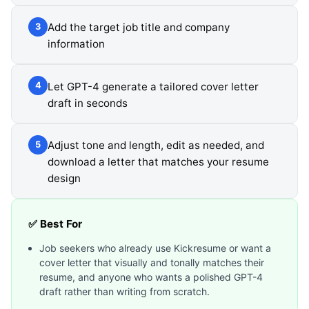
Add the target job title and company
3
information
Let GPT-4 generate a tailored cover letter
4
draft in seconds
Adjust tone and length, edit as needed, and
5
download a letter that matches your resume
design
✅ Best For
Job seekers who already use Kickresume or want a
cover letter that visually and tonally matches their
resume, and anyone who wants a polished GPT-4
draft rather than writing from scratch.