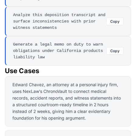
Analyze this deposition transcript and
surface inconsistencies with prior
Copy
witness statements
Generate a legal memo on duty to warn
obligations under California products
Copy
liability law
Use Cases
Edward Chavez, an attorney at a personal injury firm,
uses NexLaw's ChronoVault to connect medical
records, accident reports, and witness statements into
a structured courtroom-ready timeline in 2 hours
instead of 2 weeks, giving him a clear evidentiary
foundation for his opening argument.