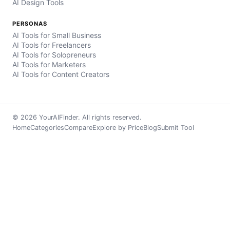
AI Design Tools
PERSONAS
AI Tools for Small Business
AI Tools for Freelancers
AI Tools for Solopreneurs
AI Tools for Marketers
AI Tools for Content Creators
© 2026 YourAIFinder. All rights reserved.
Home
Categories
Compare
Explore by Price
Blog
Submit Tool