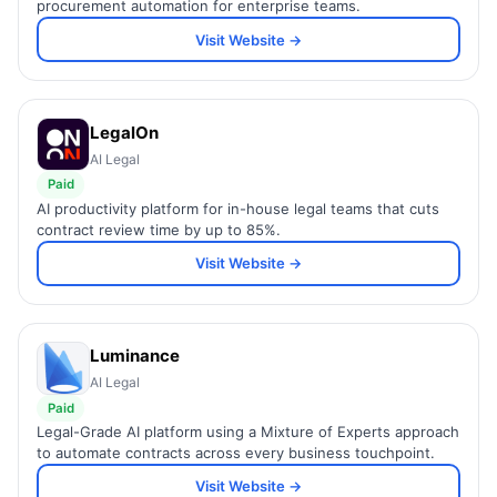
procurement automation for enterprise teams.
Visit Website →
LegalOn
AI Legal
Paid
AI productivity platform for in-house legal teams that cuts
contract review time by up to 85%.
Visit Website →
Luminance
AI Legal
Paid
Legal-Grade AI platform using a Mixture of Experts approach
to automate contracts across every business touchpoint.
Visit Website →