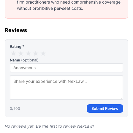
firm practitioners who need comprehensive coverage
without prohibitive per-seat costs.
Reviews
Rating *
★
★
★
★
★
Name
(optional)
0
/500
Submit Review
No reviews yet. Be the first to review
NexLaw
!