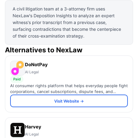
A civil litigation team at a 3-attorney firm uses
NexLaw's Deposition Insights to analyze an expert
witness's prior transcript from a previous case,
surfacing contradictions that become the centerpiece
of their cross-examination strategy.
Alternatives to
NexLaw
DoNotPay
AI Legal
Paid
AI consumer rights platform that helps everyday people fight
corporations, cancel subscriptions, dispute fees, and
navigate bureaucracy.
Visit Website →
Harvey
AI Legal