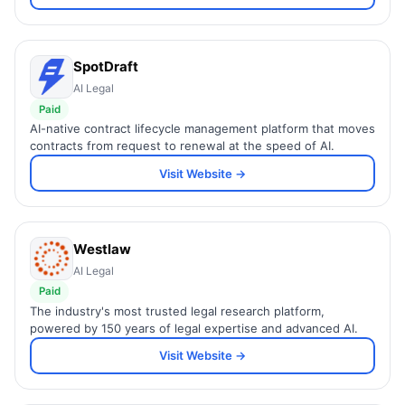
SpotDraft
AI Legal
Paid
AI-native contract lifecycle management platform that moves
contracts from request to renewal at the speed of AI.
Visit Website →
Westlaw
AI Legal
Paid
The industry's most trusted legal research platform,
powered by 150 years of legal expertise and advanced AI.
Visit Website →