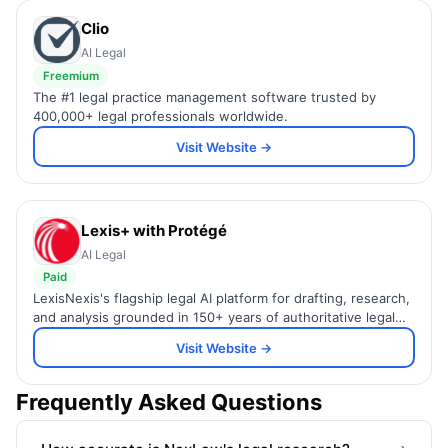
Clio
AI Legal
Freemium
The #1 legal practice management software trusted by
400,000+ legal professionals worldwide.
Visit Website →
Lexis+ with Protégé
AI Legal
Paid
LexisNexis's flagship legal AI platform for drafting, research,
and analysis grounded in 150+ years of authoritative legal
content.
Visit Website →
Frequently Asked Questions