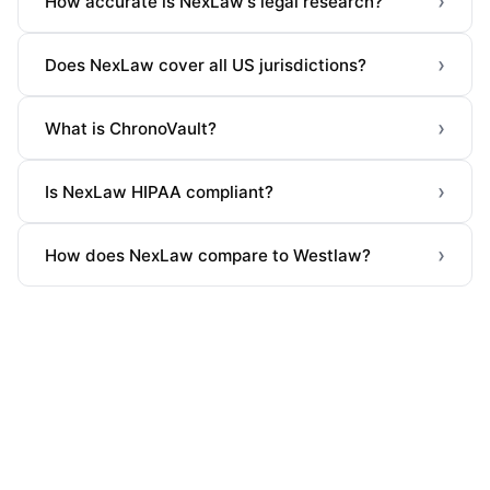
›
How accurate is NexLaw's legal research?
›
Does NexLaw cover all US jurisdictions?
›
What is ChronoVault?
›
Is NexLaw HIPAA compliant?
›
How does NexLaw compare to Westlaw?