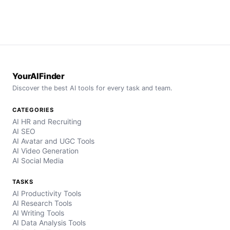
YourAIFinder
Discover the best AI tools for every task and team.
CATEGORIES
AI HR and Recruiting
AI SEO
AI Avatar and UGC Tools
AI Video Generation
AI Social Media
TASKS
AI Productivity Tools
AI Research Tools
AI Writing Tools
AI Data Analysis Tools