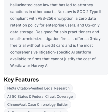
hallucinated case law that has led to attorney
sanctions in other courts. NexLaw is SOC 2 Type II
compliant with AES-256 encryption, a zero data
retention policy for enterprise users, and US-only
data storage. Designed for solo practitioners and
small-to-mid-size litigation firms, it offers a 3-day
free trial without a credit card and is the most
comprehensive litigation-specific AI platform
available to firms that cannot justify the cost of
Westlaw or Harvey AI.
Key Features
NeXa Citation-Verified Legal Research
All 50 States & Federal Circuit Coverage
ChronoVault Case Chronology Builder