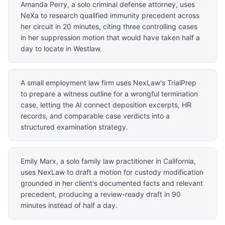
Amanda Perry, a solo criminal defense attorney, uses
NeXa to research qualified immunity precedent across
her circuit in 20 minutes, citing three controlling cases
in her suppression motion that would have taken half a
day to locate in Westlaw.
A small employment law firm uses NexLaw's TrialPrep
to prepare a witness outline for a wrongful termination
case, letting the AI connect deposition excerpts, HR
records, and comparable case verdicts into a
structured examination strategy.
Emily Marx, a solo family law practitioner in California,
uses NexLaw to draft a motion for custody modification
grounded in her client's documented facts and relevant
precedent, producing a review-ready draft in 90
minutes instead of half a day.