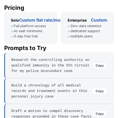
Pricing
Custom flat rate/mo
Custom
Solo
Enterprise
Full platform access
Zero data retention
✓
✓
no seat minimums
dedicated support
✓
✓
3-day free trial
multiple users
✓
✓
Prompts to Try
Research the controlling authority on
qualified immunity in the 5th Circuit
Copy
for my police misconduct case
Build a chronology of all medical
records and treatment events in this
Copy
personal injury case
Draft a motion to compel discovery
Copy
responses grounded in these case facts