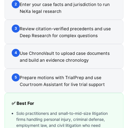
Enter your case facts and jurisdiction to run
2
NeXa legal research
Review citation-verified precedents and use
3
Deep Research for complex questions
Use ChronoVault to upload case documents
4
and build an evidence chronology
Prepare motions with TrialPrep and use
5
Courtroom Assistant for live trial support
✅ Best For
Solo practitioners and small-to-mid-size litigation
firms handling personal injury, criminal defense,
employment law, and civil litigation who need