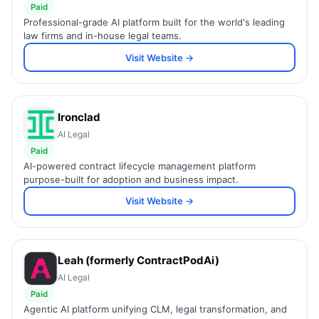
Paid
Professional-grade AI platform built for the world's leading
law firms and in-house legal teams.
Visit Website →
Ironclad
AI Legal
Paid
AI-powered contract lifecycle management platform
purpose-built for adoption and business impact.
Visit Website →
Leah (formerly ContractPodAi)
AI Legal
Paid
Agentic AI platform unifying CLM, legal transformation, and