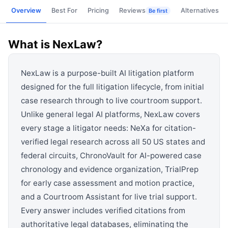
View all categories →
Overview
Best For
Pricing
Reviews
Alternatives
Be first
What is
NexLaw
?
NexLaw is a purpose-built AI litigation platform
designed for the full litigation lifecycle, from initial
case research through to live courtroom support.
Unlike general legal AI platforms, NexLaw covers
every stage a litigator needs: NeXa for citation-
verified legal research across all 50 US states and
federal circuits, ChronoVault for AI-powered case
chronology and evidence organization, TrialPrep
for early case assessment and motion practice,
and a Courtroom Assistant for live trial support.
Every answer includes verified citations from
authoritative legal databases, eliminating the