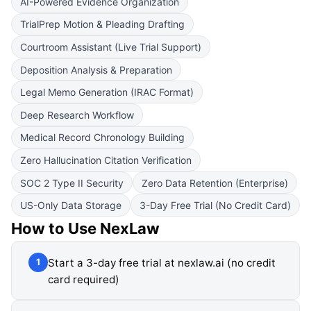
AI-Powered Evidence Organization
TrialPrep Motion & Pleading Drafting
Courtroom Assistant (Live Trial Support)
Deposition Analysis & Preparation
Legal Memo Generation (IRAC Format)
Deep Research Workflow
Medical Record Chronology Building
Zero Hallucination Citation Verification
SOC 2 Type II Security
Zero Data Retention (Enterprise)
US-Only Data Storage
3-Day Free Trial (No Credit Card)
How to Use
NexLaw
Start a 3-day free trial at nexlaw.ai (no credit
1
card required)