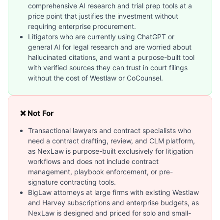
comprehensive AI research and trial prep tools at a
price point that justifies the investment without
requiring enterprise procurement.
Litigators who are currently using ChatGPT or
general AI for legal research and are worried about
hallucinated citations, and want a purpose-built tool
with verified sources they can trust in court filings
without the cost of Westlaw or CoCounsel.
❌ Not For
Transactional lawyers and contract specialists who
need a contract drafting, review, and CLM platform,
as NexLaw is purpose-built exclusively for litigation
workflows and does not include contract
management, playbook enforcement, or pre-
signature contracting tools.
BigLaw attorneys at large firms with existing Westlaw
and Harvey subscriptions and enterprise budgets, as
NexLaw is designed and priced for solo and small-