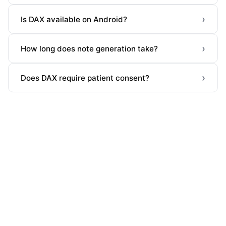
›
Is DAX available on Android?
›
How long does note generation take?
›
Does DAX require patient consent?