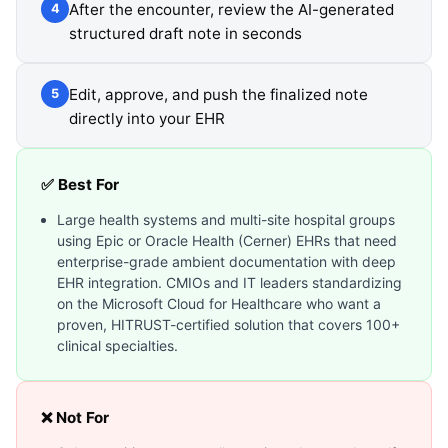
After the encounter, review the AI-generated
4
structured draft note in seconds
Edit, approve, and push the finalized note
5
directly into your EHR
✅ Best For
Large health systems and multi-site hospital groups
using Epic or Oracle Health (Cerner) EHRs that need
enterprise-grade ambient documentation with deep
EHR integration. CMIOs and IT leaders standardizing
on the Microsoft Cloud for Healthcare who want a
proven, HITRUST-certified solution that covers 100+
clinical specialties.
❌ Not For