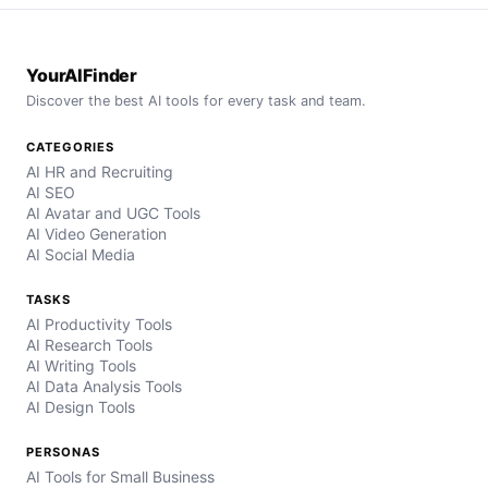
YourAIFinder
Discover the best AI tools for every task and team.
CATEGORIES
AI HR and Recruiting
AI SEO
AI Avatar and UGC Tools
AI Video Generation
AI Social Media
TASKS
AI Productivity Tools
AI Research Tools
AI Writing Tools
AI Data Analysis Tools
AI Design Tools
PERSONAS
AI Tools for Small Business