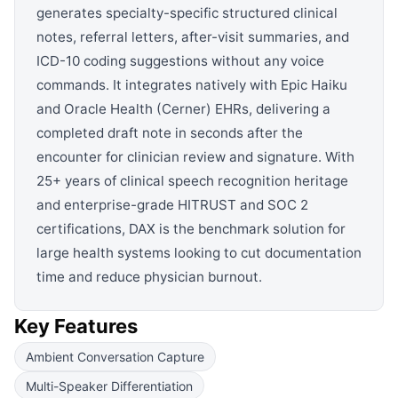
generates specialty-specific structured clinical
notes, referral letters, after-visit summaries, and
ICD-10 coding suggestions without any voice
commands. It integrates natively with Epic Haiku
and Oracle Health (Cerner) EHRs, delivering a
completed draft note in seconds after the
encounter for clinician review and signature. With
25+ years of clinical speech recognition heritage
and enterprise-grade HITRUST and SOC 2
certifications, DAX is the benchmark solution for
large health systems looking to cut documentation
time and reduce physician burnout.
Key Features
Ambient Conversation Capture
Multi-Speaker Differentiation