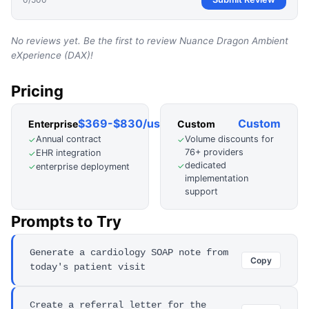
No reviews yet. Be the first to review
Nuance Dragon Ambient
eXperience (DAX)
!
Pricing
$369-$830/user/mo
Custom
Enterprise
Custom
Annual contract
Volume discounts for
✓
✓
76+ providers
EHR integration
✓
dedicated
✓
enterprise deployment
✓
implementation
support
Prompts to Try
Generate a cardiology SOAP note from
Copy
today's patient visit
Create a referral letter for the