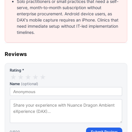
Solo practitioners or small practices that need a self-
serve, month-to-month subscription without
enterprise procurement. Android device users, as
DAX's mobile capture requires an iPhone. Clinics that
need immediate setup without IT-led implementation
timelines.
Reviews
Rating *
★
★
★
★
★
Name
(optional)
0
/500
Submit Review