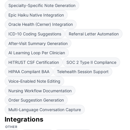
Specialty-Specific Note Generation
Epic Haiku Native Integration
Oracle Health (Cerner) Integration
ICD-10 Coding Suggestions
Referral Letter Automation
After-Visit Summary Generation
AI Learning Loop Per Clinician
HITRUST CSF Certification
SOC 2 Type II Compliance
HIPAA Compliant BAA
Telehealth Session Support
Voice-Enabled Note Editing
Nursing Workflow Documentation
Order Suggestion Generation
Multi-Language Conversation Capture
Integrations
OTHER