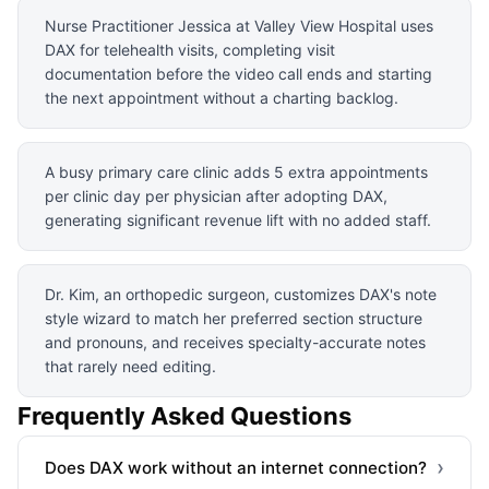
Nurse Practitioner Jessica at Valley View Hospital uses
DAX for telehealth visits, completing visit
documentation before the video call ends and starting
the next appointment without a charting backlog.
A busy primary care clinic adds 5 extra appointments
per clinic day per physician after adopting DAX,
generating significant revenue lift with no added staff.
Dr. Kim, an orthopedic surgeon, customizes DAX's note
style wizard to match her preferred section structure
and pronouns, and receives specialty-accurate notes
that rarely need editing.
Frequently Asked Questions
›
Does DAX work without an internet connection?