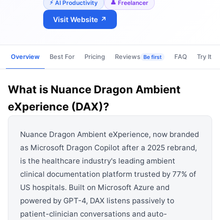
View all categories →
AI Productivity
Freelancer
Visit Website ↗
Overview
Best For
Pricing
Reviews
FAQ
Try It
Be first
What is
Nuance Dragon Ambient
eXperience (DAX)
?
Nuance Dragon Ambient eXperience, now branded
as Microsoft Dragon Copilot after a 2025 rebrand,
is the healthcare industry's leading ambient
clinical documentation platform trusted by 77% of
US hospitals. Built on Microsoft Azure and
powered by GPT-4, DAX listens passively to
patient-clinician conversations and auto-