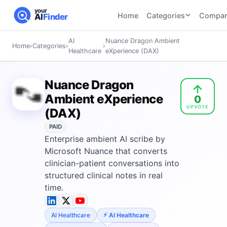
your
Home
Categories
Compar
AI
Finder
AI
Nuance Dragon Ambient
Home
›
Categories
›
›
CATEGORIES
BY TASK
Healthcare
eXperience (DAX)
AI Writing
AI HR and
AI SEO
Tools
Recruiting
22
tools
Nuance Dragon
46
tools
AI Coding
Ambient eXperience
0
Tools
UPVOTE
AI Social
AI
(DAX)
AI Image
Media
Coding
Generator
PAID
21
tools
21
tools
Tools
Enterprise ambient AI scribe by
AI Video
Microsoft Nuance that converts
AI Video
AI
Tools
clinician-patient conversations into
Generation
Avatar
structured clinical notes in real
AI Audio
21
tools
and
and
time.
UGC
Voiceover
Tools
Tools
21
tools
AI Healthcare
AI Healthcare