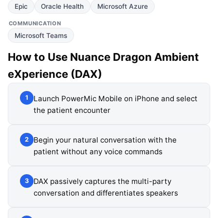
Epic
Oracle Health
Microsoft Azure
COMMUNICATION
Microsoft Teams
How to Use
Nuance Dragon Ambient
eXperience (DAX)
Launch PowerMic Mobile on iPhone and select
1
the patient encounter
Begin your natural conversation with the
2
patient without any voice commands
DAX passively captures the multi-party
3
conversation and differentiates speakers