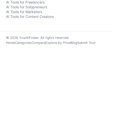
AI Tools for Freelancers
AI Tools for Solopreneurs
AI Tools for Marketers
AI Tools for Content Creators
© 2026 YourAIFinder. All rights reserved.
Home
Categories
Compare
Explore by Price
Blog
Submit Tool