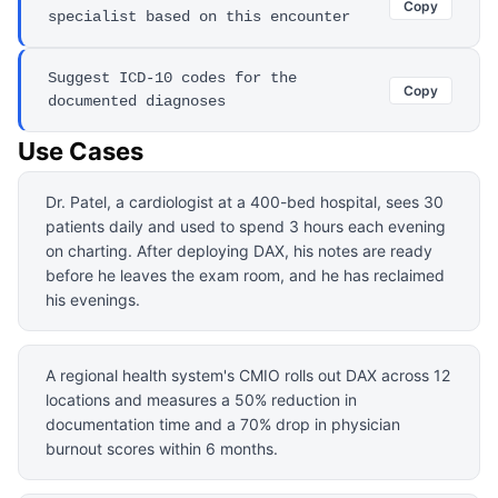
Copy
specialist based on this encounter
Suggest ICD-10 codes for the
Copy
documented diagnoses
Use Cases
Dr. Patel, a cardiologist at a 400-bed hospital, sees 30
patients daily and used to spend 3 hours each evening
on charting. After deploying DAX, his notes are ready
before he leaves the exam room, and he has reclaimed
his evenings.
A regional health system's CMIO rolls out DAX across 12
locations and measures a 50% reduction in
documentation time and a 70% drop in physician
burnout scores within 6 months.