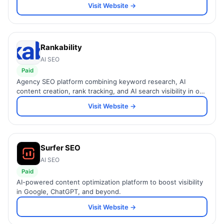
Visit Website →
Rankability
AI SEO
Paid
Agency SEO platform combining keyword research, AI
content creation, rank tracking, and AI search visibility in one
workflow.
Visit Website →
Surfer SEO
AI SEO
Paid
AI-powered content optimization platform to boost visibility
in Google, ChatGPT, and beyond.
Visit Website →