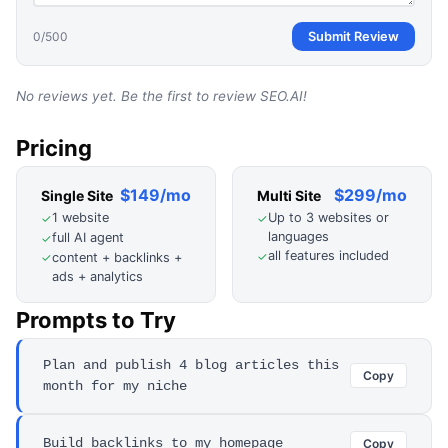
0
/500
Submit Review
No reviews yet. Be the first to review
SEO.AI
!
Pricing
$149/mo
$299/mo
Single Site
Multi Site
1 website
Up to 3 websites or
✓
✓
languages
full AI agent
✓
all features included
✓
content + backlinks +
✓
ads + analytics
Prompts to Try
Plan and publish 4 blog articles this
Copy
month for my niche
Build backlinks to my homepage
Copy