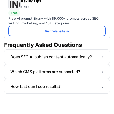
AskingTips
AI SEO
Free
Free AI prompt library with 89,000+ prompts across SEO,
writing, marketing, and 18+ categories.
Visit Website →
Frequently Asked Questions
›
Does SEO.AI publish content automatically?
›
Which CMS platforms are supported?
›
How fast can I see results?