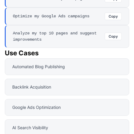
Optimize my Google Ads campaigns
Copy
Analyze my top 10 pages and suggest
Copy
improvements
Use Cases
Automated Blog Publishing
Backlink Acquisition
Google Ads Optimization
AI Search Visibility