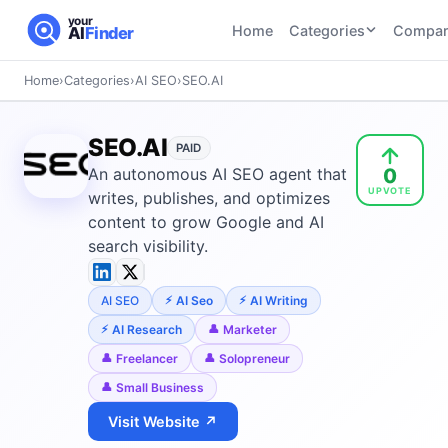
your
Home
Categories
Compar
AI
Finder
Home
›
Categories
›
AI SEO
›
SEO.AI
CATEGORIES
BY TASK
AI Writing
AI HR and
AI SEO
SEO.AI
Tools
PAID
Recruiting
22
tools
0
An autonomous AI SEO agent that
46
tools
AI Coding
UPVOTE
Tools
writes, publishes, and optimizes
AI Social
AI
content to grow Google and AI
AI Image
Media
Coding
search visibility.
Generator
21
tools
21
tools
Tools
AI Video
AI SEO
AI Seo
AI Writing
AI Video
AI
Tools
Generation
Avatar
AI Research
Marketer
AI Audio
21
tools
and
Freelancer
Solopreneur
and
UGC
Small Business
Voiceover
Tools
Tools
21
tools
Visit Website ↗