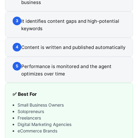
business
It identifies content gaps and high-potential
3
keywords
Content is written and published automatically
4
Performance is monitored and the agent
5
optimizes over time
✅ Best For
Small Business Owners
Solopreneurs
Freelancers
Digital Marketing Agencies
eCommerce Brands