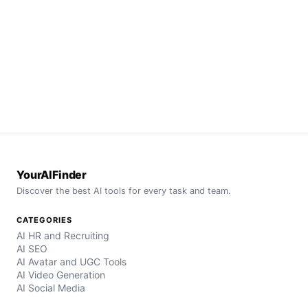
YourAIFinder
Discover the best AI tools for every task and team.
CATEGORIES
AI HR and Recruiting
AI SEO
AI Avatar and UGC Tools
AI Video Generation
AI Social Media