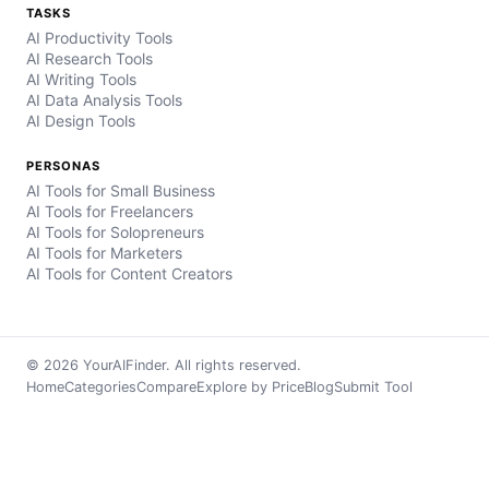
TASKS
AI Productivity Tools
AI Research Tools
AI Writing Tools
AI Data Analysis Tools
AI Design Tools
PERSONAS
AI Tools for Small Business
AI Tools for Freelancers
AI Tools for Solopreneurs
AI Tools for Marketers
AI Tools for Content Creators
© 2026 YourAIFinder. All rights reserved.
Home
Categories
Compare
Explore by Price
Blog
Submit Tool