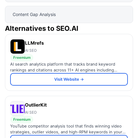
Content Gap Analysis
Alternatives to
SEO.AI
LLMrefs
AI SEO
Freemium
AI search analytics platform that tracks brand keyword
rankings and citations across 11+ AI engines including
ChatGPT and Perplexity.
Visit Website →
OutlierKit
AI SEO
Freemium
YouTube competitor analysis tool that finds winning video
strategies, outlier videos, and high-RPM keywords in your
niche.