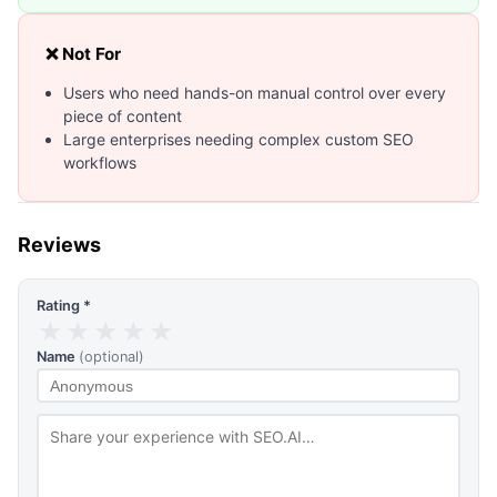
❌ Not For
Users who need hands-on manual control over every
piece of content
Large enterprises needing complex custom SEO
workflows
Reviews
Rating *
★
★
★
★
★
Name
(optional)