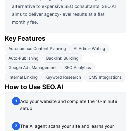
alternative to expensive SEO consultants, SEO.AI
aims to deliver agency-level results at a flat
monthly fee.
Key Features
Autonomous Content Planning
AI Article Writing
Auto-Publishing
Backlink Building
Google Ads Management
SEO Analytics
Internal Linking
Keyword Research
CMS Integrations
How to Use
SEO.AI
Add your website and complete the 10-minute
1
setup
The AI agent scans your site and learns your
2