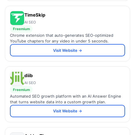
TimeSkip
AI SEO
Freemium
Chrome extension that auto-generates SEO-optimized
YouTube chapters for any video in under 5 seconds.
Visit Website →
diib
AI SEO
Freemium
Automated SEO growth platform with an AI Answer Engine
that turns website data into a custom growth plan.
Visit Website →