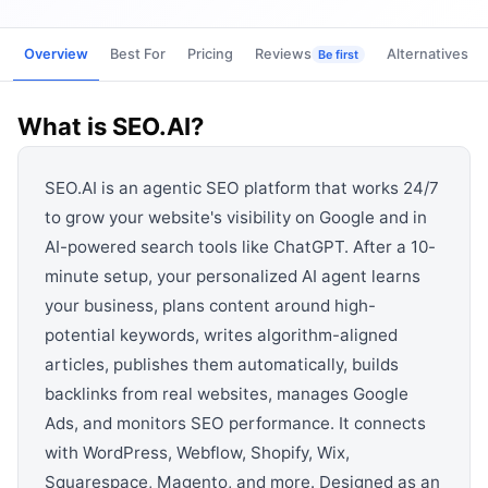
View all categories →
Overview
Best For
Pricing
Reviews
Alternatives
Be first
What is
SEO.AI
?
SEO.AI is an agentic SEO platform that works 24/7
to grow your website's visibility on Google and in
AI-powered search tools like ChatGPT. After a 10-
minute setup, your personalized AI agent learns
your business, plans content around high-
potential keywords, writes algorithm-aligned
articles, publishes them automatically, builds
backlinks from real websites, manages Google
Ads, and monitors SEO performance. It connects
with WordPress, Webflow, Shopify, Wix,
Squarespace, Magento, and more. Designed as an