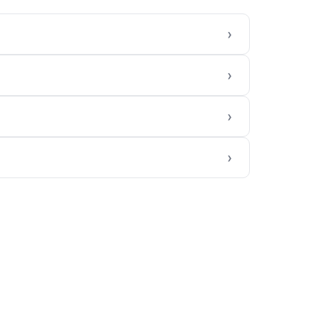
›
›
›
›