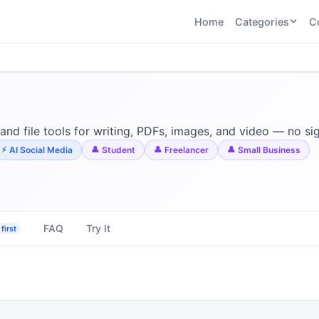
Home
Categories
C
CATEGORIES
BY TASK
AI Writing 
AI HR and
AI SEO
Recruiting
22
tools
AI Coding 
46
tools
AI Image G
Tools
 and file tools for writing, PDFs, images, and video — no s
AI Social Media
AI Coding
AI Video To
AI Social Media
Student
Freelancer
Small Business
21
tools
21
tools
AI Audio a
Voiceover 
AI Video
AI Avatar and
Generation
UGC Tools
21
tools
21
tools
FAQ
Try It
first
View all categories →