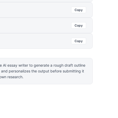
Copy
Copy
Copy
 AI essay writer to generate a rough draft outline
 and personalizes the output before submitting it
r own research.