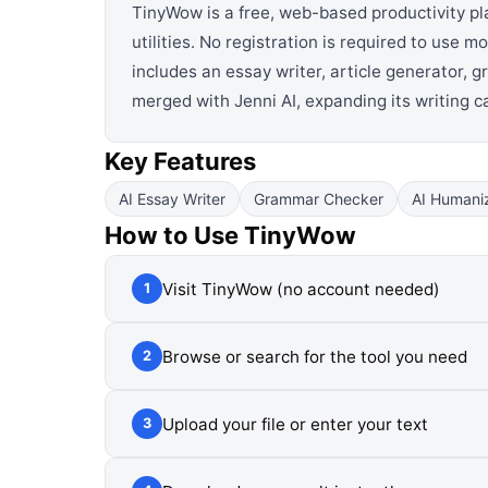
TinyWow is a free, web-based productivity pl
utilities. No registration is required to use m
includes an essay writer, article generator, 
merged with Jenni AI, expanding its writing 
Key Features
AI Essay Writer
Grammar Checker
AI Humani
How to Use
TinyWow
Visit TinyWow (no account needed)
1
Browse or search for the tool you need
2
Upload your file or enter your text
3