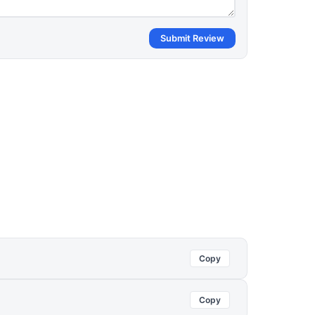
Submit Review
Copy
Copy