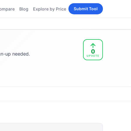
Submit Tool
ompare
Blog
Explore by Price
BY PERSONA
Tools
AI Tools for Content
Creators
Tools
AI Tools for
enerator
0
Developers
ign-up needed.
UPVOTE
AI Tools for Marketers
ols
AI Tools for Small
nd
Business
Tools
Free AI Tools for
Students