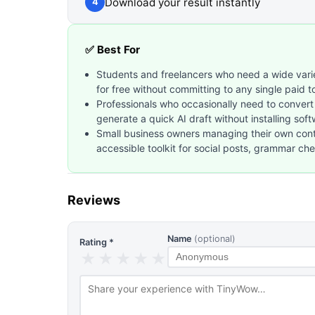
Download your result instantly
4
✅ Best For
Students and freelancers who need a wide varie
for free without committing to any single paid t
Professionals who occasionally need to convert
generate a quick AI draft without installing sof
Small business owners managing their own con
accessible toolkit for social posts, grammar c
Reviews
Name
(optional)
Rating *
★
★
★
★
★