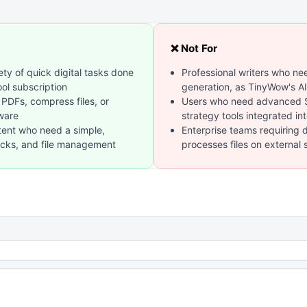
❌ Not For
ty of quick digital tasks done
Professional writers who ne
ool subscription
generation, as TinyWow's AI
 PDFs, compress files, or
Users who need advanced SE
tware
strategy tools integrated in
tent who need a simple,
Enterprise teams requiring 
hecks, and file management
processes files on external 