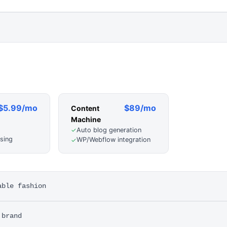
$5.99/mo
$89/mo
Content
Machine
Auto blog generation
✓
sing
WP/Webflow integration
✓
able fashion
 brand