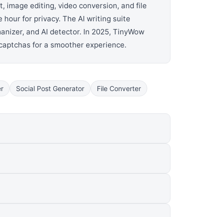
 image editing, video conversion, and file
 hour for privacy. The AI writing suite
manizer, and AI detector. In 2025, TinyWow
 captchas for a smoother experience.
r
Social Post Generator
File Converter