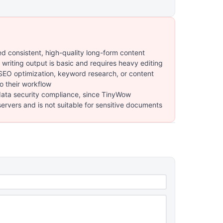
ed consistent, high-quality long-form content
 writing output is basic and requires heavy editing
O optimization, keyword research, or content
to their workflow
data security compliance, since TinyWow
servers and is not suitable for sensitive documents