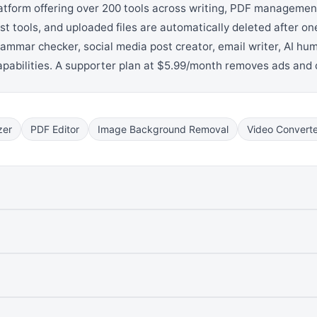
atform offering over 200 tools across writing, PDF management,
ost tools, and uploaded files are automatically deleted after one
grammar checker, social media post creator, email writer, AI hu
capabilities. A supporter plan at $5.99/month removes ads and
zer
PDF Editor
Image Background Removal
Video Converte