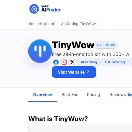
your
AI
Finder
Home
›
Categories
›
AI Writing
›
TinyWow
TinyWow
FREEMIUM
Free all-in-one toolkit with 200+ AI
AI Writing
AI Writing
Visit Website ↗
Overview
Best For
Pricing
Reviews
Be 
What is
TinyWow
?