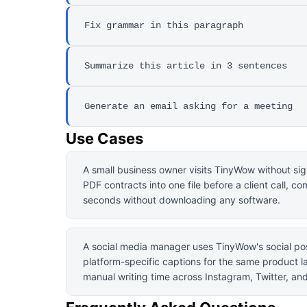
Fix grammar in this paragraph
Summarize this article in 3 sentences
Generate an email asking for a meeting
Use Cases
A small business owner visits TinyWow without si
PDF contracts into one file before a client call, c
seconds without downloading any software.
A social media manager uses TinyWow's social pos
platform-specific captions for the same product l
manual writing time across Instagram, Twitter, an