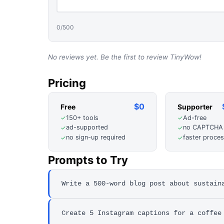
0
/500
No reviews yet. Be the first to review
TinyWow
!
Pricing
$0
Free
Supporter
150+ tools
Ad-free
✓
✓
ad-supported
no CAPTCHA
✓
✓
no sign-up required
faster proces
✓
✓
Prompts to Try
Write a 500-word blog post about sustain
Create 5 Instagram captions for a coffee