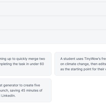
gning up to quickly merge two
A student uses TinyWow's free
ompleting the task in under 60
on climate change, then edits
as the starting point for thei
t generator to create five
aunch, saving 45 minutes of
d LinkedIn.