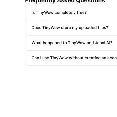
Frequently Asked Questions
Is TinyWow completely free?
Does TinyWow store my uploaded files?
What happened to TinyWow and Jenni AI?
Can I use TinyWow without creating an acco