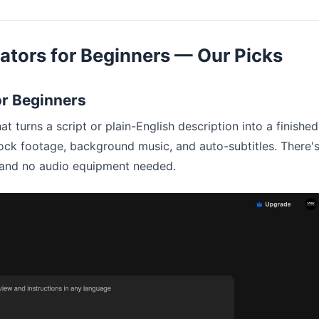
ators for Beginners — Our Picks
for Beginners
at turns a script or plain-English description into a finished
ock footage, background music, and auto-subtitles. There'
r, and no audio equipment needed.