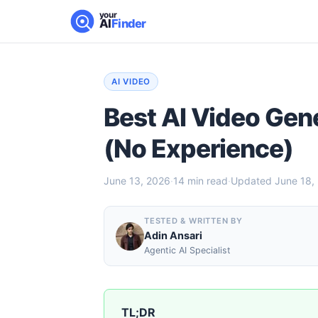
your
AI
Finder
AI VIDEO
Best AI Video Gen
(No Experience)
June 13, 2026
·
14
min read
·
Updated
June 18,
TESTED & WRITTEN BY
Adin Ansari
Agentic AI Specialist
TL;DR