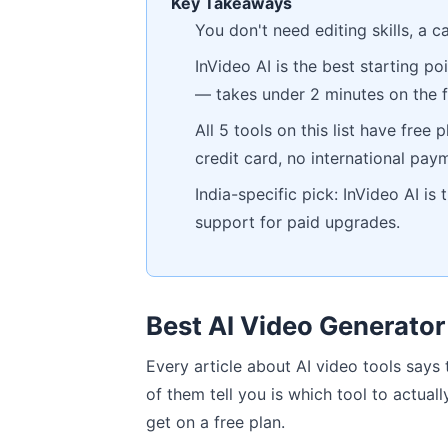
Key Takeaways
You don't need editing skills, a c
InVideo AI is the best starting p
— takes under 2 minutes on the f
All 5 tools on this list have free
credit card, no international paym
India-specific pick: InVideo AI is
support for paid upgrades.
Best AI Video Generator
Every article about AI video tools says
of them tell you is which tool to actually
get on a free plan.