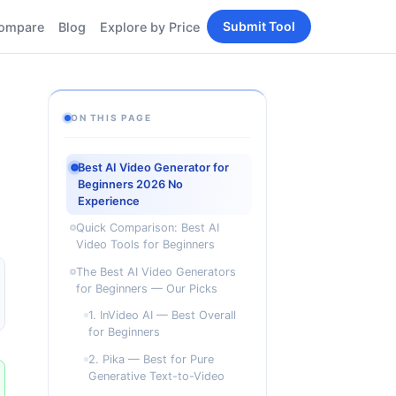
Submit Tool
ompare
Blog
Explore by Price
BY PERSONA
Tools
AI Tools for Content
Creators
Tools
ON THIS PAGE
AI Tools for
enerator
Developers
Best AI Video Generator for
AI Tools for Marketers
Beginners 2026 No
ols
Experience
AI Tools for Small
nd
Business
Quick Comparison: Best AI
Tools
Video Tools for Beginners
Free AI Tools for
Students
The Best AI Video Generators
for Beginners — Our Picks
1. InVideo AI — Best Overall
for Beginners
2. Pika — Best for Pure
Generative Text-to-Video