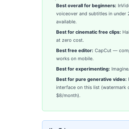
Best overall for beginners:
InVid
voiceover and subtitles in under 2
available.
Best for cinematic free clips:
Hai
at zero cost.
Best free editor:
CapCut — comple
works on mobile.
Best for experimenting:
ImagineA
Best for pure generative video:
P
interface on this list (watermark
$8/month).