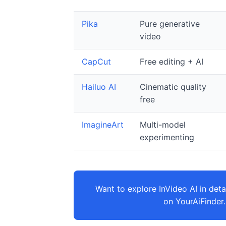
Pika
Pure generative
video
CapCut
Free editing + AI
Hailuo AI
Cinematic quality
free
ImagineArt
Multi-model
experimenting
Want to explore InVideo AI in detai
on YourAiFinder