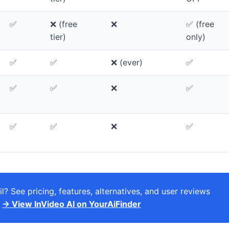
✅
❌ (free
❌
✅ (free
tier)
only)
✅
✅
❌ (ever)
✅
✅
✅
❌
✅
✅
✅
❌
✅
l? See pricing, features, alternatives, and user reviews
.
→ View InVideo AI on YourAiFinder