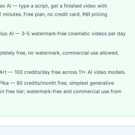
eo AI — type a script, get a finished video with
 minutes. Free plan, no credit card, INR pricing
luo AI — 3–5 watermark-free cinematic videos per day
tely free, no watermark, commercial use allowed,
rt — 100 credits/day free across 11+ AI video models.
ika — 80 credits/month free, simplest generative
 on free tier; watermark-free and commercial use from