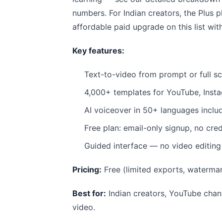
numbers. For Indian creators, the Plus 
affordable paid upgrade on this list wit
Key features:
Text-to-video from prompt or full sc
4,000+ templates for YouTube, Insta
AI voiceover in 50+ languages inclu
Free plan: email-only signup, no cred
Guided interface — no video editin
Pricing:
Free (limited exports, waterm
Best for:
Indian creators, YouTube chann
video.