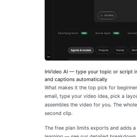
InVideo AI — type your topic or script 
and captions automatically
What makes it the top pick for beginner
email, type your video idea, pick a layo
assembles the video for you. The whol
second clip.
The free plan limits exports and adds a 
learning — see our detailed breakdown