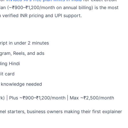
plan (~₹900–₹1,200/month on annual billing) is the most
h verified INR pricing and UPI support.
ript in under 2 minutes
gram, Reels, and ads
ding Hindi
it card
g knowledge needed
ark) | Plus ~₹900–₹1,200/month | Max ~₹2,500/month
el starters, business owners making their first explainer