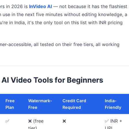
ers in 2026 is
InVideo AI
— not because it has the flashiest
n use in the next five minutes without editing knowledge, a
're in India, it's the only tool on this list with INR pricing
er-accessible, all tested on their free tiers, all working
AI Video Tools for Beginners
Free
Watermark-
Credit Card
India-
Plan
Free
Required
Friendly
✅
❌ (free
❌
✅ INR +
tier)
UPI