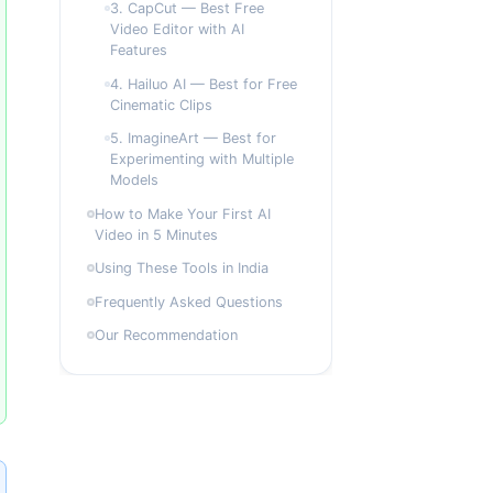
3. CapCut — Best Free
Video Editor with AI
Features
4. Hailuo AI — Best for Free
Cinematic Clips
5. ImagineArt — Best for
Experimenting with Multiple
Models
How to Make Your First AI
Video in 5 Minutes
Using These Tools in India
Frequently Asked Questions
Our Recommendation