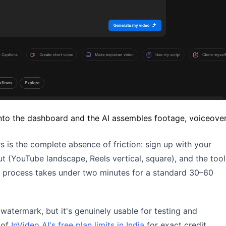
into the dashboard and the AI assembles footage, voiceover
s is the complete absence of friction: sign up with your
ut (YouTube landscape, Reels vertical, square), and the tool
e process takes under two minutes for a standard 30–60
watermark, but it's genuinely usable for testing and
 of
InVideo AI's free plan limits in India
for exact credit