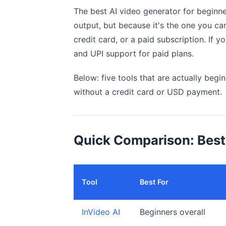
The best AI video generator for beginn
output, but because it's the one you ca
credit card, or a paid subscription. If you
and UPI support for paid plans.
Below: five tools that are actually beginn
without a credit card or USD payment.
Quick Comparison: Best 
Tool
Best For
InVideo AI
Beginners overall