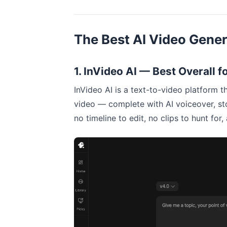
The Best AI Video Gener
1. InVideo AI — Best Overall 
InVideo AI is a text-to-video platform th
video — complete with AI voiceover, st
no timeline to edit, no clips to hunt fo