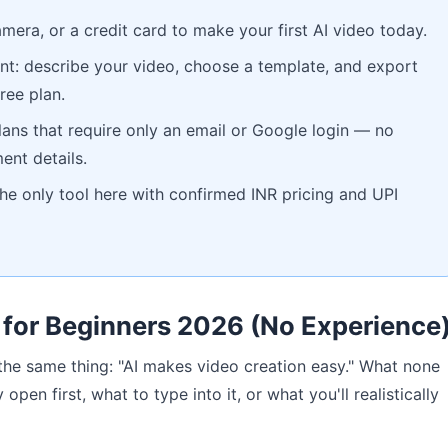
amera, or a credit card to make your first AI video today.
oint: describe your video, choose a template, and export
ree plan.
 plans that require only an email or Google login — no
ent details.
 the only tool here with confirmed INR pricing and UPI
 for Beginners 2026 (No Experience
 the same thing: "AI makes video creation easy." What none
 open first, what to type into it, or what you'll realistically