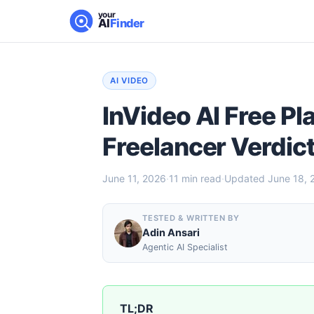
your
AI
Finder
AI VIDEO
InVideo AI Free Pl
Freelancer Verdic
June 11, 2026
·
11
min read
·
Updated
June 18, 
TESTED & WRITTEN BY
Adin Ansari
Agentic AI Specialist
TL;DR