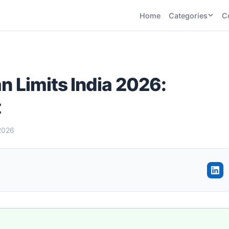
Home
Categories
C
CATEGORIES
BY TASK
AI Writing 
AI HR and
AI SEO
Recruiting
22
tools
AI Coding 
an Limits India 2026:
46
tools
AI Image G
Tools
t
AI Social Media
AI Coding
AI Video To
21
tools
21
tools
AI Audio a
2026
Voiceover 
AI Video
AI Avatar and
Generation
UGC Tools
21
tools
21
tools
View all categories →