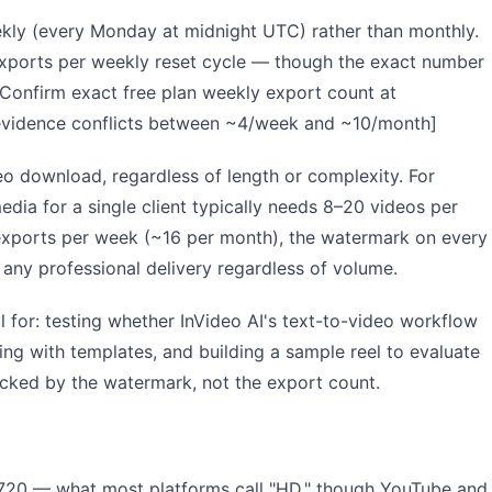
eekly (every Monday at midnight UTC) rather than monthly.
xports per weekly reset cycle — though the exact number
: Confirm exact free plan weekly export count at
— evidence conflicts between ~4/week and ~10/month]
eo download, regardless of length or complexity. For
edia for a single client typically needs 8–20 videos per
 exports per week (~16 per month), the watermark on every
 any professional delivery regardless of volume.
l for: testing whether InVideo AI's text-to-video workflow
ng with templates, and building a sample reel to evaluate
ocked by the watermark, not the export count.
720 — what most platforms call "HD," though YouTube and