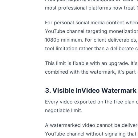
most professional platforms now treat 
For personal social media content where
YouTube channel targeting monetizati
1080p minimum. For client deliverables
tool limitation rather than a deliberate 
This limit is fixable with an upgrade. 
combined with the watermark, it's part 
3. Visible InVideo Watermark
Every video exported on the free plan c
negotiable limit.
A watermarked video cannot be delivere
YouTube channel without signaling that 