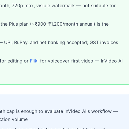
month, 720p max, visible watermark — not suitable for
: the Plus plan (~₹900–₹1,200/month annual) is the
— UPI, RuPay, and net banking accepted; GST invoices
for editing or
Fliki
for voiceover-first video — InVideo AI
th cap is enough to evaluate InVideo AI's workflow —
uction volume