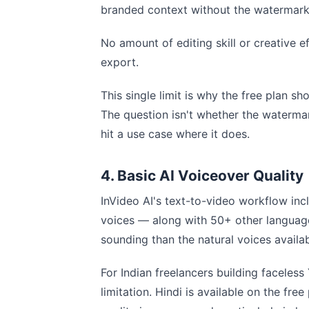
branded context without the watermark 
No amount of editing skill or creative 
export.
This single limit is why the free plan sh
The question isn't whether the watermar
hit a use case where it does.
4. Basic AI Voiceover Quality
InVideo AI's text-to-video workflow inc
voices — along with 50+ other languages
sounding than the natural voices availab
For Indian freelancers building faceless 
limitation. Hindi is available on the fr