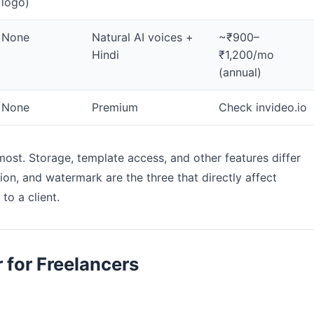
logo)
None
Natural AI voices +
~₹900–
Hindi
₹1,200/mo
(annual)
None
Premium
Check invideo.io
most. Storage, template access, and other features differ
ion, and watermark are the three that directly affect
to a client.
 for Freelancers