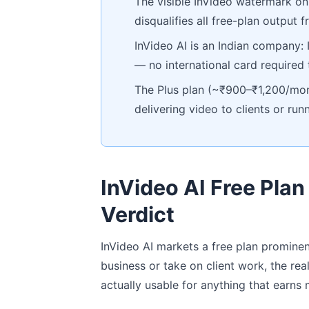
The visible InVideo watermark on 
disqualifies all free-plan output
InVideo AI is an Indian company:
— no international card required
The Plus plan (~₹900–₹1,200/mont
delivering video to clients or r
InVideo AI Free Plan
Verdict
InVideo AI markets a free plan prominent
business or take on client work, the real
actually usable for anything that earns