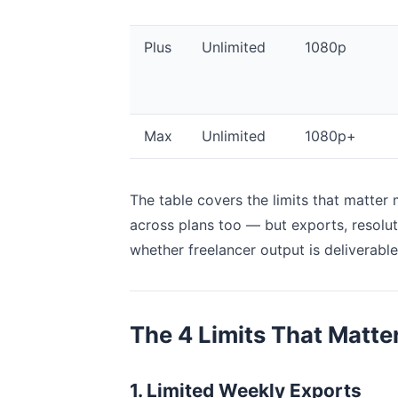
Plus
Unlimited
1080p
Max
Unlimited
1080p+
The table covers the limits that matter 
across plans too — but exports, resolut
whether freelancer output is deliverable 
The 4 Limits That Matter
1. Limited Weekly Exports