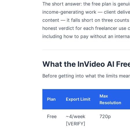
The short answer: the free plan is genui
income-generating work — client delive
content — it falls short on three counts 
honest verdict for each freelancer use 
including how to pay without an internat
What the InVideo AI Fre
Before getting into what the limits mean
Max
Plan
Export Limit
Resolution
Free
~4/week
720p
[VERIFY]