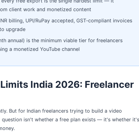
every free export is the single hardest limit — it
 from client work and monetized content
 INR billing, UPI/RuPay accepted, GST-compliant invoices
 to upgrade
h annual) is the minimum viable tier for freelancers
unning a monetized YouTube channel
 Limits India 2026: Freelancer
ly. But for Indian freelancers trying to build a video
 question isn't whether a free plan exists — it's whether it'
 money.