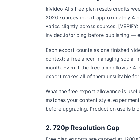
InVideo AI's free plan resets credits w
2026 sources report approximately 4 e
varies slightly across sources. [VERIFY
invideo.io/pricing before publishing 
Each export counts as one finished vid
context: a freelancer managing social m
month. Even if the free plan allows ~4
export makes all of them unsuitable for
What the free export allowance is usefu
matches your content style, experimenti
before upgrading. Production use is bl
2. 720p Resolution Cap
Free plan exports are capped at 1280×