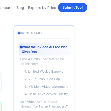
Submit Tool
ompare
Blog
Explore by Price
BY PERSONA
Tools
AI Tools for Content
Creators
Tools
ON THIS PAGE
AI Tools for
enerator
Developers
What the InVideo AI Free Plan
AI Tools for Marketers
Gives You
ols
AI Tools for Small
nd
The 4 Limits That Matter for
Business
Freelancers
Tools
Free AI Tools for
1. Limited Weekly Exports
Students
2. 720p Resolution Cap
3. Visible InVideo Watermark
4. Basic AI Voiceover Quality
Is InVideo AI Free Good
Enough for Indian Freelancers?