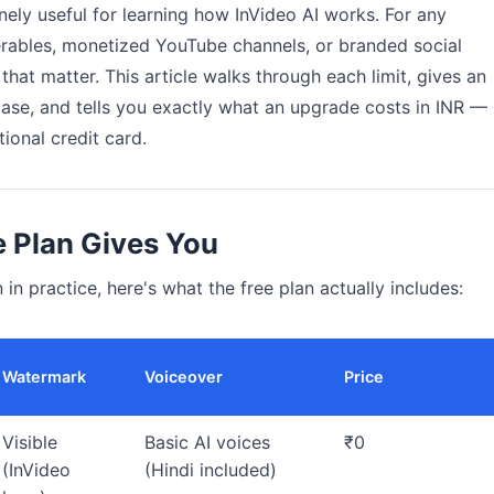
nely useful for learning how InVideo AI works. For any
rables, monetized YouTube channels, or branded social
that matter. This article walks through each limit, gives an
case, and tells you exactly what an upgrade costs in INR —
ional credit card.
e Plan Gives You
 in practice, here's what the free plan actually includes:
Watermark
Voiceover
Price
Visible
Basic AI voices
₹0
(InVideo
(Hindi included)