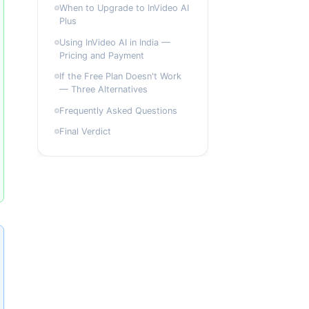
When to Upgrade to InVideo AI
Plus
Using InVideo AI in India —
Pricing and Payment
If the Free Plan Doesn't Work
— Three Alternatives
Frequently Asked Questions
Final Verdict