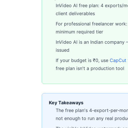
InVideo AI free plan: 4 exports/
client deliverables
For professional freelancer work
minimum required tier
InVideo AI is an Indian company 
issued
If your budget is ₹0, use
CapCut
free plan isn't a production tool
Key Takeaways
The free plan's 4-export-per-mon
not enough to run any real prod