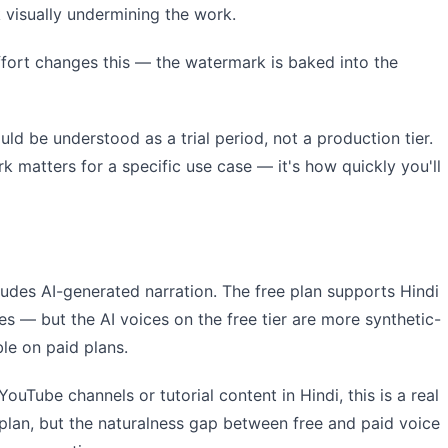
visually undermining the work.
effort changes this — the watermark is baked into the
ould be understood as a trial period, not a production tier.
k matters for a specific use case — it's how quickly you'll
ludes AI-generated narration. The free plan supports Hindi
 — but the AI voices on the free tier are more synthetic-
le on paid plans.
YouTube channels or tutorial content in Hindi, this is a real
ee plan, but the naturalness gap between free and paid voice