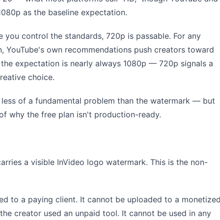
1080p as the baseline expectation.
 you control the standards, 720p is passable. For any
on, YouTube's own recommendations push creators toward
, the expectation is nearly always 1080p — 720p signals a
creative choice.
It's less of a fundamental problem than the watermark — but
of why the free plan isn't production-ready.
arries a visible InVideo logo watermark. This is the non-
d to a paying client. It cannot be uploaded to a monetize
the creator used an unpaid tool. It cannot be used in any