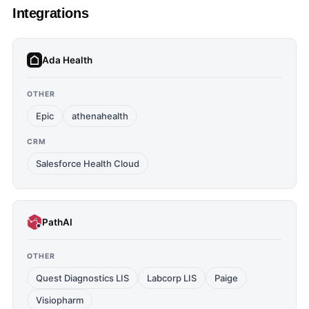
Integrations
Ada Health
OTHER
Epic
athenahealth
CRM
Salesforce Health Cloud
PathAI
OTHER
Quest Diagnostics LIS
Labcorp LIS
Paige
Visiopharm