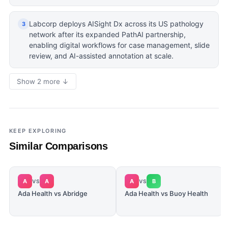
Labcorp deploys AISight Dx across its US pathology
3
network after its expanded PathAI partnership,
enabling digital workflows for case management, slide
review, and AI-assisted annotation at scale.
Show 2 more ↓
KEEP EXPLORING
Similar Comparisons
A
A
A
B
VS
VS
Ada Health vs Abridge
Ada Health vs Buoy Health