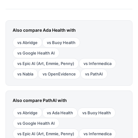
Also compare
Ada Health
with
vs
Abridge
vs
Buoy Health
vs
Google Health AI
vs
Epic AI (Art, Emmie, Penny)
vs
Infermedica
vs
Nabla
vs
OpenEvidence
vs
PathAI
Also compare
PathAI
with
vs
Abridge
vs
Ada Health
vs
Buoy Health
vs
Google Health AI
vs
Epic AI (Art, Emmie, Penny)
vs
Infermedica