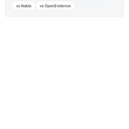
vs
Nabla
vs
OpenEvidence