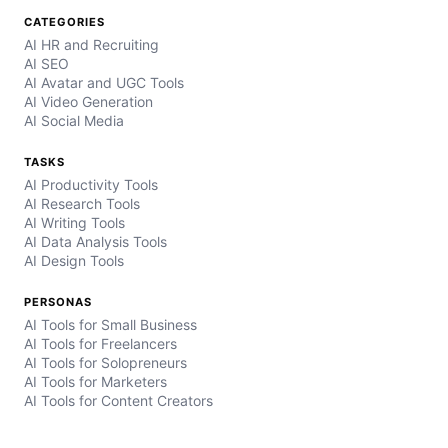
CATEGORIES
AI HR and Recruiting
AI SEO
AI Avatar and UGC Tools
AI Video Generation
AI Social Media
TASKS
AI Productivity Tools
AI Research Tools
AI Writing Tools
AI Data Analysis Tools
AI Design Tools
PERSONAS
AI Tools for Small Business
AI Tools for Freelancers
AI Tools for Solopreneurs
AI Tools for Marketers
AI Tools for Content Creators