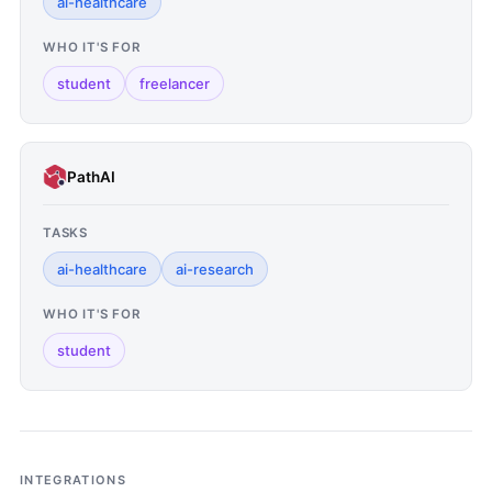
ai-healthcare
WHO IT'S FOR
student
freelancer
PathAI
TASKS
ai-healthcare
ai-research
WHO IT'S FOR
student
INTEGRATIONS