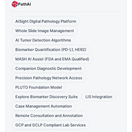
PathAI
AISight Digital Pathology Platform
Whole Slide Image Management
AI Tumor Detection Algorithms
Biomarker Quantification (PD-L1, HER2)
MASH AI Assist (FDA and EMA Qualified)
Companion Diagnostic Development
Precision Pathology Network Access
PLUTO Foundation Model
Explore Biomarker Discovery Suite
LIS Integration
Case Management Automation
Remote Consultation and Annotation
GCP and GCLP Compliant Lab Services