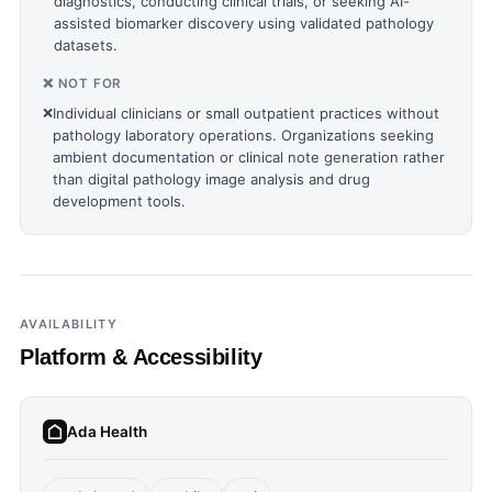
diagnostics, conducting clinical trials, or seeking AI-
assisted biomarker discovery using validated pathology
datasets.
❌ NOT FOR
❌
Individual clinicians or small outpatient practices without
pathology laboratory operations. Organizations seeking
ambient documentation or clinical note generation rather
than digital pathology image analysis and drug
development tools.
AVAILABILITY
Platform & Accessibility
Ada Health