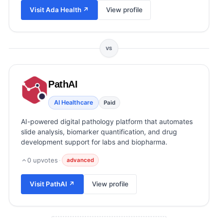
View all categories →
Visit
Ada Health
↗
View profile
VS
PathAI
AI Healthcare
Paid
AI-powered digital pathology platform that automates
slide analysis, biomarker quantification, and drug
development support for labs and biopharma.
0
upvotes
·
advanced
Visit
PathAI
↗
View profile