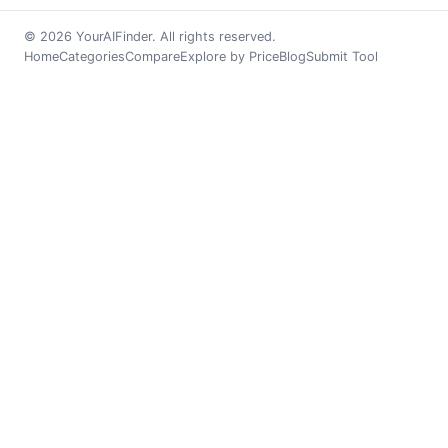
© 2026 YourAIFinder. All rights reserved.
Home
Categories
Compare
Explore by Price
Blog
Submit Tool