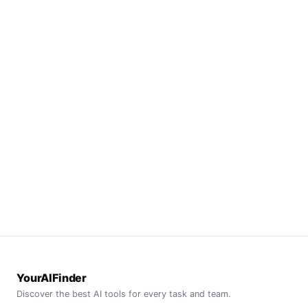
YourAIFinder
Discover the best AI tools for every task and team.