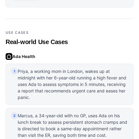
USE CASES
Real-world Use Cases
Ada Health
Priya, a working mom in London, wakes up at
1
midnight with her 6-year-old running a high fever and
uses Ada to assess symptoms in 5 minutes, receiving
a report that recommends urgent care and eases her
panic.
Marcus, a 34-year-old with no GP, uses Ada on his
2
lunch break to assess persistent stomach cramps and
is directed to book a same-day appointment rather
than visit the ER, saving both time and cost.