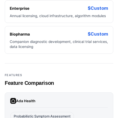
$Custom
Enterprise
Annual licensing, cloud infrastructure, algorithm modules
$Custom
Biopharma
Companion diagnostic development, clinical trial services,
data licensing
FEATURES
Feature Comparison
Ada Health
Probabilistic Symptom Assessment