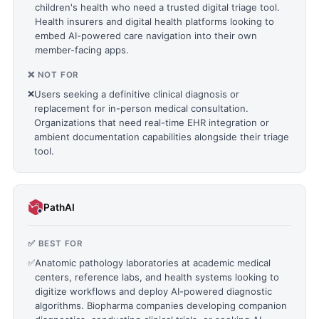
children's health who need a trusted digital triage tool.
Health insurers and digital health platforms looking to
embed AI-powered care navigation into their own
member-facing apps.
❌ NOT FOR
❌
Users seeking a definitive clinical diagnosis or
replacement for in-person medical consultation.
Organizations that need real-time EHR integration or
ambient documentation capabilities alongside their triage
tool.
PathAI
✅ BEST FOR
✅
Anatomic pathology laboratories at academic medical
centers, reference labs, and health systems looking to
digitize workflows and deploy AI-powered diagnostic
algorithms. Biopharma companies developing companion