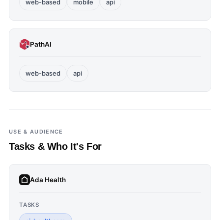
web-based
mobile
api
PathAI
web-based
api
USE & AUDIENCE
Tasks & Who It's For
Ada Health
TASKS