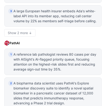
A large European health insurer embeds Ada's white-
3
label API into its member app, reducing call center
volume by 22% as members self-triage before calling.
Show 2 more ↓
PathAI
A reference lab pathologist reviews 80 cases per day
1
with AISight's AI-flagged priority queue, focusing
attention on the highest-risk slides first and reducing
average sign-out time by 35%.
A biopharma data scientist uses PathAI's Explore
2
biomarker discovery suite to identify a novel spatial
biomarker in a pancreatic cancer dataset of 12,000
slides that predicts immunotherapy response,
advancing a Phase 2 trial design.