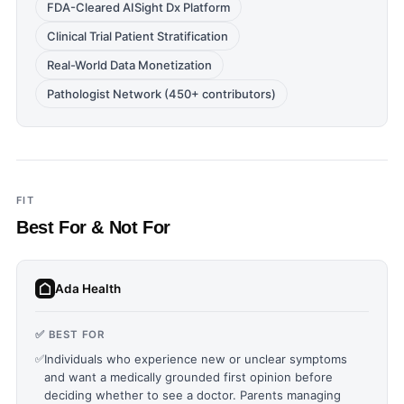
FDA-Cleared AISight Dx Platform
Clinical Trial Patient Stratification
Real-World Data Monetization
Pathologist Network (450+ contributors)
FIT
Best For & Not For
Ada Health
✅ BEST FOR
✅
Individuals who experience new or unclear symptoms
and want a medically grounded first opinion before
deciding whether to see a doctor. Parents managing