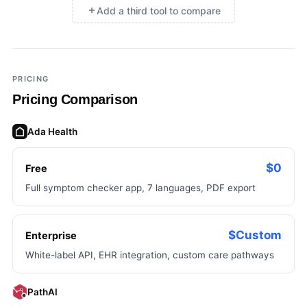
Add a third tool to compare
×
Add a third tool to compare
PRICING
Pricing Comparison
Ada Health
$0
Free
Full symptom checker app, 7 languages, PDF export
$Custom
Enterprise
White-label API, EHR integration, custom care pathways
PathAI