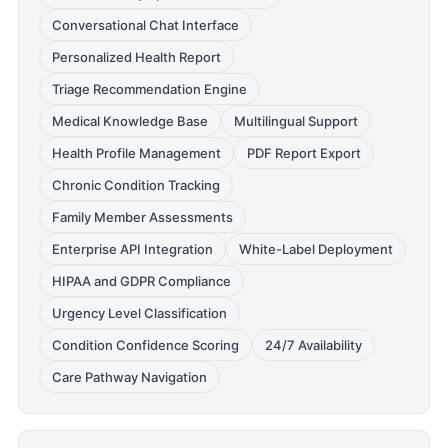
Conversational Chat Interface
Personalized Health Report
Triage Recommendation Engine
Medical Knowledge Base
Multilingual Support
Health Profile Management
PDF Report Export
Chronic Condition Tracking
Family Member Assessments
Enterprise API Integration
White-Label Deployment
HIPAA and GDPR Compliance
Urgency Level Classification
Condition Confidence Scoring
24/7 Availability
Care Pathway Navigation