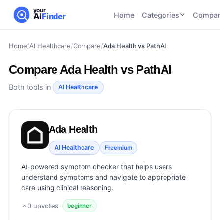
your
Home
Categories
Compar
AI
Finder
Home
/
AI Healthcare
/
Compare
/
Ada Health vs PathAI
CATEGORIES
BY TASK
AI Writing
AI HR and
AI SEO
Compare
Ada Health vs PathAI
Tools
Recruiting
22
tools
46
tools
AI Coding
Both tools in
AI Healthcare
Tools
AI Social
AI
AI Image
Media
Coding
Generator
Ada Health
21
tools
21
tools
Tools
AI Video
AI Healthcare
Freemium
AI Video
AI
Tools
Generation
Avatar
AI-powered symptom checker that helps users
AI Audio
21
tools
and
understand symptoms and navigate to appropriate
and
UGC
care using clinical reasoning.
Voiceover
Tools
Tools
21
tools
0
upvotes
·
beginner