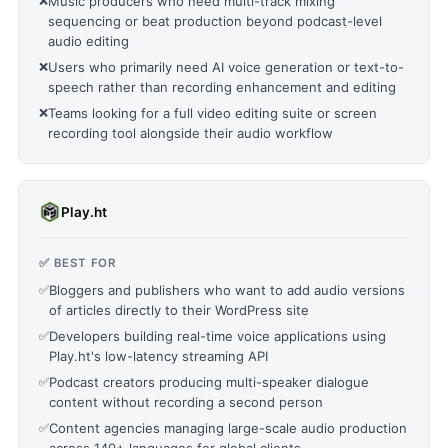
❌
Music producers who need multi-track mixing
sequencing or beat production beyond podcast-level
audio editing
❌
Users who primarily need AI voice generation or text-to-
speech rather than recording enhancement and editing
❌
Teams looking for a full video editing suite or screen
recording tool alongside their audio workflow
Play.ht
✅ BEST FOR
✅
Bloggers and publishers who want to add audio versions
of articles directly to their WordPress site
✅
Developers building real-time voice applications using
Play.ht's low-latency streaming API
✅
Podcast creators producing multi-speaker dialogue
content without recording a second person
✅
Content agencies managing large-scale audio production