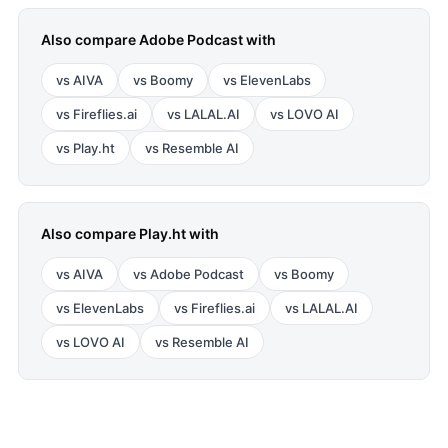
Also compare
Adobe Podcast
with
vs
AIVA
vs
Boomy
vs
ElevenLabs
vs
Fireflies.ai
vs
LALAL.AI
vs
LOVO AI
vs
Play.ht
vs
Resemble AI
Also compare
Play.ht
with
vs
AIVA
vs
Adobe Podcast
vs
Boomy
vs
ElevenLabs
vs
Fireflies.ai
vs
LALAL.AI
vs
LOVO AI
vs
Resemble AI