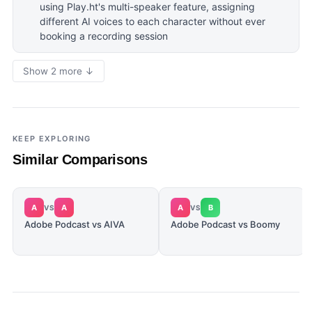
using Play.ht's multi-speaker feature, assigning
different AI voices to each character without ever
booking a recording session
Show 2 more ↓
KEEP EXPLORING
Similar Comparisons
A
A
A
B
VS
VS
Adobe Podcast vs AIVA
Adobe Podcast vs Boomy