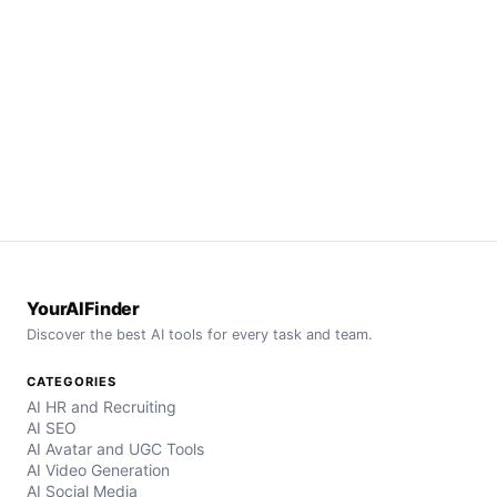
YourAIFinder
Discover the best AI tools for every task and team.
CATEGORIES
AI HR and Recruiting
AI SEO
AI Avatar and UGC Tools
AI Video Generation
AI Social Media