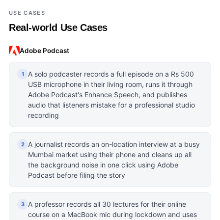
USE CASES
Real-world Use Cases
Adobe Podcast
A solo podcaster records a full episode on a Rs 500
1
USB microphone in their living room, runs it through
Adobe Podcast's Enhance Speech, and publishes
audio that listeners mistake for a professional studio
recording
A journalist records an on-location interview at a busy
2
Mumbai market using their phone and cleans up all
the background noise in one click using Adobe
Podcast before filing the story
A professor records all 30 lectures for their online
3
course on a MacBook mic during lockdown and uses