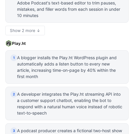
Adobe Podcast's text-based editor to trim pauses,
mistakes, and filler words from each session in under
10 minutes
Show 2 more ↓
Play.ht
A blogger installs the Play.ht WordPress plugin and
1
automatically adds a listen button to every new
article, increasing time-on-page by 40% within the
first month
A developer integrates the Play.ht streaming API into
2
a customer support chatbot, enabling the bot to
respond with a natural human voice instead of robotic
text-to-speech
A podcast producer creates a fictional two-host show
3