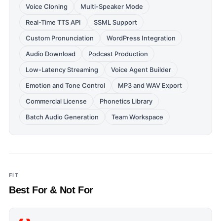
Voice Cloning
Multi-Speaker Mode
Real-Time TTS API
SSML Support
Custom Pronunciation
WordPress Integration
Audio Download
Podcast Production
Low-Latency Streaming
Voice Agent Builder
Emotion and Tone Control
MP3 and WAV Export
Commercial License
Phonetics Library
Batch Audio Generation
Team Workspace
FIT
Best For & Not For