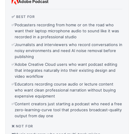
Adobe Podcast
✅ BEST FOR
✅
Podcasters recording from home or on the road who
want their laptop microphone audio to sound like it was
recorded in a professional studio
✅
Journalists and interviewers who record conversations in
noisy environments and need AI noise removal before
publishing
✅
Adobe Creative Cloud users who want podcast editing
that integrates naturally into their existing design and
video workflow
✅
Educators recording course audio or lecture content
who want clean professional narration without buying
expensive equipment
✅
Content creators just starting a podcast who need a free
zero-learning-curve tool that produces broadcast-quality
output from day one
❌ NOT FOR