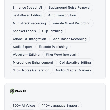
Enhance Speech AI
Background Noise Removal
Text-Based Editing
Auto Transcription
Multi-Track Recording
Remote Guest Recording
Speaker Labels
Clip Trimming
Adobe CC Integration
Web-Based Recording
Audio Export
Episode Publishing
Waveform Editing
Filler Word Removal
Microphone Enhancement
Collaborative Editing
Show Notes Generation
Audio Chapter Markers
Play.ht
800+ AI Voices
140+ Language Support