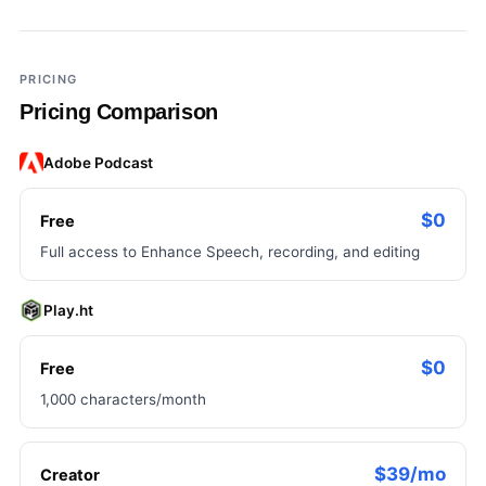
×
Add a third tool to compare
PRICING
Pricing Comparison
Adobe Podcast
$0
Free
Full access to Enhance Speech, recording, and editing
Play.ht
$0
Free
1,000 characters/month
$39/mo
Creator