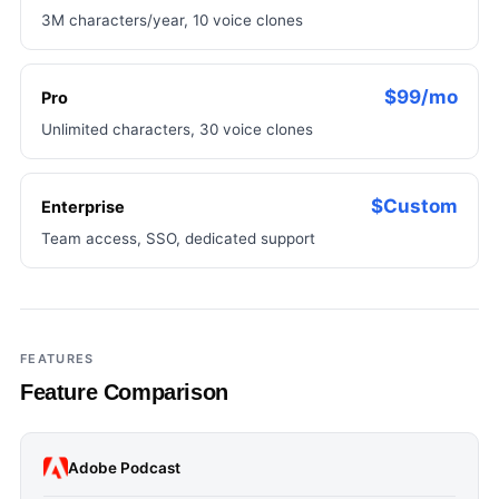
3M characters/year, 10 voice clones
$99/mo
Pro
Unlimited characters, 30 voice clones
$Custom
Enterprise
Team access, SSO, dedicated support
FEATURES
Feature Comparison
Adobe Podcast