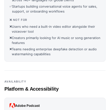
across 140+ languages for global clients
✅
Startups building conversational voice agents for sales,
support, or onboarding workflows
❌ NOT FOR
❌
Users who need a built-in video editor alongside their
voiceover tool
❌
Creators primarily looking for AI music or song generation
features
❌
Teams needing enterprise deepfake detection or audio
watermarking capabilities
AVAILABILITY
Platform & Accessibility
Adobe Podcast