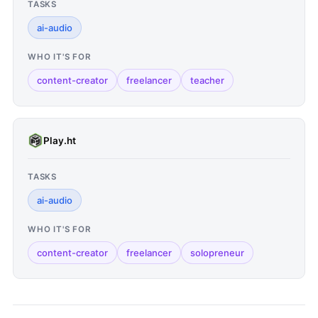
TASKS
ai-audio
WHO IT'S FOR
content-creator
freelancer
teacher
Play.ht
TASKS
ai-audio
WHO IT'S FOR
content-creator
freelancer
solopreneur