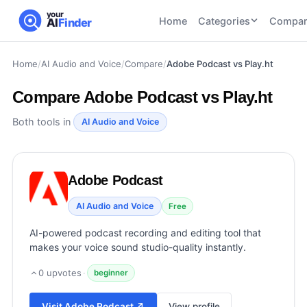
your
Home
Categories
Compar
AI
Finder
Home
/
AI Audio and Voice
/
Compare
/
Adobe Podcast vs Play.ht
CATEGORIES
BY TASK
AI Writing
AI HR and
AI SEO
Compare
Adobe Podcast vs Play.ht
Tools
Recruiting
22
tools
46
tools
AI Coding
Both tools in
AI Audio and Voice
Tools
AI Social
AI
AI Image
Media
Coding
Generator
Adobe Podcast
21
tools
21
tools
Tools
AI Video
AI Audio and Voice
Free
AI Video
AI
Tools
Generation
Avatar
AI-powered podcast recording and editing tool that
AI Audio
21
tools
and
makes your voice sound studio-quality instantly.
and
UGC
Voiceover
Tools
0
upvotes
·
beginner
Tools
21
tools
Visit
Adobe Podcast
↗
View profile