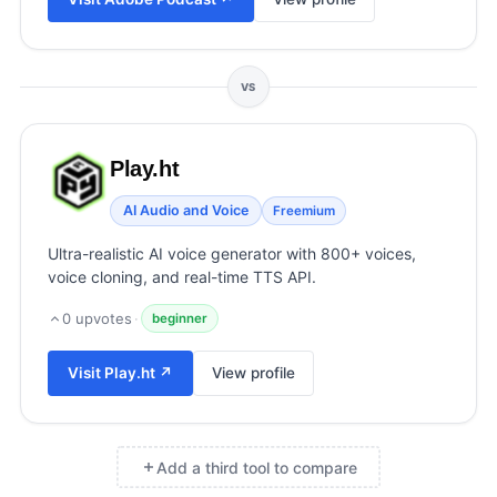
View all categories →
VS
Play.ht
AI Audio and Voice
Freemium
Ultra-realistic AI voice generator with 800+ voices,
voice cloning, and real-time TTS API.
0
upvotes
·
beginner
Visit
Play.ht
↗
View profile
Add a third tool to compare