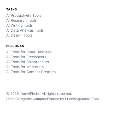
TASKS
AI Productivity Tools
AI Research Tools
AI Writing Tools
AI Data Analysis Tools
AI Design Tools
PERSONAS
AI Tools for Small Business
AI Tools for Freelancers
AI Tools for Solopreneurs
AI Tools for Marketers
AI Tools for Content Creators
© 2026 YourAIFinder. All rights reserved.
Home
Categories
Compare
Explore by Price
Blog
Submit Tool