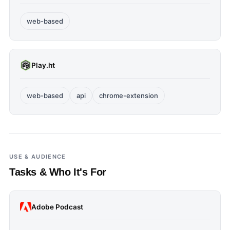
web-based
Play.ht
web-based
api
chrome-extension
USE & AUDIENCE
Tasks & Who It's For
Adobe Podcast