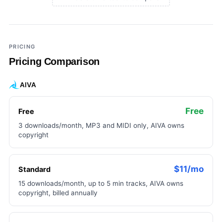
×
Add a third tool to compare
PRICING
Pricing Comparison
AIVA
Free
Free
3 downloads/month, MP3 and MIDI only, AIVA owns
copyright
$11/mo
Standard
15 downloads/month, up to 5 min tracks, AIVA owns
copyright, billed annually