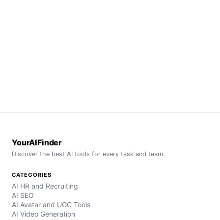
YourAIFinder
Discover the best AI tools for every task and team.
CATEGORIES
AI HR and Recruiting
AI SEO
AI Avatar and UGC Tools
AI Video Generation