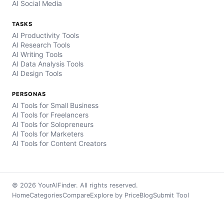
AI Social Media
TASKS
AI Productivity Tools
AI Research Tools
AI Writing Tools
AI Data Analysis Tools
AI Design Tools
PERSONAS
AI Tools for Small Business
AI Tools for Freelancers
AI Tools for Solopreneurs
AI Tools for Marketers
AI Tools for Content Creators
© 2026 YourAIFinder. All rights reserved.
Home
Categories
Compare
Explore by Price
Blog
Submit Tool