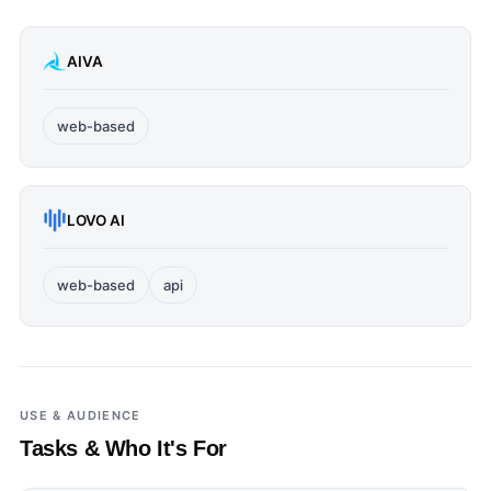
AIVA
web-based
LOVO AI
web-based
api
USE & AUDIENCE
Tasks & Who It's For