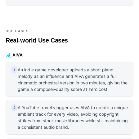
USE CASES
Real-world Use Cases
AIVA
An indie game developer uploads a short piano
1
melody as an influence and AIVA generates a full
cinematic orchestral version in two minutes, giving the
game a composer-quality score at zero cost.
A YouTube travel vlogger uses AIVA to create a unique
2
ambient track for every video, avoiding copyright
strikes from stock music libraries while still maintaining
a consistent audio brand.