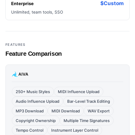
$Custom
Enterprise
Unlimited, team tools, SSO
FEATURES
Feature Comparison
AIVA
250+ Music Styles
MIDI Influence Upload
Audio Influence Upload
Bar-Level Track Editing
MP3 Download
MIDI Download
WAV Export
Copyright Ownership
Multiple Time Signatures
Tempo Control
Instrument Layer Control