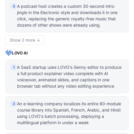
A podcast host creates a custom 30-second intro
3
jingle in the Electronic style and downloads it in one
click, replacing the generic royalty-free music that
dozens of other shows were already using.
Show 2 more ↓
LOVO AI
A SaaS startup uses LOVO's Genny editor to produce
1
a full product explainer video complete with AI
voiceover, animated slides, and captions in one
browser tab without any video editing experience
An e-learning company localizes its entire 80-module
2
course library into Spanish, French, Arabic, and Hindi
using LOVO's batch processing, deploying a
multilingual platform in under a week