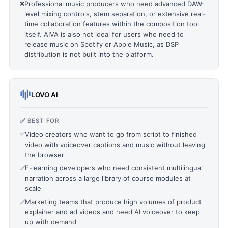
❌
Professional music producers who need advanced DAW-
level mixing controls, stem separation, or extensive real-
time collaboration features within the composition tool
itself. AIVA is also not ideal for users who need to
release music on Spotify or Apple Music, as DSP
distribution is not built into the platform.
LOVO AI
✅ BEST FOR
✅
Video creators who want to go from script to finished
video with voiceover captions and music without leaving
the browser
✅
E-learning developers who need consistent multilingual
narration across a large library of course modules at
scale
✅
Marketing teams that produce high volumes of product
explainer and ad videos and need AI voiceover to keep
up with demand