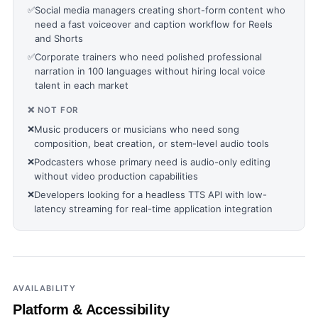
✅
Social media managers creating short-form content who
need a fast voiceover and caption workflow for Reels
and Shorts
✅
Corporate trainers who need polished professional
narration in 100 languages without hiring local voice
talent in each market
❌ NOT FOR
❌
Music producers or musicians who need song
composition, beat creation, or stem-level audio tools
❌
Podcasters whose primary need is audio-only editing
without video production capabilities
❌
Developers looking for a headless TTS API with low-
latency streaming for real-time application integration
AVAILABILITY
Platform & Accessibility