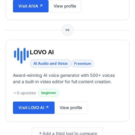
View all categories →
Visit
AIVA
↗
View profile
VS
LOVO AI
AI Audio and Voice
Freemium
Award-winning AI voice generator with 500+ voices
and a built-in video editor for full content creation.
0
upvotes
·
beginner
Visit
LOVO AI
↗
View profile
Add a third tool to compare