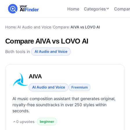
your
Home
Categories
Compar
AI
Finder
Home
/
AI Audio and Voice
/
Compare
/
AIVA vs LOVO AI
CATEGORIES
BY TASK
AI Writing
AI HR and
AI SEO
Compare
AIVA vs LOVO AI
Tools
Recruiting
22
tools
46
tools
AI Coding
Both tools in
AI Audio and Voice
Tools
AI Social
AI
AI Image
Media
Coding
Generator
AIVA
21
tools
21
tools
Tools
AI Video
AI Audio and Voice
Freemium
AI Video
AI
Tools
Generation
Avatar
AI music composition assistant that generates original,
AI Audio
21
tools
and
royalty-free soundtracks in over 250 styles within
and
UGC
seconds.
Voiceover
Tools
Tools
21
tools
0
upvotes
·
beginner