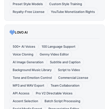
Preset Style Models
Custom Style Training
Royalty-Free License
YouTube Monetization Rights
LOVO AI
500+ AI Voices
100 Language Support
Voice Cloning
Genny Video Editor
AI Image Generation
Subtitle and Caption
Background Music Library
Script to Video
Tone and Emotion Control
Commercial License
MP3 and WAV Export
Team Collaboration
API Access
Pro V2 Directable Voices
Accent Selection
Batch Script Processing
Social Media Export
Pronunciation Editor