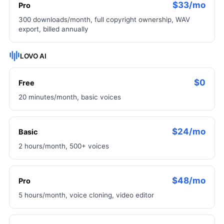
$33/mo
Pro
300 downloads/month, full copyright ownership, WAV
export, billed annually
LOVO AI
$0
Free
20 minutes/month, basic voices
$24/mo
Basic
2 hours/month, 500+ voices
$48/mo
Pro
5 hours/month, voice cloning, video editor