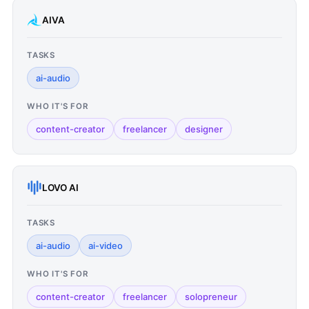
AIVA
TASKS
ai-audio
WHO IT'S FOR
content-creator
freelancer
designer
LOVO AI
TASKS
ai-audio
ai-video
WHO IT'S FOR
content-creator
freelancer
solopreneur