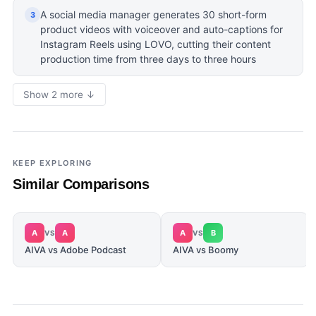
A social media manager generates 30 short-form
3
product videos with voiceover and auto-captions for
Instagram Reels using LOVO, cutting their content
production time from three days to three hours
Show 2 more ↓
KEEP EXPLORING
Similar Comparisons
A
A
A
B
VS
VS
AIVA vs Adobe Podcast
AIVA vs Boomy