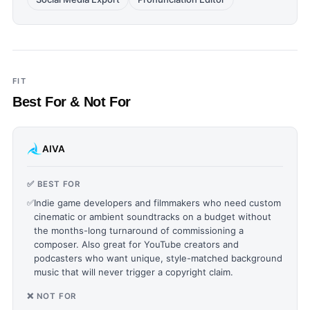
FIT
Best For & Not For
AIVA
✅ BEST FOR
✅
Indie game developers and filmmakers who need custom
cinematic or ambient soundtracks on a budget without
the months-long turnaround of commissioning a
composer. Also great for YouTube creators and
podcasters who want unique, style-matched background
music that will never trigger a copyright claim.
❌ NOT FOR