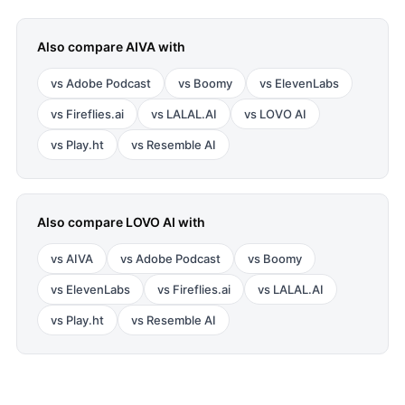
Also compare
AIVA
with
vs
Adobe Podcast
vs
Boomy
vs
ElevenLabs
vs
Fireflies.ai
vs
LALAL.AI
vs
LOVO AI
vs
Play.ht
vs
Resemble AI
Also compare
LOVO AI
with
vs
AIVA
vs
Adobe Podcast
vs
Boomy
vs
ElevenLabs
vs
Fireflies.ai
vs
LALAL.AI
vs
Play.ht
vs
Resemble AI