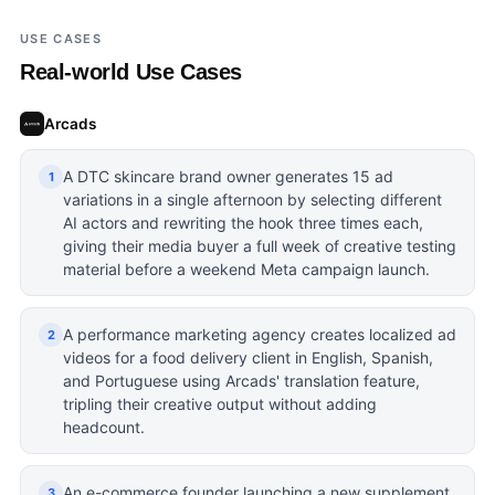
USE CASES
Real-world Use Cases
Arcads
A DTC skincare brand owner generates 15 ad
1
variations in a single afternoon by selecting different
AI actors and rewriting the hook three times each,
giving their media buyer a full week of creative testing
material before a weekend Meta campaign launch.
A performance marketing agency creates localized ad
2
videos for a food delivery client in English, Spanish,
and Portuguese using Arcads' translation feature,
tripling their creative output without adding
headcount.
An e-commerce founder launching a new supplement
3