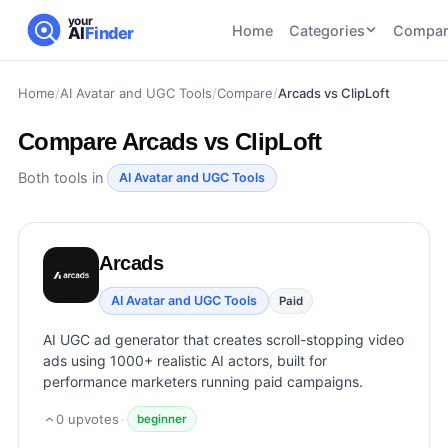
your
Home
Categories
Compar
AI
Finder
Home
/
AI Avatar and UGC Tools
/
Compare
/
Arcads vs ClipLoft
CATEGORIES
BY TASK
AI Writing
AI HR and
AI SEO
Compare
Arcads vs ClipLoft
Tools
Recruiting
22
tools
46
tools
AI Coding
Both tools in
AI Avatar and UGC Tools
Tools
AI Social
AI
AI Image
Media
Coding
Generator
Arcads
21
tools
21
tools
Tools
AI Video
AI Avatar and UGC Tools
Paid
AI Video
AI
Tools
Generation
Avatar
AI UGC ad generator that creates scroll-stopping video
AI Audio
21
tools
and
ads using 1000+ realistic AI actors, built for
and
UGC
performance marketers running paid campaigns.
Voiceover
Tools
Tools
21
tools
0
upvotes
·
beginner