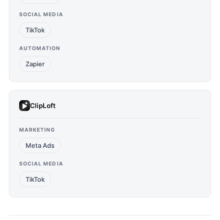
SOCIAL MEDIA
TikTok
AUTOMATION
Zapier
ClipLoft
MARKETING
Meta Ads
SOCIAL MEDIA
TikTok