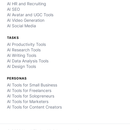
AI HR and Recruiting
AI SEO
AI Avatar and UGC Tools
AI Video Generation
AI Social Media
TASKS
AI Productivity Tools
AI Research Tools
AI Writing Tools
AI Data Analysis Tools
AI Design Tools
PERSONAS
AI Tools for Small Business
AI Tools for Freelancers
AI Tools for Solopreneurs
AI Tools for Marketers
AI Tools for Content Creators