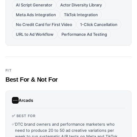
AI Script Generator
Actor Diversity Library
Meta Ads Integration
TikTok Integration
No Credit Card for First Video
1-Click Cancellation
URL to Ad Workflow
Performance Ad Testing
FIT
Best For & Not For
Arcads
✅ BEST FOR
✅
DTC brand owners and performance marketers who
need to produce 20 to 50 ad creative variations per
week to run systematic A/B tests on Meta and TikTok