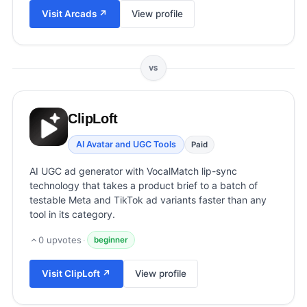
View all categories →
Visit
Arcads
↗
View profile
VS
ClipLoft
AI Avatar and UGC Tools
Paid
AI UGC ad generator with VocalMatch lip-sync
technology that takes a product brief to a batch of
testable Meta and TikTok ad variants faster than any
tool in its category.
0
upvotes
·
beginner
Visit
ClipLoft
↗
View profile