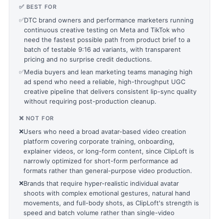
✅ BEST FOR
✅
DTC brand owners and performance marketers running
continuous creative testing on Meta and TikTok who
need the fastest possible path from product brief to a
batch of testable 9:16 ad variants, with transparent
pricing and no surprise credit deductions.
✅
Media buyers and lean marketing teams managing high
ad spend who need a reliable, high-throughput UGC
creative pipeline that delivers consistent lip-sync quality
without requiring post-production cleanup.
❌ NOT FOR
❌
Users who need a broad avatar-based video creation
platform covering corporate training, onboarding,
explainer videos, or long-form content, since ClipLoft is
narrowly optimized for short-form performance ad
formats rather than general-purpose video production.
❌
Brands that require hyper-realistic individual avatar
shoots with complex emotional gestures, natural hand
movements, and full-body shots, as ClipLoft's strength is
speed and batch volume rather than single-video