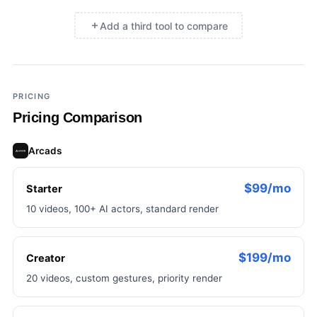
Add a third tool to compare
×
Add a third tool to compare
PRICING
Pricing Comparison
Arcads
$99/mo
Starter
10 videos, 100+ AI actors, standard render
$199/mo
Creator
20 videos, custom gestures, priority render