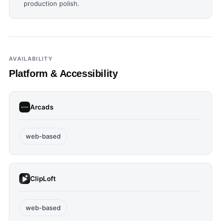
production polish.
AVAILABILITY
Platform & Accessibility
Arcads
web-based
ClipLoft
web-based