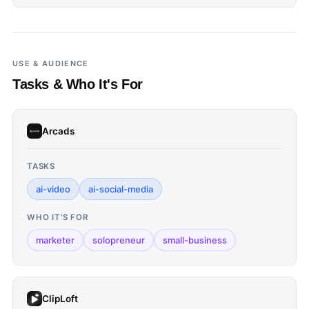
USE & AUDIENCE
Tasks & Who It's For
Arcads
TASKS
ai-video
ai-social-media
WHO IT'S FOR
marketer
solopreneur
small-business
ClipLoft