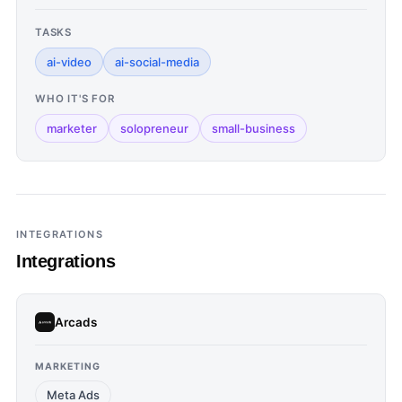
TASKS
ai-video
ai-social-media
WHO IT'S FOR
marketer
solopreneur
small-business
INTEGRATIONS
Integrations
Arcads
MARKETING
Meta Ads