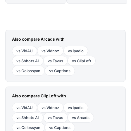
Also compare
Arcads
with
vs
VidAU
vs
Vidnoz
vs
ipadio
vs
Shhots AI
vs
Tavus
vs
ClipLoft
vs
Colossyan
vs
Captions
Also compare
ClipLoft
with
vs
VidAU
vs
Vidnoz
vs
ipadio
vs
Shhots AI
vs
Tavus
vs
Arcads
vs
Colossyan
vs
Captions