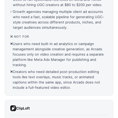
without hiring UGC creators at $80 to $200 per video.
✅
Growth agencies managing multiple client ad accounts
who need a fast, scalable pipeline for generating UGC-
style creatives across different products, niches, and
target audiences simultaneously.
❌ NOT FOR
❌
Users who need built-in ad analytics or campaign
management alongside creative generation, as Arcads
focuses only on video creation and requires a separate
platform like Meta Ads Manager for publishing and
tracking.
❌
Creators who need detailed post-production editing
tools like text overlays, music tracks, or animated
captions within the same app, since Arcads does not
include a full-featured video editor.
ClipLoft