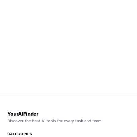
YourAIFinder
Discover the best AI tools for every task and team.
CATEGORIES