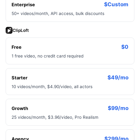
$Custom
Enterprise
50+ videos/month, API access, bulk discounts
ClipLoft
$0
Free
1 free video, no credit card required
$49/mo
Starter
10 videos/month, $4.90/video, all actors
$99/mo
Growth
25 videos/month, $3.96/video, Pro Realism
$299/mo
Agency