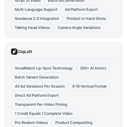
Script to Video
Batch Ad Generation
Multi-Language Support
Ad Platform Export
Seedance 2.0 Integration
Product In Hand Shots
Talking Head Videos
Camera Angle Variations
ClipLoft
VocalMatch Lip-Sync Technology
300+ AI Actors
Batch Variant Generation
40 Ad Variations Per Session
9:16 Vertical Format
Direct Ad Platform Export
Transparent Per-Video Pricing
1 Credit Equals 1 Complete Video
Pro Realism Videos
Product Compositing