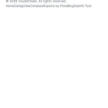
© 2026 YourAIFinder. All rights reserved.
Home
Categories
Compare
Explore by Price
Blog
Submit Tool