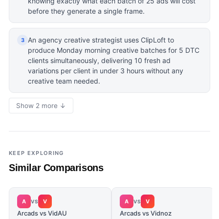
knowing exactly what each batch of 25 ads will cost
before they generate a single frame.
An agency creative strategist uses ClipLoft to
3
produce Monday morning creative batches for 5 DTC
clients simultaneously, delivering 10 fresh ad
variations per client in under 3 hours without any
creative team needed.
Show 2 more ↓
KEEP EXPLORING
Similar Comparisons
A
V
A
V
VS
VS
Arcads vs VidAU
Arcads vs Vidnoz