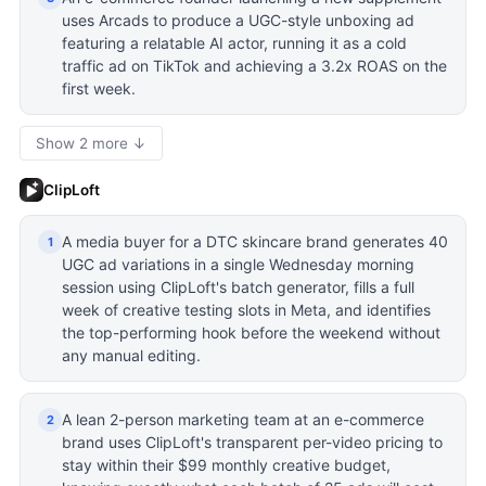
uses Arcads to produce a UGC-style unboxing ad
featuring a relatable AI actor, running it as a cold
traffic ad on TikTok and achieving a 3.2x ROAS on the
first week.
Show 2 more ↓
ClipLoft
A media buyer for a DTC skincare brand generates 40
1
UGC ad variations in a single Wednesday morning
session using ClipLoft's batch generator, fills a full
week of creative testing slots in Meta, and identifies
the top-performing hook before the weekend without
any manual editing.
A lean 2-person marketing team at an e-commerce
2
brand uses ClipLoft's transparent per-video pricing to
stay within their $99 monthly creative budget,