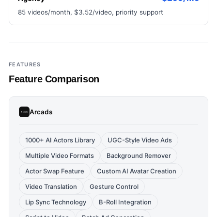
85 videos/month, $3.52/video, priority support
FEATURES
Feature Comparison
Arcads
1000+ AI Actors Library
UGC-Style Video Ads
Multiple Video Formats
Background Remover
Actor Swap Feature
Custom AI Avatar Creation
Video Translation
Gesture Control
Lip Sync Technology
B-Roll Integration