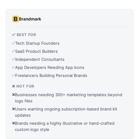
Brandmark
✅ BEST FOR
✅
Tech Startup Founders
✅
SaaS Product Builders
✅
Independent Consultants
✅
App Developers Needing App Icons
✅
Freelancers Building Personal Brands
❌ NOT FOR
❌
Businesses needing 300+ marketing templates beyond
logo files
❌
Users wanting ongoing subscription-based brand kit
updates
❌
Brands needing a highly illustrative or hand-crafted
custom logo style