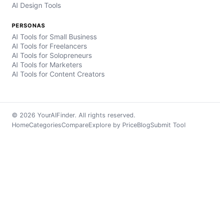
AI Design Tools
PERSONAS
AI Tools for Small Business
AI Tools for Freelancers
AI Tools for Solopreneurs
AI Tools for Marketers
AI Tools for Content Creators
© 2026 YourAIFinder. All rights reserved.
Home
Categories
Compare
Explore by Price
Blog
Submit Tool