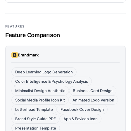
FEATURES
Feature Comparison
Brandmark
Deep Learning Logo Generation
Color Intelligence & Psychology Analysis
Minimalist Design Aesthetic
Business Card Design
Social Media Profile Icon Kit
Animated Logo Version
Letterhead Template
Facebook Cover Design
Brand Style Guide PDF
App & Favicon Icon
Presentation Template