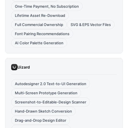
One-Time Payment, No Subscription
Lifetime Asset Re-Download
Full Commercial Ownership
SVG & EPS Vector Files
Font Pairing Recommendations
AI Color Palette Generation
Uizard
Autodesigner 2.0 Text-to-UI Generation
Multi-Screen Prototype Generation
Screenshot-to-Editable-Design Scanner
Hand-Drawn Sketch Conversion
Drag-and-Drop Design Editor