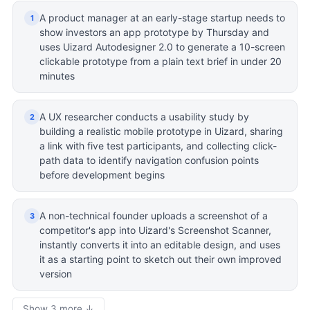
A product manager at an early-stage startup needs to
1
show investors an app prototype by Thursday and
uses Uizard Autodesigner 2.0 to generate a 10-screen
clickable prototype from a plain text brief in under 20
minutes
A UX researcher conducts a usability study by
2
building a realistic mobile prototype in Uizard, sharing
a link with five test participants, and collecting click-
path data to identify navigation confusion points
before development begins
A non-technical founder uploads a screenshot of a
3
competitor's app into Uizard's Screenshot Scanner,
instantly converts it into an editable design, and uses
it as a starting point to sketch out their own improved
version
Show 3 more ↓