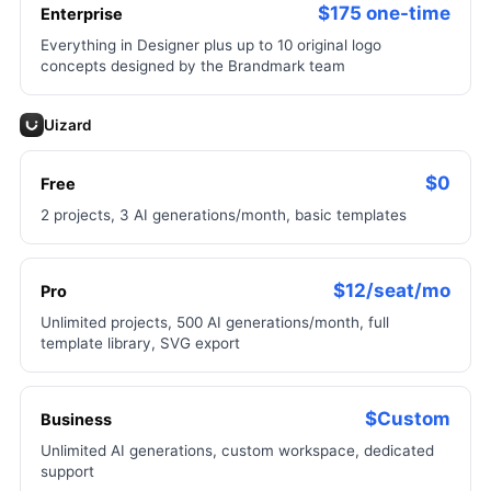
$175 one-time
Enterprise
Everything in Designer plus up to 10 original logo
concepts designed by the Brandmark team
Uizard
$0
Free
2 projects, 3 AI generations/month, basic templates
$12/seat/mo
Pro
Unlimited projects, 500 AI generations/month, full
template library, SVG export
$Custom
Business
Unlimited AI generations, custom workspace, dedicated
support