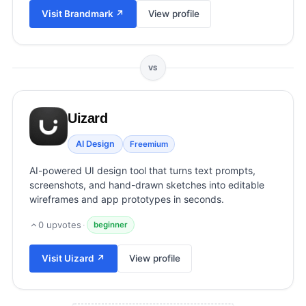
View all categories →
Visit
Brandmark
↗
View profile
VS
Uizard
AI Design
Freemium
AI-powered UI design tool that turns text prompts,
screenshots, and hand-drawn sketches into editable
wireframes and app prototypes in seconds.
0
upvotes
·
beginner
Visit
Uizard
↗
View profile