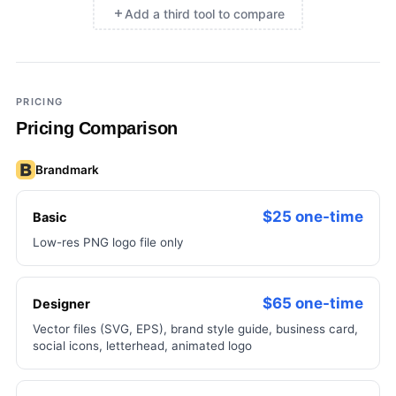
Add a third tool to compare
×
Add a third tool to compare
PRICING
Pricing Comparison
Brandmark
$25 one-time
Basic
Low-res PNG logo file only
$65 one-time
Designer
Vector files (SVG, EPS), brand style guide, business card,
social icons, letterhead, animated logo