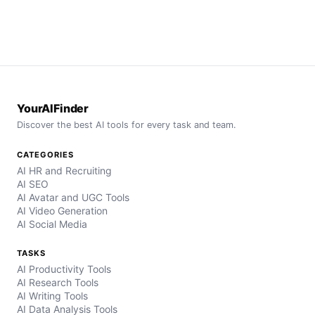
YourAIFinder
Discover the best AI tools for every task and team.
CATEGORIES
AI HR and Recruiting
AI SEO
AI Avatar and UGC Tools
AI Video Generation
AI Social Media
TASKS
AI Productivity Tools
AI Research Tools
AI Writing Tools
AI Data Analysis Tools