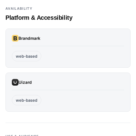
AVAILABILITY
Platform & Accessibility
Brandmark
web-based
Uizard
web-based