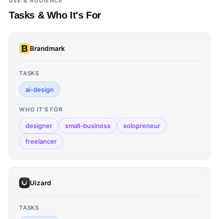
USE & AUDIENCE
Tasks & Who It's For
Brandmark
TASKS
ai-design
WHO IT'S FOR
designer
small-business
solopreneur
freelancer
Uizard
TASKS