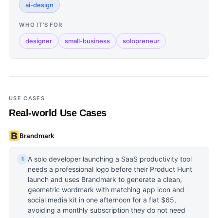
ai-design
WHO IT'S FOR
designer
small-business
solopreneur
USE CASES
Real-world Use Cases
Brandmark
A solo developer launching a SaaS productivity tool
1
needs a professional logo before their Product Hunt
launch and uses Brandmark to generate a clean,
geometric wordmark with matching app icon and
social media kit in one afternoon for a flat $65,
avoiding a monthly subscription they do not need