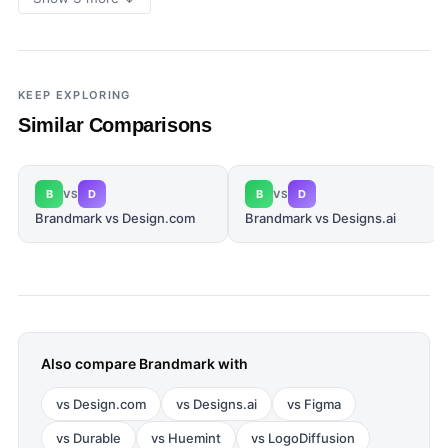
KEEP EXPLORING
Similar Comparisons
B
D
B
D
VS
VS
Brandmark vs Design.com
Brandmark vs Designs.ai
Also compare
Brandmark
with
vs
Design.com
vs
Designs.ai
vs
Figma
vs
Durable
vs
Huemint
vs
LogoDiffusion