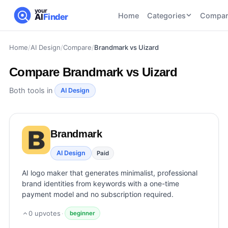
your
Home
Categories
Compar
AI
Finder
Home
/
AI Design
/
Compare
/
Brandmark vs Uizard
CATEGORIES
BY TASK
AI Writing
AI HR and
AI SEO
Compare
Brandmark vs Uizard
Tools
Recruiting
22
tools
46
tools
AI Coding
Both tools in
AI Design
Tools
AI Social
AI
AI Image
Media
Coding
Generator
Brandmark
21
tools
21
tools
Tools
AI Video
AI Design
Paid
AI Video
AI
Tools
Generation
Avatar
AI logo maker that generates minimalist, professional
AI Audio
21
tools
and
brand identities from keywords with a one-time
and
UGC
payment model and no subscription required.
Voiceover
Tools
Tools
21
tools
0
upvotes
·
beginner