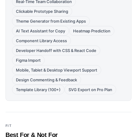
Real-Time Team Collaboration
Clickable Prototype Sharing
Theme Generator from Existing Apps
AI Text Assistant for Copy
Heatmap Prediction
Component Library Access
Developer Handoff with CSS & React Code
Figma Import
Mobile, Tablet & Desktop Viewport Support
Design Commenting & Feedback
Template Library (100+)
SVG Export on Pro Plan
FIT
Best For & Not For