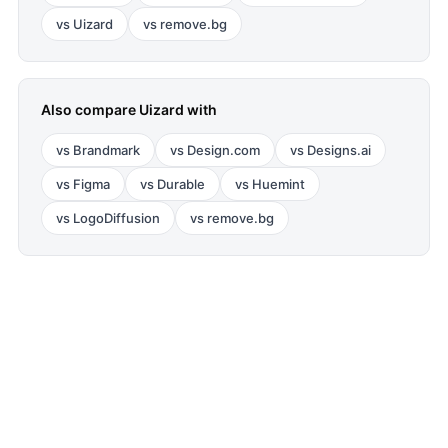
vs
Uizard
vs
remove.bg
Also compare
Uizard
with
vs
Brandmark
vs
Design.com
vs
Designs.ai
vs
Figma
vs
Durable
vs
Huemint
vs
LogoDiffusion
vs
remove.bg