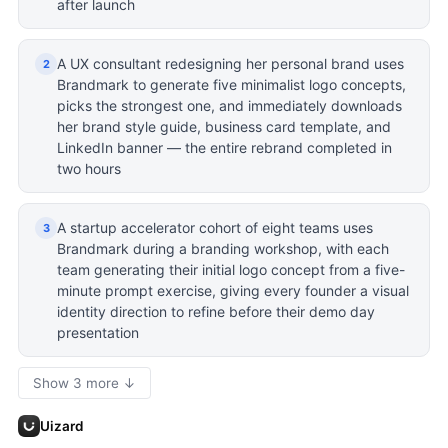
after launch
A UX consultant redesigning her personal brand uses
2
Brandmark to generate five minimalist logo concepts,
picks the strongest one, and immediately downloads
her brand style guide, business card template, and
LinkedIn banner — the entire rebrand completed in
two hours
A startup accelerator cohort of eight teams uses
3
Brandmark during a branding workshop, with each
team generating their initial logo concept from a five-
minute prompt exercise, giving every founder a visual
identity direction to refine before their demo day
presentation
Show 3 more ↓
Uizard