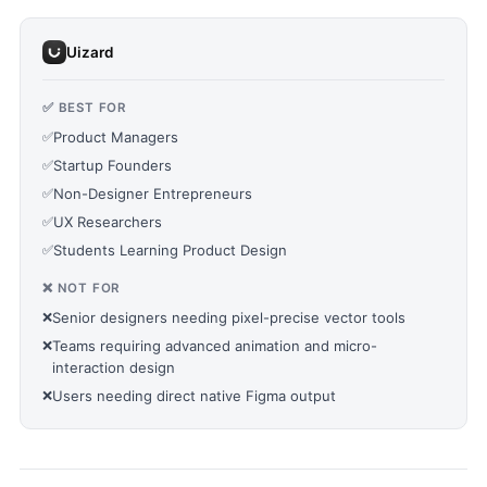
Uizard
✅ BEST FOR
✅
Product Managers
✅
Startup Founders
✅
Non-Designer Entrepreneurs
✅
UX Researchers
✅
Students Learning Product Design
❌ NOT FOR
❌
Senior designers needing pixel-precise vector tools
❌
Teams requiring advanced animation and micro-
interaction design
❌
Users needing direct native Figma output