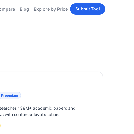
Submit Tool
ompare
Blog
Explore by Price
BY PERSONA
Tools
AI Tools for Content
Creators
Tools
AI Tools for
enerator
Developers
AI Tools for Marketers
ols
AI Tools for Small
nd
Business
Tools
Free AI Tools for
Students
Freemium
at searches 138M+ academic papers and
ws with sentence-level citations.