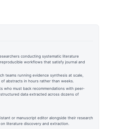
searchers conducting systematic literature
reproducible workflows that satisfy journal and
ech teams running evidence synthesis at scale,
of abstracts in hours rather than weeks.
ants who must back recommendations with peer-
structured data extracted across dozens of
stant or manuscript editor alongside their research
y on literature discovery and extraction.