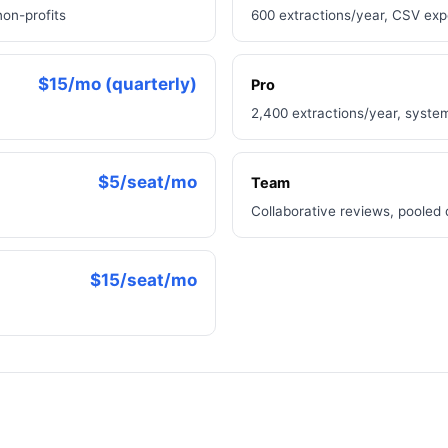
non-profits
600 extractions/year, CSV ex
$15/mo (quarterly)
Pro
2,400 extractions/year, syste
$5/seat/mo
Team
Collaborative reviews, pooled
$15/seat/mo