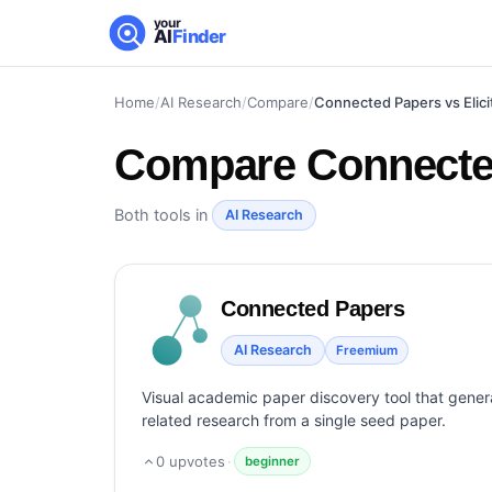
your
AI
Finder
Home
/
AI Research
/
Compare
/
Connected Papers vs Elici
Compare
Connected
Both tools in
AI Research
Connected Papers
AI Research
Freemium
Visual academic paper discovery tool that genera
related research from a single seed paper.
0
upvotes
·
beginner