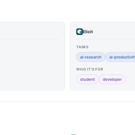
Elicit
TASKS
ai-research
ai-productivit
WHO IT'S FOR
student
developer