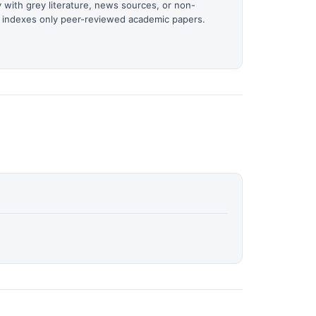
 with grey literature, news sources, or non-
it indexes only peer-reviewed academic papers.