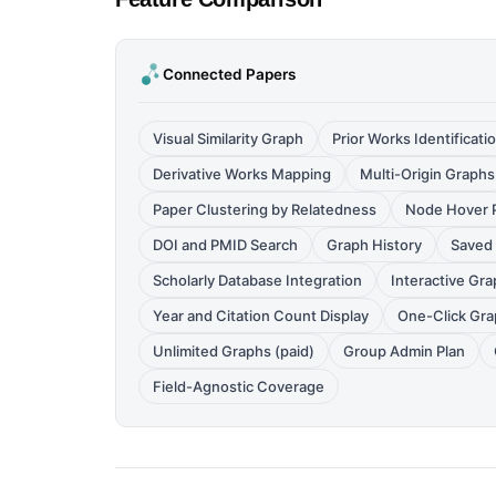
Connected Papers
Visual Similarity Graph
Prior Works Identificati
Derivative Works Mapping
Multi-Origin Graphs
Paper Clustering by Relatedness
Node Hover P
DOI and PMID Search
Graph History
Saved 
Scholarly Database Integration
Interactive Gra
Year and Citation Count Display
One-Click Gra
Unlimited Graphs (paid)
Group Admin Plan
Field-Agnostic Coverage