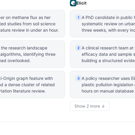
Elicit
per on methane flux as her
A PhD candidate in public h
1
ted studies from soil science
systematic review on urban 
ature review in under an hour.
three weeks, with every inc
 the research landscape
A clinical research team at 
2
lgorithms, identifying three
efficacy data and sample 
g had overlooked.
building a structured evid
i-Origin graph feature with
A policy researcher uses El
3
d a dense cluster of related
plastic pollution legislati
ation literature review.
hours on manual database 
Show 2 more ↓