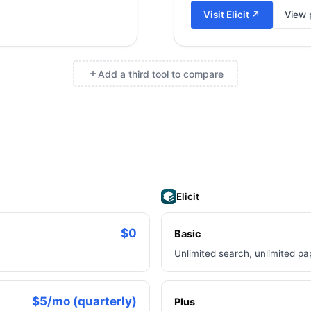
Visit
Elicit
↗
View p
Add a third tool to compare
×
Elicit
$0
Basic
Unlimited search, unlimited p
$5/mo (quarterly)
Plus