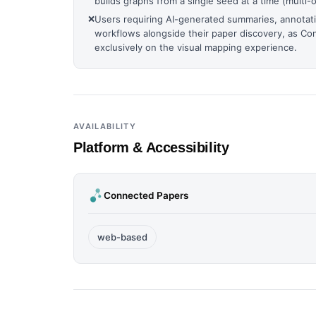
builds graphs from a single seed at a time (multi-or
❌
Users requiring AI-generated summaries, annotati
workflows alongside their paper discovery, as C
exclusively on the visual mapping experience.
AVAILABILITY
Platform & Accessibility
Connected Papers
web-based