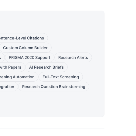
entence-Level Citations
Custom Column Builder
s
PRISMA 2020 Support
Research Alerts
with Papers
AI Research Briefs
reening Automation
Full-Text Screening
egration
Research Question Brainstorming