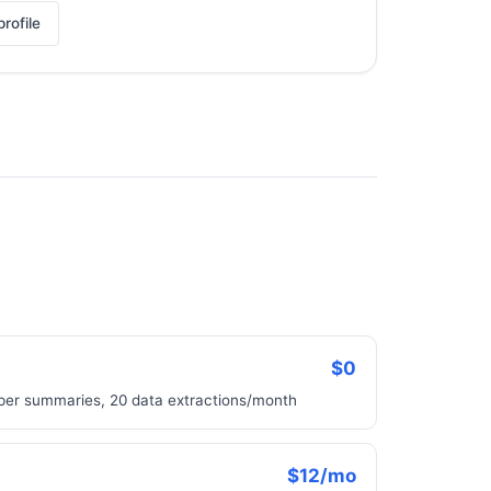
rofile
$0
aper summaries, 20 data extractions/month
$12/mo