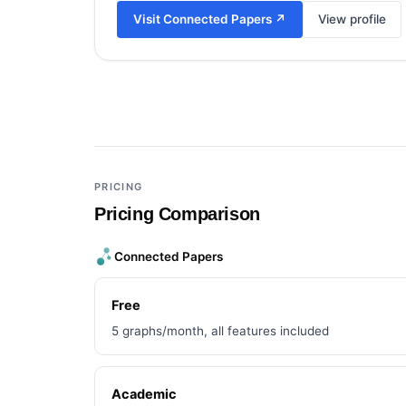
Visit
Connected Papers
↗
View profile
Add a third tool to compare
PRICING
Pricing Comparison
Connected Papers
Free
5 graphs/month, all features included
Academic