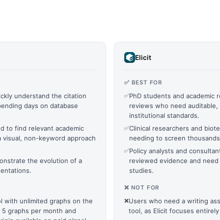
Elicit
✅ BEST FOR
ckly understand the citation
✅
PhD students and academic re
pending days on database
reviews who need auditable, 
institutional standards.
d to find relevant academic
✅
Clinical researchers and biot
a visual, non-keyword approach
needing to screen thousands 
✅
Policy analysts and consult
onstrate the evolution of a
reviewed evidence and need 
sentations.
studies.
❌ NOT FOR
 with unlimited graphs on the
❌
Users who need a writing assi
to 5 graphs per month and
tool, as Elicit focuses entirel