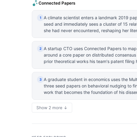
Connected Papers
A climate scientist enters a landmark 2019 pa
1
seed and immediately sees a cluster of 15 rela
she had never encountered, reshaping her liter
A startup CTO uses Connected Papers to map
2
around a core paper on distributed consensus a
prior theoretical works his team's patent filin
A graduate student in economics uses the Mult
3
three seed papers on behavioral nudging to fin
work that becomes the foundation of his dissert
Show 2 more ↓