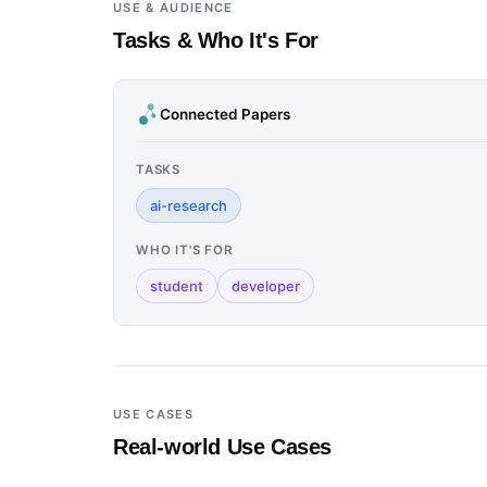
USE & AUDIENCE
Tasks & Who It's For
Connected Papers
TASKS
ai-research
WHO IT'S FOR
student
developer
USE CASES
Real-world Use Cases