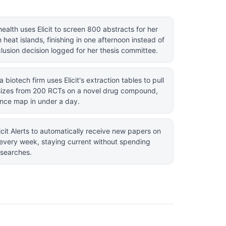
ealth uses Elicit to screen 800 abstracts for her
heat islands, finishing in one afternoon instead of
lusion decision logged for her thesis committee.
a biotech firm uses Elicit's extraction tables to pull
sizes from 200 RCTs on a novel drug compound,
ence map in under a day.
icit Alerts to automatically receive new papers on
on every week, staying current without spending
searches.