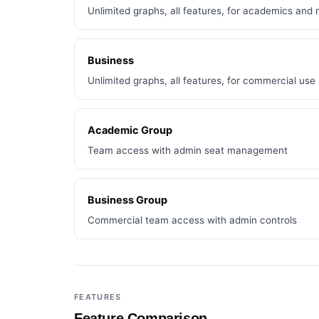
Unlimited graphs, all features, for academics and 
Business
Unlimited graphs, all features, for commercial use
Academic Group
Team access with admin seat management
Business Group
Commercial team access with admin controls
FEATURES
Feature Comparison