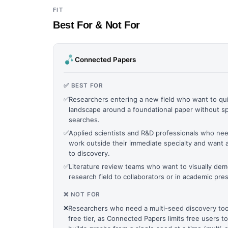
FIT
Best For & Not For
Connected Papers
✅ BEST FOR
✅
Researchers entering a new field who want to qui
landscape around a foundational paper without s
searches.
✅
Applied scientists and R&D professionals who nee
work outside their immediate specialty and want 
to discovery.
✅
Literature review teams who want to visually dem
research field to collaborators or in academic pre
❌ NOT FOR
❌
Researchers who need a multi-seed discovery tool
free tier, as Connected Papers limits free users 