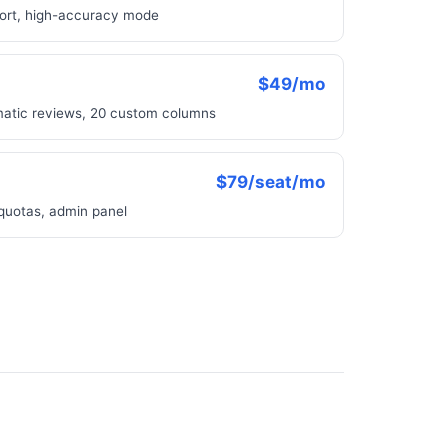
port, high-accuracy mode
$49/mo
matic reviews, 20 custom columns
$79/seat/mo
 quotas, admin panel