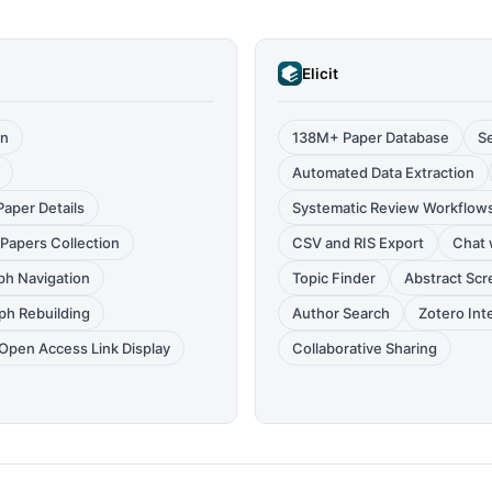
Elicit
on
138M+ Paper Database
S
Automated Data Extraction
aper Details
Systematic Review Workflow
Papers Collection
CSV and RIS Export
Chat 
ph Navigation
Topic Finder
Abstract Sc
ph Rebuilding
Author Search
Zotero Int
Open Access Link Display
Collaborative Sharing