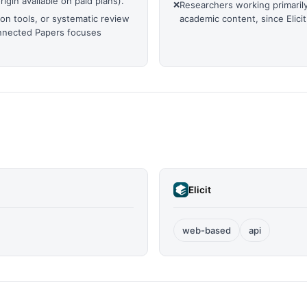
igin available on paid plans).
❌
Researchers working primarily
on tools, or systematic review
academic content, since Elic
onnected Papers focuses
Elicit
web-based
api