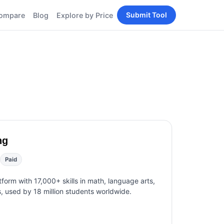
Submit Tool
ompare
Blog
Explore by Price
BY PERSONA
Tools
AI Tools for Content
Creators
Tools
AI Tools for
enerator
Developers
AI Tools for Marketers
ols
AI Tools for Small
nd
Business
Tools
ng
Free AI Tools for
Students
Paid
tform with 17,000+ skills in math, language arts,
s, used by 18 million students worldwide.