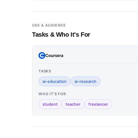
USE & AUDIENCE
Tasks & Who It's For
Coursera
TASKS
ai-education
ai-research
WHO IT'S FOR
student
teacher
freelancer