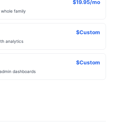
$19.95/mo
e whole family
$Custom
th analytics
$Custom
 admin dashboards