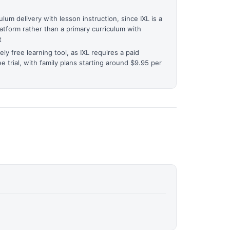
lum delivery with lesson instruction, since IXL is a
atform rather than a primary curriculum with
t
ely free learning tool, as IXL requires a paid
ee trial, with family plans starting around $9.95 per