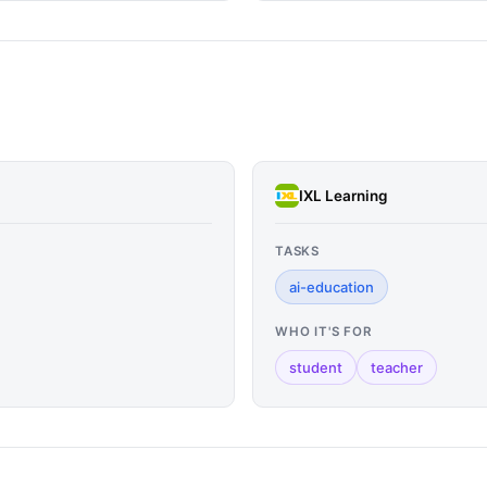
IXL Learning
TASKS
ai-education
WHO IT'S FOR
student
teacher