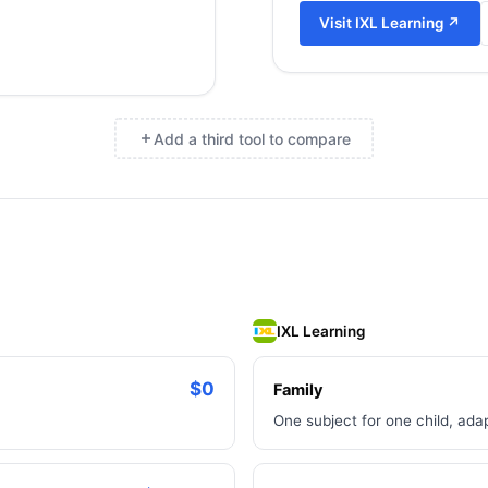
Visit
IXL Learning
↗
Add a third tool to compare
×
IXL Learning
$0
Family
One subject for one child, ada