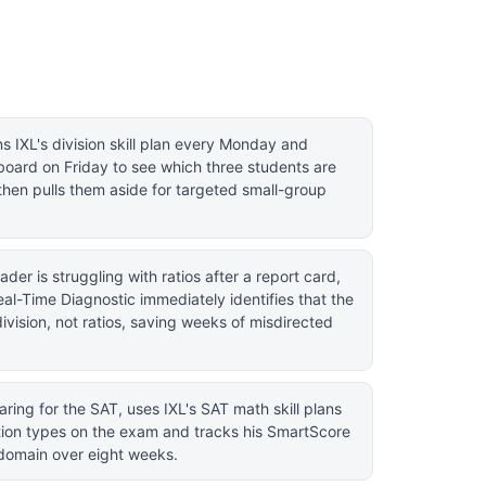
s IXL's division skill plan every Monday and
board on Friday to see which three students are
then pulls them aside for targeted small-group
der is struggling with ratios after a report card,
eal-Time Diagnostic immediately identifies that the
division, not ratios, saving weeks of misdirected
ring for the SAT, uses IXL's SAT math skill plans
tion types on the exam and tracks his SmartScore
domain over eight weeks.