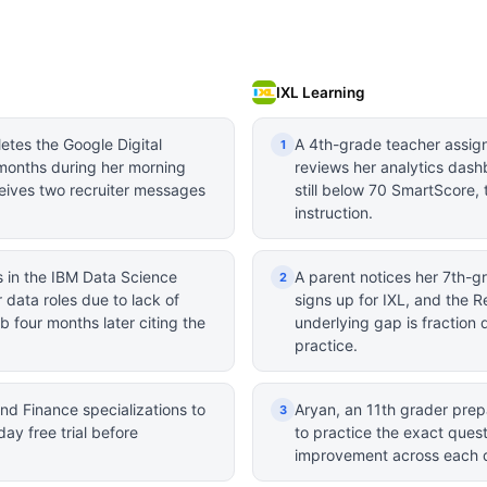
IXL Learning
etes the Google Digital
A 4th-grade teacher assign
1
 months during her morning
reviews her analytics dash
eives two recruiter messages
still below 70 SmartScore, 
instruction.
s in the IBM Data Science
A parent notices her 7th-gra
2
r data roles due to lack of
signs up for IXL, and the R
b four months later citing the
underlying gap is fraction 
practice.
nd Finance specializations to
Aryan, an 11th grader prepa
3
day free trial before
to practice the exact ques
improvement across each 