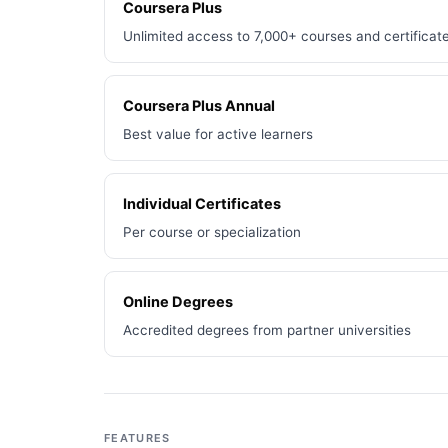
Coursera Plus
Unlimited access to 7,000+ courses and certificat
Coursera Plus Annual
Best value for active learners
Individual Certificates
Per course or specialization
Online Degrees
Accredited degrees from partner universities
FEATURES