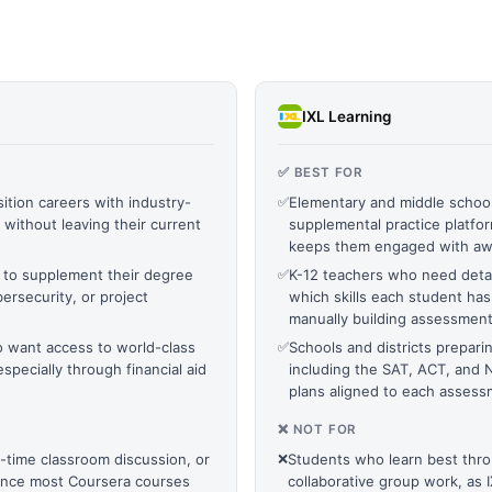
IXL Learning
✅ BEST FOR
ition careers with industry-
✅
Elementary and middle schoo
without leaving their current
supplemental practice platform
keeps them engaged with a
 to supplement their degree
✅
K-12 teachers who need detai
bersecurity, or project
which skills each student ha
manually building assessmen
o want access to world-class
✅
Schools and districts prepari
especially through financial aid
including the SAT, ACT, and N
plans aligned to each asses
❌ NOT FOR
l-time classroom discussion, or
❌
Students who learn best throu
since most Coursera courses
collaborative group work, as IXL