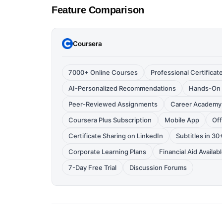
Feature Comparison
Coursera
7000+ Online Courses
Professional Certificat
AI-Personalized Recommendations
Hands-On 
Peer-Reviewed Assignments
Career Academy
Coursera Plus Subscription
Mobile App
Of
Certificate Sharing on LinkedIn
Subtitles in 3
Corporate Learning Plans
Financial Aid Availab
7-Day Free Trial
Discussion Forums