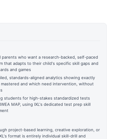
l parents who want a research-backed, self-paced
 that adapts to their child's specific skill gaps and
wards and games
led, standards-aligned analytics showing exactly
s mastered and which need intervention, without
ts
ng students for high-stakes standardized tests
WEA MAP, using IXL's dedicated test prep skill
sment
gh project-based learning, creative exploration, or
's format is entirely individual skill-drill and