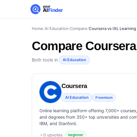
your
AI
Finder
Home
/
AI Education
/
Compare
/
Coursera vs IXL Learning
Compare
Coursera
Both tools in
AI Education
Coursera
AI Education
Freemium
Online learning platform offering 7,000+ courses, 
and degrees from 350+ top universities and com
IBM, and Stanford.
0
upvotes
·
beginner