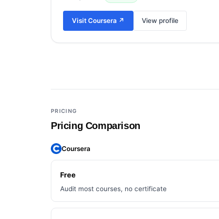
Visit
Coursera
↗
View profile
Add a third tool to compare
PRICING
Pricing Comparison
Coursera
Free
Audit most courses, no certificate