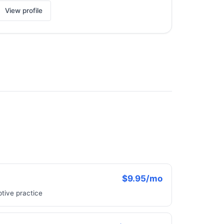
View profile
$9.95/mo
ptive practice