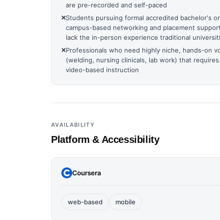
are pre-recorded and self-paced
❌
Students pursuing formal accredited bachelor's o
campus-based networking and placement support,
lack the in-person experience traditional universit
❌
Professionals who need highly niche, hands-on voc
(welding, nursing clinicals, lab work) that requires
video-based instruction
AVAILABILITY
Platform & Accessibility
Coursera
web-based
mobile