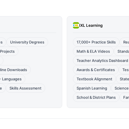
IXL Learning
es
University Degrees
17,000+ Practice Skills
Rea
Projects
Math & ELA Videos
Standa
Teacher Analytics Dashboard
fline Downloads
Awards & Certificates
Tes
0+ Languages
Textbook Alignment
Stat
le
Skills Assessment
Spanish Learning
Science 
School & District Plans
Fam