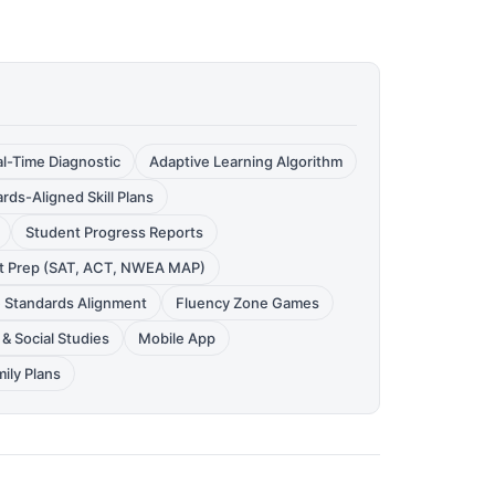
l-Time Diagnostic
Adaptive Learning Algorithm
rds-Aligned Skill Plans
Student Progress Reports
t Prep (SAT, ACT, NWEA MAP)
e Standards Alignment
Fluency Zone Games
& Social Studies
Mobile App
ily Plans