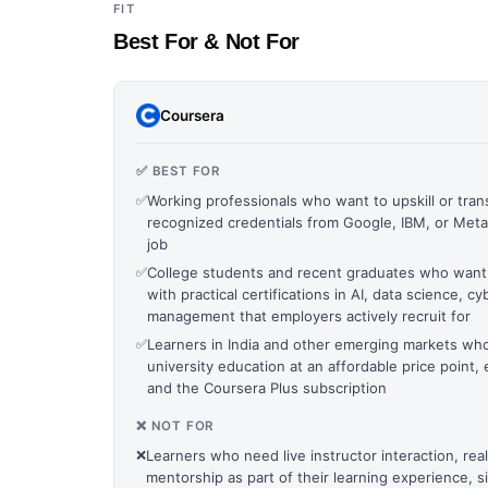
FIT
Best For & Not For
Coursera
✅ BEST FOR
✅
Working professionals who want to upskill or trans
recognized credentials from Google, IBM, or Meta 
job
✅
College students and recent graduates who want
with practical certifications in AI, data science, cy
management that employers actively recruit for
✅
Learners in India and other emerging markets wh
university education at an affordable price point, 
and the Coursera Plus subscription
❌ NOT FOR
❌
Learners who need live instructor interaction, rea
mentorship as part of their learning experience, 