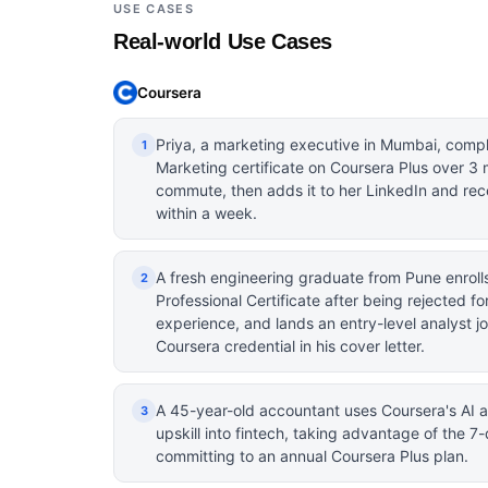
USE CASES
Real-world Use Cases
Coursera
Priya, a marketing executive in Mumbai, compl
1
Marketing certificate on Coursera Plus over 3
commute, then adds it to her LinkedIn and rec
within a week.
A fresh engineering graduate from Pune enroll
2
Professional Certificate after being rejected fo
experience, and lands an entry-level analyst jo
Coursera credential in his cover letter.
A 45-year-old accountant uses Coursera's AI a
3
upskill into fintech, taking advantage of the 7-
committing to an annual Coursera Plus plan.