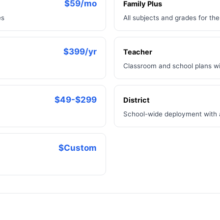
$59/mo
Family Plus
es
All subjects and grades for th
$399/yr
Teacher
Classroom and school plans wi
$49-$299
District
School-wide deployment with
$Custom