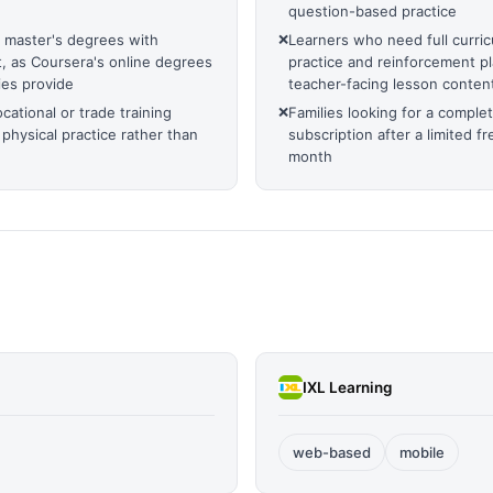
question-based practice
r master's degrees with
❌
Learners who need full curricu
 as Coursera's online degrees
practice and reinforcement pl
ies provide
teacher-facing lesson conten
ational or trade training
❌
Families looking for a complet
 physical practice rather than
subscription after a limited fr
month
IXL Learning
web-based
mobile