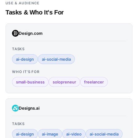
USE & AUDIENCE
Tasks & Who It's For
Design.com
TASKS
ai-design
ai-social-media
WHO IT'S FOR
small-business
solopreneur
freelancer
Designs.ai
TASKS
ai-design
ai-image
ai-video
ai-social-media