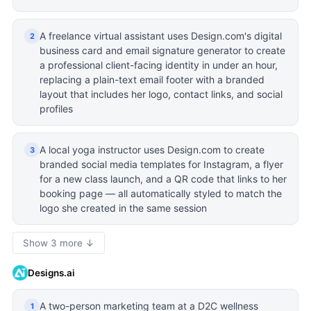
A freelance virtual assistant uses Design.com's digital
2
business card and email signature generator to create
a professional client-facing identity in under an hour,
replacing a plain-text email footer with a branded
layout that includes her logo, contact links, and social
profiles
A local yoga instructor uses Design.com to create
3
branded social media templates for Instagram, a flyer
for a new class launch, and a QR code that links to her
booking page — all automatically styled to match the
logo she created in the same session
Show 3 more ↓
Designs.ai
A two-person marketing team at a D2C wellness
1