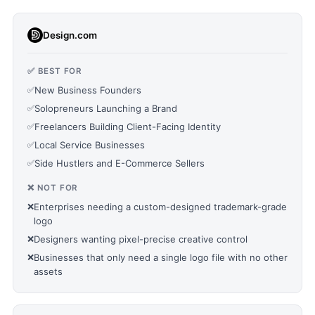
Design.com
✅ BEST FOR
✅
New Business Founders
✅
Solopreneurs Launching a Brand
✅
Freelancers Building Client-Facing Identity
✅
Local Service Businesses
✅
Side Hustlers and E-Commerce Sellers
❌ NOT FOR
❌
Enterprises needing a custom-designed trademark-grade
logo
❌
Designers wanting pixel-precise creative control
❌
Businesses that only need a single logo file with no other
assets