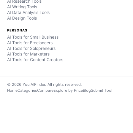
AI Research Tools
AI Writing Tools
AI Data Analysis Tools
AI Design Tools
PERSONAS
AI Tools for Small Business
AI Tools for Freelancers
AI Tools for Solopreneurs
AI Tools for Marketers
AI Tools for Content Creators
© 2026 YourAIFinder. All rights reserved.
Home
Categories
Compare
Explore by Price
Blog
Submit Tool