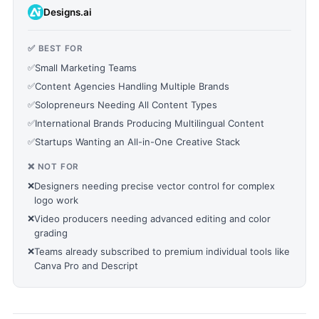
Designs.ai
✅ BEST FOR
✅
Small Marketing Teams
✅
Content Agencies Handling Multiple Brands
✅
Solopreneurs Needing All Content Types
✅
International Brands Producing Multilingual Content
✅
Startups Wanting an All-in-One Creative Stack
❌ NOT FOR
❌
Designers needing precise vector control for complex
logo work
❌
Video producers needing advanced editing and color
grading
❌
Teams already subscribed to premium individual tools like
Canva Pro and Descript