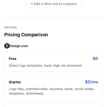
Add a third tool to compare
×
Add a third tool to compare
PRICING
Pricing Comparison
Design.com
$0
Free
Select logo templates, basic high-res download
$5/mo
Starter
Logo files, unlimited edits, business cards, social media
templates, letterheads