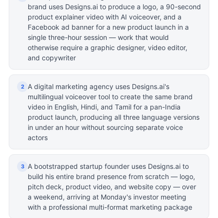
brand uses Designs.ai to produce a logo, a 90-second
product explainer video with AI voiceover, and a
Facebook ad banner for a new product launch in a
single three-hour session — work that would
otherwise require a graphic designer, video editor,
and copywriter
A digital marketing agency uses Designs.ai's
2
multilingual voiceover tool to create the same brand
video in English, Hindi, and Tamil for a pan-India
product launch, producing all three language versions
in under an hour without sourcing separate voice
actors
A bootstrapped startup founder uses Designs.ai to
3
build his entire brand presence from scratch — logo,
pitch deck, product video, and website copy — over
a weekend, arriving at Monday's investor meeting
with a professional multi-format marketing package