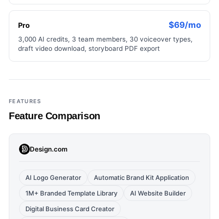
$69/mo
Pro
3,000 AI credits, 3 team members, 30 voiceover types,
draft video download, storyboard PDF export
FEATURES
Feature Comparison
Design.com
AI Logo Generator
Automatic Brand Kit Application
1M+ Branded Template Library
AI Website Builder
Digital Business Card Creator