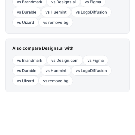
vs
Brandmark
vs
Designs.ai
vs
Figma
vs
Durable
vs
Huemint
vs
LogoDiffusion
vs
Uizard
vs
remove.bg
Also compare
Designs.ai
with
vs
Brandmark
vs
Design.com
vs
Figma
vs
Durable
vs
Huemint
vs
LogoDiffusion
vs
Uizard
vs
remove.bg