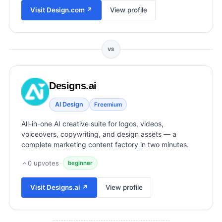
View all categories →
Visit
Design.com
↗
View profile
VS
Designs.ai
AI Design
Freemium
All-in-one AI creative suite for logos, videos,
voiceovers, copywriting, and design assets — a
complete marketing content factory in two minutes.
0
upvotes
·
beginner
Visit
Designs.ai
↗
View profile