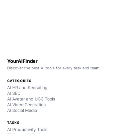
YourAIFinder
Discover the best AI tools for every task and team.
CATEGORIES
AI HR and Recruiting
AI SEO
AI Avatar and UGC Tools
AI Video Generation
AI Social Media
TASKS
AI Productivity Tools