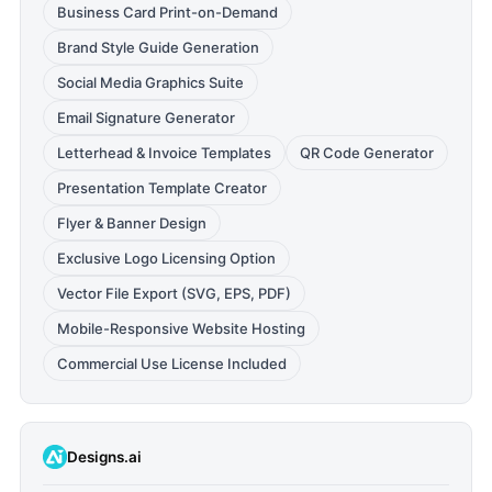
Business Card Print-on-Demand
Brand Style Guide Generation
Social Media Graphics Suite
Email Signature Generator
Letterhead & Invoice Templates
QR Code Generator
Presentation Template Creator
Flyer & Banner Design
Exclusive Logo Licensing Option
Vector File Export (SVG, EPS, PDF)
Mobile-Responsive Website Hosting
Commercial Use License Included
Designs.ai