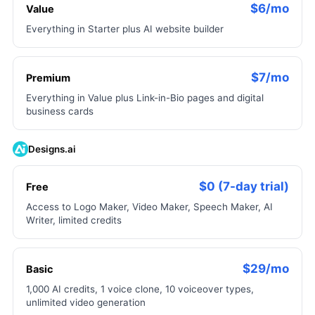
$6/mo
Value
Everything in Starter plus AI website builder
$7/mo
Premium
Everything in Value plus Link-in-Bio pages and digital
business cards
Designs.ai
$0 (7-day trial)
Free
Access to Logo Maker, Video Maker, Speech Maker, AI
Writer, limited credits
$29/mo
Basic
1,000 AI credits, 1 voice clone, 10 voiceover types,
unlimited video generation