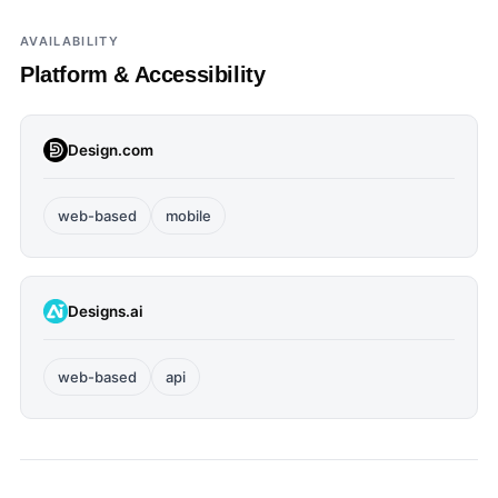
AVAILABILITY
Platform & Accessibility
Design.com
web-based
mobile
Designs.ai
web-based
api