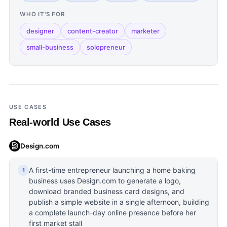
WHO IT'S FOR
designer
content-creator
marketer
small-business
solopreneur
USE CASES
Real-world Use Cases
Design.com
A first-time entrepreneur launching a home baking
1
business uses Design.com to generate a logo,
download branded business card designs, and
publish a simple website in a single afternoon, building
a complete launch-day online presence before her
first market stall