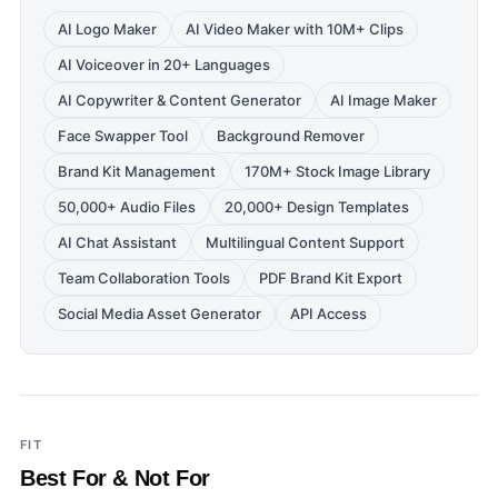
AI Logo Maker
AI Video Maker with 10M+ Clips
AI Voiceover in 20+ Languages
AI Copywriter & Content Generator
AI Image Maker
Face Swapper Tool
Background Remover
Brand Kit Management
170M+ Stock Image Library
50,000+ Audio Files
20,000+ Design Templates
AI Chat Assistant
Multilingual Content Support
Team Collaboration Tools
PDF Brand Kit Export
Social Media Asset Generator
API Access
FIT
Best For & Not For