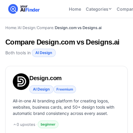
your
Home
Categories
Compar
AI
Finder
Home
/
AI Design
/
Compare
/
Design.com vs Designs.ai
CATEGORIES
BY TASK
AI Writing
AI HR and
AI SEO
Compare
Design.com vs Designs.ai
Tools
Recruiting
22
tools
46
tools
AI Coding
Both tools in
AI Design
Tools
AI Social
AI
AI Image
Media
Coding
Generator
Design.com
21
tools
21
tools
Tools
AI Video
AI Design
Freemium
AI Video
AI
Tools
Generation
Avatar
All-in-one AI branding platform for creating logos,
AI Audio
21
tools
and
websites, business cards, and 50+ design tools with
and
UGC
automatic brand consistency across every asset.
Voiceover
Tools
Tools
21
tools
0
upvotes
·
beginner