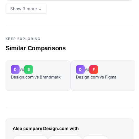
Show 3 more ↓
KEEP EXPLORING
Similar Comparisons
D
B
D
F
VS
VS
Design.com vs Brandmark
Design.com vs Figma
Also compare
Design.com
with