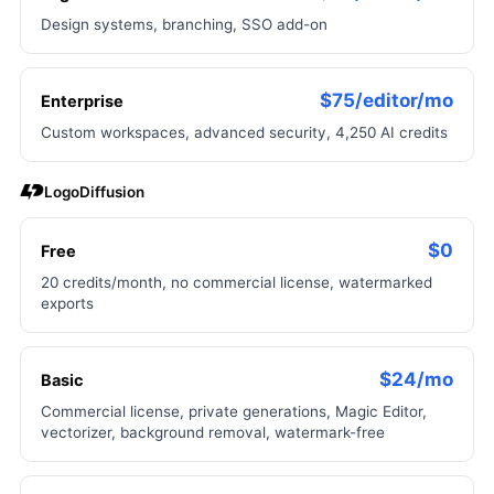
Design systems, branching, SSO add-on
$75/editor/mo
Enterprise
Custom workspaces, advanced security, 4,250 AI credits
LogoDiffusion
$0
Free
20 credits/month, no commercial license, watermarked
exports
$24/mo
Basic
Commercial license, private generations, Magic Editor,
vectorizer, background removal, watermark-free