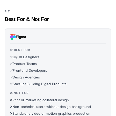
FIT
Best For & Not For
Figma
✅ BEST FOR
✅
UI/UX Designers
✅
Product Teams
✅
Frontend Developers
✅
Design Agencies
✅
Startups Building Digital Products
❌ NOT FOR
❌
Print or marketing collateral design
❌
Non-technical users without design background
❌
Standalone video or motion graphics production