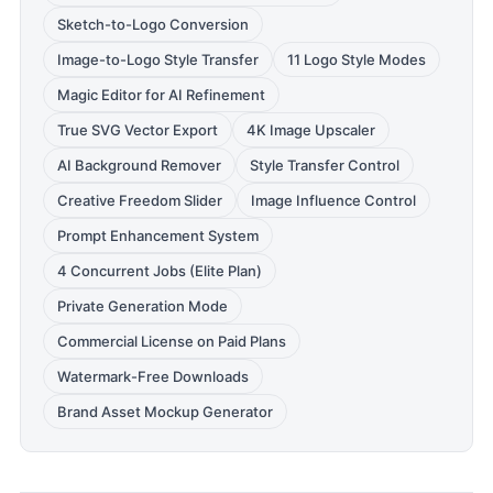
Sketch-to-Logo Conversion
Image-to-Logo Style Transfer
11 Logo Style Modes
Magic Editor for AI Refinement
True SVG Vector Export
4K Image Upscaler
AI Background Remover
Style Transfer Control
Creative Freedom Slider
Image Influence Control
Prompt Enhancement System
4 Concurrent Jobs (Elite Plan)
Private Generation Mode
Commercial License on Paid Plans
Watermark-Free Downloads
Brand Asset Mockup Generator