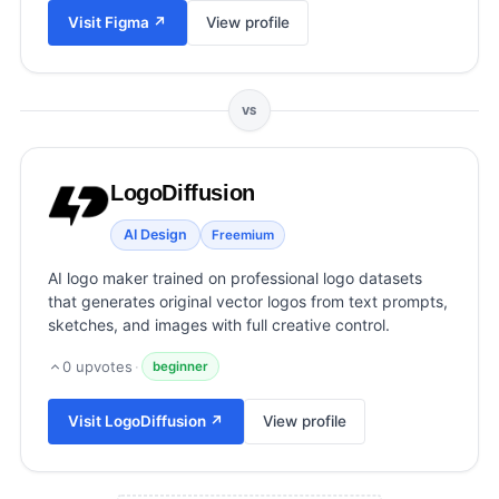
View all categories →
Visit
Figma
↗
View profile
VS
LogoDiffusion
AI Design
Freemium
AI logo maker trained on professional logo datasets
that generates original vector logos from text prompts,
sketches, and images with full creative control.
0
upvotes
·
beginner
Visit
LogoDiffusion
↗
View profile