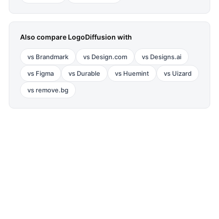
Also compare
LogoDiffusion
with
vs
Brandmark
vs
Design.com
vs
Designs.ai
vs
Figma
vs
Durable
vs
Huemint
vs
Uizard
vs
remove.bg