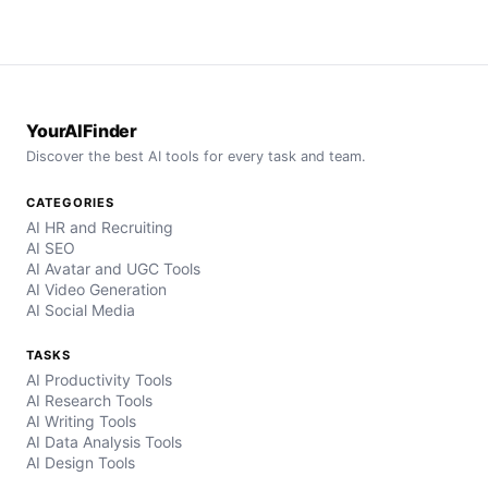
YourAIFinder
Discover the best AI tools for every task and team.
CATEGORIES
AI HR and Recruiting
AI SEO
AI Avatar and UGC Tools
AI Video Generation
AI Social Media
TASKS
AI Productivity Tools
AI Research Tools
AI Writing Tools
AI Data Analysis Tools
AI Design Tools