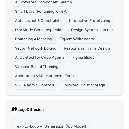
AI-Powered Component Search
Smart Layer Renaming with AI
Auto Layout & Constraints
Interactive Prototyping
Dev Mode Code Inspection
Design System Libraries
Branching & Merging
FigJam Whiteboard
Vector Network Editing
Responsive Frame Design
AI Context for Code Agents
Figma Slides
Variable-Based Theming
Annotation & Measurement Tools
SSO & Admin Controls
Unlimited Cloud Storage
LogoDiffusion
Text-to-Logo AI Generation (V.5 Model)