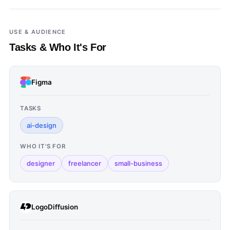
USE & AUDIENCE
Tasks & Who It's For
Figma
TASKS
ai-design
WHO IT'S FOR
designer
freelancer
small-business
LogoDiffusion