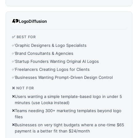
LogoDiffusion
✅ BEST FOR
✅
Graphic Designers & Logo Specialists
✅
Brand Consultants & Agencies
✅
Startup Founders Wanting Original AI Logos
✅
Freelancers Creating Logos for Clients
✅
Businesses Wanting Prompt-Driven Design Control
❌ NOT FOR
❌
Users wanting a simple template-based logo in under 5
minutes (use Looka instead)
❌
Teams needing 300+ marketing templates beyond logo
files
❌
Businesses on very tight budgets where a one-time $65
payment is a better fit than $24/month