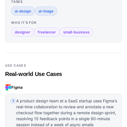
TASKS
ai-design
ai-image
WHO IT'S FOR
designer
freelancer
small-business
USE CASES
Real-world Use Cases
Figma
A product design team at a SaaS startup uses Figma's
1
real-time collaboration to review and annotate a new
checkout flow together during a remote design sprint,
resolving 15 feedback points in a single 90-minute
session instead of a week of async emails