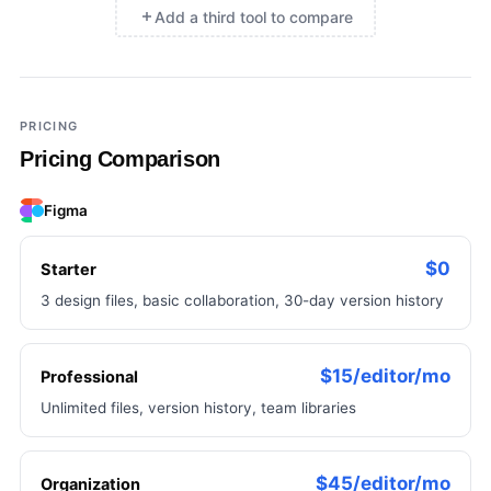
Add a third tool to compare
×
Add a third tool to compare
PRICING
Pricing Comparison
Figma
$0
Starter
3 design files, basic collaboration, 30-day version history
$15/editor/mo
Professional
Unlimited files, version history, team libraries
$45/editor/mo
Organization