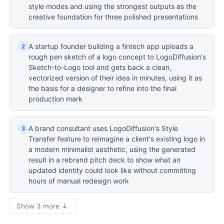
style modes and using the strongest outputs as the
creative foundation for three polished presentations
A startup founder building a fintech app uploads a
2
rough pen sketch of a logo concept to LogoDiffusion's
Sketch-to-Logo tool and gets back a clean,
vectorized version of their idea in minutes, using it as
the basis for a designer to refine into the final
production mark
A brand consultant uses LogoDiffusion's Style
3
Transfer feature to reimagine a client's existing logo in
a modern minimalist aesthetic, using the generated
result in a rebrand pitch deck to show what an
updated identity could look like without committing
hours of manual redesign work
Show 3 more ↓