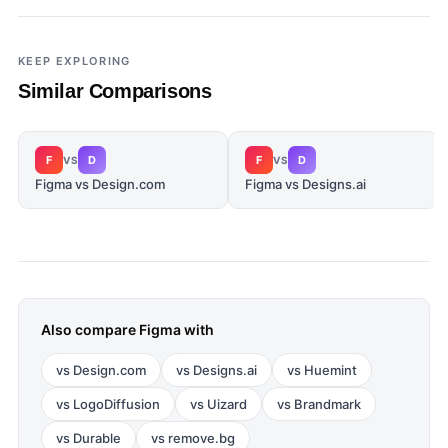
KEEP EXPLORING
Similar Comparisons
F
D
F
D
VS
VS
Figma vs Design.com
Figma vs Designs.ai
Also compare
Figma
with
vs
Design.com
vs
Designs.ai
vs
Huemint
vs
LogoDiffusion
vs
Uizard
vs
Brandmark
vs
Durable
vs
remove.bg