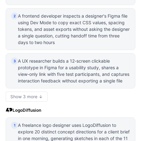
A frontend developer inspects a designer's Figma file
2
using Dev Mode to copy exact CSS values, spacing
tokens, and asset exports without asking the designer
a single question, cutting handoff time from three
days to two hours
A UX researcher builds a 12-screen clickable
3
prototype in Figma for a usability study, shares a
view-only link with five test participants, and captures
interaction feedback without exporting a single file
Show 3 more ↓
LogoDiffusion
A freelance logo designer uses LogoDiffusion to
1
explore 20 distinct concept directions for a client brief
in one morning, generating sketches in each of the 11