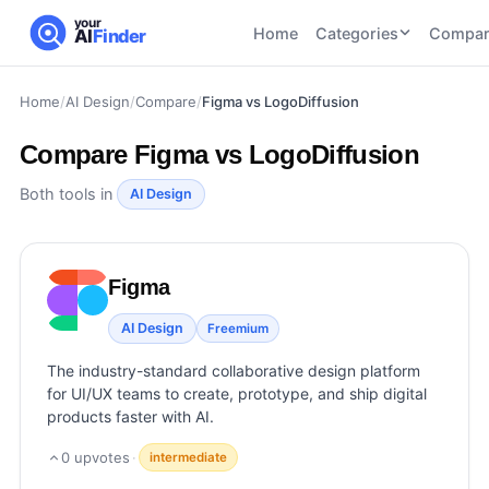
your
Home
Categories
Compar
AI
Finder
Home
/
AI Design
/
Compare
/
Figma vs LogoDiffusion
CATEGORIES
BY TASK
AI Writing
AI HR and
AI SEO
Compare
Figma vs LogoDiffusion
Tools
Recruiting
22
tools
46
tools
AI Coding
Both tools in
AI Design
Tools
AI Social
AI
AI Image
Media
Coding
Generator
Figma
21
tools
21
tools
Tools
AI Video
AI Design
Freemium
AI Video
AI
Tools
Generation
Avatar
The industry-standard collaborative design platform
AI Audio
21
tools
and
for UI/UX teams to create, prototype, and ship digital
and
UGC
products faster with AI.
Voiceover
Tools
Tools
21
tools
0
upvotes
·
intermediate