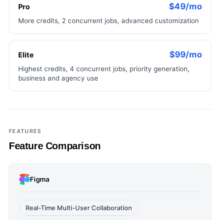
$49/mo
Pro
More credits, 2 concurrent jobs, advanced customization
$99/mo
Elite
Highest credits, 4 concurrent jobs, priority generation,
business and agency use
FEATURES
Feature Comparison
Figma
Real-Time Multi-User Collaboration