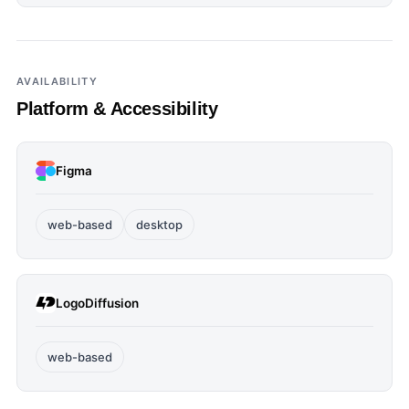
AVAILABILITY
Platform & Accessibility
Figma
web-based
desktop
LogoDiffusion
web-based