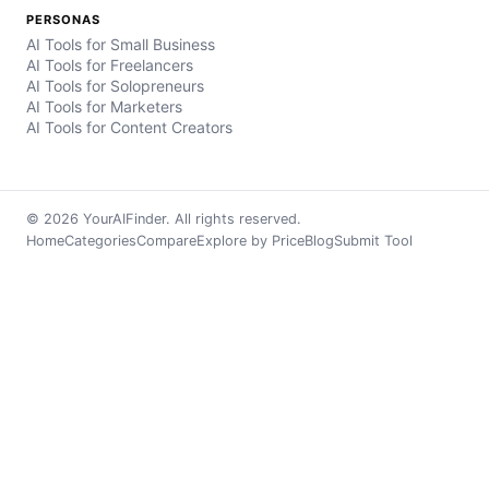
PERSONAS
AI Tools for Small Business
AI Tools for Freelancers
AI Tools for Solopreneurs
AI Tools for Marketers
AI Tools for Content Creators
© 2026 YourAIFinder. All rights reserved.
Home
Categories
Compare
Explore by Price
Blog
Submit Tool