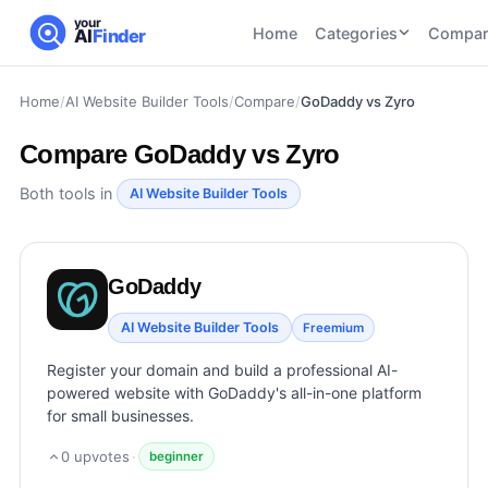
your
Home
Categories
Compar
AI
Finder
Home
/
AI Website Builder Tools
/
Compare
/
GoDaddy vs Zyro
CATEGORIES
BY TASK
AI Writing
AI HR and
AI SEO
Compare
GoDaddy vs Zyro
Tools
Recruiting
22
tools
46
tools
AI Coding
Both tools in
AI Website Builder Tools
Tools
AI Social
AI
AI Image
Media
Coding
Generator
GoDaddy
21
tools
21
tools
Tools
AI Video
AI Website Builder Tools
Freemium
AI Video
AI
Tools
Generation
Avatar
Register your domain and build a professional AI-
AI Audio
21
tools
and
powered website with GoDaddy's all-in-one platform
and
UGC
for small businesses.
Voiceover
Tools
Tools
21
tools
0
upvotes
·
beginner