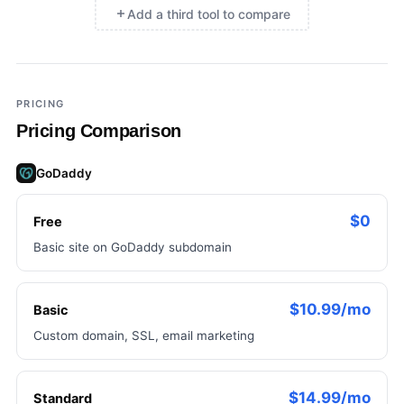
Add a third tool to compare
×
Add a third tool to compare
PRICING
Pricing Comparison
GoDaddy
$0
Free
Basic site on GoDaddy subdomain
$10.99/mo
Basic
Custom domain, SSL, email marketing
$14.99/mo
Standard