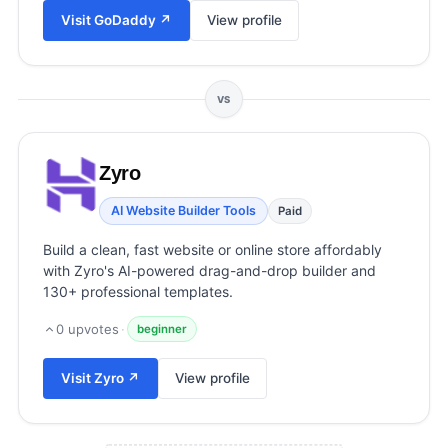
View all categories →
Visit
GoDaddy
↗
View profile
VS
Zyro
AI Website Builder Tools
Paid
Build a clean, fast website or online store affordably
with Zyro's AI-powered drag-and-drop builder and
130+ professional templates.
0
upvotes
·
beginner
Visit
Zyro
↗
View profile