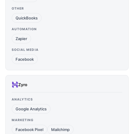
OTHER
QuickBooks
AUTOMATION
Zapier
SOCIAL MEDIA
Facebook
Zyro
ANALYTICS
Google Analytics
MARKETING
Facebook Pixel
Mailchimp