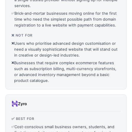
services.
✅
Brick-and-mortar businesses moving online for the first
time who need the simplest possible path from domain
registration to a live website with payment capabilities.
❌ NOT FOR
❌
Users who prioritise advanced design customisation or
need a visually sophisticated website that will stand out
in creative or design-led industries.
❌
Businesses that require complex ecommerce features
such as subscription billing, multi-currency storefronts,
or advanced inventory management beyond a basic
product catalogue.
Zyro
✅ BEST FOR
✅
Cost-conscious small business owners, students, and