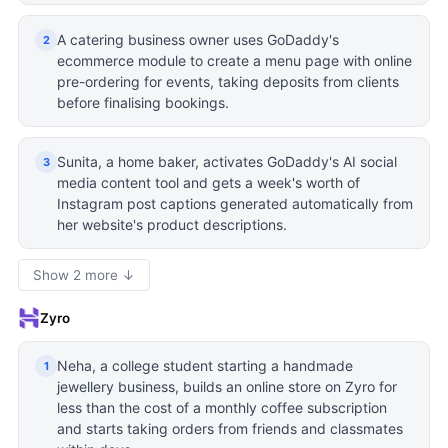
A catering business owner uses GoDaddy's
2
ecommerce module to create a menu page with online
pre-ordering for events, taking deposits from clients
before finalising bookings.
Sunita, a home baker, activates GoDaddy's AI social
3
media content tool and gets a week's worth of
Instagram post captions generated automatically from
her website's product descriptions.
Show 2 more ↓
Zyro
Neha, a college student starting a handmade
1
jewellery business, builds an online store on Zyro for
less than the cost of a monthly coffee subscription
and starts taking orders from friends and classmates