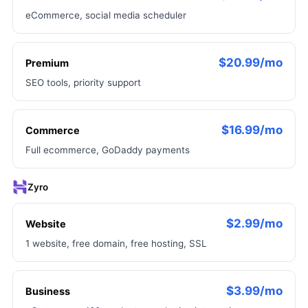
eCommerce, social media scheduler
$20.99/mo
Premium
SEO tools, priority support
$16.99/mo
Commerce
Full ecommerce, GoDaddy payments
Zyro
$2.99/mo
Website
1 website, free domain, free hosting, SSL
$3.99/mo
Business