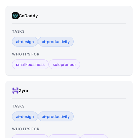
GoDaddy
TASKS
ai-design
ai-productivity
WHO IT'S FOR
small-business
solopreneur
Zyro
TASKS
ai-design
ai-productivity
WHO IT'S FOR