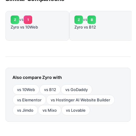
Z
1
Z
B
VS
VS
Zyro vs 10Web
Zyro vs B12
Also compare
Zyro
with
vs
10Web
vs
B12
vs
GoDaddy
vs
Elementor
vs
Hostinger AI Website Builder
vs
Jimdo
vs
Mixo
vs
Lovable