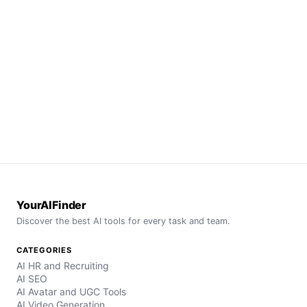
YourAIFinder
Discover the best AI tools for every task and team.
CATEGORIES
AI HR and Recruiting
AI SEO
AI Avatar and UGC Tools
AI Video Generation