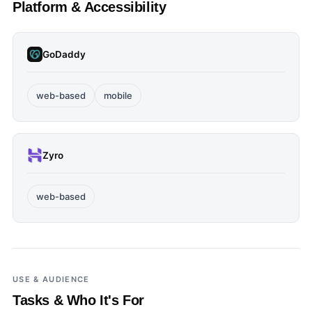
Platform & Accessibility
GoDaddy
web-based
mobile
Zyro
web-based
USE & AUDIENCE
Tasks & Who It's For