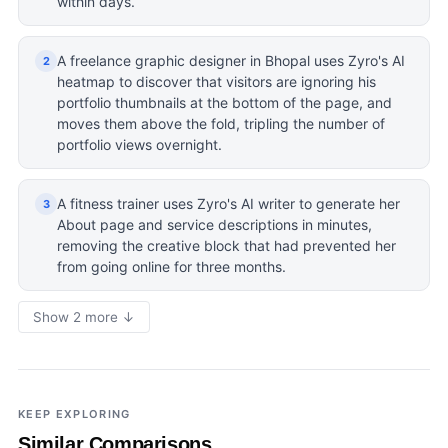
within days.
A freelance graphic designer in Bhopal uses Zyro's AI
2
heatmap to discover that visitors are ignoring his
portfolio thumbnails at the bottom of the page, and
moves them above the fold, tripling the number of
portfolio views overnight.
A fitness trainer uses Zyro's AI writer to generate her
3
About page and service descriptions in minutes,
removing the creative block that had prevented her
from going online for three months.
Show 2 more ↓
KEEP EXPLORING
Similar Comparisons