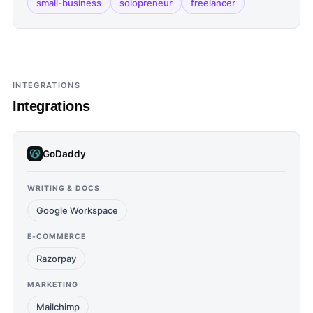
small-business
solopreneur
freelancer
INTEGRATIONS
Integrations
GoDaddy
WRITING & DOCS
Google Workspace
E-COMMERCE
Razorpay
MARKETING
Mailchimp