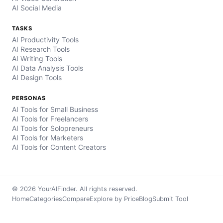
AI Social Media
TASKS
AI Productivity Tools
AI Research Tools
AI Writing Tools
AI Data Analysis Tools
AI Design Tools
PERSONAS
AI Tools for Small Business
AI Tools for Freelancers
AI Tools for Solopreneurs
AI Tools for Marketers
AI Tools for Content Creators
© 2026 YourAIFinder. All rights reserved.
Home
Categories
Compare
Explore by Price
Blog
Submit Tool