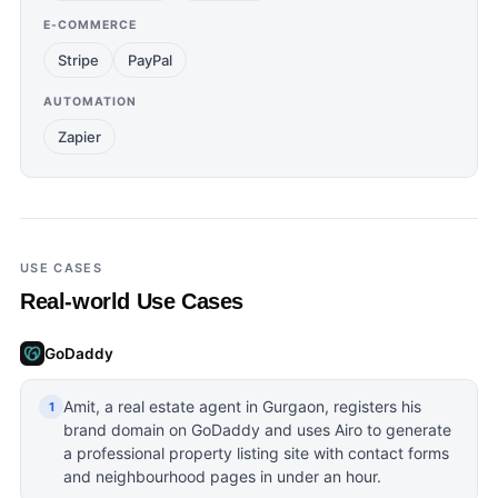
E-COMMERCE
Stripe
PayPal
AUTOMATION
Zapier
USE CASES
Real-world Use Cases
GoDaddy
Amit, a real estate agent in Gurgaon, registers his
1
brand domain on GoDaddy and uses Airo to generate
a professional property listing site with contact forms
and neighbourhood pages in under an hour.