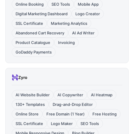
Online Booking
SEO Tools
Mobile App
Digital Marketing Dashboard
Logo Creator
SSL Certificate
Marketing Analytics
Abandoned Cart Recovery
AI Ad Writer
Product Catalogue
Invoicing
GoDaddy Payments
Zyro
AI Website Builder
AI Copywriter
AI Heatmap
130+ Templates
Drag-and-Drop Editor
Online Store
Free Domain (1 Year)
Free Hosting
SSL Certificate
Logo Maker
SEO Tools
Mobile Responsive Design
Blog Builder