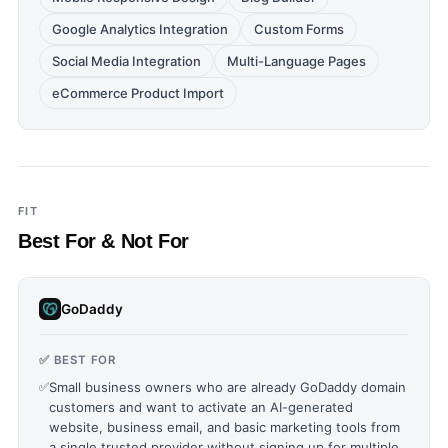
Google Analytics Integration
Custom Forms
Social Media Integration
Multi-Language Pages
eCommerce Product Import
FIT
Best For & Not For
GoDaddy
✅ BEST FOR
✅
Small business owners who are already GoDaddy domain
customers and want to activate an AI-generated
website, business email, and basic marketing tools from
a single trusted provider without signing up for multiple