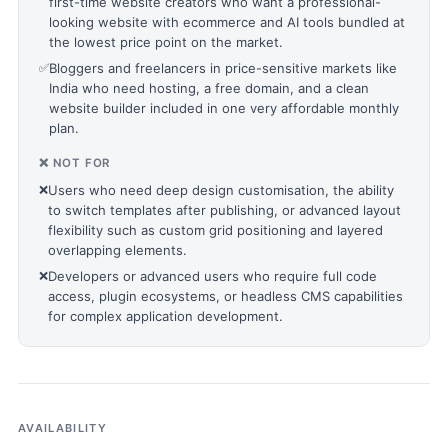
first-time website creators who want a professional-
looking website with ecommerce and AI tools bundled at
the lowest price point on the market.
✅
Bloggers and freelancers in price-sensitive markets like
India who need hosting, a free domain, and a clean
website builder included in one very affordable monthly
plan.
❌ NOT FOR
❌
Users who need deep design customisation, the ability
to switch templates after publishing, or advanced layout
flexibility such as custom grid positioning and layered
overlapping elements.
❌
Developers or advanced users who require full code
access, plugin ecosystems, or headless CMS capabilities
for complex application development.
AVAILABILITY