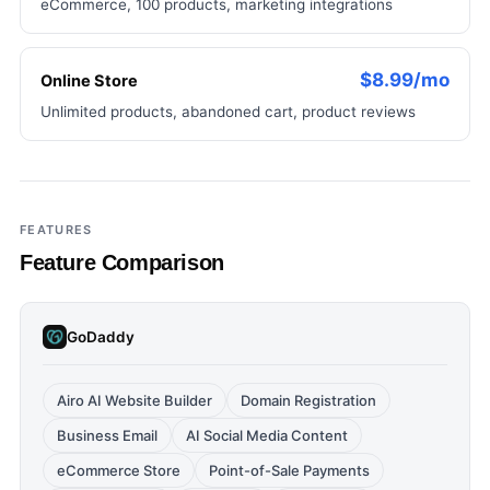
eCommerce, 100 products, marketing integrations
$8.99/mo
Online Store
Unlimited products, abandoned cart, product reviews
FEATURES
Feature Comparison
GoDaddy
Airo AI Website Builder
Domain Registration
Business Email
AI Social Media Content
eCommerce Store
Point-of-Sale Payments