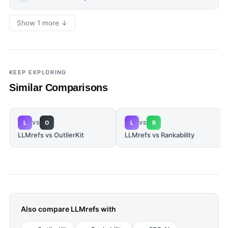
Show 1 more ↓
KEEP EXPLORING
Similar Comparisons
L
O
L
R
VS
VS
LLMrefs vs OutlierKit
LLMrefs vs Rankability
Also compare
LLMrefs
with