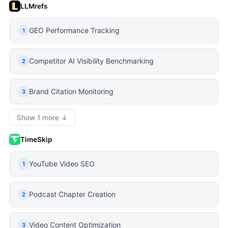
LLMrefs
GEO Performance Tracking
1
Competitor AI Visibility Benchmarking
2
Brand Citation Monitoring
3
Show 1 more ↓
TimeSkip
YouTube Video SEO
1
Podcast Chapter Creation
2
Video Content Optimization
3