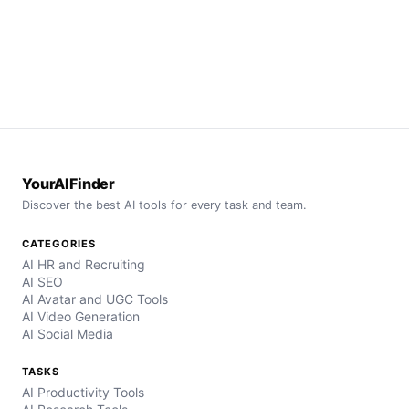
YourAIFinder
Discover the best AI tools for every task and team.
CATEGORIES
AI HR and Recruiting
AI SEO
AI Avatar and UGC Tools
AI Video Generation
AI Social Media
TASKS
AI Productivity Tools