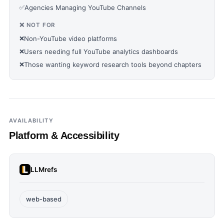
✅
Agencies Managing YouTube Channels
❌ NOT FOR
❌
Non-YouTube video platforms
❌
Users needing full YouTube analytics dashboards
❌
Those wanting keyword research tools beyond chapters
AVAILABILITY
Platform & Accessibility
LLMrefs
web-based