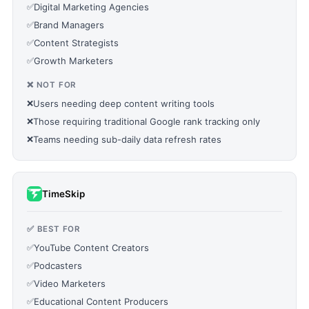
✅
Digital Marketing Agencies
✅
Brand Managers
✅
Content Strategists
✅
Growth Marketers
❌ NOT FOR
❌
Users needing deep content writing tools
❌
Those requiring traditional Google rank tracking only
❌
Teams needing sub-daily data refresh rates
TimeSkip
✅ BEST FOR
✅
YouTube Content Creators
✅
Podcasters
✅
Video Marketers
✅
Educational Content Producers