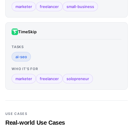
marketer
freelancer
small-business
TimeSkip
TASKS
ai-seo
WHO IT'S FOR
marketer
freelancer
solopreneur
USE CASES
Real-world Use Cases