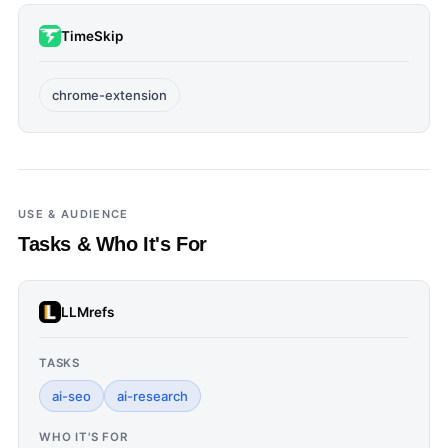
TimeSkip
chrome-extension
USE & AUDIENCE
Tasks & Who It's For
LLMrefs
TASKS
ai-seo
ai-research
WHO IT'S FOR