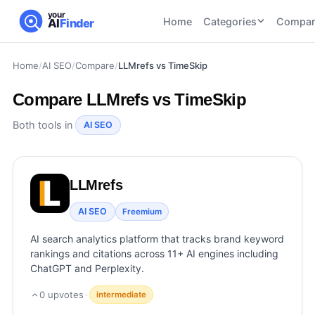
your
Home
Categories
Compar
AI
Finder
Home
/
AI SEO
/
Compare
/
LLMrefs vs TimeSkip
CATEGORIES
BY TASK
AI Writing
AI HR and
AI SEO
Compare
LLMrefs vs TimeSkip
Tools
Recruiting
22
tools
46
tools
AI Coding
Both tools in
AI SEO
Tools
AI Social
AI
AI Image
Media
Coding
Generator
LLMrefs
21
tools
21
tools
Tools
AI Video
AI SEO
Freemium
AI Video
AI
Tools
Generation
Avatar
AI search analytics platform that tracks brand keyword
AI Audio
21
tools
and
rankings and citations across 11+ AI engines including
and
UGC
ChatGPT and Perplexity.
Voiceover
Tools
Tools
21
tools
0
upvotes
·
intermediate