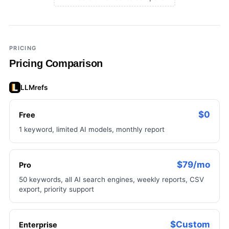
×
Add a third tool to compare
PRICING
Pricing Comparison
LLMrefs
$0
Free
1 keyword, limited AI models, monthly report
$79/mo
Pro
50 keywords, all AI search engines, weekly reports, CSV
export, priority support
$Custom
Enterprise