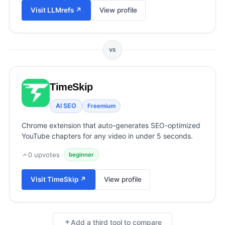
View all categories →
Visit
LLMrefs
↗
View profile
VS
TimeSkip
AI SEO
Freemium
Chrome extension that auto-generates SEO-optimized
YouTube chapters for any video in under 5 seconds.
0
upvotes
·
beginner
Visit
TimeSkip
↗
View profile
Add a third tool to compare