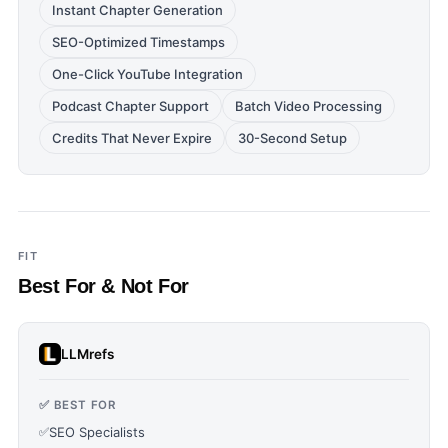
Instant Chapter Generation
SEO-Optimized Timestamps
One-Click YouTube Integration
Podcast Chapter Support
Batch Video Processing
Credits That Never Expire
30-Second Setup
FIT
Best For & Not For
LLMrefs
✅ BEST FOR
✅
SEO Specialists