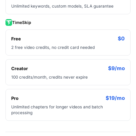
Unlimited keywords, custom models, SLA guarantee
TimeSkip
$0
Free
2 free video credits, no credit card needed
$9/mo
Creator
100 credits/month, credits never expire
$19/mo
Pro
Unlimited chapters for longer videos and batch
processing