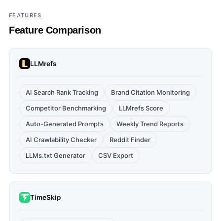
FEATURES
Feature Comparison
LLMrefs
AI Search Rank Tracking
Brand Citation Monitoring
Competitor Benchmarking
LLMrefs Score
Auto-Generated Prompts
Weekly Trend Reports
AI Crawlability Checker
Reddit Finder
LLMs.txt Generator
CSV Export
TimeSkip