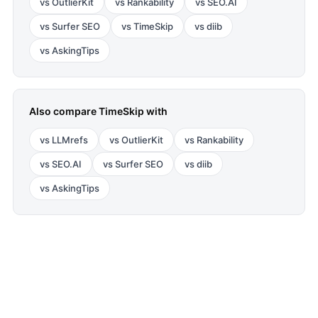
vs
OutlierKit
vs
Rankability
vs
SEO.AI
vs
Surfer SEO
vs
TimeSkip
vs
diib
vs
AskingTips
Also compare
TimeSkip
with
vs
LLMrefs
vs
OutlierKit
vs
Rankability
vs
SEO.AI
vs
Surfer SEO
vs
diib
vs
AskingTips