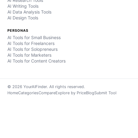
AI Research Tools
AI Writing Tools
AI Data Analysis Tools
AI Design Tools
PERSONAS
AI Tools for Small Business
AI Tools for Freelancers
AI Tools for Solopreneurs
AI Tools for Marketers
AI Tools for Content Creators
© 2026 YourAIFinder. All rights reserved.
Home
Categories
Compare
Explore by Price
Blog
Submit Tool