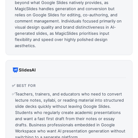
beyond what Google Slides natively provides, as
MagicSlides handles generation and conversion but
relies on Google Slides for editing, co-authoring, and
comment management. Individuals focused primarily on
visual design quality and brand distinctiveness in AI-
generated slides, as MagicSlides prioritises input
flexibility and speed over highly polished design
aesthetics.
SlidesAI
✅ BEST FOR
✅
Teachers, trainers, and educators who need to convert
lecture notes, syllabi, or reading material into structured
slide decks quickly without leaving Google Slides.
Students who regularly create academic presentations
and want a fast first draft from their notes or essay
drafts. Business professionals embedded in Google
Workspace who want AI presentation generation without
switching to a separate platform.