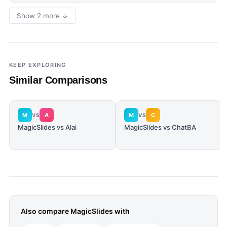
Show 2 more ↓
KEEP EXPLORING
Similar Comparisons
M
A
M
C
VS
VS
MagicSlides vs Alai
MagicSlides vs ChatBA
Also compare
MagicSlides
with