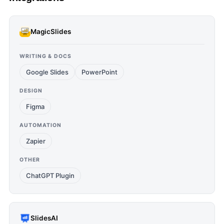
MagicSlides
WRITING & DOCS
Google Slides
PowerPoint
DESIGN
Figma
AUTOMATION
Zapier
OTHER
ChatGPT Plugin
SlidesAI