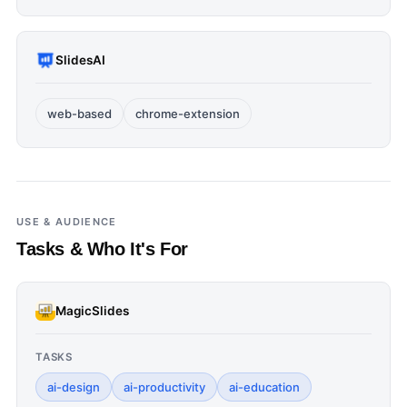
SlidesAI
web-based
chrome-extension
USE & AUDIENCE
Tasks & Who It's For
MagicSlides
TASKS
ai-design
ai-productivity
ai-education