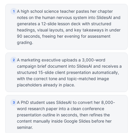
A high school science teacher pastes her chapter
1
notes on the human nervous system into SlidesAI and
generates a 12-slide lesson deck with structured
headings, visual layouts, and key takeaways in under
90 seconds, freeing her evening for assessment
grading.
A marketing executive uploads a 3,000-word
2
campaign brief document into SlidesAI and receives a
structured 15-slide client presentation automatically,
with the correct tone and topic-matched image
placeholders already in place.
A PhD student uses SlidesAI to convert her 8,000-
3
word research paper into a clean conference
presentation outline in seconds, then refines the
content manually inside Google Slides before her
seminar.