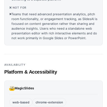
❌ NOT FOR
❌
Teams that need advanced presentation analytics, pitch
room functionality, or engagement tracking, as SlidesAI is
focused on content generation rather than sharing and
audience insights. Users who need a standalone web
presentation editor with rich interactive elements and do
not work primarily in Google Slides or PowerPoint.
AVAILABILITY
Platform & Accessibility
MagicSlides
web-based
chrome-extension