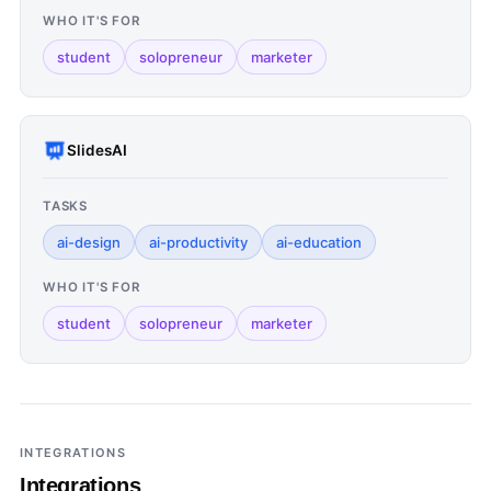
WHO IT'S FOR
student
solopreneur
marketer
SlidesAI
TASKS
ai-design
ai-productivity
ai-education
WHO IT'S FOR
student
solopreneur
marketer
INTEGRATIONS
Integrations