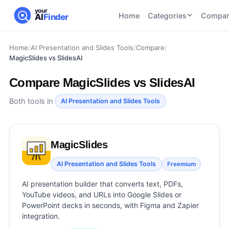
your
Home
Categories
Compar
AI
Finder
Home
/
AI Presentation and Slides Tools
/
Compare
/
CATEGORIES
BY TASK
MagicSlides vs SlidesAI
AI Writing
AI HR and
AI SEO
Tools
Recruiting
22
tools
Compare
MagicSlides vs SlidesAI
46
tools
AI Coding
Tools
Both tools in
AI Presentation and Slides Tools
AI Social
AI
AI Image
Media
Coding
Generator
21
tools
21
tools
Tools
MagicSlides
AI Video
AI Video
AI
Tools
AI Presentation and Slides Tools
Freemium
Generation
Avatar
AI Audio
21
tools
and
AI presentation builder that converts text, PDFs,
and
UGC
YouTube videos, and URLs into Google Slides or
Voiceover
Tools
PowerPoint decks in seconds, with Figma and Zapier
Tools
21
tools
integration.