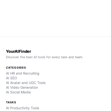
YourAIFinder
Discover the best AI tools for every task and team.
CATEGORIES
AI HR and Recruiting
AI SEO
AI Avatar and UGC Tools
AI Video Generation
AI Social Media
TASKS
AI Productivity Tools