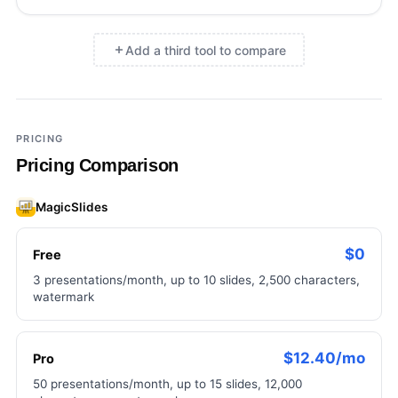
Add a third tool to compare
×
Add a third tool to compare
PRICING
Pricing Comparison
MagicSlides
$0
Free
3 presentations/month, up to 10 slides, 2,500 characters,
watermark
$12.40/mo
Pro
50 presentations/month, up to 15 slides, 12,000