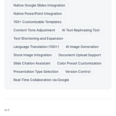
Native Google Slides Integration
Native PowerPoint Integration
150+ Customizable Templates
Content Tone Adjustment
AI Text Rephrasing Tool
Text Shortening and Expansion
Language Translation (100+)
AI Image Generation
Stock Image Integration
Document Upload Support
Slide Citation Assistant
Color Preset Customization
Presentation Type Selection
Version Control
Real-Time Collaboration via Google
FIT