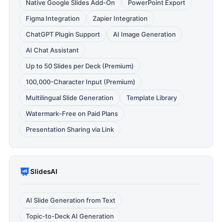
Native Google Slides Add-On
PowerPoint Export
Figma Integration
Zapier Integration
ChatGPT Plugin Support
AI Image Generation
AI Chat Assistant
Up to 50 Slides per Deck (Premium)
100,000-Character Input (Premium)
Multilingual Slide Generation
Template Library
Watermark-Free on Paid Plans
Presentation Sharing via Link
SlidesAI
AI Slide Generation from Text
Topic-to-Deck AI Generation