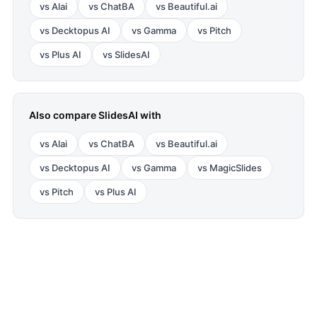
vs
Alai
vs
ChatBA
vs
Beautiful.ai
vs
Decktopus AI
vs
Gamma
vs
Pitch
vs
Plus AI
vs
SlidesAI
Also compare
SlidesAI
with
vs
Alai
vs
ChatBA
vs
Beautiful.ai
vs
Decktopus AI
vs
Gamma
vs
MagicSlides
vs
Pitch
vs
Plus AI