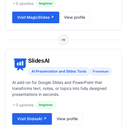
View all categories →
0
upvotes
·
beginner
Visit
MagicSlides
↗
View profile
VS
SlidesAI
AI Presentation and Slides Tools
Freemium
AI add-on for Google Slides and PowerPoint that
transforms text, notes, or topics into fully designed
presentations in seconds.
0
upvotes
·
beginner
Visit
SlidesAI
↗
View profile