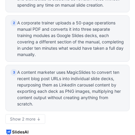
spending any time on manual slide creation.
A corporate trainer uploads a 50-page operations
2
manual PDF and converts it into three separate
training modules as Google Slides decks, each
covering a different section of the manual, completing
in under ten minutes what would have taken a full day
manually.
A content marketer uses MagicSlides to convert ten
3
recent blog post URLs into individual slide decks,
repurposing them as LinkedIn carousel content by
exporting each deck as PNG images, multiplying her
content output without creating anything from
scratch.
Show 2 more ↓
SlidesAI