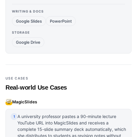
WRITING & DOCS
Google Slides
PowerPoint
STORAGE
Google Drive
USE CASES
Real-world Use Cases
MagicSlides
A university professor pastes a 90-minute lecture
1
YouTube URL into MagicSlides and receives a
complete 15-slide summary deck automatically, which
she distributes to students as revision notes without