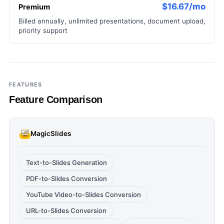
$16.67/mo
Premium
Billed annually, unlimited presentations, document upload,
priority support
FEATURES
Feature Comparison
MagicSlides
Text-to-Slides Generation
PDF-to-Slides Conversion
YouTube Video-to-Slides Conversion
URL-to-Slides Conversion