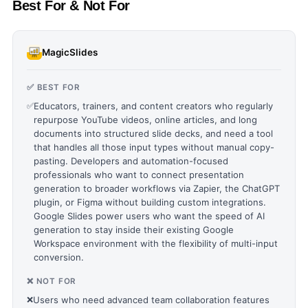
Best For & Not For
MagicSlides
✅ BEST FOR
✅
Educators, trainers, and content creators who regularly
repurpose YouTube videos, online articles, and long
documents into structured slide decks, and need a tool
that handles all those input types without manual copy-
pasting. Developers and automation-focused
professionals who want to connect presentation
generation to broader workflows via Zapier, the ChatGPT
plugin, or Figma without building custom integrations.
Google Slides power users who want the speed of AI
generation to stay inside their existing Google
Workspace environment with the flexibility of multi-input
conversion.
❌ NOT FOR
❌
Users who need advanced team collaboration features