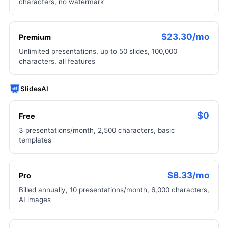
characters, no watermark
$23.30/mo
Premium
Unlimited presentations, up to 50 slides, 100,000
characters, all features
SlidesAI
$0
Free
3 presentations/month, 2,500 characters, basic
templates
$8.33/mo
Pro
Billed annually, 10 presentations/month, 6,000 characters,
AI images