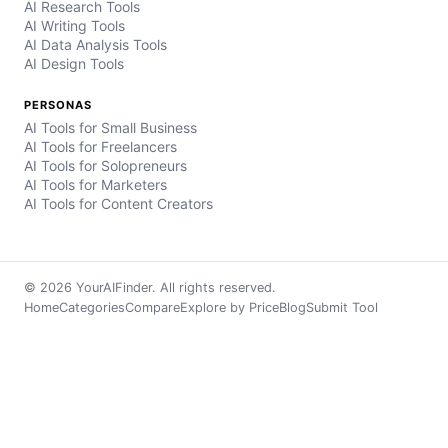
AI Research Tools
AI Writing Tools
AI Data Analysis Tools
AI Design Tools
PERSONAS
AI Tools for Small Business
AI Tools for Freelancers
AI Tools for Solopreneurs
AI Tools for Marketers
AI Tools for Content Creators
© 2026 YourAIFinder. All rights reserved.
Home
Categories
Compare
Explore by Price
Blog
Submit Tool