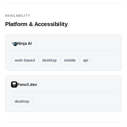
AVAILABILITY
Platform & Accessibility
Ninja AI
web-based
desktop
mobile
api
Pencil.dev
desktop