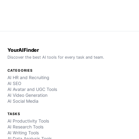
YourAIFinder
Discover the best AI tools for every task and team.
CATEGORIES
AI HR and Recruiting
AI SEO
AI Avatar and UGC Tools
AI Video Generation
AI Social Media
TASKS
AI Productivity Tools
AI Research Tools
AI Writing Tools
AI Data Analysis Tools