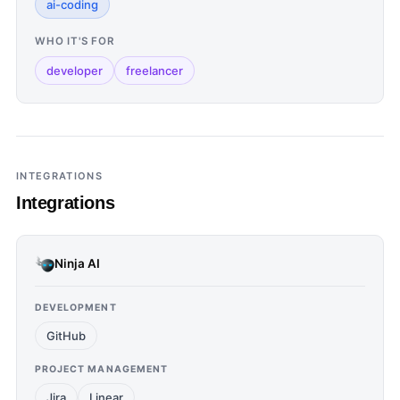
ai-coding
WHO IT'S FOR
developer
freelancer
INTEGRATIONS
Integrations
Ninja AI
DEVELOPMENT
GitHub
PROJECT MANAGEMENT
Jira
Linear