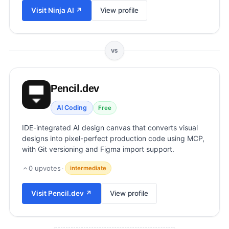
View all categories →
Visit
Ninja AI
↗
View profile
VS
Pencil.dev
AI Coding
Free
IDE-integrated AI design canvas that converts visual
designs into pixel-perfect production code using MCP,
with Git versioning and Figma import support.
0
upvotes
·
intermediate
Visit
Pencil.dev
↗
View profile