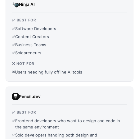
Ninja AI
✅ BEST FOR
✅
Software Developers
✅
Content Creators
✅
Business Teams
✅
Solopreneurs
❌ NOT FOR
❌
Users needing fully offline AI tools
Pencil.dev
✅ BEST FOR
✅
Frontend developers who want to design and code in
the same environment
✅
Solo developers handling both design and