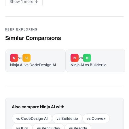
Show 1 more ↓
KEEP EXPLORING
Similar Comparisons
N
C
N
B
VS
VS
Ninja AI vs CodeDesign AI
Ninja AI vs Builder.io
Also compare
Ninja AI
with
vs
CodeDesign AI
vs
Builder.io
vs
Convex
vs
Kiro
vs
Pencil.dev
vs
Readdy