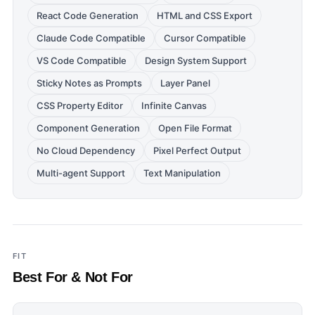
React Code Generation
HTML and CSS Export
Claude Code Compatible
Cursor Compatible
VS Code Compatible
Design System Support
Sticky Notes as Prompts
Layer Panel
CSS Property Editor
Infinite Canvas
Component Generation
Open File Format
No Cloud Dependency
Pixel Perfect Output
Multi-agent Support
Text Manipulation
FIT
Best For & Not For