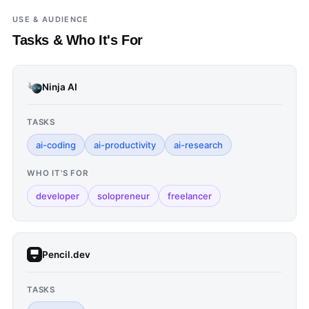
USE & AUDIENCE
Tasks & Who It's For
Ninja AI
TASKS
ai-coding
ai-productivity
ai-research
WHO IT'S FOR
developer
solopreneur
freelancer
Pencil.dev
TASKS