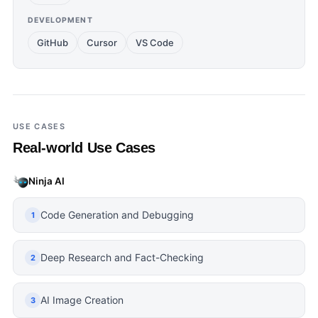
DEVELOPMENT
GitHub
Cursor
VS Code
USE CASES
Real-world Use Cases
Ninja AI
Code Generation and Debugging
1
Deep Research and Fact-Checking
2
AI Image Creation
3