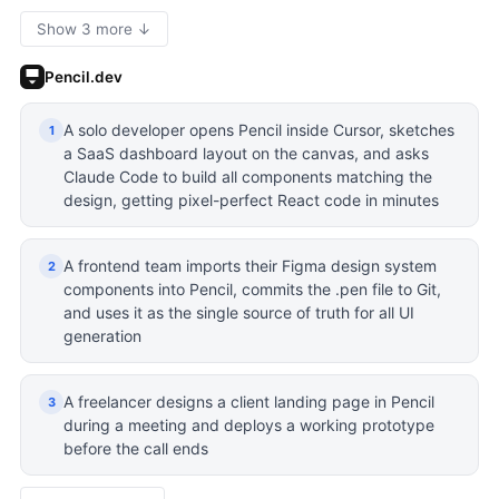
Show 3 more ↓
Pencil.dev
A solo developer opens Pencil inside Cursor, sketches
1
a SaaS dashboard layout on the canvas, and asks
Claude Code to build all components matching the
design, getting pixel-perfect React code in minutes
A frontend team imports their Figma design system
2
components into Pencil, commits the .pen file to Git,
and uses it as the single source of truth for all UI
generation
A freelancer designs a client landing page in Pencil
3
during a meeting and deploys a working prototype
before the call ends