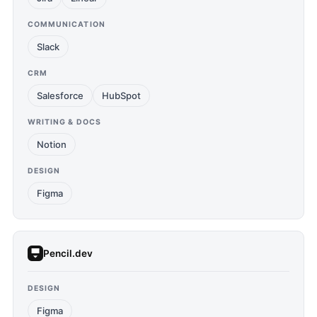
COMMUNICATION
Slack
CRM
Salesforce
HubSpot
WRITING & DOCS
Notion
DESIGN
Figma
Pencil.dev
DESIGN
Figma