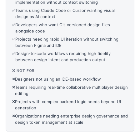
implementation without context switching
✅
Teams using Claude Code or Cursor wanting visual
design as AI context
✅
Developers who want Git-versioned design files
alongside code
✅
Projects needing rapid UI iteration without switching
between Figma and IDE
✅
Design-to-code workflows requiring high fidelity
between design intent and production output
❌ NOT FOR
❌
Designers not using an IDE-based workflow
❌
Teams requiring real-time collaborative multiplayer design
editing
❌
Projects with complex backend logic needs beyond UI
generation
❌
Organizations needing enterprise design governance and
design token management at scale