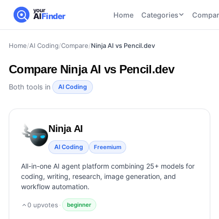
your
Home
Categories
Compar
AI
Finder
Home
/
AI Coding
/
Compare
/
Ninja AI vs Pencil.dev
CATEGORIES
BY TASK
AI Writing
AI HR and
AI SEO
Compare
Ninja AI vs Pencil.dev
Tools
Recruiting
22
tools
46
tools
AI Coding
Both tools in
AI Coding
Tools
AI Social
AI
AI Image
Media
Coding
Generator
Ninja AI
21
tools
21
tools
Tools
AI Video
AI Coding
Freemium
AI Video
AI
Tools
Generation
Avatar
All-in-one AI agent platform combining 25+ models for
AI Audio
21
tools
and
coding, writing, research, image generation, and
and
UGC
workflow automation.
Voiceover
Tools
Tools
21
tools
0
upvotes
·
beginner