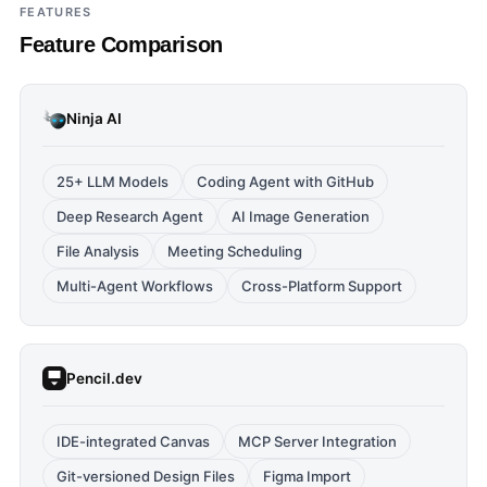
FEATURES
Feature Comparison
Ninja AI
25+ LLM Models
Coding Agent with GitHub
Deep Research Agent
AI Image Generation
File Analysis
Meeting Scheduling
Multi-Agent Workflows
Cross-Platform Support
Pencil.dev
IDE-integrated Canvas
MCP Server Integration
Git-versioned Design Files
Figma Import