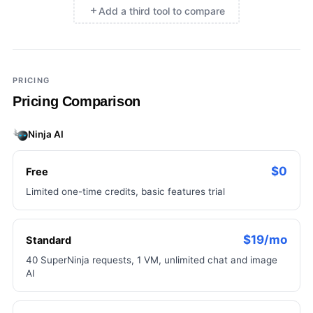
Add a third tool to compare
×
Add a third tool to compare
PRICING
Pricing Comparison
Ninja AI
$0
Free
Limited one-time credits, basic features trial
$19/mo
Standard
40 SuperNinja requests, 1 VM, unlimited chat and image
AI