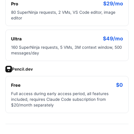
$29/mo
Pro
80 SuperNinja requests, 2 VMs, VS Code editor, image
editor
$49/mo
Ultra
160 SuperNinja requests, 5 VMs, 3M context window, 500
messages/day
Pencil.dev
$0
Free
Full access during early access period, all features
included, requires Claude Code subscription from
$20/month separately