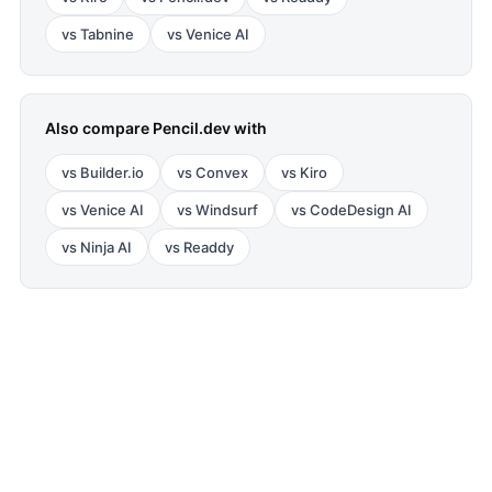
vs
Tabnine
vs
Venice AI
Also compare
Pencil.dev
with
vs
Builder.io
vs
Convex
vs
Kiro
vs
Venice AI
vs
Windsurf
vs
CodeDesign AI
vs
Ninja AI
vs
Readdy