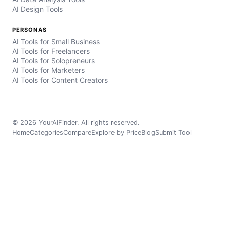
AI Design Tools
PERSONAS
AI Tools for Small Business
AI Tools for Freelancers
AI Tools for Solopreneurs
AI Tools for Marketers
AI Tools for Content Creators
© 2026 YourAIFinder. All rights reserved.
Home
Categories
Compare
Explore by Price
Blog
Submit Tool