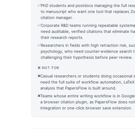
✅
PhD students and postdocs managing the full rese
to manuscript who want one tool that replaces Zote
citation manager.
✅
Corporate R&D teams running repeatable systema
need auditable, verified citations that eliminate 
their research reports.
✅
Researchers in fields with high retraction risk, s
psychology, who need counter-evidence search to
challenging their hypothesis before peer review.
❌ NOT FOR
❌
Casual researchers or students doing occasional
need the full suite of workflow automation, LaTeX
analysis that PapersFlow is built around.
❌
Teams whose entire writing workflow is in Google
a browser citation plugin, as PapersFlow does no
integration or one-click browser save extension.