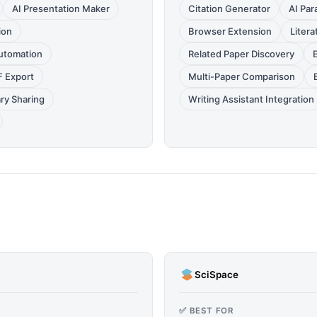
AI Presentation Maker
Citation Generator
AI Par
ion
Browser Extension
Litera
utomation
Related Paper Discovery
F Export
Multi-Paper Comparison
ary Sharing
Writing Assistant Integration
SciSpace
✅ BEST FOR