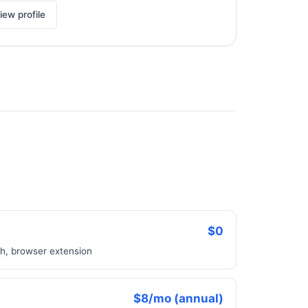
iew profile
$0
ch, browser extension
$8/mo (annual)