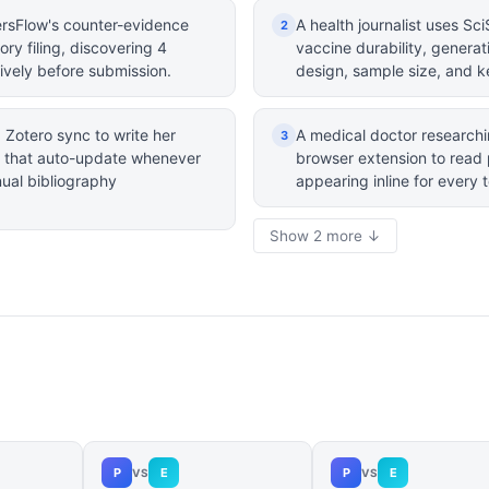
rsFlow's counter-evidence
A health journalist uses S
2
tory filing, discovering 4
vaccine durability, genera
ively before submission.
design, sample size, and k
Zotero sync to write her
A medical doctor researchi
3
ns that auto-update whenever
browser extension to read 
nual bibliography
appearing inline for every 
Show 2 more ↓
P
E
P
E
VS
VS