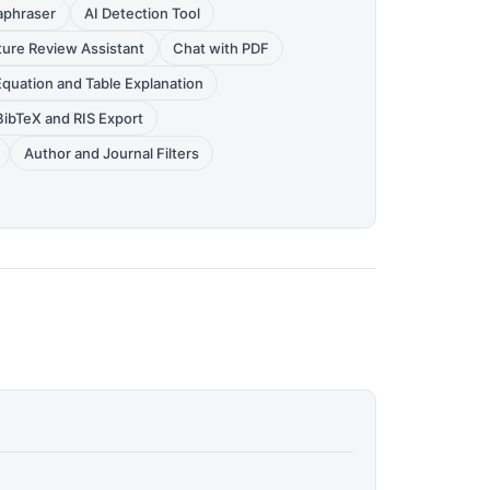
aphraser
AI Detection Tool
ture Review Assistant
Chat with PDF
Equation and Table Explanation
BibTeX and RIS Export
Author and Journal Filters