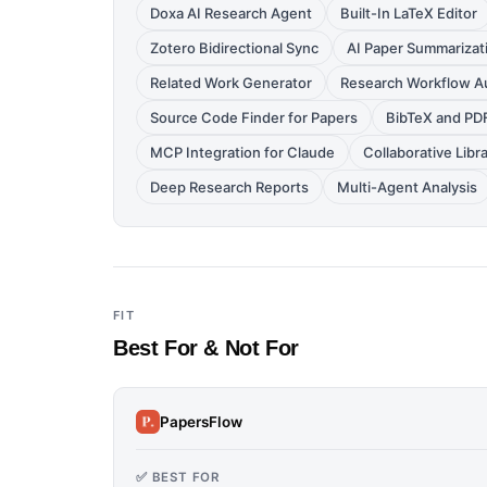
Doxa AI Research Agent
Built-In LaTeX Editor
Zotero Bidirectional Sync
AI Paper Summarizat
Related Work Generator
Research Workflow A
Source Code Finder for Papers
BibTeX and PD
MCP Integration for Claude
Collaborative Libr
Deep Research Reports
Multi-Agent Analysis
FIT
Best For & Not For
PapersFlow
✅ BEST FOR