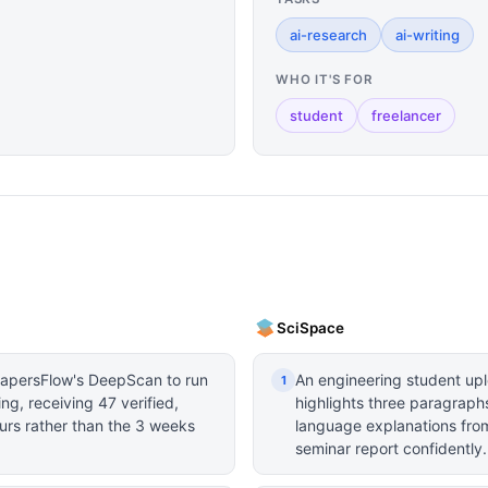
ai-research
ai-writing
WHO IT'S FOR
student
freelancer
SciSpace
PapersFlow's DeepScan to run
An engineering student u
1
ng, receiving 47 verified,
highlights three paragraphs
urs rather than the 3 weeks
language explanations from
seminar report confidently.