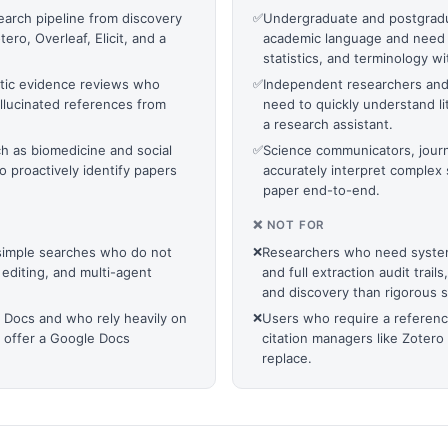
arch pipeline from discovery
✅
Undergraduate and postgradu
ro, Overleaf, Elicit, and a
academic language and need i
statistics, and terminology wi
tic evidence reviews who
✅
Independent researchers and c
hallucinated references from
need to quickly understand li
a research assistant.
uch as biomedicine and social
✅
Science communicators, journ
 proactively identify papers
accurately interpret complex 
paper end-to-end.
❌ NOT FOR
 simple searches who do not
❌
Researchers who need system
 editing, and multi-agent
and full extraction audit trail
and discovery than rigorous 
 Docs and who rely heavily on
❌
Users who require a referen
t offer a Google Docs
citation managers like Zotero
replace.