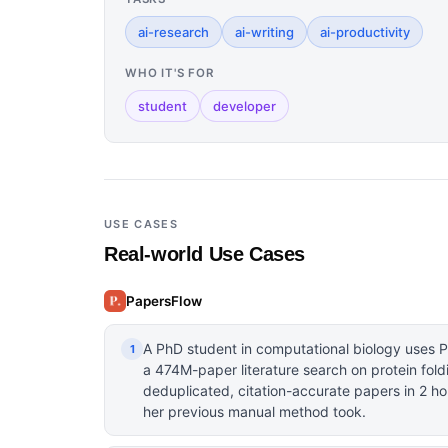
ai-research
ai-writing
ai-productivity
WHO IT'S FOR
student
developer
USE CASES
Real-world Use Cases
PapersFlow
A PhD student in computational biology uses 
1
a 474M-paper literature search on protein foldi
deduplicated, citation-accurate papers in 2 ho
her previous manual method took.