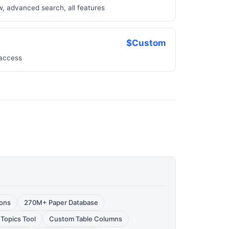
w, advanced search, all features
$Custom
 access
ions
270M+ Paper Database
 Topics Tool
Custom Table Columns