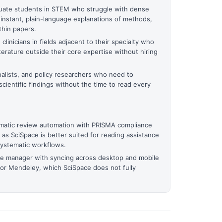
ate students in STEM who struggle with dense
nstant, plain-language explanations of methods,
thin papers.
linicians in fields adjacent to their specialty who
terature outside their core expertise without hiring
alists, and policy researchers who need to
scientific findings without the time to read every
atic review automation with PRISMA compliance
s, as SciSpace is better suited for reading assistance
systematic workflows.
ce manager with syncing across desktop and mobile
 or Mendeley, which SciSpace does not fully