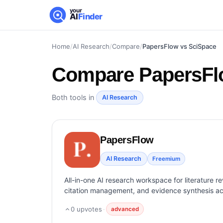
your
AI
Finder
Home
/
AI Research
/
Compare
/
PapersFlow vs SciSpace
Compare
PapersFl
Both tools in
AI Research
PapersFlow
AI Research
Freemium
All-in-one AI research workspace for literature r
citation management, and evidence synthesis a
0
upvotes
·
advanced