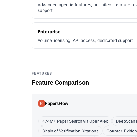
Advanced agentic features, unlimited literature rev
support
Enterprise
Volume licensing, API access, dedicated support
FEATURES
Feature Comparison
PapersFlow
474M+ Paper Search via OpenAlex
DeepScan L
Chain of Verification Citations
Counter-Eviden