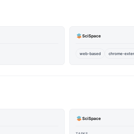
SciSpace
web-based
chrome-exte
SciSpace
TASKS