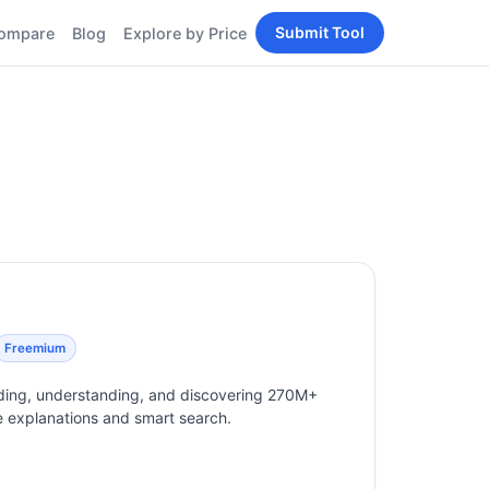
Submit Tool
ompare
Blog
Explore by Price
BY PERSONA
Tools
AI Tools for Content
Creators
Tools
AI Tools for
enerator
Developers
AI Tools for Marketers
ols
AI Tools for Small
nd
Business
Tools
Free AI Tools for
Students
Freemium
eading, understanding, and discovering 270M+
ine explanations and smart search.