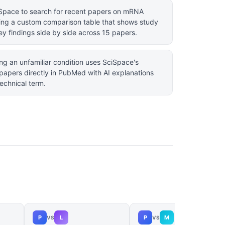
ciSpace to search for recent papers on mRNA
ting a custom comparison table that shows study
ey findings side by side across 15 papers.
ng an unfamiliar condition uses SciSpace's
papers directly in PubMed with AI explanations
technical term.
P
L
P
M
VS
VS