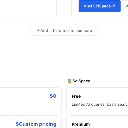
Visit
SciSpace
↗
V
Add a third tool to compare
×
SciSpace
$0
Free
Limited AI queries, basic sear
$Custom pricing
Premium