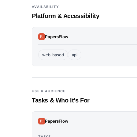
AVAILABILITY
Platform & Accessibility
PapersFlow
web-based
api
USE & AUDIENCE
Tasks & Who It's For
PapersFlow
TASKS