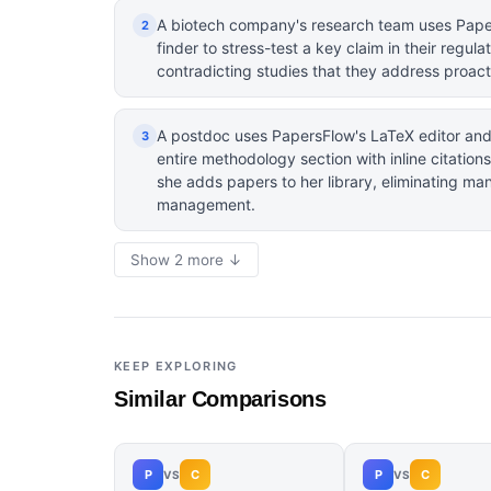
A biotech company's research team uses Pape
2
finder to stress-test a key claim in their regula
contradicting studies that they address proact
A postdoc uses PapersFlow's LaTeX editor and 
3
entire methodology section with inline citatio
she adds papers to her library, eliminating ma
management.
Show 2 more ↓
KEEP EXPLORING
Similar Comparisons
P
C
P
C
VS
VS