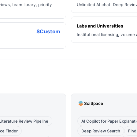
iews, team library, priority
Unlimited AI chat, Deep Revie
Labs and Universities
$Custom
Institutional licensing, volume
SciSpace
iterature Review Pipeline
AI Copilot for Paper Explanat
ce Finder
Deep Review Search
Find