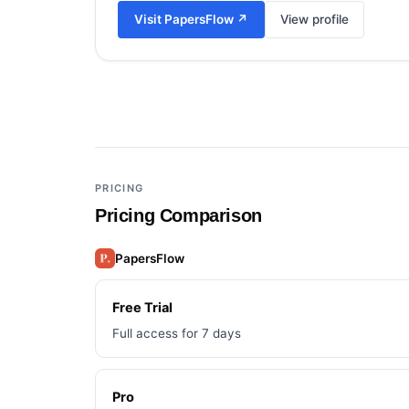
Visit
PapersFlow
↗
View profile
Add a third tool to compare
PRICING
Pricing Comparison
PapersFlow
Free Trial
Full access for 7 days
Pro