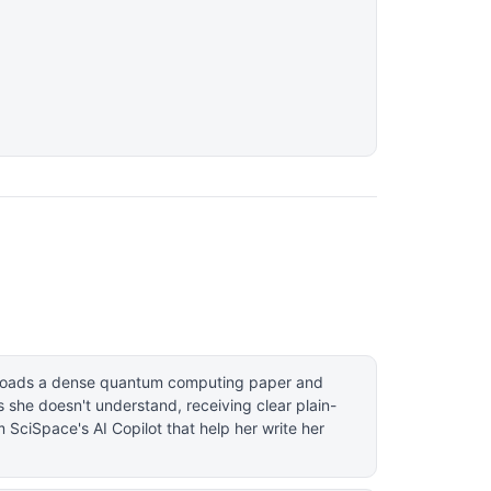
ploads a dense quantum computing paper and
 she doesn't understand, receiving clear plain-
 SciSpace's AI Copilot that help her write her