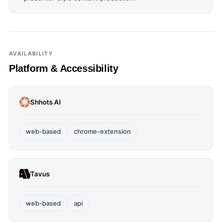
AVAILABILITY
Platform & Accessibility
Shhots AI
web-based
chrome-extension
Tavus
web-based
api