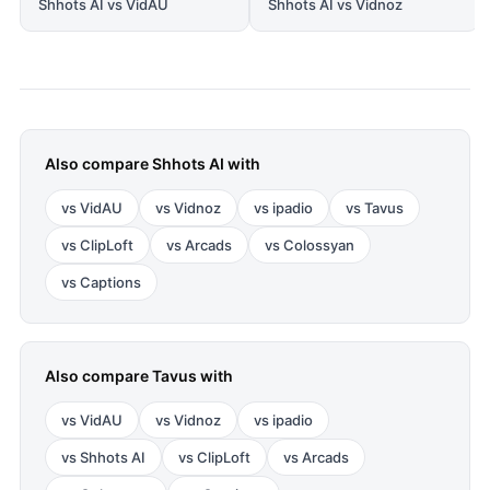
Shhots AI vs VidAU
Shhots AI vs Vidnoz
Also compare
Shhots AI
with
vs
VidAU
vs
Vidnoz
vs
ipadio
vs
Tavus
vs
ClipLoft
vs
Arcads
vs
Colossyan
vs
Captions
Also compare
Tavus
with
vs
VidAU
vs
Vidnoz
vs
ipadio
vs
Shhots AI
vs
ClipLoft
vs
Arcads