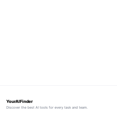
YourAIFinder
Discover the best AI tools for every task and team.