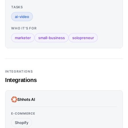
TASKS
ai-video
WHO IT'S FOR
marketer
small-business
solopreneur
INTEGRATIONS
Integrations
Shhots AI
E-COMMERCE
Shopify