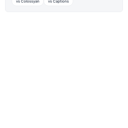
vs
Colossyan
vs
Captions