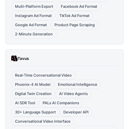
Multi-Platform Export
Facebook Ad Format
Instagram Ad Format
TikTok Ad Format
Google Ad Format
Product Page Scraping
2-Minute Generation
Tavus
Real-Time Conversational Video
Phoenix-4 AI Model
Emotional Intelligence
Digital Twin Creation
AI Video Agents
AI SDR Tool
PALs AI Companions
30+ Language Support
Developer API
Conversational Video Interface