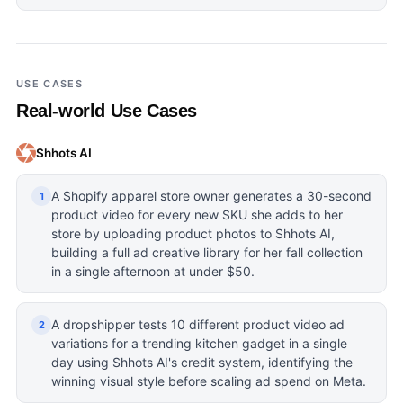
USE CASES
Real-world Use Cases
Shhots AI
A Shopify apparel store owner generates a 30-second
1
product video for every new SKU she adds to her
store by uploading product photos to Shhots AI,
building a full ad creative library for her fall collection
in a single afternoon at under $50.
A dropshipper tests 10 different product video ad
2
variations for a trending kitchen gadget in a single
day using Shhots AI's credit system, identifying the
winning visual style before scaling ad spend on Meta.