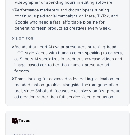
videographer or spending hours in editing software.
✅
Performance marketers and dropshippers running
continuous paid social campaigns on Meta, TikTok, and
Google who need a fast, affordable pipeline for
generating fresh product ad creatives every week.
❌ NOT FOR
❌
Brands that need AI avatar presenters or talking-head
UGC-style videos with human actors speaking to camera,
as Shhots AI specializes in product showcase videos and
image-based ads rather than human-presenter ad
formats.
❌
Teams looking for advanced video editing, animation, or
branded motion graphics alongside their ad generation
tool, since Shhots AI focuses exclusively on fast product
ad creation rather than full-service video production.
Tavus