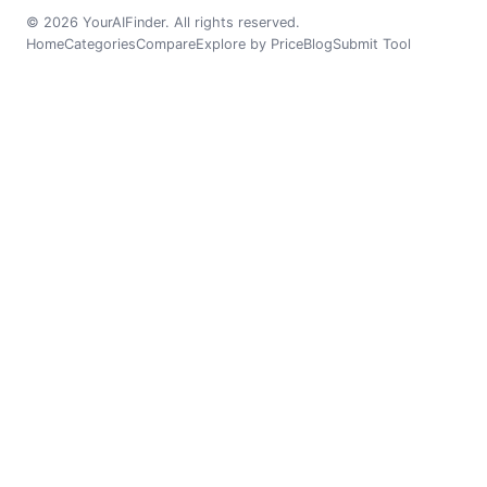
© 2026 YourAIFinder. All rights reserved.
Home
Categories
Compare
Explore by Price
Blog
Submit Tool