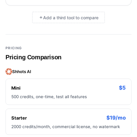
Add a third tool to compare
×
Add a third tool to compare
PRICING
Pricing Comparison
Shhots AI
$5
Mini
500 credits, one-time, test all features
$19/mo
Starter
2000 credits/month, commercial license, no watermark