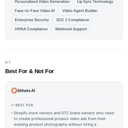
Personalized Video Generation
Lip Sync Technology
Face-to-Face Video AI
Video Agent Builder
Enterprise Security
SOC 2 Compliance
HIPAA Compliance
Webhook Support
FIT
Best For & Not For
Shhots AI
✅ BEST FOR
✅
Shopify store owners and DTC brand owners who need
to create professional product video ads from their
existing product photography without hiring a