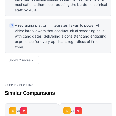
medication adherence, reducing the burden on clinical
staff by 40%.
A recruiting platform integrates Tavus to power AI
3
video interviewers that conduct initial screening calls
with candidates, delivering a consistent and engaging
experience for every applicant regardless of time
zone.
Show 2 more ↓
KEEP EXPLORING
Similar Comparisons
S
V
S
V
VS
VS