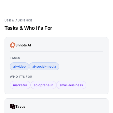
USE & AUDIENCE
Tasks & Who It's For
Shhots AI
TASKS
ai-video
ai-social-media
WHO IT'S FOR
marketer
solopreneur
small-business
Tavus