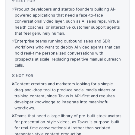
✅ BEST FOR
✅
Product developers and startup founders building AI-
powered applications that need a face-to-face
conversational video layer, such as AI sales reps, virtual
health coaches, or interactive customer support agents
that feel genuinely human.
✅
Enterprise teams running outbound sales and SDR
workflows who want to deploy AI video agents that can
hold real-time personalized conversations with
prospects at scale, replacing repetitive manual outreach
calls.
❌ NOT FOR
❌
Content creators and marketers looking for a simple
drag-and-drop tool to produce social media videos or
training content, since Tavus is API-first and requires
developer knowledge to integrate into meaningful
workflows.
❌
Teams that need a large library of pre-built stock avatars
for presentation-style videos, as Tavus is purpose-built
for real-time conversational AI rather than scripted
presenter-style content production.