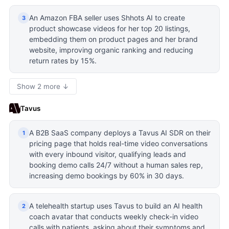
An Amazon FBA seller uses Shhots AI to create
3
product showcase videos for her top 20 listings,
embedding them on product pages and her brand
website, improving organic ranking and reducing
return rates by 15%.
Show 2 more ↓
Tavus
A B2B SaaS company deploys a Tavus AI SDR on their
1
pricing page that holds real-time video conversations
with every inbound visitor, qualifying leads and
booking demo calls 24/7 without a human sales rep,
increasing demo bookings by 60% in 30 days.
A telehealth startup uses Tavus to build an AI health
2
coach avatar that conducts weekly check-in video
calls with patients, asking about their symptoms and