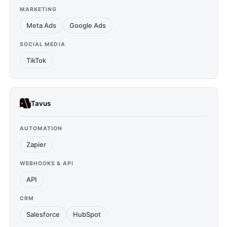
MARKETING
Meta Ads
Google Ads
SOCIAL MEDIA
TikTok
Tavus
AUTOMATION
Zapier
WEBHOOKS & API
API
CRM
Salesforce
HubSpot