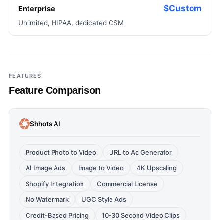
$Custom
Enterprise
Unlimited, HIPAA, dedicated CSM
FEATURES
Feature Comparison
Shhots AI
Product Photo to Video
URL to Ad Generator
AI Image Ads
Image to Video
4K Upscaling
Shopify Integration
Commercial License
No Watermark
UGC Style Ads
Credit-Based Pricing
10-30 Second Video Clips