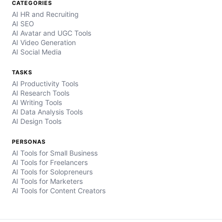
CATEGORIES
AI HR and Recruiting
AI SEO
AI Avatar and UGC Tools
AI Video Generation
AI Social Media
TASKS
AI Productivity Tools
AI Research Tools
AI Writing Tools
AI Data Analysis Tools
AI Design Tools
PERSONAS
AI Tools for Small Business
AI Tools for Freelancers
AI Tools for Solopreneurs
AI Tools for Marketers
AI Tools for Content Creators