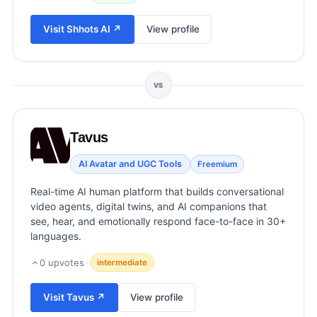
View all categories →
Visit
Shhots AI
↗
View profile
VS
Tavus
AI Avatar and UGC Tools
Freemium
Real-time AI human platform that builds conversational
video agents, digital twins, and AI companions that
see, hear, and emotionally respond face-to-face in 30+
languages.
0
upvotes
·
intermediate
Visit
Tavus
↗
View profile