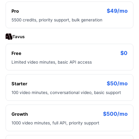
$49/mo
Pro
5500 credits, priority support, bulk generation
Tavus
$0
Free
Limited video minutes, basic API access
$50/mo
Starter
100 video minutes, conversational video, basic support
$500/mo
Growth
1000 video minutes, full API, priority support