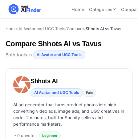
your
Home
Categories
Compar
AI
Finder
Home
/
AI Avatar and UGC Tools
/
Compare
/
Shhots AI vs Tavus
CATEGORIES
BY TASK
AI Writing
AI HR and
AI SEO
Compare
Shhots AI vs Tavus
Tools
Recruiting
22
tools
46
tools
AI Coding
Both tools in
AI Avatar and UGC Tools
Tools
AI Social
AI
AI Image
Media
Coding
Generator
Shhots AI
21
tools
21
tools
Tools
AI Video
AI Avatar and UGC Tools
Paid
AI Video
AI
Tools
Generation
Avatar
AI ad generator that turns product photos into high-
AI Audio
21
tools
and
converting video ads, image ads, and UGC creatives in
and
UGC
under 2 minutes, built for Shopify sellers and
Voiceover
Tools
performance marketers.
Tools
21
tools
0
upvotes
·
beginner