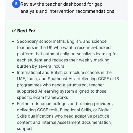
Review the teacher dashboard for gap
5
analysis and intervention recommendations
✅ Best For
Secondary school maths, English, and science
teachers in the UK who want a research-backed
platform that automatically personalizes learning for
each student and reduces their weekly marking
burden by several hours
International and British curriculum schools in the
UAE, India, and Southeast Asia delivering GCSE or IB
programmes who need a structured, teacher-
supported AI learning system aligned to those
specific exam frameworks
Further education colleges and training providers
delivering GCSE resit, Functional Skills, or Digital
Skills qualifications who need adaptive practice
content and Internal Assessment documentation
support