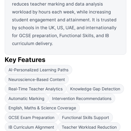
reduces teacher marking and data analysis
workload by hours each week, while increasing
student engagement and attainment. It is trusted
by schools in the UK, US, UAE, and internationally
for GCSE preparation, Functional Skills, and IB
curriculum delivery.
Key Features
AI-Personalized Learning Paths
Neuroscience-Based Content
Real-Time Teacher Analytics
Knowledge Gap Detection
Automatic Marking
Intervention Recommendations
English, Maths & Science Coverage
GCSE Exam Preparation
Functional Skills Support
IB Curriculum Alignment
Teacher Workload Reduction