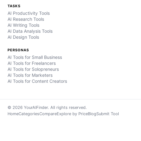
TASKS
AI Productivity Tools
AI Research Tools
AI Writing Tools
AI Data Analysis Tools
AI Design Tools
PERSONAS
AI Tools for Small Business
AI Tools for Freelancers
AI Tools for Solopreneurs
AI Tools for Marketers
AI Tools for Content Creators
© 2026 YourAIFinder. All rights reserved.
Home
Categories
Compare
Explore by Price
Blog
Submit Tool