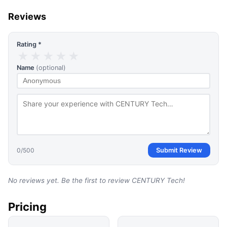
Reviews
Rating *
★
★
★
★
★
Name
(optional)
0
/500
Submit Review
No reviews yet. Be the first to review
CENTURY Tech
!
Pricing