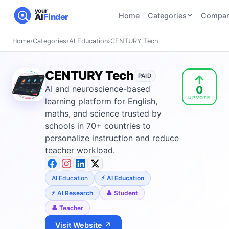
your
Home
Categories
Compar
AI
Finder
Home
›
Categories
›
AI Education
›
CENTURY Tech
CATEGORIES
BY TASK
AI Writing
AI HR and
AI SEO
CENTURY Tech
Tools
PAID
Recruiting
22
tools
0
AI and neuroscience-based
46
tools
AI Coding
UPVOTE
Tools
learning platform for English,
AI Social
AI
maths, and science trusted by
AI Image
Media
Coding
schools in 70+ countries to
Generator
21
tools
21
tools
Tools
personalize instruction and reduce
teacher workload.
AI Video
AI Video
AI
Tools
Generation
Avatar
AI Audio
21
tools
and
AI Education
AI Education
and
UGC
AI Research
Student
Voiceover
Tools
Teacher
Tools
21
tools
Visit Website ↗