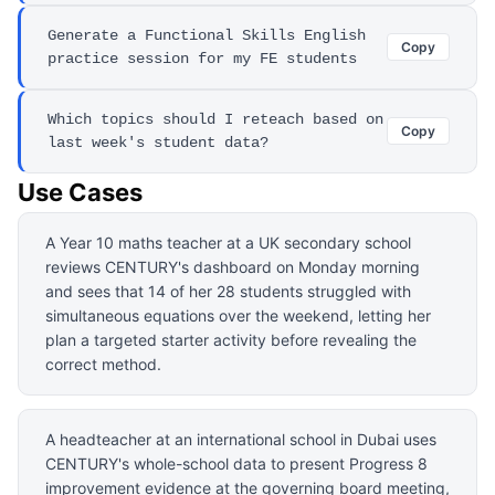
Generate a Functional Skills English
Copy
practice session for my FE students
Which topics should I reteach based on
Copy
last week's student data?
Use Cases
A Year 10 maths teacher at a UK secondary school
reviews CENTURY's dashboard on Monday morning
and sees that 14 of her 28 students struggled with
simultaneous equations over the weekend, letting her
plan a targeted starter activity before revealing the
correct method.
A headteacher at an international school in Dubai uses
CENTURY's whole-school data to present Progress 8
improvement evidence at the governing board meeting,