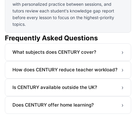
with personalized practice between sessions, and
tutors review each student's knowledge gap report
before every lesson to focus on the highest-priority
topics.
Frequently Asked Questions
›
What subjects does CENTURY cover?
›
How does CENTURY reduce teacher workload?
›
Is CENTURY available outside the UK?
›
Does CENTURY offer home learning?