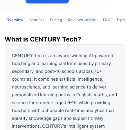
View all categories →
Overview
Best For
Pricing
Reviews
FAQ
Try It
Be first
What is
CENTURY Tech
?
CENTURY Tech is an award-winning AI-powered
teaching and learning platform used by primary,
secondary, and post-16 schools across 70+
countries. It combines artificial intelligence,
neuroscience, and learning science to deliver
personalized learning paths in English, maths, and
science for students aged 6-16, while providing
teachers with actionable real-time analytics that
identify knowledge gaps and support timely
interventions. CENTURY's intelligent system