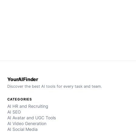
YourAIFinder
Discover the best AI tools for every task and team.
CATEGORIES
AI HR and Recruiting
AI SEO
AI Avatar and UGC Tools
AI Video Generation
AI Social Media