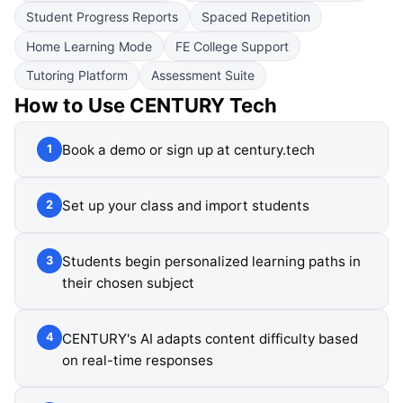
Student Progress Reports
Spaced Repetition
Home Learning Mode
FE College Support
Tutoring Platform
Assessment Suite
How to Use
CENTURY Tech
Book a demo or sign up at century.tech
1
Set up your class and import students
2
Students begin personalized learning paths in
3
their chosen subject
CENTURY's AI adapts content difficulty based
4
on real-time responses