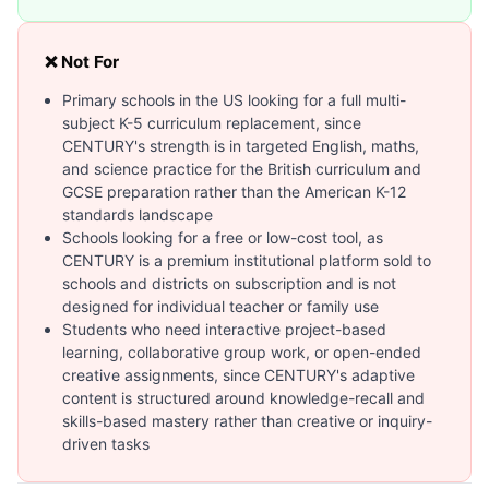
❌ Not For
Primary schools in the US looking for a full multi-
subject K-5 curriculum replacement, since
CENTURY's strength is in targeted English, maths,
and science practice for the British curriculum and
GCSE preparation rather than the American K-12
standards landscape
Schools looking for a free or low-cost tool, as
CENTURY is a premium institutional platform sold to
schools and districts on subscription and is not
designed for individual teacher or family use
Students who need interactive project-based
learning, collaborative group work, or open-ended
creative assignments, since CENTURY's adaptive
content is structured around knowledge-recall and
skills-based mastery rather than creative or inquiry-
driven tasks