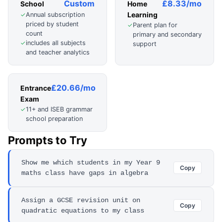
Custom
£8.33/mo
School
Home
Learning
Annual subscription
✓
priced by student
Parent plan for
✓
count
primary and secondary
includes all subjects
✓
support
and teacher analytics
£20.66/mo
Entrance
Exam
11+ and ISEB grammar
✓
school preparation
Prompts to Try
Show me which students in my Year 9
Copy
maths class have gaps in algebra
Assign a GCSE revision unit on
Copy
quadratic equations to my class