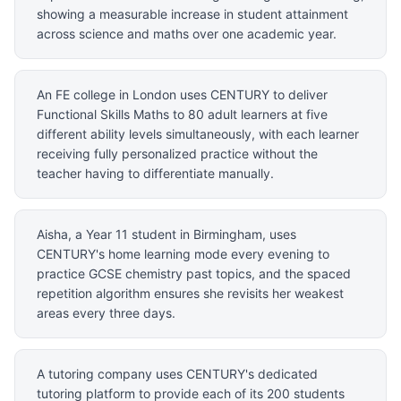
showing a measurable increase in student attainment
across science and maths over one academic year.
An FE college in London uses CENTURY to deliver
Functional Skills Maths to 80 adult learners at five
different ability levels simultaneously, with each learner
receiving fully personalized practice without the
teacher having to differentiate manually.
Aisha, a Year 11 student in Birmingham, uses
CENTURY's home learning mode every evening to
practice GCSE chemistry past topics, and the spaced
repetition algorithm ensures she revisits her weakest
areas every three days.
A tutoring company uses CENTURY's dedicated
tutoring platform to provide each of its 200 students