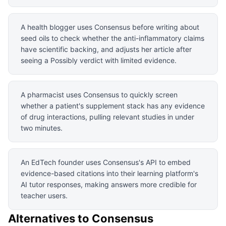
A health blogger uses Consensus before writing about
seed oils to check whether the anti-inflammatory claims
have scientific backing, and adjusts her article after
seeing a Possibly verdict with limited evidence.
A pharmacist uses Consensus to quickly screen
whether a patient's supplement stack has any evidence
of drug interactions, pulling relevant studies in under
two minutes.
An EdTech founder uses Consensus's API to embed
evidence-based citations into their learning platform's
AI tutor responses, making answers more credible for
teacher users.
Alternatives to
Consensus