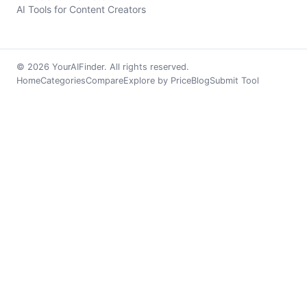
AI Tools for Content Creators
© 2026 YourAIFinder. All rights reserved.
Home
Categories
Compare
Explore by Price
Blog
Submit Tool