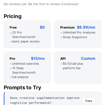
No reviews yet. Be the first to review
Consensus
!
Pricing
$0
$8.99/mo
Free
Premium
25 Pro
Unlimited Pro Analyses
✓
✓
Searches/month
Study Snapshots
✓
basic paper access
✓
$15/mo
Custom
Pro
API
Unlimited searches
$0.10/call plus
✓
✓
platform fee
15 Deep
✓
Searches/month
full analysis
✓
Prompts to Try
Does creatine supplementation improve
Copy
cognitive performance?