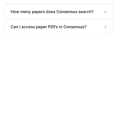
›
How many papers does Consensus search?
›
Can I access paper PDFs in Consensus?