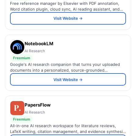
Free reference manager by Elsevier with PDF annotation,
Word citation plugin, cloud sync, AI reading assistant, and
collaborative group libraries.
Visit Website →
NotebookLM
AI Research
Freemium
Google's AI research companion that turns your uploaded
documents into a personalized, source-grounded
knowledge base you can query and explore.
Visit Website →
PapersFlow
AI Research
Freemium
All-in-one AI research workspace for literature reviews,
LaTeX writing, citation management, and evidence synthesis