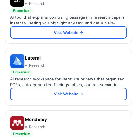
AI Research
Freemium
AI tool that explains confusing passages in research papers
instantly, letting you highlight any text and get a plain-
language explanation powered by GPT.
Visit Website →
Lateral
AI Research
Freemium
AI research workspace for literature reviews that organized
PDFs, auto-generated findings tables, and ran semantic
search across documents. Sunset June 2025.
Visit Website →
Mendeley
AI Research
Freemium