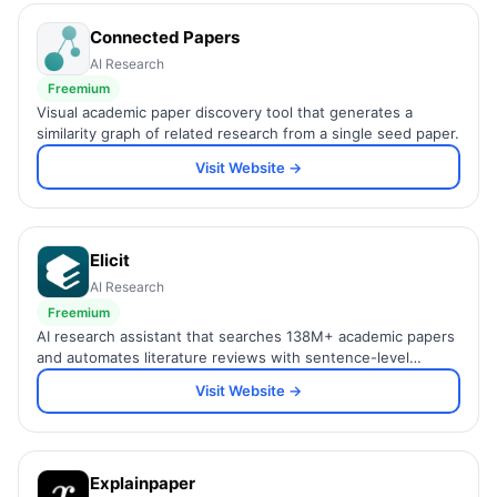
Connected Papers
AI Research
Freemium
Visual academic paper discovery tool that generates a
similarity graph of related research from a single seed paper.
Visit Website →
Elicit
AI Research
Freemium
AI research assistant that searches 138M+ academic papers
and automates literature reviews with sentence-level
citations.
Visit Website →
Explainpaper