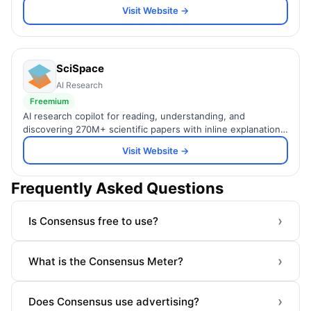
across 474M+ papers.
Visit Website →
SciSpace
AI Research
Freemium
AI research copilot for reading, understanding, and
discovering 270M+ scientific papers with inline explanations
and smart search.
Visit Website →
Frequently Asked Questions
›
Is Consensus free to use?
›
What is the Consensus Meter?
›
Does Consensus use advertising?