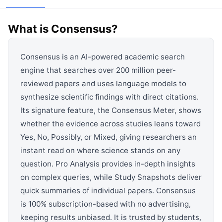
View all categories →
What is
Consensus
?
Consensus is an AI-powered academic search
engine that searches over 200 million peer-
reviewed papers and uses language models to
synthesize scientific findings with direct citations.
Its signature feature, the Consensus Meter, shows
whether the evidence across studies leans toward
Yes, No, Possibly, or Mixed, giving researchers an
instant read on where science stands on any
question. Pro Analysis provides in-depth insights
on complex queries, while Study Snapshots deliver
quick summaries of individual papers. Consensus
is 100% subscription-based with no advertising,
keeping results unbiased. It is trusted by students,