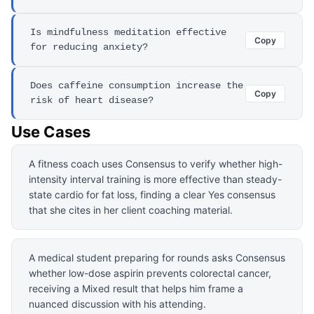
Is mindfulness meditation effective
Copy
for reducing anxiety?
Does caffeine consumption increase the
Copy
risk of heart disease?
Use Cases
A fitness coach uses Consensus to verify whether high-
intensity interval training is more effective than steady-
state cardio for fat loss, finding a clear Yes consensus
that she cites in her client coaching material.
A medical student preparing for rounds asks Consensus
whether low-dose aspirin prevents colorectal cancer,
receiving a Mixed result that helps him frame a
nuanced discussion with his attending.