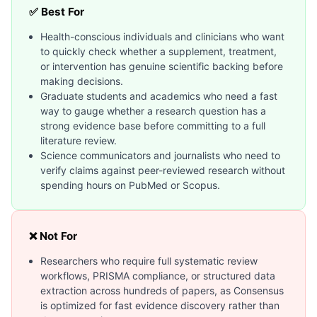
✅ Best For
Health-conscious individuals and clinicians who want
to quickly check whether a supplement, treatment,
or intervention has genuine scientific backing before
making decisions.
Graduate students and academics who need a fast
way to gauge whether a research question has a
strong evidence base before committing to a full
literature review.
Science communicators and journalists who need to
verify claims against peer-reviewed research without
spending hours on PubMed or Scopus.
❌ Not For
Researchers who require full systematic review
workflows, PRISMA compliance, or structured data
extraction across hundreds of papers, as Consensus
is optimized for fast evidence discovery rather than