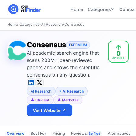
your
Home
Categories
Compar
AI
Finder
Home
›
Categories
›
AI Research
›
Consensus
CATEGORIES
BY TASK
AI Writing
AI HR and
AI SEO
Consensus
Tools
FREEMIUM
Recruiting
22
tools
0
AI academic search engine that
46
tools
AI Coding
UPVOTE
Tools
scans 200M+ peer-reviewed
AI Social
AI
papers and shows the scientific
AI Image
Media
Coding
consensus on any question.
Generator
21
tools
21
tools
Tools
AI Video
AI Research
AI Research
AI Video
AI
Tools
Generation
Avatar
Student
Marketer
AI Audio
21
tools
and
Visit Website ↗
and
UGC
Voiceover
Tools
Tools
21
tools
Overview
Best For
Pricing
Reviews
Alternatives
Be first