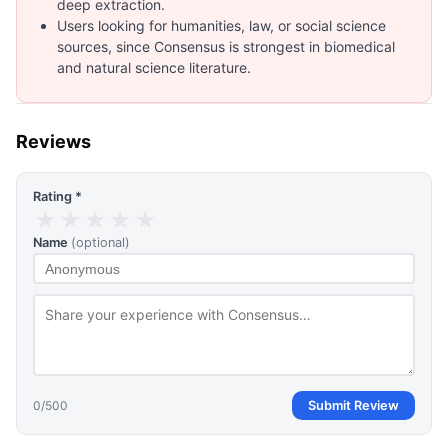
deep extraction.
Users looking for humanities, law, or social science
sources, since Consensus is strongest in biomedical
and natural science literature.
Reviews
Rating *
★
★
★
★
★
Name
(optional)
0
/500
Submit Review