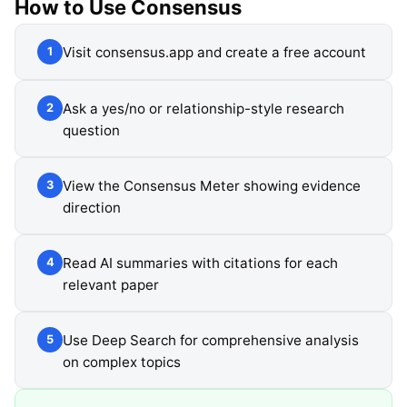
How to Use
Consensus
Visit consensus.app and create a free account
1
Ask a yes/no or relationship-style research
2
question
View the Consensus Meter showing evidence
3
direction
Read AI summaries with citations for each
4
relevant paper
Use Deep Search for comprehensive analysis
5
on complex topics