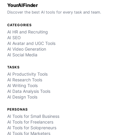
YourAIFinder
Discover the best AI tools for every task and team.
CATEGORIES
AI HR and Recruiting
AI SEO
AI Avatar and UGC Tools
AI Video Generation
AI Social Media
TASKS
AI Productivity Tools
AI Research Tools
AI Writing Tools
AI Data Analysis Tools
AI Design Tools
PERSONAS
AI Tools for Small Business
AI Tools for Freelancers
AI Tools for Solopreneurs
AI Tools for Marketers