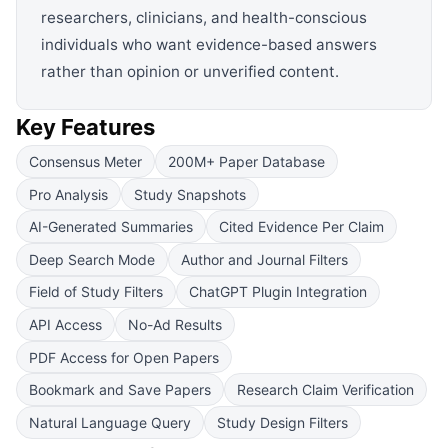
researchers, clinicians, and health-conscious
individuals who want evidence-based answers
rather than opinion or unverified content.
Key Features
Consensus Meter
200M+ Paper Database
Pro Analysis
Study Snapshots
AI-Generated Summaries
Cited Evidence Per Claim
Deep Search Mode
Author and Journal Filters
Field of Study Filters
ChatGPT Plugin Integration
API Access
No-Ad Results
PDF Access for Open Papers
Bookmark and Save Papers
Research Claim Verification
Natural Language Query
Study Design Filters