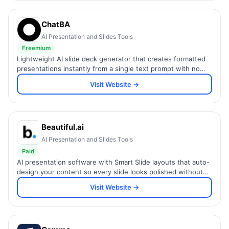
ChatBA
AI Presentation and Slides Tools
Freemium
Lightweight AI slide deck generator that creates formatted
presentations instantly from a single text prompt with no
design skills or setup required.
Visit Website →
Beautiful.ai
AI Presentation and Slides Tools
Paid
AI presentation software with Smart Slide layouts that auto-
design your content so every slide looks polished without
manual formatting.
Visit Website →