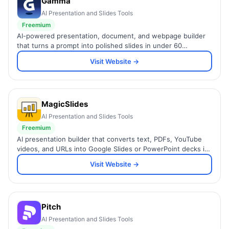
Gamma
AI Presentation and Slides Tools
Freemium
AI-powered presentation, document, and webpage builder
that turns a prompt into polished slides in under 60
seconds.
Visit Website →
MagicSlides
AI Presentation and Slides Tools
Freemium
AI presentation builder that converts text, PDFs, YouTube
videos, and URLs into Google Slides or PowerPoint decks in
seconds, with Figma and Zapier integration.
Visit Website →
Pitch
AI Presentation and Slides Tools