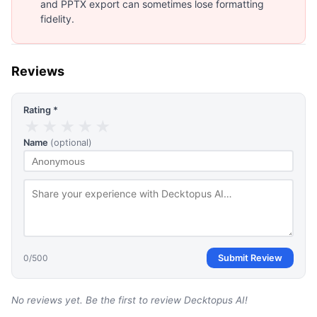
and PPTX export can sometimes lose formatting
fidelity.
Reviews
Rating *
★
★
★
★
★
Name
(optional)
0
/500
Submit Review
No reviews yet. Be the first to review
Decktopus AI
!