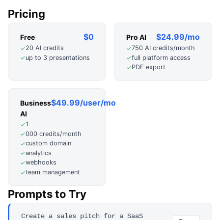
Pricing
$0
$24.99/mo
Free
Pro AI
20 AI credits
750 AI credits/month
✓
✓
up to 3 presentations
full platform access
✓
✓
PDF export
✓
$49.99/user/mo
Business
AI
1
✓
000 credits/month
✓
custom domain
✓
analytics
✓
webhooks
✓
team management
✓
Prompts to Try
Create a sales pitch for a SaaS