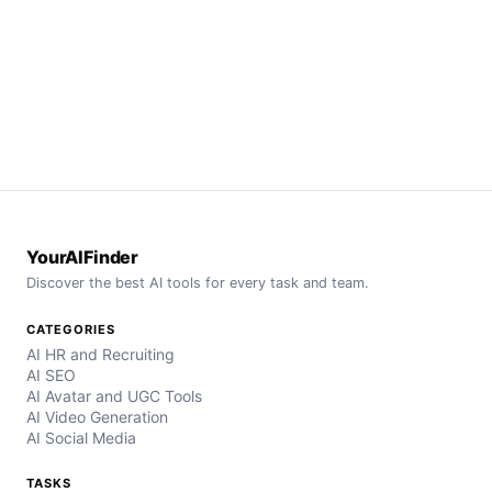
YourAIFinder
Discover the best AI tools for every task and team.
CATEGORIES
AI HR and Recruiting
AI SEO
AI Avatar and UGC Tools
AI Video Generation
AI Social Media
TASKS