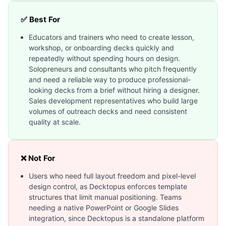
✅ Best For
Educators and trainers who need to create lesson,
workshop, or onboarding decks quickly and
repeatedly without spending hours on design.
Solopreneurs and consultants who pitch frequently
and need a reliable way to produce professional-
looking decks from a brief without hiring a designer.
Sales development representatives who build large
volumes of outreach decks and need consistent
quality at scale.
❌ Not For
Users who need full layout freedom and pixel-level
design control, as Decktopus enforces template
structures that limit manual positioning. Teams
needing a native PowerPoint or Google Slides
integration, since Decktopus is a standalone platform