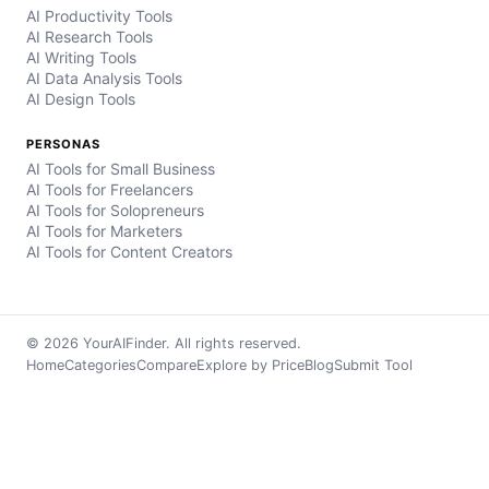
AI Productivity Tools
AI Research Tools
AI Writing Tools
AI Data Analysis Tools
AI Design Tools
PERSONAS
AI Tools for Small Business
AI Tools for Freelancers
AI Tools for Solopreneurs
AI Tools for Marketers
AI Tools for Content Creators
© 2026 YourAIFinder. All rights reserved.
Home
Categories
Compare
Explore by Price
Blog
Submit Tool