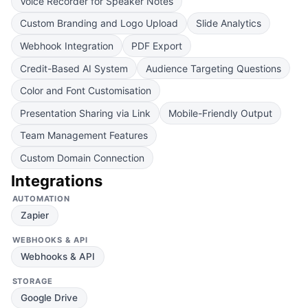
Voice Recorder for Speaker Notes
Custom Branding and Logo Upload
Slide Analytics
Webhook Integration
PDF Export
Credit-Based AI System
Audience Targeting Questions
Color and Font Customisation
Presentation Sharing via Link
Mobile-Friendly Output
Team Management Features
Custom Domain Connection
Integrations
AUTOMATION
Zapier
WEBHOOKS & API
Webhooks & API
STORAGE
Google Drive