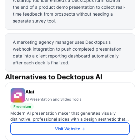
A startup founder embeds a Decktopus form slide at
the end of a product demo presentation to collect real-
time feedback from prospects without needing a
separate survey tool.
A marketing agency manager uses Decktopus's
webhook integration to push completed presentation
data into a client reporting dashboard automatically
after each deck is finalized.
Alternatives to
Decktopus AI
Alai
AI Presentation and Slides Tools
Freemium
Modern AI presentation maker that generates visually
distinctive, professional slides with a design aesthetic that
stands above generic AI template output.
Visit Website →