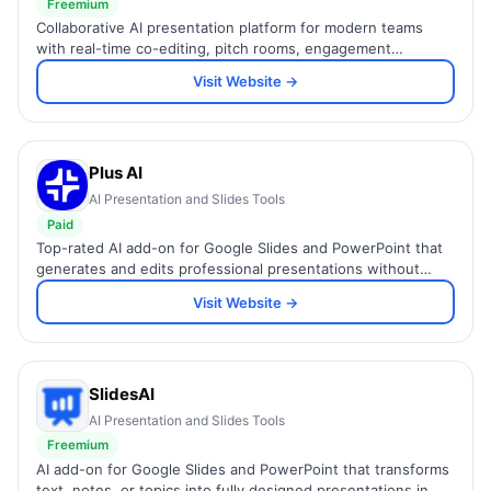
Freemium
Collaborative AI presentation platform for modern teams
with real-time co-editing, pitch rooms, engagement
analytics, and 100+ expert-designed templates.
Visit Website →
Plus AI
AI Presentation and Slides Tools
Paid
Top-rated AI add-on for Google Slides and PowerPoint that
generates and edits professional presentations without
leaving your existing workflow.
Visit Website →
SlidesAI
AI Presentation and Slides Tools
Freemium
AI add-on for Google Slides and PowerPoint that transforms
text, notes, or topics into fully designed presentations in