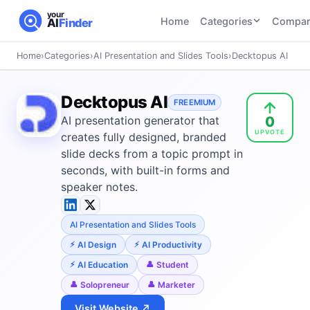
your
Home
Categories
Compar
AI
Finder
Home
›
Categories
›
AI Presentation and Slides Tools
›
Decktopus AI
CATEGORIES
BY TASK
AI Writing
AI HR and
AI SEO
Decktopus AI
Tools
FREEMIUM
Recruiting
22
tools
0
AI presentation generator that
46
tools
AI Coding
UPVOTE
Tools
creates fully designed, branded
AI Social
AI
slide decks from a topic prompt in
AI Image
Media
Coding
seconds, with built-in forms and
Generator
21
tools
21
tools
Tools
speaker notes.
AI Video
AI Video
AI
Tools
AI Presentation and Slides Tools
Generation
Avatar
AI Audio
21
tools
and
AI Design
AI Productivity
and
UGC
AI Education
Student
Voiceover
Tools
Tools
Solopreneur
Marketer
21
tools
Visit Website ↗