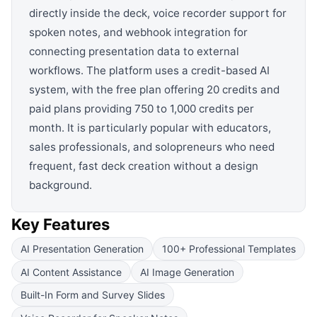
directly inside the deck, voice recorder support for
spoken notes, and webhook integration for
connecting presentation data to external
workflows. The platform uses a credit-based AI
system, with the free plan offering 20 credits and
paid plans providing 750 to 1,000 credits per
month. It is particularly popular with educators,
sales professionals, and solopreneurs who need
frequent, fast deck creation without a design
background.
Key Features
AI Presentation Generation
100+ Professional Templates
AI Content Assistance
AI Image Generation
Built-In Form and Survey Slides