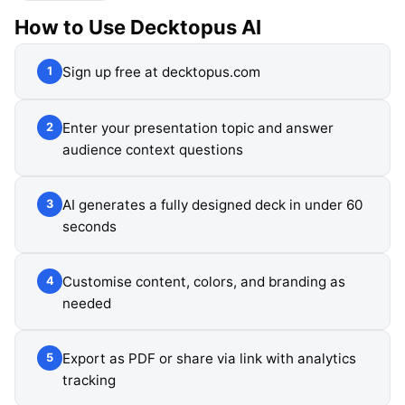
How to Use
Decktopus AI
Sign up free at decktopus.com
1
Enter your presentation topic and answer
2
audience context questions
AI generates a fully designed deck in under 60
3
seconds
Customise content, colors, and branding as
4
needed
Export as PDF or share via link with analytics
5
tracking