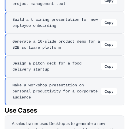
Copy
project management tool
Build a training presentation for new
Copy
employee onboarding
Generate a 10-slide product demo for a
Copy
B2B software platform
Design a pitch deck for a food
Copy
delivery startup
Make a workshop presentation on
personal productivity for a corporate
Copy
audience
Use Cases
A sales trainer uses Decktopus to generate a new