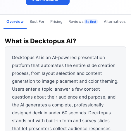
View all categories →
Overview
Best For
Pricing
Reviews
Alternatives
Be first
What is
Decktopus AI
?
Decktopus AI is an AI-powered presentation
platform that automates the entire slide creation
process, from layout selection and content
generation to image placement and color theming.
Users enter a topic, answer a few context
questions about their audience and purpose, and
the AI generates a complete, professionally
designed deck in under 60 seconds. Decktopus
stands out with built-in form and survey slides
that let presenters collect audience responses