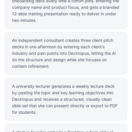
onboarding deck every time a cohort joins, entering the
company name and product focus, and gets a branded
12-slide training presentation ready to deliver in under
two minutes.
An independent consultant creates three client pitch
decks in one afternoon by entering each client's
industry and pain points into Decktopus, letting the AI
do the structure and design while she focuses on
content refinement.
A university lecturer generates a weekly lecture deck
by pasting the topic and key learning objectives into
Decktopus and receives a structured, visually clean
slide set that she can present directly or export to PDF
for students.