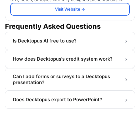
seconds.
Visit Website →
Frequently Asked Questions
›
Is Decktopus AI free to use?
›
How does Decktopus's credit system work?
Can I add forms or surveys to a Decktopus
›
presentation?
›
Does Decktopus export to PowerPoint?