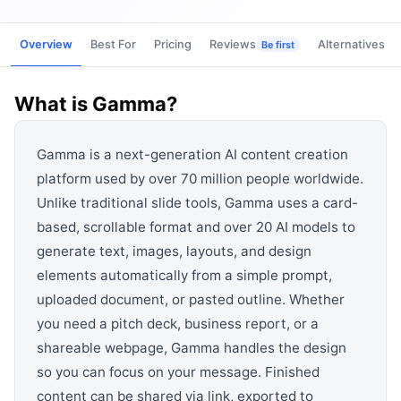
View all categories →
Overview
Best For
Pricing
Reviews
Alternatives
Be first
What is
Gamma
?
Gamma is a next-generation AI content creation
platform used by over 70 million people worldwide.
Unlike traditional slide tools, Gamma uses a card-
based, scrollable format and over 20 AI models to
generate text, images, layouts, and design
elements automatically from a simple prompt,
uploaded document, or pasted outline. Whether
you need a pitch deck, business report, or a
shareable webpage, Gamma handles the design
so you can focus on your message. Finished
content can be shared via link, exported to