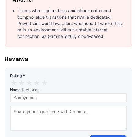
Teams who require deep animation control and
complex slide transitions that rival a dedicated
PowerPoint workflow. Users who need to work offline
or in an environment without a stable internet
connection, as Gamma is fully cloud-based.
Reviews
Rating *
★
★
★
★
★
Name
(optional)