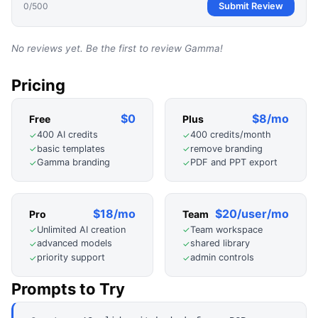
0
/500
Submit Review
No reviews yet. Be the first to review
Gamma
!
Pricing
$0
$8/mo
Free
Plus
400 AI credits
400 credits/month
✓
✓
basic templates
remove branding
✓
✓
Gamma branding
PDF and PPT export
✓
✓
$18/mo
$20/user/mo
Pro
Team
Unlimited AI creation
Team workspace
✓
✓
advanced models
shared library
✓
✓
priority support
admin controls
✓
✓
Prompts to Try