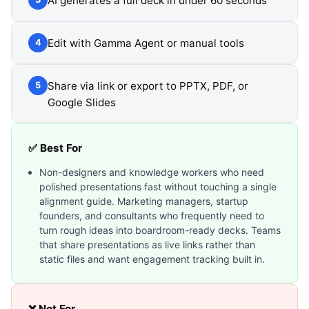
AI generates a full deck in under 60 seconds
Edit with Gamma Agent or manual tools
4
Share via link or export to PPTX, PDF, or
5
Google Slides
✅ Best For
Non-designers and knowledge workers who need
polished presentations fast without touching a single
alignment guide. Marketing managers, startup
founders, and consultants who frequently need to
turn rough ideas into boardroom-ready decks. Teams
that share presentations as live links rather than
static files and want engagement tracking built in.
❌ Not For