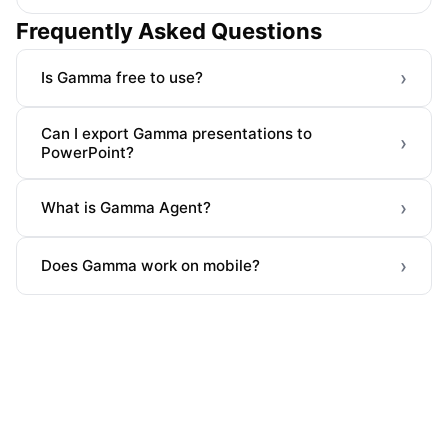
Frequently Asked Questions
›
Is Gamma free to use?
Can I export Gamma presentations to
›
PowerPoint?
›
What is Gamma Agent?
›
Does Gamma work on mobile?