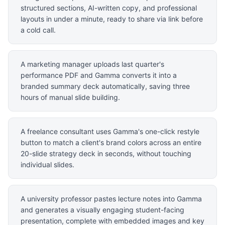
structured sections, AI-written copy, and professional
layouts in under a minute, ready to share via link before
a cold call.
A marketing manager uploads last quarter's
performance PDF and Gamma converts it into a
branded summary deck automatically, saving three
hours of manual slide building.
A freelance consultant uses Gamma's one-click restyle
button to match a client's brand colors across an entire
20-slide strategy deck in seconds, without touching
individual slides.
A university professor pastes lecture notes into Gamma
and generates a visually engaging student-facing
presentation, complete with embedded images and key