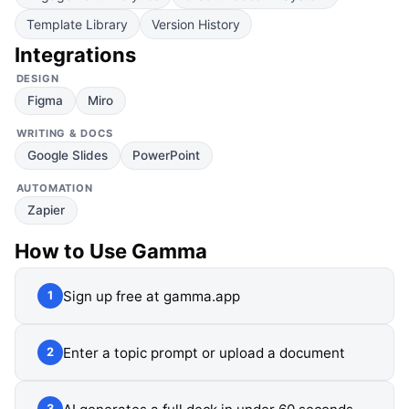
Template Library
Version History
Integrations
DESIGN
Figma
Miro
WRITING & DOCS
Google Slides
PowerPoint
AUTOMATION
Zapier
How to Use
Gamma
Sign up free at gamma.app
1
Enter a topic prompt or upload a document
2
3