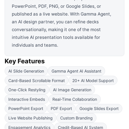
PowerPoint, PDF, PNG, or Google Slides, or
published as a live website. With Gamma Agent,
an AI design partner, you can refine decks
conversationally, making it one of the most
intuitive AI presentation tools available for
individuals and teams.
Key Features
AI Slide Generation
Gamma Agent AI Assistant
Card-Based Scrollable Format
20+ AI Model Support
One-Click Restyling
AI Image Generation
Interactive Embeds
Real-Time Collaboration
PowerPoint Export
PDF Export
Google Slides Export
Live Website Publishing
Custom Branding
Engagement Analytics
Credit-Based AI System