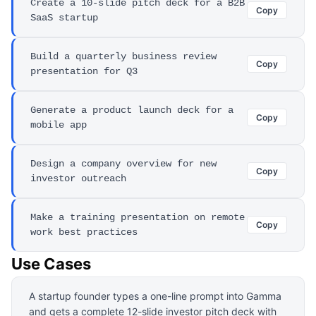
Create a 10-slide pitch deck for a B2B
Copy
SaaS startup
Build a quarterly business review
Copy
presentation for Q3
Generate a product launch deck for a
Copy
mobile app
Design a company overview for new
Copy
investor outreach
Make a training presentation on remote
Copy
work best practices
Use Cases
A startup founder types a one-line prompt into Gamma
and gets a complete 12-slide investor pitch deck with