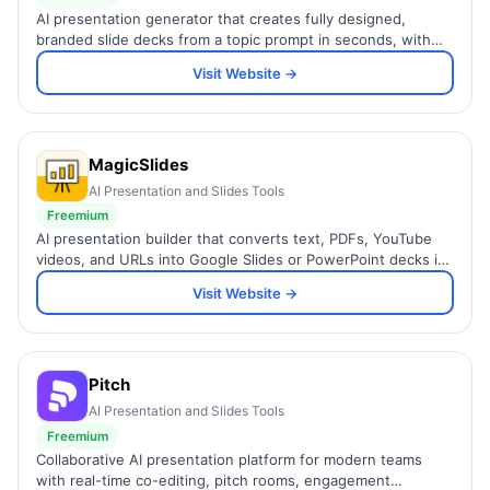
AI presentation generator that creates fully designed,
branded slide decks from a topic prompt in seconds, with
built-in forms and speaker notes.
Visit Website →
MagicSlides
AI Presentation and Slides Tools
Freemium
AI presentation builder that converts text, PDFs, YouTube
videos, and URLs into Google Slides or PowerPoint decks in
seconds, with Figma and Zapier integration.
Visit Website →
Pitch
AI Presentation and Slides Tools
Freemium
Collaborative AI presentation platform for modern teams
with real-time co-editing, pitch rooms, engagement