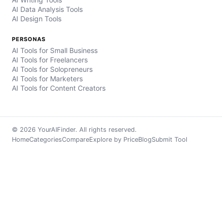
AI Data Analysis Tools
AI Design Tools
PERSONAS
AI Tools for Small Business
AI Tools for Freelancers
AI Tools for Solopreneurs
AI Tools for Marketers
AI Tools for Content Creators
© 2026 YourAIFinder. All rights reserved.
Home
Categories
Compare
Explore by Price
Blog
Submit Tool