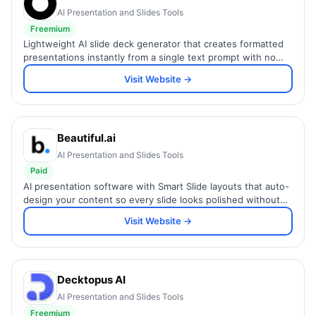
AI Presentation and Slides Tools
Freemium
Lightweight AI slide deck generator that creates formatted
presentations instantly from a single text prompt with no
design skills or setup required.
Visit Website →
Beautiful.ai
AI Presentation and Slides Tools
Paid
AI presentation software with Smart Slide layouts that auto-
design your content so every slide looks polished without
manual formatting.
Visit Website →
Decktopus AI
AI Presentation and Slides Tools
Freemium