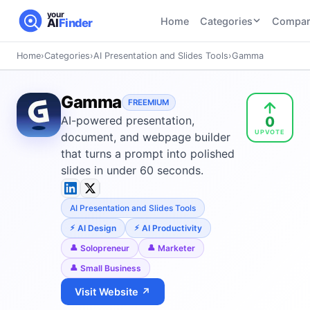
your
Home
Categories
Compar
AI
Finder
Home
›
Categories
›
AI Presentation and Slides Tools
›
Gamma
CATEGORIES
BY TASK
AI Writing
AI HR and
AI SEO
Gamma
Tools
FREEMIUM
Recruiting
22
tools
0
AI-powered presentation,
46
tools
AI Coding
UPVOTE
Tools
document, and webpage builder
AI Social
AI
that turns a prompt into polished
AI Image
Media
Coding
slides in under 60 seconds.
Generator
21
tools
21
tools
Tools
AI Video
AI Presentation and Slides Tools
AI Video
AI
Tools
Generation
Avatar
AI Design
AI Productivity
AI Audio
21
tools
and
Solopreneur
Marketer
and
UGC
Small Business
Voiceover
Tools
Tools
21
tools
Visit Website ↗