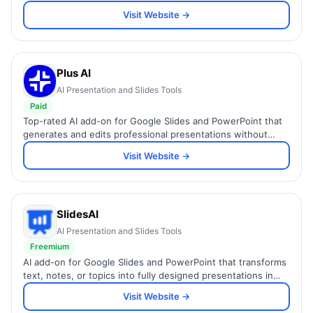
analytics, and 100+ expert-designed templates.
Visit Website →
Plus AI
AI Presentation and Slides Tools
Paid
Top-rated AI add-on for Google Slides and PowerPoint that
generates and edits professional presentations without
leaving your existing workflow.
Visit Website →
SlidesAI
AI Presentation and Slides Tools
Freemium
AI add-on for Google Slides and PowerPoint that transforms
text, notes, or topics into fully designed presentations in
seconds.
Visit Website →