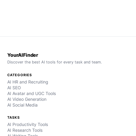
YourAIFinder
Discover the best AI tools for every task and team.
CATEGORIES
AI HR and Recruiting
AI SEO
AI Avatar and UGC Tools
AI Video Generation
AI Social Media
TASKS
AI Productivity Tools
AI Research Tools
AI Writing Tools