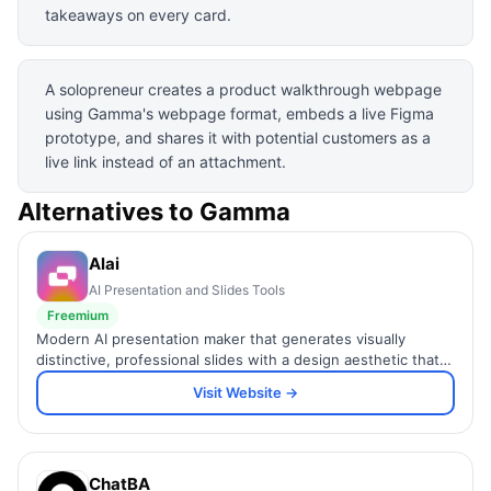
takeaways on every card.
A solopreneur creates a product walkthrough webpage
using Gamma's webpage format, embeds a live Figma
prototype, and shares it with potential customers as a
live link instead of an attachment.
Alternatives to
Gamma
Alai
AI Presentation and Slides Tools
Freemium
Modern AI presentation maker that generates visually
distinctive, professional slides with a design aesthetic that
stands above generic AI template output.
Visit Website →
ChatBA