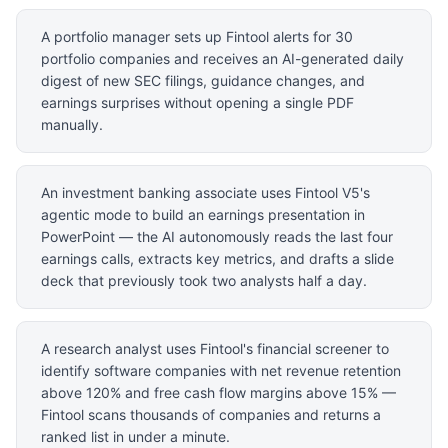
A portfolio manager sets up Fintool alerts for 30
portfolio companies and receives an AI-generated daily
digest of new SEC filings, guidance changes, and
earnings surprises without opening a single PDF
manually.
An investment banking associate uses Fintool V5's
agentic mode to build an earnings presentation in
PowerPoint — the AI autonomously reads the last four
earnings calls, extracts key metrics, and drafts a slide
deck that previously took two analysts half a day.
A research analyst uses Fintool's financial screener to
identify software companies with net revenue retention
above 120% and free cash flow margins above 15% —
Fintool scans thousands of companies and returns a
ranked list in under a minute.