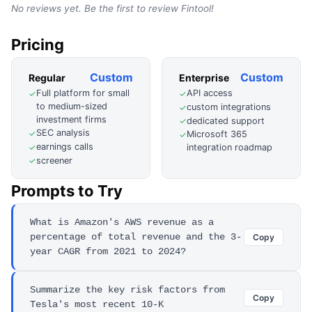
No reviews yet. Be the first to review
Fintool
!
Pricing
Custom
Custom
Regular
Enterprise
Full platform for small
API access
✓
✓
to medium-sized
custom integrations
✓
investment firms
dedicated support
✓
SEC analysis
✓
Microsoft 365
✓
earnings calls
✓
integration roadmap
screener
✓
Prompts to Try
What is Amazon's AWS revenue as a
percentage of total revenue and the 3-
Copy
year CAGR from 2021 to 2024?
Summarize the key risk factors from
Copy
Tesla's most recent 10-K