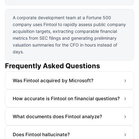
A corporate development team at a Fortune 500
company uses Fintool to rapidly assess public company
acquisition targets, extracting comparable financial
metrics from SEC filings and generating preliminary
valuation summaries for the CFO in hours instead of
days.
Frequently Asked Questions
›
Was Fintool acquired by Microsoft?
›
How accurate is Fintool on financial questions?
›
What documents does Fintool analyze?
›
Does Fintool hallucinate?