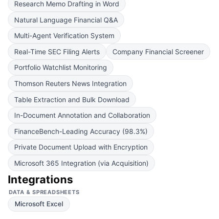
Research Memo Drafting in Word
Natural Language Financial Q&A
Multi-Agent Verification System
Real-Time SEC Filing Alerts
Company Financial Screener
Portfolio Watchlist Monitoring
Thomson Reuters News Integration
Table Extraction and Bulk Download
In-Document Annotation and Collaboration
FinanceBench-Leading Accuracy (98.3%)
Private Document Upload with Encryption
Microsoft 365 Integration (via Acquisition)
Integrations
DATA & SPREADSHEETS
Microsoft Excel