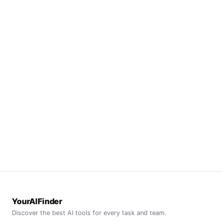
YourAIFinder
Discover the best AI tools for every task and team.