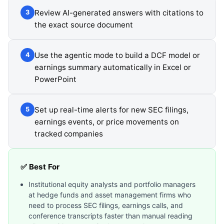
Review AI-generated answers with citations to
3
the exact source document
Use the agentic mode to build a DCF model or
4
earnings summary automatically in Excel or
PowerPoint
Set up real-time alerts for new SEC filings,
5
earnings events, or price movements on
tracked companies
✅ Best For
Institutional equity analysts and portfolio managers
at hedge funds and asset management firms who
need to process SEC filings, earnings calls, and
conference transcripts faster than manual reading