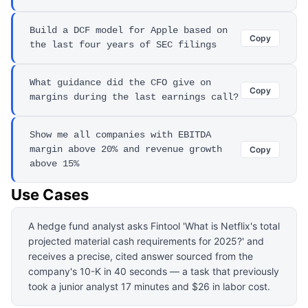
Build a DCF model for Apple based on
Copy
the last four years of SEC filings
What guidance did the CFO give on
Copy
margins during the last earnings call?
Show me all companies with EBITDA
margin above 20% and revenue growth
Copy
above 15%
Use Cases
A hedge fund analyst asks Fintool 'What is Netflix's total
projected material cash requirements for 2025?' and
receives a precise, cited answer sourced from the
company's 10-K in 40 seconds — a task that previously
took a junior analyst 17 minutes and $26 in labor cost.