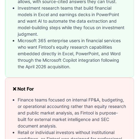
allows, with source-cited answers they can trust.
Investment research teams that build financial
models in Excel and earnings decks in PowerPoint
and want AI to automate the data extraction and
model-building steps while they focus on investment
judgment.
Microsoft 365 enterprise users in financial services
who want Fintool's equity research capabilities
embedded directly in Excel, PowerPoint, and Word
through the Microsoft Copilot integration following
the April 2026 acquisition.
❌ Not For
Finance teams focused on internal FP&A, budgeting,
or operational accounting rather than equity research
and public market analysis, as Fintool is purpose-
built for external market intelligence and SEC
document analysis.
Retail or individual investors without institutional
workflows, as Fintool was designed for professional-