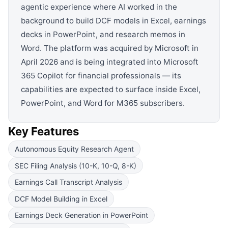
agentic experience where AI worked in the
background to build DCF models in Excel, earnings
decks in PowerPoint, and research memos in
Word. The platform was acquired by Microsoft in
April 2026 and is being integrated into Microsoft
365 Copilot for financial professionals — its
capabilities are expected to surface inside Excel,
PowerPoint, and Word for M365 subscribers.
Key Features
Autonomous Equity Research Agent
SEC Filing Analysis (10-K, 10-Q, 8-K)
Earnings Call Transcript Analysis
DCF Model Building in Excel
Earnings Deck Generation in PowerPoint