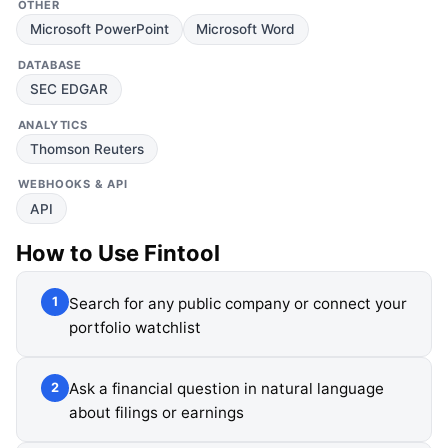
OTHER
Microsoft PowerPoint
Microsoft Word
DATABASE
SEC EDGAR
ANALYTICS
Thomson Reuters
WEBHOOKS & API
API
How to Use
Fintool
Search for any public company or connect your
1
portfolio watchlist
Ask a financial question in natural language
2
about filings or earnings