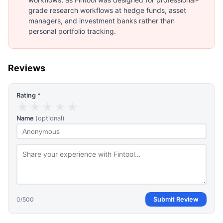
grade research workflows at hedge funds, asset
managers, and investment banks rather than
personal portfolio tracking.
Reviews
Rating *
★
★
★
★
★
Name
(optional)
0
/500
Submit Review