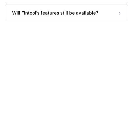
›
Will Fintool's features still be available?