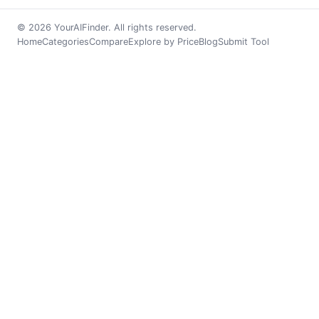
© 2026 YourAIFinder. All rights reserved.
Home
Categories
Compare
Explore by Price
Blog
Submit Tool