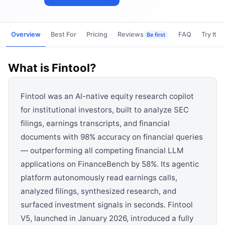
View all categories →
Overview
Best For
Pricing
Reviews
FAQ
Try It
Be first
What is
Fintool
?
Fintool was an AI-native equity research copilot
for institutional investors, built to analyze SEC
filings, earnings transcripts, and financial
documents with 98% accuracy on financial queries
— outperforming all competing financial LLM
applications on FinanceBench by 58%. Its agentic
platform autonomously read earnings calls,
analyzed filings, synthesized research, and
surfaced investment signals in seconds. Fintool
V5, launched in January 2026, introduced a fully