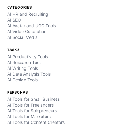
CATEGORIES
AI HR and Recruiting
AI SEO
AI Avatar and UGC Tools
AI Video Generation
AI Social Media
TASKS
AI Productivity Tools
AI Research Tools
AI Writing Tools
AI Data Analysis Tools
AI Design Tools
PERSONAS
AI Tools for Small Business
AI Tools for Freelancers
AI Tools for Solopreneurs
AI Tools for Marketers
AI Tools for Content Creators