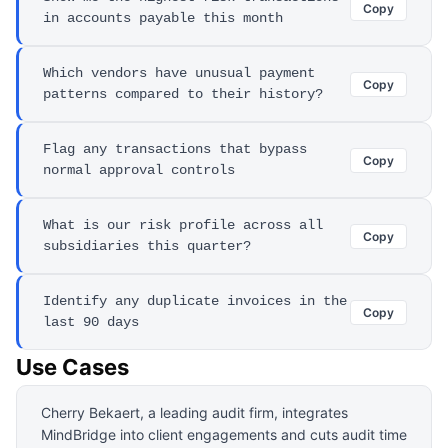
Copy
in accounts payable this month
Which vendors have unusual payment
Copy
patterns compared to their history?
Flag any transactions that bypass
Copy
normal approval controls
What is our risk profile across all
Copy
subsidiaries this quarter?
Identify any duplicate invoices in the
Copy
last 90 days
Use Cases
Cherry Bekaert, a leading audit firm, integrates
MindBridge into client engagements and cuts audit time