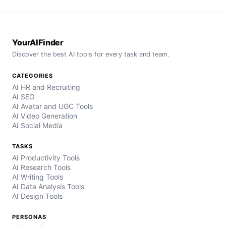
YourAIFinder
Discover the best AI tools for every task and team.
CATEGORIES
AI HR and Recruiting
AI SEO
AI Avatar and UGC Tools
AI Video Generation
AI Social Media
TASKS
AI Productivity Tools
AI Research Tools
AI Writing Tools
AI Data Analysis Tools
AI Design Tools
PERSONAS