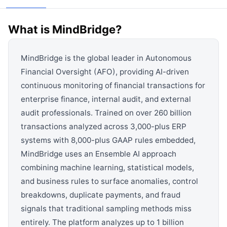
View all categories →
What is
MindBridge
?
MindBridge is the global leader in Autonomous
Financial Oversight (AFO), providing AI-driven
continuous monitoring of financial transactions for
enterprise finance, internal audit, and external
audit professionals. Trained on over 260 billion
transactions analyzed across 3,000-plus ERP
systems with 8,000-plus GAAP rules embedded,
MindBridge uses an Ensemble AI approach
combining machine learning, statistical models,
and business rules to surface anomalies, control
breakdowns, duplicate payments, and fraud
signals that traditional sampling methods miss
entirely. The platform analyzes up to 1 billion