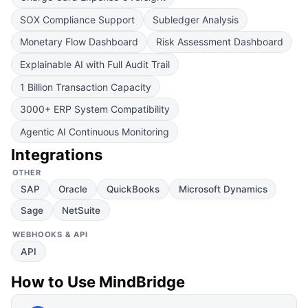
SOX Compliance Support
Subledger Analysis
Monetary Flow Dashboard
Risk Assessment Dashboard
Explainable AI with Full Audit Trail
1 Billion Transaction Capacity
3000+ ERP System Compatibility
Agentic AI Continuous Monitoring
Integrations
OTHER
SAP
Oracle
QuickBooks
Microsoft Dynamics
Sage
NetSuite
WEBHOOKS & API
API
How to Use
MindBridge