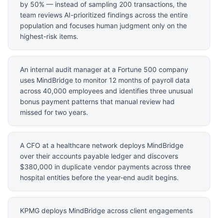
by 50% — instead of sampling 200 transactions, the
team reviews AI-prioritized findings across the entire
population and focuses human judgment only on the
highest-risk items.
An internal audit manager at a Fortune 500 company
uses MindBridge to monitor 12 months of payroll data
across 40,000 employees and identifies three unusual
bonus payment patterns that manual review had
missed for two years.
A CFO at a healthcare network deploys MindBridge
over their accounts payable ledger and discovers
$380,000 in duplicate vendor payments across three
hospital entities before the year-end audit begins.
KPMG deploys MindBridge across client engagements