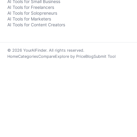
AI Tools for Small Business
AI Tools for Freelancers
AI Tools for Solopreneurs
AI Tools for Marketers
AI Tools for Content Creators
© 2026 YourAIFinder. All rights reserved.
Home
Categories
Compare
Explore by Price
Blog
Submit Tool