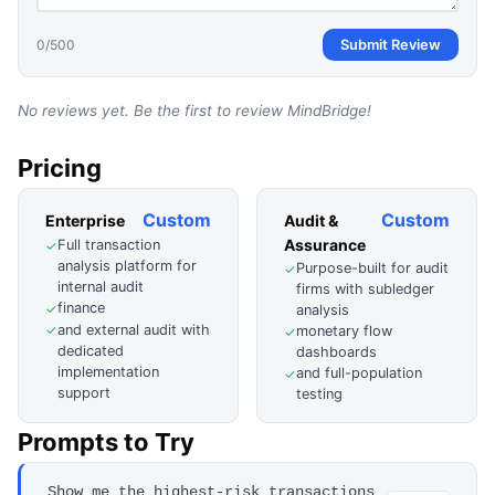
0
/500
Submit Review
No reviews yet. Be the first to review
MindBridge
!
Pricing
Custom
Custom
Enterprise
Audit &
Assurance
Full transaction
✓
analysis platform for
Purpose-built for audit
✓
internal audit
firms with subledger
finance
✓
analysis
and external audit with
✓
monetary flow
✓
dedicated
dashboards
implementation
and full-population
✓
support
testing
Prompts to Try
Show me the highest-risk transactions