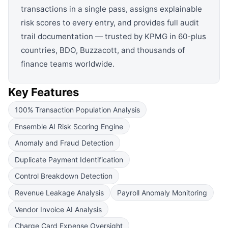
transactions in a single pass, assigns explainable
risk scores to every entry, and provides full audit
trail documentation — trusted by KPMG in 60-plus
countries, BDO, Buzzacott, and thousands of
finance teams worldwide.
Key Features
100% Transaction Population Analysis
Ensemble AI Risk Scoring Engine
Anomaly and Fraud Detection
Duplicate Payment Identification
Control Breakdown Detection
Revenue Leakage Analysis
Payroll Anomaly Monitoring
Vendor Invoice AI Analysis
Charge Card Expense Oversight