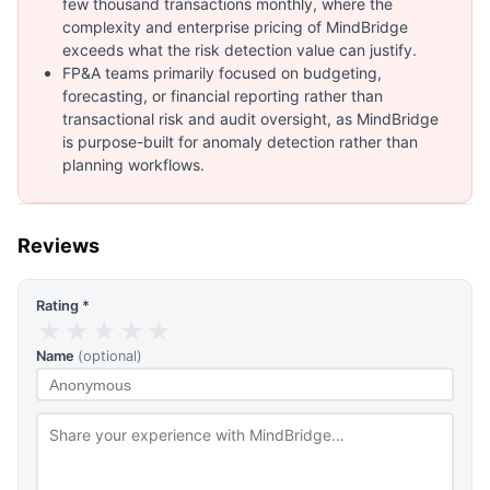
few thousand transactions monthly, where the
complexity and enterprise pricing of MindBridge
exceeds what the risk detection value can justify.
FP&A teams primarily focused on budgeting,
forecasting, or financial reporting rather than
transactional risk and audit oversight, as MindBridge
is purpose-built for anomaly detection rather than
planning workflows.
Reviews
Rating *
★
★
★
★
★
Name
(optional)