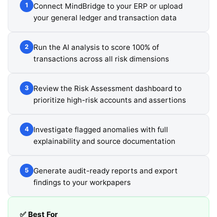
Connect MindBridge to your ERP or upload
1
your general ledger and transaction data
Run the AI analysis to score 100% of
2
transactions across all risk dimensions
Review the Risk Assessment dashboard to
3
prioritize high-risk accounts and assertions
Investigate flagged anomalies with full
4
explainability and source documentation
Generate audit-ready reports and export
5
findings to your workpapers
✅ Best For