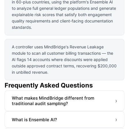
in 60-plus countries, using the platform's Ensemble AI
to analyze full general ledger populations and generate
explainable risk scores that satisfy both engagement
quality requirements and client-facing documentation
standards.
A controller uses MindBridge's Revenue Leakage
module to scan all customer billing transactions — the
AI flags 14 accounts where discounts were applied
outside approved contract terms, recovering $200,000
in unbilled revenue.
Frequently Asked Questions
What makes MindBridge different from
›
traditional audit sampling?
›
What is Ensemble AI?