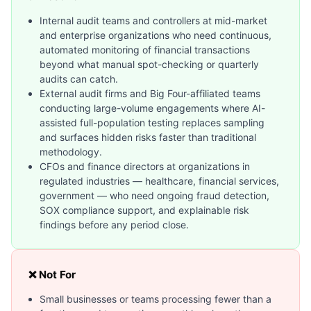
Internal audit teams and controllers at mid-market
and enterprise organizations who need continuous,
automated monitoring of financial transactions
beyond what manual spot-checking or quarterly
audits can catch.
External audit firms and Big Four-affiliated teams
conducting large-volume engagements where AI-
assisted full-population testing replaces sampling
and surfaces hidden risks faster than traditional
methodology.
CFOs and finance directors at organizations in
regulated industries — healthcare, financial services,
government — who need ongoing fraud detection,
SOX compliance support, and explainable risk
findings before any period close.
❌ Not For
Small businesses or teams processing fewer than a