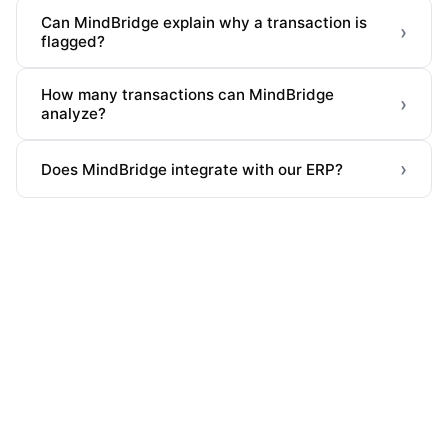
Can MindBridge explain why a transaction is
›
flagged?
How many transactions can MindBridge
›
analyze?
›
Does MindBridge integrate with our ERP?