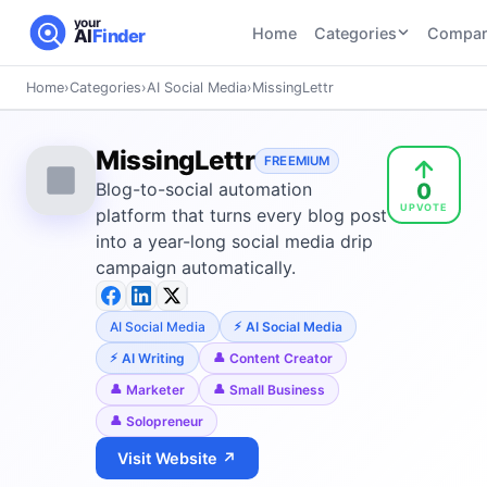
your
Home
Categories
Compar
AI
Finder
Home
›
Categories
›
AI Social Media
›
MissingLettr
CATEGORIES
BY TASK
AI Writing
AI HR and
AI SEO
MissingLettr
Tools
FREEMIUM
Recruiting
22
tools
0
Blog-to-social automation
46
tools
AI Coding
UPVOTE
Tools
platform that turns every blog post
AI Social
AI
into a year-long social media drip
AI Image
Media
Coding
campaign automatically.
Generator
21
tools
21
tools
Tools
AI Video
AI Social Media
AI Social Media
AI Video
AI
Tools
Generation
Avatar
AI Writing
Content Creator
AI Audio
21
tools
and
Marketer
Small Business
and
UGC
Solopreneur
Voiceover
Tools
Tools
21
tools
Visit Website ↗