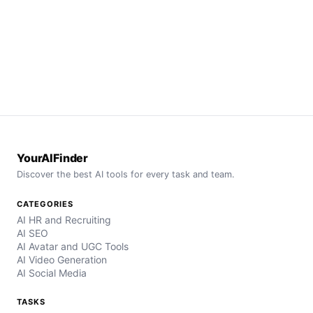
YourAIFinder
Discover the best AI tools for every task and team.
CATEGORIES
AI HR and Recruiting
AI SEO
AI Avatar and UGC Tools
AI Video Generation
AI Social Media
TASKS