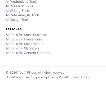
AI Productivity Tools
AI Research Tools
AI Writing Tools
AI Data Analysis Tools
AI Design Tools
PERSONAS
AI Tools for Small Business
AI Tools for Freelancers
AI Tools for Solopreneurs
AI Tools for Marketers
AI Tools for Content Creators
© 2026 YourAIFinder. All rights reserved.
Home
Categories
Compare
Explore by Price
Blog
Submit Tool