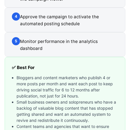
Approve the campaign to activate the
4
automated posting schedule
Monitor performance in the analytics
5
dashboard
✅ Best For
Bloggers and content marketers who publish 4 or
more posts per month and want each post to keep
driving social traffic for 6 to 12 months after
publication, not just for 24 hours.
Small business owners and solopreneurs who have a
backlog of valuable blog content that has stopped
getting shared and want an automated system to
revive and redistribute it continuously.
Content teams and agencies that want to ensure