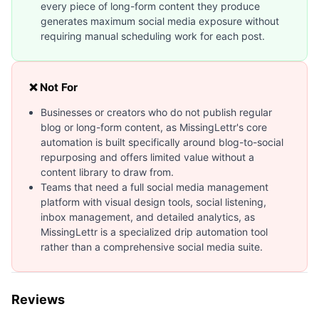
every piece of long-form content they produce
generates maximum social media exposure without
requiring manual scheduling work for each post.
❌ Not For
Businesses or creators who do not publish regular
blog or long-form content, as MissingLettr's core
automation is built specifically around blog-to-social
repurposing and offers limited value without a
content library to draw from.
Teams that need a full social media management
platform with visual design tools, social listening,
inbox management, and detailed analytics, as
MissingLettr is a specialized drip automation tool
rather than a comprehensive social media suite.
Reviews