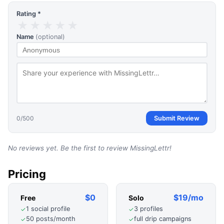
Rating *
★
★
★
★
★
Name
(optional)
0
/500
Submit Review
No reviews yet. Be the first to review
MissingLettr
!
Pricing
$0
$19/mo
Free
Solo
1 social profile
3 profiles
✓
✓
50 posts/month
full drip campaigns
✓
✓