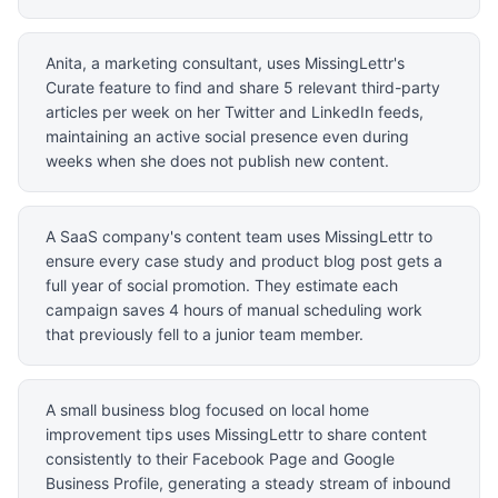
Anita, a marketing consultant, uses MissingLettr's
Curate feature to find and share 5 relevant third-party
articles per week on her Twitter and LinkedIn feeds,
maintaining an active social presence even during
weeks when she does not publish new content.
A SaaS company's content team uses MissingLettr to
ensure every case study and product blog post gets a
full year of social promotion. They estimate each
campaign saves 4 hours of manual scheduling work
that previously fell to a junior team member.
A small business blog focused on local home
improvement tips uses MissingLettr to share content
consistently to their Facebook Page and Google
Business Profile, generating a steady stream of inbound