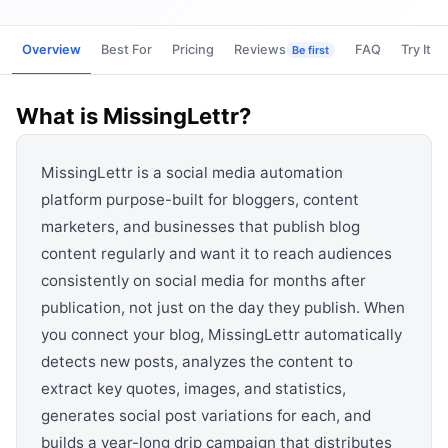
View all categories →
Overview
Best For
Pricing
Reviews
FAQ
Try It
Be first
What is
MissingLettr
?
MissingLettr is a social media automation
platform purpose-built for bloggers, content
marketers, and businesses that publish blog
content regularly and want it to reach audiences
consistently on social media for months after
publication, not just on the day they publish. When
you connect your blog, MissingLettr automatically
detects new posts, analyzes the content to
extract key quotes, images, and statistics,
generates social post variations for each, and
builds a year-long drip campaign that distributes