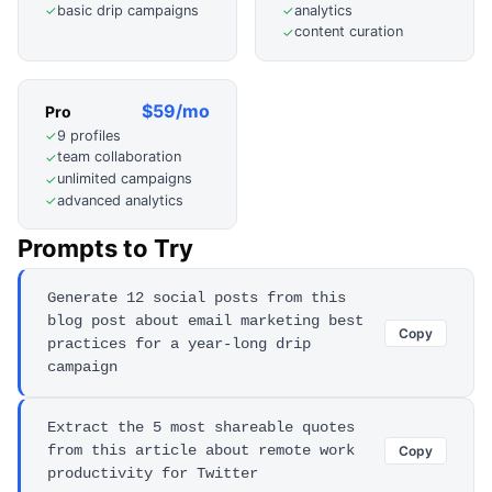
basic drip campaigns
analytics
✓
✓
content curation
✓
$59/mo
Pro
9 profiles
✓
team collaboration
✓
unlimited campaigns
✓
advanced analytics
✓
Prompts to Try
Generate 12 social posts from this
blog post about email marketing best
Copy
practices for a year-long drip
campaign
Extract the 5 most shareable quotes
from this article about remote work
Copy
productivity for Twitter