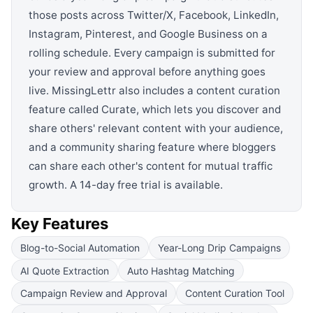
those posts across Twitter/X, Facebook, LinkedIn,
Instagram, Pinterest, and Google Business on a
rolling schedule. Every campaign is submitted for
your review and approval before anything goes
live. MissingLettr also includes a content curation
feature called Curate, which lets you discover and
share others' relevant content with your audience,
and a community sharing feature where bloggers
can share each other's content for mutual traffic
growth. A 14-day free trial is available.
Key Features
Blog-to-Social Automation
Year-Long Drip Campaigns
AI Quote Extraction
Auto Hashtag Matching
Campaign Review and Approval
Content Curation Tool