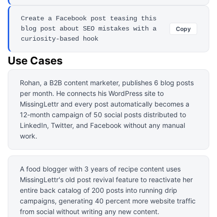
Create a Facebook post teasing this
blog post about SEO mistakes with a
Copy
curiosity-based hook
Use Cases
Rohan, a B2B content marketer, publishes 6 blog posts
per month. He connects his WordPress site to
MissingLettr and every post automatically becomes a
12-month campaign of 50 social posts distributed to
LinkedIn, Twitter, and Facebook without any manual
work.
A food blogger with 3 years of recipe content uses
MissingLettr's old post revival feature to reactivate her
entire back catalog of 200 posts into running drip
campaigns, generating 40 percent more website traffic
from social without writing any new content.