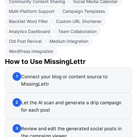
Community Content Sharing
Social Media Calendar
Multi-Platform Support
Campaign Templates
Blacklist Word Filter
Custom URL Shortener
Analytics Dashboard
Team Collaboration
Old Post Revival
Medium Integration
WordPress Integration
How to Use
MissingLettr
Connect your blog or content source to
1
MissingLettr
Let the AI scan and generate a drip campaign
2
for each post
Review and edit the generated social posts in
3
the campaign viewer