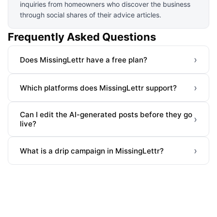
inquiries from homeowners who discover the business
through social shares of their advice articles.
Frequently Asked Questions
›
Does MissingLettr have a free plan?
›
Which platforms does MissingLettr support?
Can I edit the AI-generated posts before they go
›
live?
›
What is a drip campaign in MissingLettr?