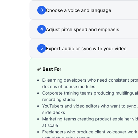
Choose a voice and language
3
Adjust pitch speed and emphasis
4
Export audio or sync with your video
5
✅ Best For
E-learning developers who need consistent prof
dozens of course modules
Corporate training teams producing multilingua
recording studio
YouTubers and video editors who want to sync AI
slide decks
Marketing teams creating product explainer vi
at scale
Freelancers who produce client voiceover work