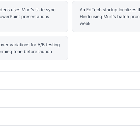
deos uses Murf's slide sync
An EdTech startup localizes th
 PowerPoint presentations
Hindi using Murf's batch proc
week
ver variations for A/B testing
forming tone before launch