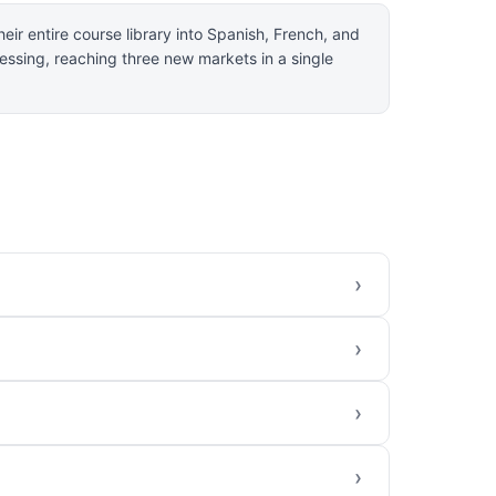
eir entire course library into Spanish, French, and
essing, reaching three new markets in a single
›
›
›
›