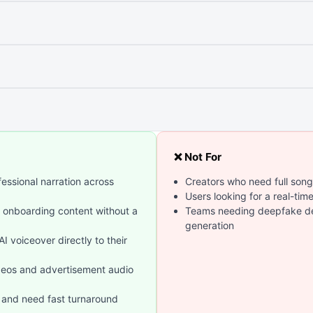
❌ Not For
essional narration across
Creators who need full song
Users looking for a real-tim
l onboarding content without a
Teams needing deepfake det
generation
 voiceover directly to their
deos and advertisement audio
 and need fast turnaround