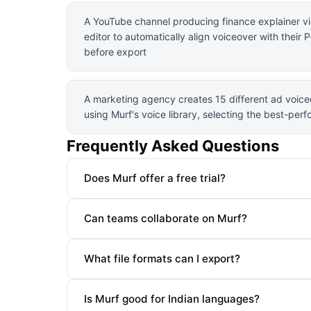
A YouTube channel producing finance explainer vi
editor to automatically align voiceover with their
before export
A marketing agency creates 15 different ad voiceo
using Murf's voice library, selecting the best-per
Frequently Asked Questions
Does Murf offer a free trial?
Can teams collaborate on Murf?
What file formats can I export?
Is Murf good for Indian languages?