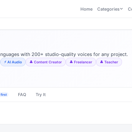
Home
Categories
C
CATEGORIES
BY TASK
AI Writing 
AI HR and
AI SEO
Recruiting
22
tools
AI Coding 
46
tools
AI Image G
Tools
anguages with 200+ studio-quality voices for any project.
AI Social Media
AI Coding
AI Video To
AI Audio
Content Creator
Freelancer
Teacher
21
tools
21
tools
AI Audio a
Voiceover 
AI Video
AI Avatar and
Generation
UGC Tools
21
tools
21
tools
FAQ
Try It
first
View all categories →