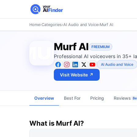
your
AI
Finder
Home
›
Categories
›
AI Audio and Voice
›
Murf AI
Murf AI
FREEMIUM
Professional AI voiceovers in 35+ l
AI Audio and Voice
Visit Website ↗
Overview
Best For
Pricing
Reviews
Be 
What is
Murf AI
?