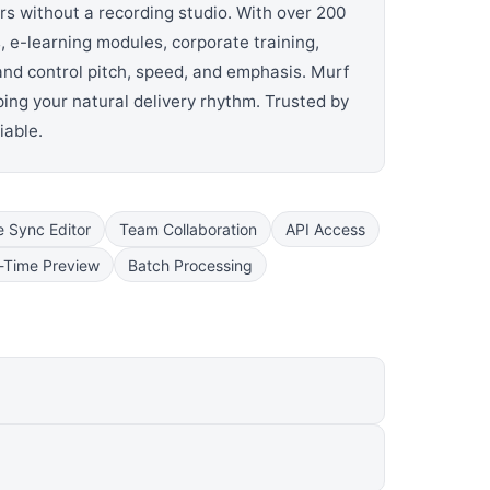
rs without a recording studio. With over 200
 e-learning modules, corporate training,
 and control pitch, speed, and emphasis. Murf
ing your natural delivery rhythm. Trusted by
iable.
e Sync Editor
Team Collaboration
API Access
-Time Preview
Batch Processing