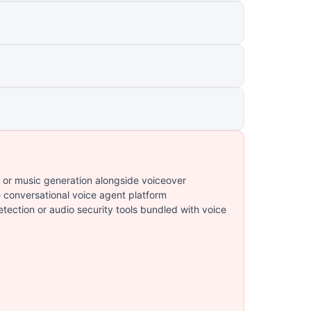
 or music generation alongside voiceover
e conversational voice agent platform
ection or audio security tools bundled with voice