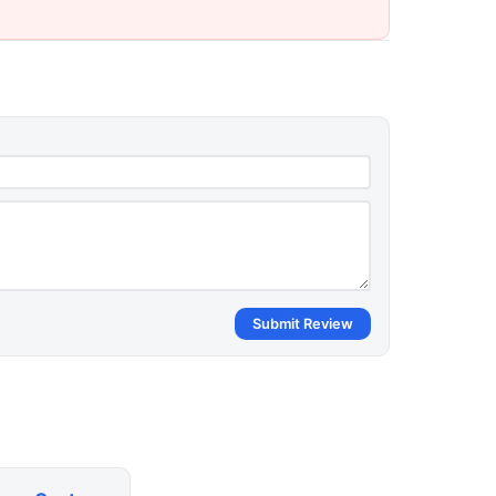
Submit Review