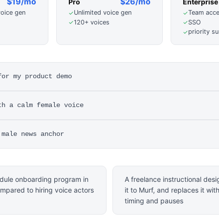
$19/mo
$26/mo
Pro
Enterprise
voice gen
Unlimited voice gen
Team acc
✓
✓
120+ voices
SSO
✓
✓
priority s
✓
for my product demo
th a calm female voice
 male news anchor
odule onboarding program in
A freelance instructional des
mpared to hiring voice actors
it to Murf, and replaces it wit
timing and pauses