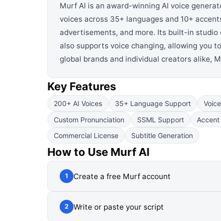
Murf AI is an award-winning AI voice generat
voices across 35+ languages and 10+ accents,
advertisements, and more. Its built-in studio
also supports voice changing, allowing you t
global brands and individual creators alike, 
Key Features
200+ AI Voices
35+ Language Support
Voic
Custom Pronunciation
SSML Support
Accent 
Commercial License
Subtitle Generation
How to Use
Murf AI
Create a free Murf account
1
Write or paste your script
2