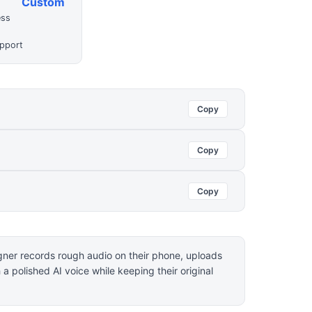
Custom
ess
upport
Copy
Copy
Copy
igner records rough audio on their phone, uploads
h a polished AI voice while keeping their original