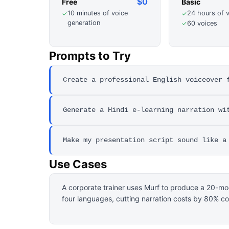
$0
Free
Basic
10 minutes of voice
24 hours of 
✓
✓
generation
60 voices
✓
Prompts to Try
Create a professional English voiceover 
Generate a Hindi e-learning narration wi
Make my presentation script sound like a
Use Cases
A corporate trainer uses Murf to produce a 20-m
four languages, cutting narration costs by 80% co