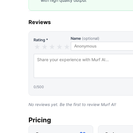
with high quality output
Reviews
Name
(optional)
Rating *
★
★
★
★
★
0
/500
No reviews yet. Be the first to review
Murf AI
!
Pricing