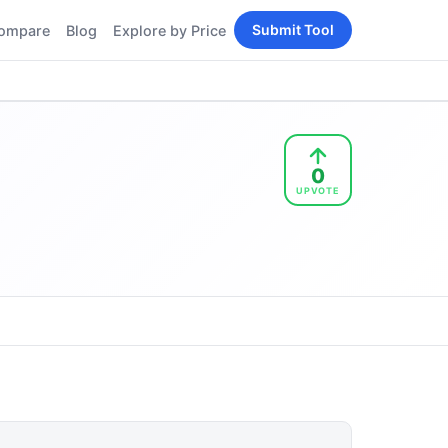
Submit Tool
ompare
Blog
Explore by Price
BY PERSONA
Tools
AI Tools for Content
Creators
Tools
AI Tools for
enerator
0
Developers
UPVOTE
AI Tools for Marketers
ols
AI Tools for Small
nd
Business
Tools
Free AI Tools for
Students