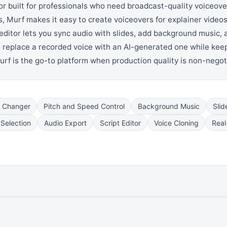
or built for professionals who need broadcast-quality voiceove
 Murf makes it easy to create voiceovers for explainer videos,
 editor lets you sync audio with slides, add background music,
o replace a recorded voice with an AI-generated one while keep
Murf is the go-to platform when production quality is non-negot
e Changer
Pitch and Speed Control
Background Music
Slid
Selection
Audio Export
Script Editor
Voice Cloning
Real