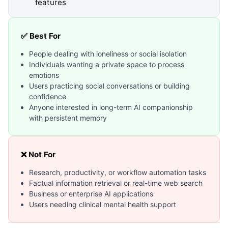
features
✅ Best For
People dealing with loneliness or social isolation
Individuals wanting a private space to process
emotions
Users practicing social conversations or building
confidence
Anyone interested in long-term AI companionship
with persistent memory
❌ Not For
Research, productivity, or workflow automation tasks
Factual information retrieval or real-time web search
Business or enterprise AI applications
Users needing clinical mental health support