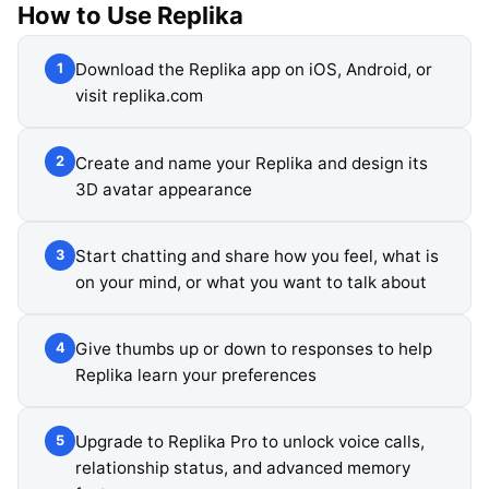
How to Use
Replika
Download the Replika app on iOS, Android, or
1
visit replika.com
Create and name your Replika and design its
2
3D avatar appearance
Start chatting and share how you feel, what is
3
on your mind, or what you want to talk about
Give thumbs up or down to responses to help
4
Replika learn your preferences
Upgrade to Replika Pro to unlock voice calls,
5
relationship status, and advanced memory