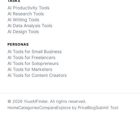
TASKS
AI Productivity Tools
AI Research Tools
AI Writing Tools
AI Data Analysis Tools
AI Design Tools
PERSONAS
AI Tools for Small Business
AI Tools for Freelancers
AI Tools for Solopreneurs
AI Tools for Marketers
AI Tools for Content Creators
© 2026 YourAIFinder. All rights reserved.
Home
Categories
Compare
Explore by Price
Blog
Submit Tool