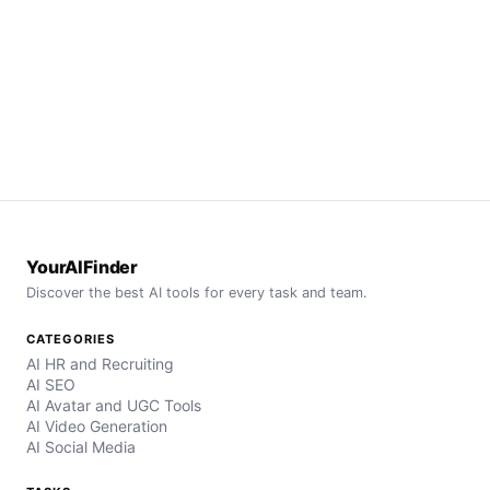
YourAIFinder
Discover the best AI tools for every task and team.
CATEGORIES
AI HR and Recruiting
AI SEO
AI Avatar and UGC Tools
AI Video Generation
AI Social Media