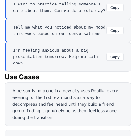
I want to practice telling someone I
Copy
care about them. Can we do a roleplay?
Tell me what you noticed about my mood
Copy
this week based on our conversations
I'm feeling anxious about a big
presentation tomorrow. Help me calm
Copy
down
Use Cases
A person living alone in a new city uses Replika every
evening for the first few months as a way to
decompress and feel heard until they build a friend
group, finding it genuinely helps them feel less alone
during the transition