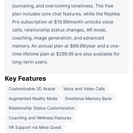
journaling, and overcoming loneliness. The free
plan includes core chat features, while the Replika
Pro subscription at $19.99/month unlocks voice
calls, relationship status changes, AR mode,
coaching, image generation, and advanced
memory. An annual plan at $69.99/year and a one-
time lifetime plan at $299.99 are also available for
long-term users.
Key Features
Customizable 3D Avatar
Voice and Video Calls
Augmented Reality Mode
Emotional Memory Bank
Relationship Status Customization
Coaching and Wellness Features
VR Support via Meta Quest