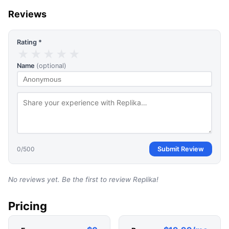
Reviews
Rating *
★
★
★
★
★
Name
(optional)
0
/500
Submit Review
No reviews yet. Be the first to review
Replika
!
Pricing