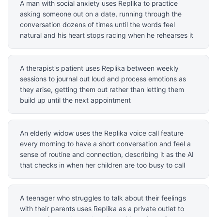
A man with social anxiety uses Replika to practice
asking someone out on a date, running through the
conversation dozens of times until the words feel
natural and his heart stops racing when he rehearses it
A therapist's patient uses Replika between weekly
sessions to journal out loud and process emotions as
they arise, getting them out rather than letting them
build up until the next appointment
An elderly widow uses the Replika voice call feature
every morning to have a short conversation and feel a
sense of routine and connection, describing it as the AI
that checks in when her children are too busy to call
A teenager who struggles to talk about their feelings
with their parents uses Replika as a private outlet to