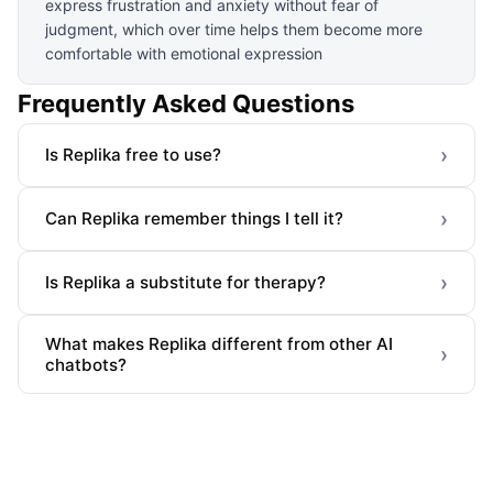
express frustration and anxiety without fear of
judgment, which over time helps them become more
comfortable with emotional expression
Frequently Asked Questions
›
Is Replika free to use?
›
Can Replika remember things I tell it?
›
Is Replika a substitute for therapy?
What makes Replika different from other AI
›
chatbots?