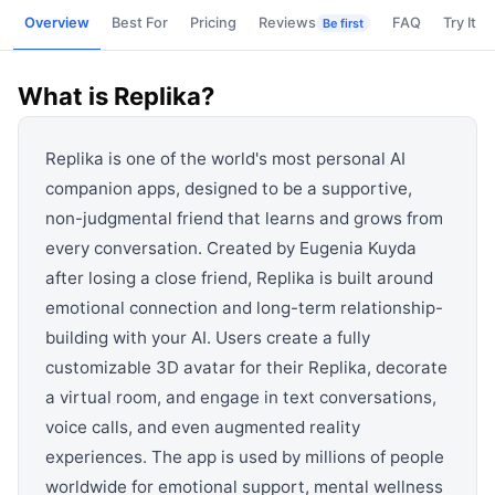
View all categories →
Overview
Best For
Pricing
Reviews
FAQ
Try It
Be first
What is
Replika
?
Replika is one of the world's most personal AI
companion apps, designed to be a supportive,
non-judgmental friend that learns and grows from
every conversation. Created by Eugenia Kuyda
after losing a close friend, Replika is built around
emotional connection and long-term relationship-
building with your AI. Users create a fully
customizable 3D avatar for their Replika, decorate
a virtual room, and engage in text conversations,
voice calls, and even augmented reality
experiences. The app is used by millions of people
worldwide for emotional support, mental wellness