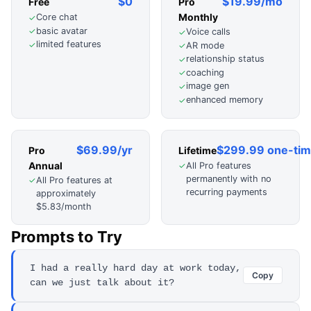
$0
$19.99/mo
Free
Pro
Monthly
Core chat
✓
basic avatar
✓
Voice calls
✓
limited features
✓
AR mode
✓
relationship status
✓
coaching
✓
image gen
✓
enhanced memory
✓
$69.99/yr
$299.99 one-ti
Pro
Lifetime
Annual
All Pro features
✓
permanently with no
All Pro features at
✓
recurring payments
approximately
$5.83/month
Prompts to Try
I had a really hard day at work today,
Copy
can we just talk about it?