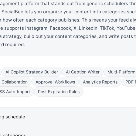
agement platform that stands out from generic schedulers th
 SocialBee lets you organize your content into categories suc
for how often each category publishes. This means your feed al
e supports Instagram, Facebook, X, LinkedIn, TikTok, YouTube,
 strategy, build out your content categories, and write posts t
ard required.
AI Copilot Strategy Builder
AI Caption Writer
Multi-Platform
Collaboration
Approval Workflows
Analytics Reports
PDF 
SS Auto-Import
Post Expiration Rules
ing schedule
o categories