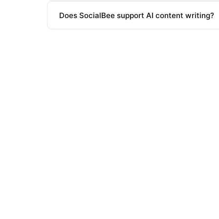
Does SocialBee support AI content writing?