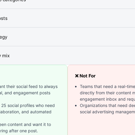
osts
tegy
y mix
❌ Not For
t their social feed to always
Teams that need a real-ti
nal, and engagement posts
directly from their content
engagement inbox and requ
25 social profiles who need
Organizations that need deep
laboration, and automated
social advertising manageme
en content and want it to
ring after one post.