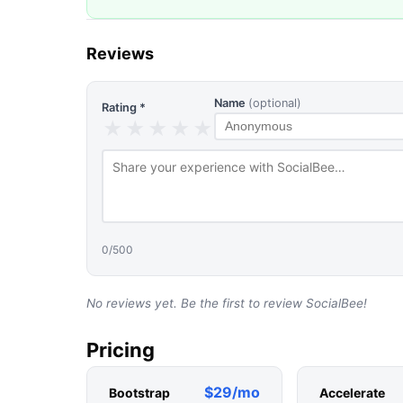
Reviews
Name
(optional)
Rating *
★
★
★
★
★
0
/500
No reviews yet. Be the first to review
SocialBee
!
Pricing
$29/mo
Bootstrap
Accelerate