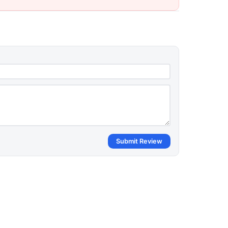
Submit Review