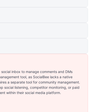
me social inbox to manage comments and DMs
 management tool, as SocialBee lacks a native
ires a separate tool for community management.
 social listening, competitor monitoring, or paid
nt within their social media platform.