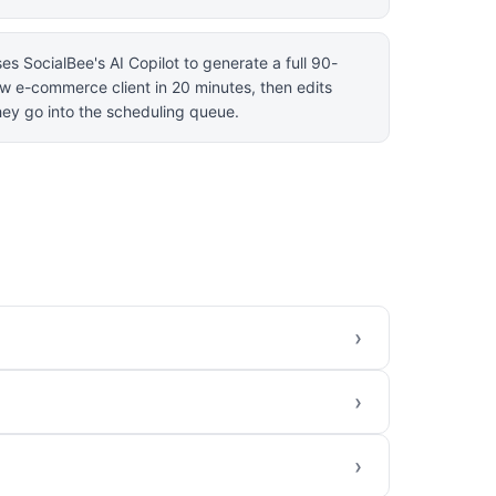
es SocialBee's AI Copilot to generate a full 90-
ew e-commerce client in 20 minutes, then edits
ey go into the scheduling queue.
›
›
›