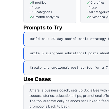
5 profiles
10 profiles
✓
✓
1 user
1 user
✓
✓
10 categories
50 categorie
✓
✓
3-month analytics
2-year analyt
✓
✓
Prompts to Try
Build me a 30-day social media strategy 
Write 5 evergreen educational posts abou
Create a promotional post series for a 7
Use Cases
Amara, a business coach, sets up SocialBee with 4
success stories, educational tips, promotional off
The tool automatically balances her LinkedIn fee
promotions back to back.