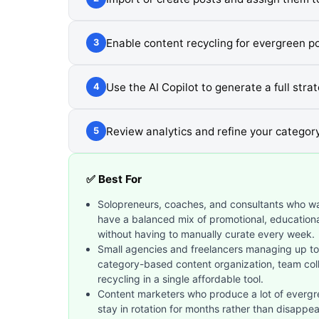
Enable content recycling for evergreen p
3
Use the AI Copilot to generate a full stra
4
Review analytics and refine your categor
5
✅ Best For
Solopreneurs, coaches, and consultants who wan
have a balanced mix of promotional, educatio
without having to manually curate every week.
Small agencies and freelancers managing up to 
category-based content organization, team col
recycling in a single affordable tool.
Content marketers who produce a lot of evergre
stay in rotation for months rather than disappea