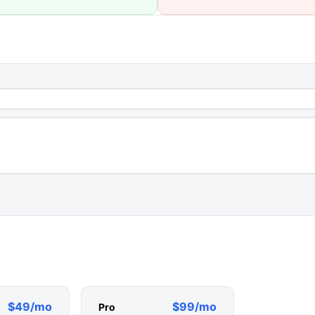
$49/mo
$99/mo
Pro