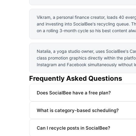
Vikram, a personal finance creator, loads 40 eve
and investing into SocialBee's recycling queue. T
on a rolling 3-month cycle so his best content al
Natalia, a yoga studio owner, uses SocialBee's Ca
class promotion graphics directly within the plat
Instagram and Facebook simultaneously without le
Frequently Asked Questions
Does SocialBee have a free plan?
What is category-based scheduling?
Can I recycle posts in SocialBee?