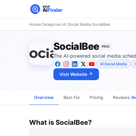
your
AI
Finder
Home
›
Categories
›
AI Social Media
›
SocialBee
SocialBee
PAID
The AI-powered social media schedu
AI Social Media
Visit Website ↗
Overview
Best For
Pricing
Reviews
Be 
What is
SocialBee
?