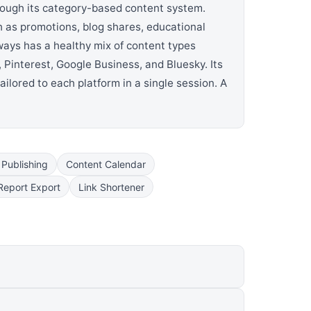
rough its category-based content system.
h as promotions, blog shares, educational
ways has a healthy mix of content types
 Pinterest, Google Business, and Bluesky. Its
ailored to each platform in a single session. A
 Publishing
Content Calendar
Report Export
Link Shortener