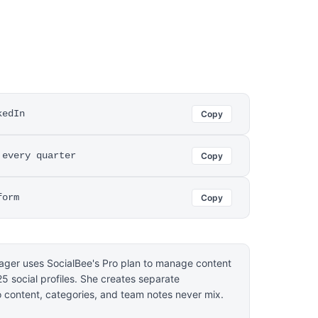
kedIn
Copy
 every quarter
Copy
form
Copy
ager uses SocialBee's Pro plan to manage content
 25 social profiles. She creates separate
o content, categories, and team notes never mix.