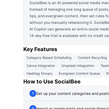
SocialBee is an AI-powered social media man
Instead of managing one long queue of posts,
tips, and evergreen content, then set rules 
without you manually rebalancing it. SocialBe
AI Copilot can generate an entire social media
14-day free trial is available with no credit c
Key Features
Category-Based Scheduling
Content Recycling
Canva Integration
Unsplash Integration
Team 
Hashtag Groups
Evergreen Content Queue
R
How to Use
SocialBee
Set up your content categories and post
1
Import or create posts and assign them t
2