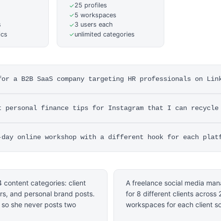
25 profiles
✓
5 workspaces
✓
s
3 users each
✓
ics
unlimited categories
✓
for a B2B SaaS company targeting HR professionals on Lin
t personal finance tips for Instagram that I can recycle
-day online workshop with a different hook for each plat
 content categories: client
A freelance social media man
ers, and personal brand posts.
for 8 different clients across
d so she never posts two
workspaces for each client s