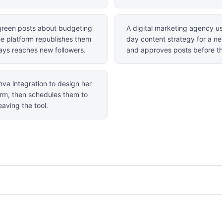
rgreen posts about budgeting
A digital marketing agency us
he platform republishes them
day content strategy for a n
ways reaches new followers.
and approves posts before th
nva integration to design her
form, then schedules them to
aving the tool.