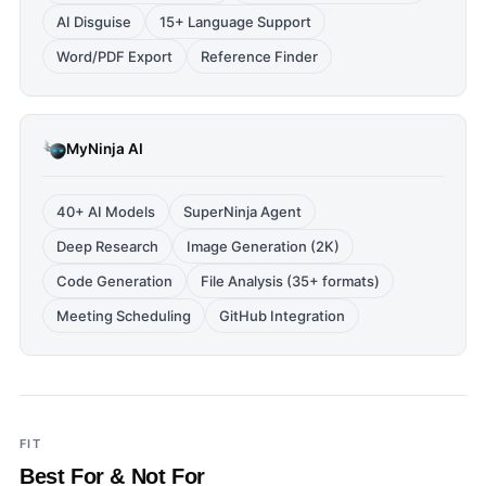
AI Disguise
15+ Language Support
Word/PDF Export
Reference Finder
MyNinja AI
40+ AI Models
SuperNinja Agent
Deep Research
Image Generation (2K)
Code Generation
File Analysis (35+ formats)
Meeting Scheduling
GitHub Integration
FIT
Best For & Not For