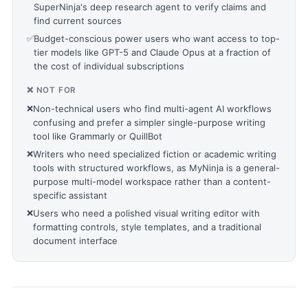
SuperNinja's deep research agent to verify claims and
find current sources
✅
Budget-conscious power users who want access to top-
tier models like GPT-5 and Claude Opus at a fraction of
the cost of individual subscriptions
❌ NOT FOR
❌
Non-technical users who find multi-agent AI workflows
confusing and prefer a simpler single-purpose writing
tool like Grammarly or QuillBot
❌
Writers who need specialized fiction or academic writing
tools with structured workflows, as MyNinja is a general-
purpose multi-model workspace rather than a content-
specific assistant
❌
Users who need a polished visual writing editor with
formatting controls, style templates, and a traditional
document interface