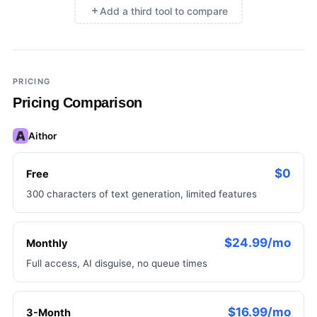
Add a third tool to compare
×
Add a third tool to compare
PRICING
Pricing Comparison
Aithor
$0
Free
300 characters of text generation, limited features
$24.99/mo
Monthly
Full access, AI disguise, no queue times
$16.99/mo
3-Month