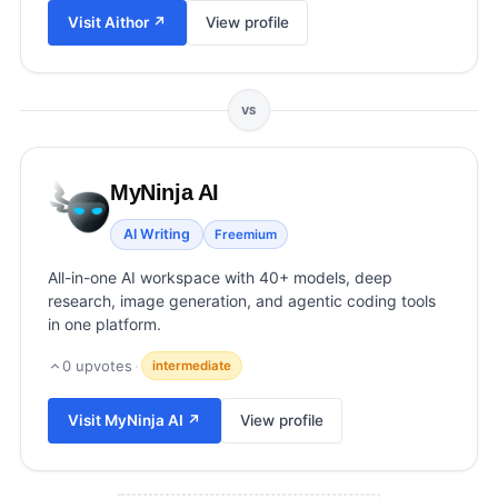
View all categories →
Visit
Aithor
↗
View profile
VS
MyNinja AI
AI Writing
Freemium
All-in-one AI workspace with 40+ models, deep
research, image generation, and agentic coding tools
in one platform.
0
upvotes
·
intermediate
Visit
MyNinja AI
↗
View profile