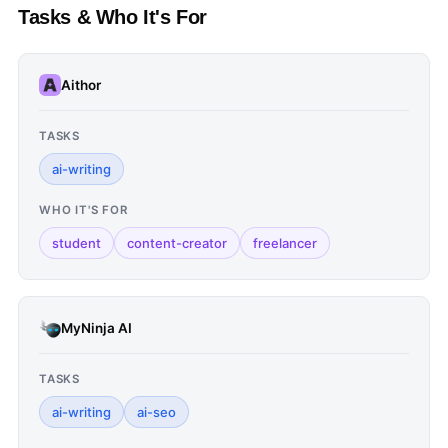
Tasks & Who It's For
Aithor
TASKS
ai-writing
WHO IT'S FOR
student
content-creator
freelancer
MyNinja AI
TASKS
ai-writing
ai-seo