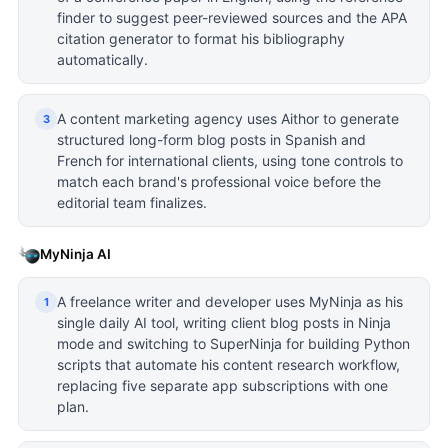
finder to suggest peer-reviewed sources and the APA
citation generator to format his bibliography
automatically.
A content marketing agency uses Aithor to generate
3
structured long-form blog posts in Spanish and
French for international clients, using tone controls to
match each brand's professional voice before the
editorial team finalizes.
MyNinja AI
A freelance writer and developer uses MyNinja as his
1
single daily AI tool, writing client blog posts in Ninja
mode and switching to SuperNinja for building Python
scripts that automate his content research workflow,
replacing five separate app subscriptions with one
plan.