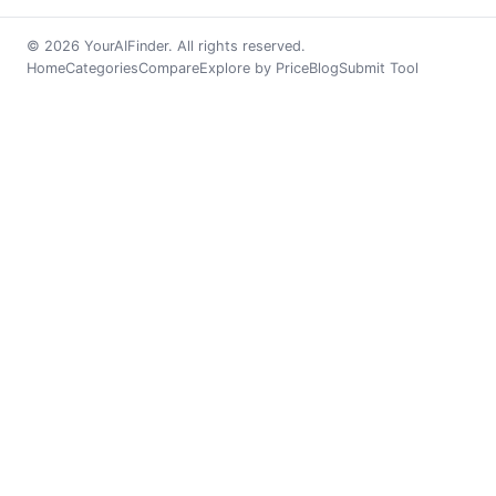
© 2026 YourAIFinder. All rights reserved.
Home
Categories
Compare
Explore by Price
Blog
Submit Tool