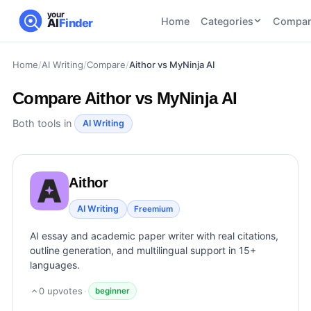
your
Home
Categories
Compar
AI
Finder
Home
/
AI Writing
/
Compare
/
Aithor vs MyNinja AI
CATEGORIES
BY TASK
AI Writing
AI HR and
AI SEO
Compare
Aithor vs MyNinja AI
Tools
Recruiting
22
tools
46
tools
AI Coding
Both tools in
AI Writing
Tools
AI Social
AI
AI Image
Media
Coding
Generator
Aithor
21
tools
21
tools
Tools
AI Video
AI Writing
Freemium
AI Video
AI
Tools
Generation
Avatar
AI essay and academic paper writer with real citations,
AI Audio
21
tools
and
outline generation, and multilingual support in 15+
and
UGC
languages.
Voiceover
Tools
Tools
21
tools
0
upvotes
·
beginner