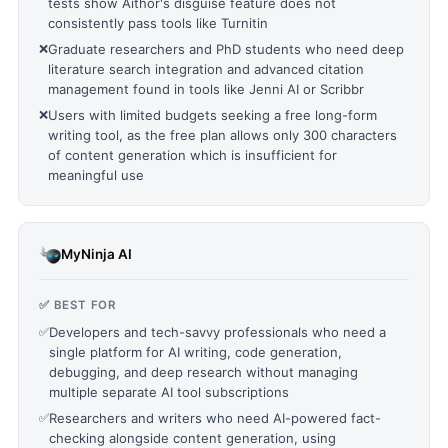
tests show Aithor's disguise feature does not
consistently pass tools like Turnitin
❌
Graduate researchers and PhD students who need deep
literature search integration and advanced citation
management found in tools like Jenni AI or Scribbr
❌
Users with limited budgets seeking a free long-form
writing tool, as the free plan allows only 300 characters
of content generation which is insufficient for
meaningful use
MyNinja AI
✅ BEST FOR
✅
Developers and tech-savvy professionals who need a
single platform for AI writing, code generation,
debugging, and deep research without managing
multiple separate AI tool subscriptions
✅
Researchers and writers who need AI-powered fact-
checking alongside content generation, using