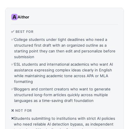
Aithor
✅ BEST FOR
✅
College students under tight deadlines who need a
structured first draft with an organized outline as a
starting point they can then edit and personalize before
submission
✅
ESL students and international academics who want AI
assistance expressing complex ideas clearly in English
while maintaining academic tone across APA or MLA
formatting
✅
Bloggers and content creators who want to generate
structured long-form articles quickly across multiple
languages as a time-saving draft foundation
❌ NOT FOR
❌
Students submitting to institutions with strict AI policies
who need reliable AI detection bypass, as independent