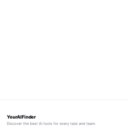
YourAIFinder
Discover the best AI tools for every task and team.