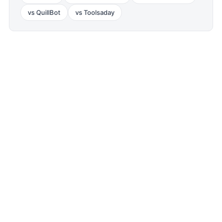
vs
QuillBot
vs
Toolsaday