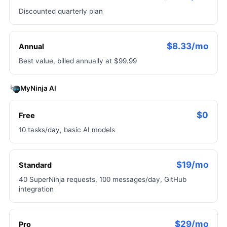
Discounted quarterly plan
$8.33/mo
Annual
Best value, billed annually at $99.99
MyNinja AI
$0
Free
10 tasks/day, basic AI models
$19/mo
Standard
40 SuperNinja requests, 100 messages/day, GitHub
integration
$29/mo
Pro