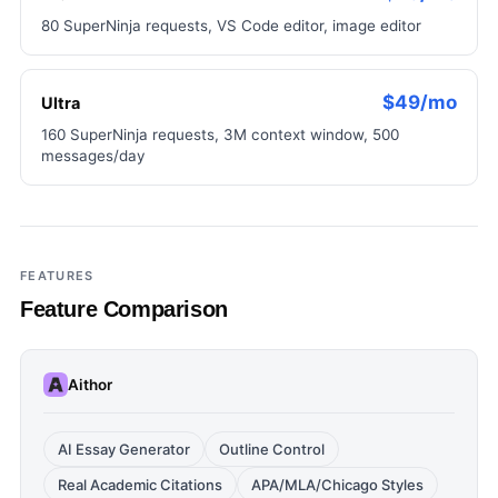
80 SuperNinja requests, VS Code editor, image editor
$49/mo
Ultra
160 SuperNinja requests, 3M context window, 500
messages/day
FEATURES
Feature Comparison
Aithor
AI Essay Generator
Outline Control
Real Academic Citations
APA/MLA/Chicago Styles