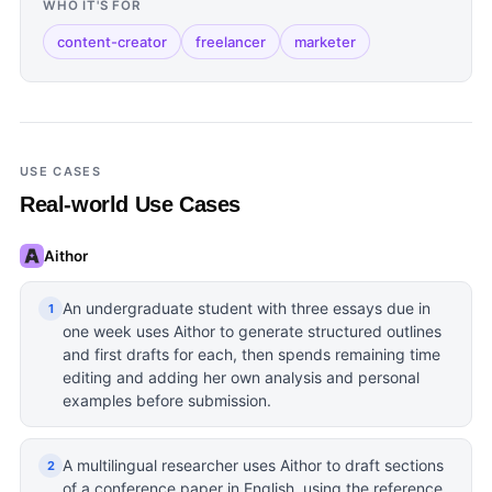
WHO IT'S FOR
content-creator
freelancer
marketer
USE CASES
Real-world Use Cases
Aithor
An undergraduate student with three essays due in
1
one week uses Aithor to generate structured outlines
and first drafts for each, then spends remaining time
editing and adding her own analysis and personal
examples before submission.
A multilingual researcher uses Aithor to draft sections
2
of a conference paper in English, using the reference