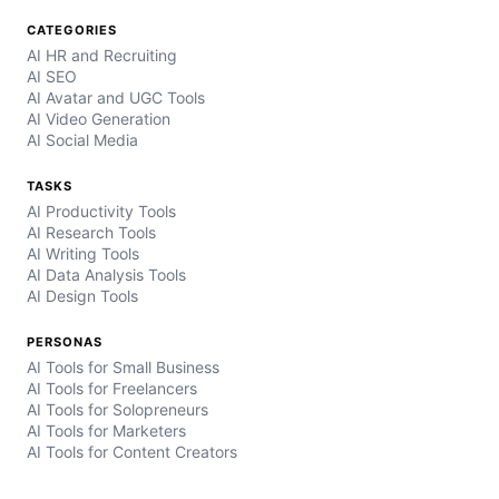
CATEGORIES
AI HR and Recruiting
AI SEO
AI Avatar and UGC Tools
AI Video Generation
AI Social Media
TASKS
AI Productivity Tools
AI Research Tools
AI Writing Tools
AI Data Analysis Tools
AI Design Tools
PERSONAS
AI Tools for Small Business
AI Tools for Freelancers
AI Tools for Solopreneurs
AI Tools for Marketers
AI Tools for Content Creators