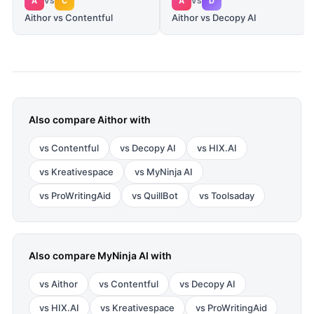
A
C
A
D
VS
VS
Aithor vs Contentful
Aithor vs Decopy AI
Also compare
Aithor
with
vs
Contentful
vs
Decopy AI
vs
HIX.AI
vs
Kreativespace
vs
MyNinja AI
vs
ProWritingAid
vs
QuillBot
vs
Toolsaday
Also compare
MyNinja AI
with
vs
Aithor
vs
Contentful
vs
Decopy AI
vs
HIX.AI
vs
Kreativespace
vs
ProWritingAid