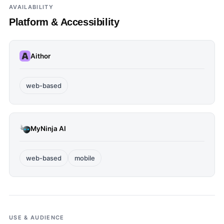
AVAILABILITY
Platform & Accessibility
Aithor
web-based
MyNinja AI
web-based
mobile
USE & AUDIENCE