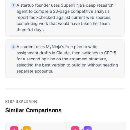
A startup founder uses SuperNinja's deep research
2
agent to compile a 20-page competitive analysis
report fact-checked against current web sources,
completing work that would have taken her team
three full days.
A student uses MyNinja's free plan to write
3
assignment drafts in Claude, then switches to GPT-5
for a second opinion on the argument structure,
selecting the best version to build on without needing
separate accounts.
KEEP EXPLORING
Similar Comparisons