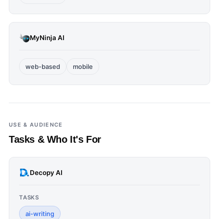
MyNinja AI
web-based
mobile
USE & AUDIENCE
Tasks & Who It's For
Decopy AI
TASKS
ai-writing