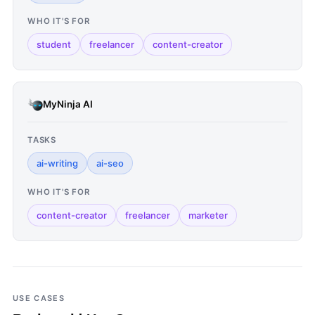
WHO IT'S FOR
student
freelancer
content-creator
MyNinja AI
TASKS
ai-writing
ai-seo
WHO IT'S FOR
content-creator
freelancer
marketer
USE CASES