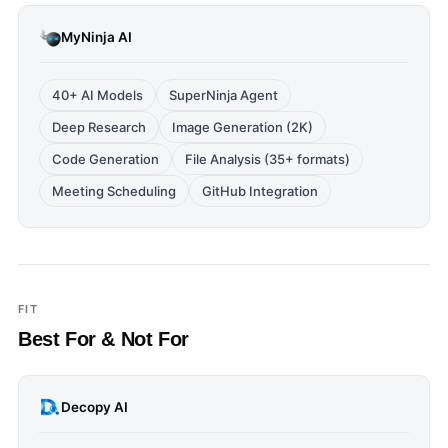
MyNinja AI
40+ AI Models
SuperNinja Agent
Deep Research
Image Generation (2K)
Code Generation
File Analysis (35+ formats)
Meeting Scheduling
GitHub Integration
FIT
Best For & Not For
Decopy AI