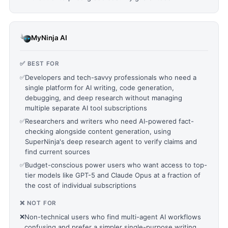
MyNinja AI
✅ BEST FOR
✅
Developers and tech-savvy professionals who need a
single platform for AI writing, code generation,
debugging, and deep research without managing
multiple separate AI tool subscriptions
✅
Researchers and writers who need AI-powered fact-
checking alongside content generation, using
SuperNinja's deep research agent to verify claims and
find current sources
✅
Budget-conscious power users who want access to top-
tier models like GPT-5 and Claude Opus at a fraction of
the cost of individual subscriptions
❌ NOT FOR
❌
Non-technical users who find multi-agent AI workflows
confusing and prefer a simpler single-purpose writing