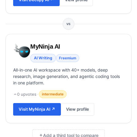
View all categories →
VS
MyNinja AI
AI Writing
Freemium
All-in-one AI workspace with 40+ models, deep
research, image generation, and agentic coding tools
in one platform.
0
upvotes
·
intermediate
Visit
MyNinja AI
↗
View profile
Add a third tool to compare