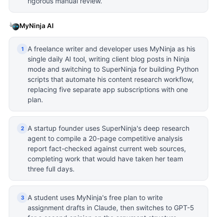
rigorous manual review.
MyNinja AI
A freelance writer and developer uses MyNinja as his
1
single daily AI tool, writing client blog posts in Ninja
mode and switching to SuperNinja for building Python
scripts that automate his content research workflow,
replacing five separate app subscriptions with one
plan.
A startup founder uses SuperNinja's deep research
2
agent to compile a 20-page competitive analysis
report fact-checked against current web sources,
completing work that would have taken her team
three full days.
A student uses MyNinja's free plan to write
3
assignment drafts in Claude, then switches to GPT-5