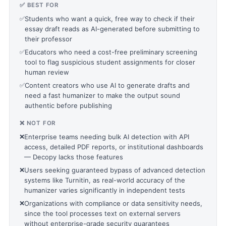
✅ BEST FOR
✅
Students who want a quick, free way to check if their
essay draft reads as AI-generated before submitting to
their professor
✅
Educators who need a cost-free preliminary screening
tool to flag suspicious student assignments for closer
human review
✅
Content creators who use AI to generate drafts and
need a fast humanizer to make the output sound
authentic before publishing
❌ NOT FOR
❌
Enterprise teams needing bulk AI detection with API
access, detailed PDF reports, or institutional dashboards
— Decopy lacks those features
❌
Users seeking guaranteed bypass of advanced detection
systems like Turnitin, as real-world accuracy of the
humanizer varies significantly in independent tests
❌
Organizations with compliance or data sensitivity needs,
since the tool processes text on external servers
without enterprise-grade security guarantees