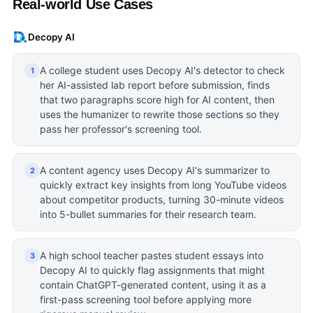
Real-world Use Cases
Decopy AI
A college student uses Decopy AI's detector to check
1
her AI-assisted lab report before submission, finds
that two paragraphs score high for AI content, then
uses the humanizer to rewrite those sections so they
pass her professor's screening tool.
A content agency uses Decopy AI's summarizer to
2
quickly extract key insights from long YouTube videos
about competitor products, turning 30-minute videos
into 5-bullet summaries for their research team.
A high school teacher pastes student essays into
3
Decopy AI to quickly flag assignments that might
contain ChatGPT-generated content, using it as a
first-pass screening tool before applying more