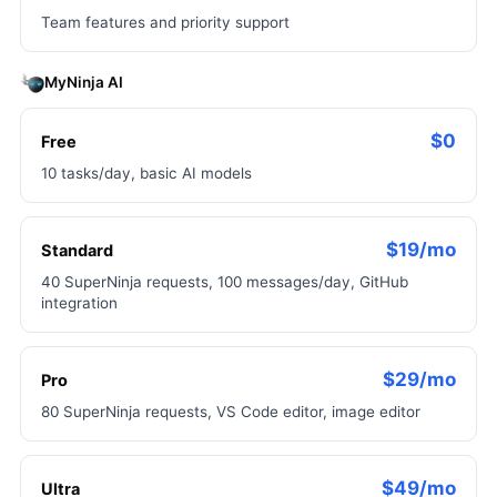
Team features and priority support
MyNinja AI
$0
Free
10 tasks/day, basic AI models
$19/mo
Standard
40 SuperNinja requests, 100 messages/day, GitHub
integration
$29/mo
Pro
80 SuperNinja requests, VS Code editor, image editor
$49/mo
Ultra