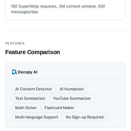
160 SuperNinja requests, 3M context window, 500
messages/day
FEATURES
Feature Comparison
Decopy AI
AI Content Detector
AI Humanizer
Text Summarizer
YouTube Summarizer
Math Solver
Flashcard Maker
Multi-language Support
No Sign-up Required