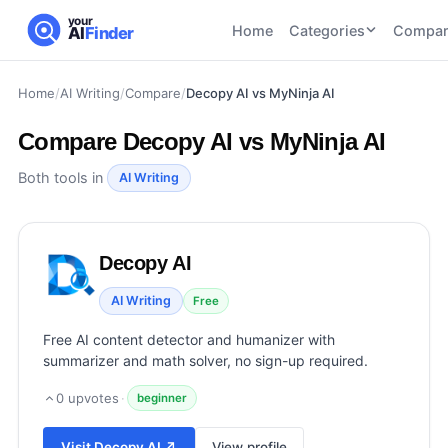
your
Home
Categories
Compar
AI
Finder
Home
/
AI Writing
/
Compare
/
Decopy AI vs MyNinja AI
CATEGORIES
BY TASK
AI Writing
AI HR and
AI SEO
Compare
Decopy AI vs MyNinja AI
Tools
Recruiting
22
tools
46
tools
AI Coding
Both tools in
AI Writing
Tools
AI Social
AI
AI Image
Media
Coding
Generator
Decopy AI
21
tools
21
tools
Tools
AI Video
AI Writing
Free
AI Video
AI
Tools
Generation
Avatar
Free AI content detector and humanizer with
AI Audio
21
tools
and
summarizer and math solver, no sign-up required.
and
UGC
Voiceover
Tools
0
upvotes
·
beginner
Tools
21
tools
Visit
Decopy AI
↗
View profile