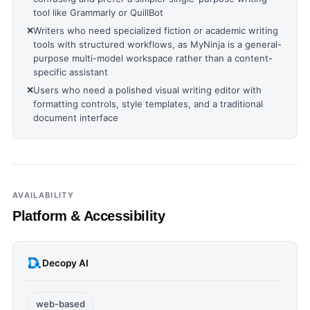
tool like Grammarly or QuillBot
❌
Writers who need specialized fiction or academic writing
tools with structured workflows, as MyNinja is a general-
purpose multi-model workspace rather than a content-
specific assistant
❌
Users who need a polished visual writing editor with
formatting controls, style templates, and a traditional
document interface
AVAILABILITY
Platform & Accessibility
Decopy AI
web-based