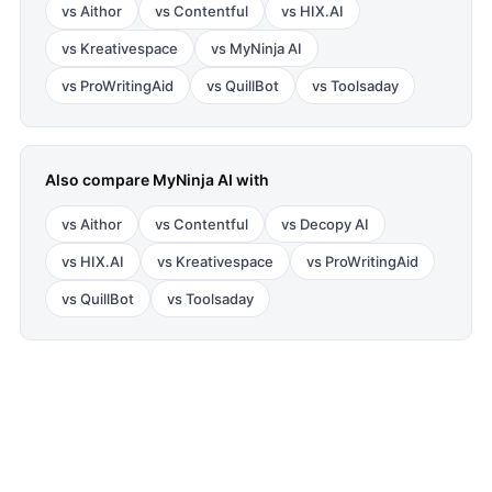
vs
Aithor
vs
Contentful
vs
HIX.AI
vs
Kreativespace
vs
MyNinja AI
vs
ProWritingAid
vs
QuillBot
vs
Toolsaday
Also compare
MyNinja AI
with
vs
Aithor
vs
Contentful
vs
Decopy AI
vs
HIX.AI
vs
Kreativespace
vs
ProWritingAid
vs
QuillBot
vs
Toolsaday