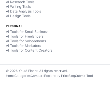
AI Research Tools
AI Writing Tools
AI Data Analysis Tools
AI Design Tools
PERSONAS
AI Tools for Small Business
AI Tools for Freelancers
AI Tools for Solopreneurs
AI Tools for Marketers
AI Tools for Content Creators
© 2026 YourAIFinder. All rights reserved.
Home
Categories
Compare
Explore by Price
Blog
Submit Tool