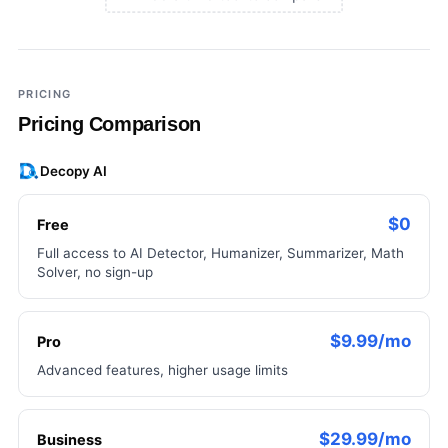
×
Add a third tool to compare
PRICING
Pricing Comparison
Decopy AI
$0
Free
Full access to AI Detector, Humanizer, Summarizer, Math
Solver, no sign-up
$9.99/mo
Pro
Advanced features, higher usage limits
$29.99/mo
Business