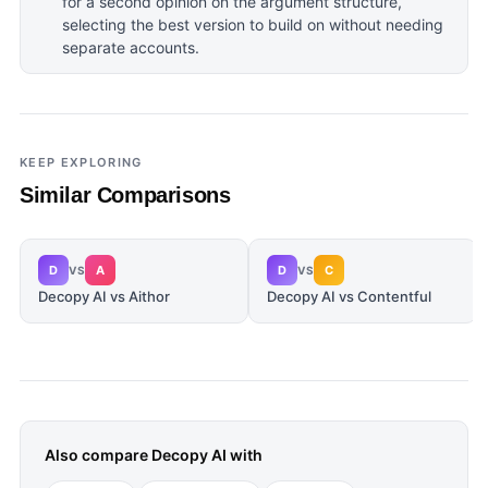
for a second opinion on the argument structure,
selecting the best version to build on without needing
separate accounts.
KEEP EXPLORING
Similar Comparisons
D
A
D
C
VS
VS
Decopy AI vs Aithor
Decopy AI vs Contentful
Also compare
Decopy AI
with