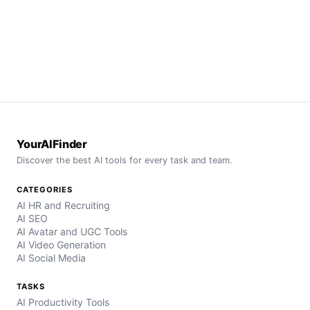
YourAIFinder
Discover the best AI tools for every task and team.
CATEGORIES
AI HR and Recruiting
AI SEO
AI Avatar and UGC Tools
AI Video Generation
AI Social Media
TASKS
AI Productivity Tools