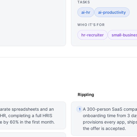
TASKS
ai-hr
ai-productivity
WHO IT'S FOR
hr-recruiter
small-busine
Rippling
arate spreadsheets and an
A 300-person SaaS company
1
R, completing a full HRIS
onboarding time from 3 day
 by 60% in the first month.
provisions every app, ships
the offer is accepted.