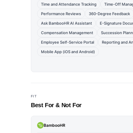
Time and Attendance Tracking
Time-Off Mana
Performance Reviews
360-Degree Feedback
Ask BambooHR AI Assistant
E-Signature Doc
Compensation Management
Succession Plann
Employee Self-Service Portal
Reporting and An
Mobile App (iOS and Android)
FIT
Best For & Not For
BambooHR