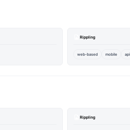
Rippling
web-based
mobile
api
Rippling