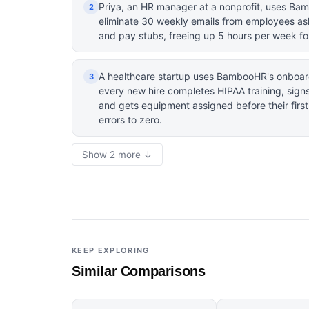
Priya, an HR manager at a nonprofit, uses Bam
2
eliminate 30 weekly emails from employees as
and pay stubs, freeing up 5 hours per week for
A healthcare startup uses BambooHR's onboar
3
every new hire completes HIPAA training, signs
and gets equipment assigned before their firs
errors to zero.
Show 2 more ↓
KEEP EXPLORING
Similar Comparisons