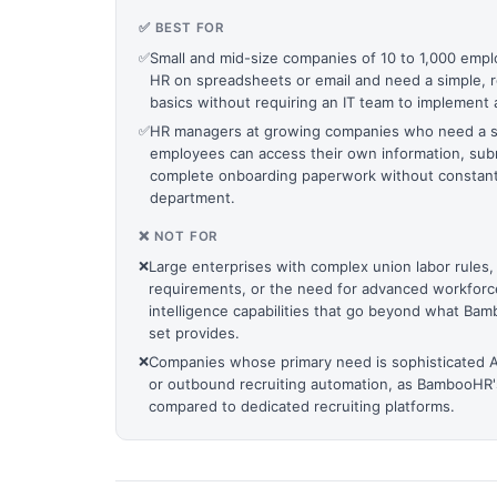
✅ BEST FOR
✅
Small and mid-size companies of 10 to 1,000 emplo
HR on spreadsheets or email and need a simple, re
basics without requiring an IT team to implement 
✅
HR managers at growing companies who need a s
employees can access their own information, subm
complete onboarding paperwork without constant
department.
❌ NOT FOR
❌
Large enterprises with complex union labor rules,
requirements, or the need for advanced workforce
intelligence capabilities that go beyond what B
set provides.
❌
Companies whose primary need is sophisticated 
or outbound recruiting automation, as BambooHR's
compared to dedicated recruiting platforms.