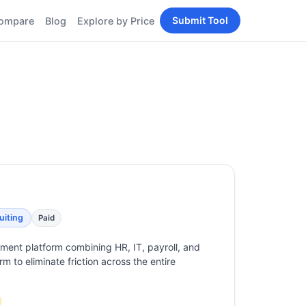
Submit Tool
ompare
Blog
Explore by Price
BY PERSONA
Tools
AI Tools for Content
Creators
Tools
AI Tools for
enerator
Developers
AI Tools for Marketers
ols
AI Tools for Small
nd
Business
Tools
Free AI Tools for
Students
uiting
Paid
ent platform combining HR, IT, payroll, and
m to eliminate friction across the entire