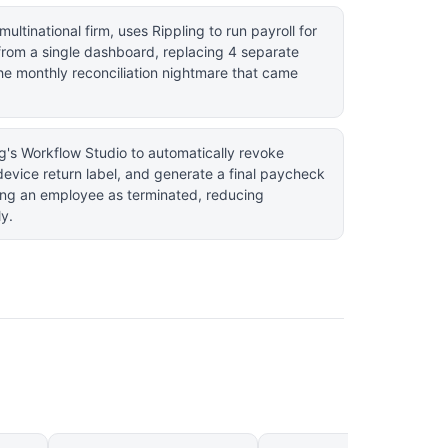
multinational firm, uses Rippling to run payroll for
from a single dashboard, replacing 4 separate
the monthly reconciliation nightmare that came
ng's Workflow Studio to automatically revoke
device return label, and generate a final paycheck
ing an employee as terminated, reducing
ly.