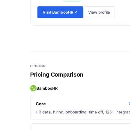
Visit
BambooHR
↗
View profile
Add a third tool to compare
PRICING
Pricing Comparison
BambooHR
Core
HR data, hiring, onboarding, time off, 125+ integra