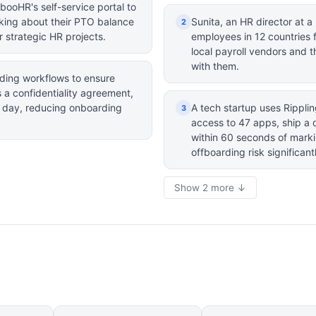
booHR's self-service portal to
king about their PTO balance
Sunita, an HR director at a 
2
 strategic HR projects.
employees in 12 countries 
local payroll vendors and 
with them.
ding workflows to ensure
 a confidentiality agreement,
t day, reducing onboarding
A tech startup uses Rippli
3
access to 47 apps, ship a 
within 60 seconds of mark
offboarding risk significant
Show 2 more ↓