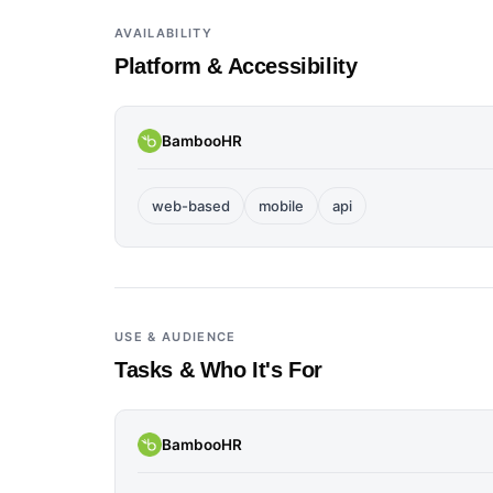
AVAILABILITY
Platform & Accessibility
BambooHR
web-based
mobile
api
USE & AUDIENCE
Tasks & Who It's For
BambooHR