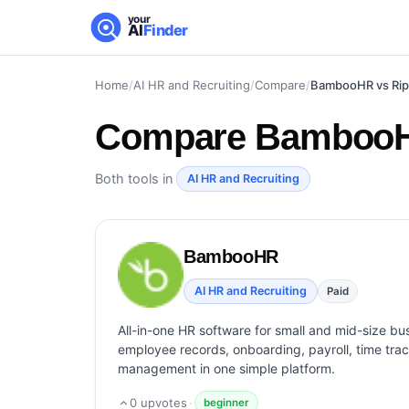
your
AI
Finder
Home
/
AI HR and Recruiting
/
Compare
/
BambooHR vs Rip
Compare
BambooHR
Both tools in
AI HR and Recruiting
BambooHR
AI HR and Recruiting
Paid
All-in-one HR software for small and mid-size bu
employee records, onboarding, payroll, time tra
management in one simple platform.
0
upvotes
·
beginner