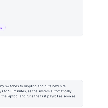
ss
 switches to Rippling and cuts new hire
s to 90 minutes, as the system automatically
 the laptop, and runs the first payroll as soon as