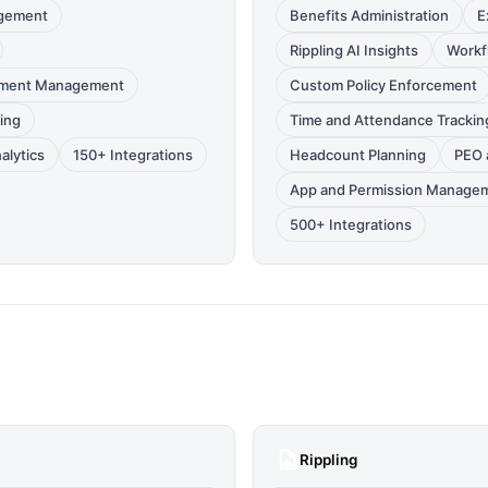
gement
Benefits Administration
E
Rippling AI Insights
Workf
ument Management
Custom Policy Enforcement
ing
Time and Attendance Trackin
alytics
150+ Integrations
Headcount Planning
PEO 
App and Permission Manage
500+ Integrations
Rippling