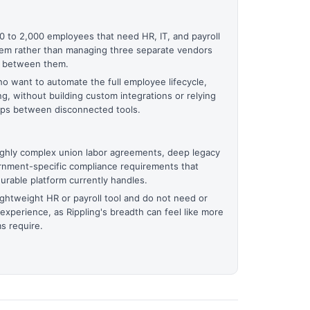
 to 2,000 employees that need HR, IT, and payroll
tem rather than managing three separate vendors
a between them.
o want to automate the full employee lifecycle,
ng, without building custom integrations or relying
gaps between disconnected tools.
highly complex union labor agreements, deep legacy
rnment-specific compliance requirements that
urable platform currently handles.
ghtweight HR or payroll tool and do not need or
 experience, as Rippling's breadth can feel like more
s require.