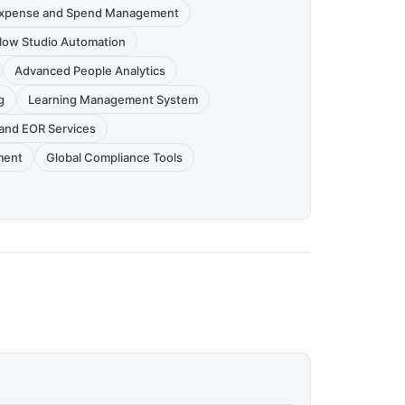
xpense and Spend Management
low Studio Automation
Advanced People Analytics
g
Learning Management System
and EOR Services
ment
Global Compliance Tools