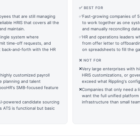
✅ BEST FOR
yees that are still managing
✅
Fast-growing companies of 50
liable HRIS that covers all the
to work together as one sys
and maintain.
and manually reconciling dat
ingle system where
✅
HR and operations leaders wh
it time-off requests, and
from offer letter to offboardi
 back-and-forth with the HR
on spreadsheets to fill the 
❌ NOT FOR
❌
Very large enterprises with 
 highly customized payroll
HRIS customizations, or gove
 planning and talent
exceed what Rippling's config
ambooHR's SMB-focused feature
❌
Companies that only need a li
want the full unified platform
AI-powered candidate sourcing
infrastructure than small team
 ATS is functional but basic