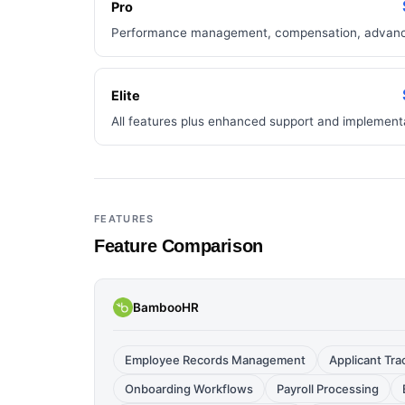
Pro
Performance management, compensation, advance
Elite
All features plus enhanced support and implement
FEATURES
Feature Comparison
BambooHR
Employee Records Management
Applicant Tr
Onboarding Workflows
Payroll Processing