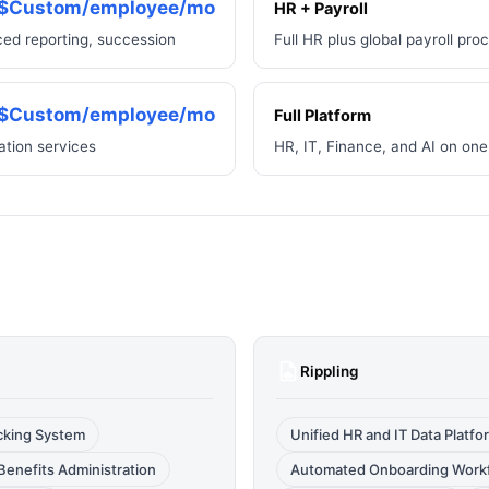
$Custom/employee/mo
HR + Payroll
d reporting, succession
Full HR plus global payroll pro
$Custom/employee/mo
Full Platform
ation services
HR, IT, Finance, and AI on one
Rippling
acking System
Unified HR and IT Data Platfo
Benefits Administration
Automated Onboarding Work