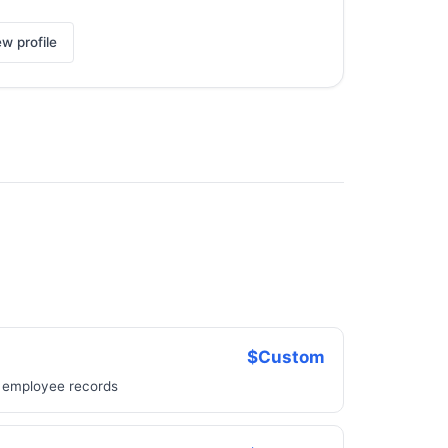
ew profile
$Custom
, employee records