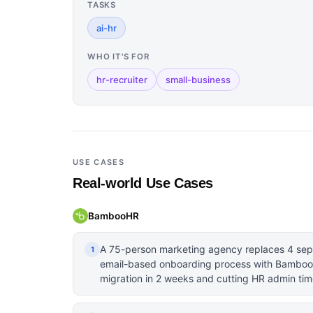
TASKS
ai-hr
WHO IT'S FOR
hr-recruiter
small-business
USE CASES
Real-world Use Cases
BambooHR
A 75-person marketing agency replaces 4 sep
1
email-based onboarding process with BambooH
migration in 2 weeks and cutting HR admin time