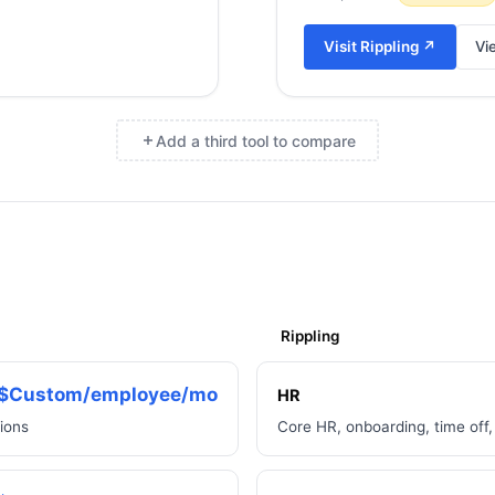
Visit
Rippling
↗
Vi
Add a third tool to compare
×
Rippling
$Custom/employee/mo
HR
tions
Core HR, onboarding, time off