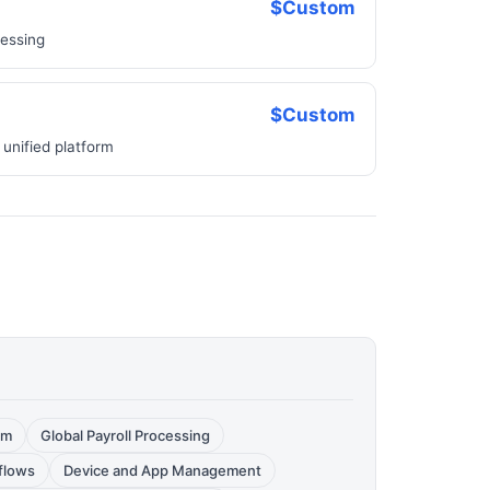
$Custom
cessing
$Custom
 unified platform
rm
Global Payroll Processing
flows
Device and App Management