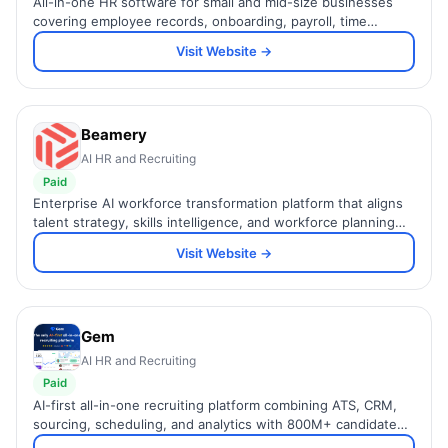
All-in-one HR software for small and mid-size businesses
covering employee records, onboarding, payroll, time
tracking, and performance management in one simple
Visit Website →
platform.
Beamery
AI HR and Recruiting
Paid
Enterprise AI workforce transformation platform that aligns
talent strategy, skills intelligence, and workforce planning
for large global organizations.
Visit Website →
Gem
AI HR and Recruiting
Paid
AI-first all-in-one recruiting platform combining ATS, CRM,
sourcing, scheduling, and analytics with 800M+ candidate
profiles and AI in every workflow.