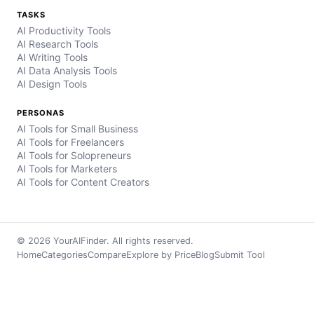
TASKS
AI Productivity Tools
AI Research Tools
AI Writing Tools
AI Data Analysis Tools
AI Design Tools
PERSONAS
AI Tools for Small Business
AI Tools for Freelancers
AI Tools for Solopreneurs
AI Tools for Marketers
AI Tools for Content Creators
© 2026 YourAIFinder. All rights reserved.
Home
Categories
Compare
Explore by Price
Blog
Submit Tool