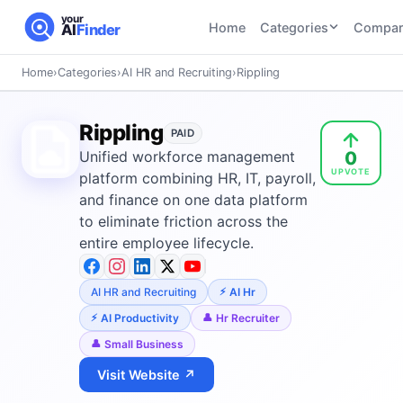
your
Home
Categories
Compar
AI
Finder
Home
›
Categories
›
AI HR and Recruiting
›
Rippling
CATEGORIES
BY TASK
AI Writing
AI HR and
AI SEO
Rippling
Tools
PAID
Recruiting
22
tools
0
Unified workforce management
46
tools
AI Coding
UPVOTE
Tools
platform combining HR, IT, payroll,
AI Social
AI
and finance on one data platform
AI Image
Media
Coding
to eliminate friction across the
Generator
21
tools
21
tools
Tools
entire employee lifecycle.
AI Video
AI Video
AI
Tools
AI HR and Recruiting
AI Hr
Generation
Avatar
AI Audio
21
tools
and
AI Productivity
Hr Recruiter
and
UGC
Small Business
Voiceover
Tools
Tools
21
tools
Visit Website ↗