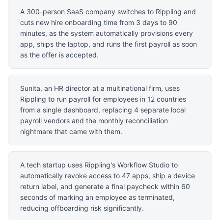
A 300-person SaaS company switches to Rippling and
cuts new hire onboarding time from 3 days to 90
minutes, as the system automatically provisions every
app, ships the laptop, and runs the first payroll as soon
as the offer is accepted.
Sunita, an HR director at a multinational firm, uses
Rippling to run payroll for employees in 12 countries
from a single dashboard, replacing 4 separate local
payroll vendors and the monthly reconciliation
nightmare that came with them.
A tech startup uses Rippling's Workflow Studio to
automatically revoke access to 47 apps, ship a device
return label, and generate a final paycheck within 60
seconds of marking an employee as terminated,
reducing offboarding risk significantly.