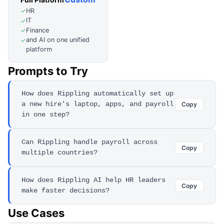
HR
✓
IT
✓
Finance
✓
and AI on one unified
✓
platform
Prompts to Try
How does Rippling automatically set up
a new hire's laptop, apps, and payroll
Copy
in one step?
Can Rippling handle payroll across
Copy
multiple countries?
How does Rippling AI help HR leaders
Copy
make faster decisions?
Use Cases