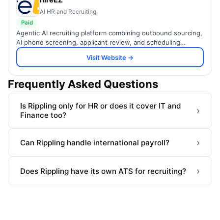
AI HR and Recruiting
Paid
Agentic AI recruiting platform combining outbound sourcing,
AI phone screening, applicant review, and scheduling
automation to hire talent up to 75% faster.
Visit Website →
Frequently Asked Questions
Is Rippling only for HR or does it cover IT and
›
Finance too?
›
Can Rippling handle international payroll?
›
Does Rippling have its own ATS for recruiting?