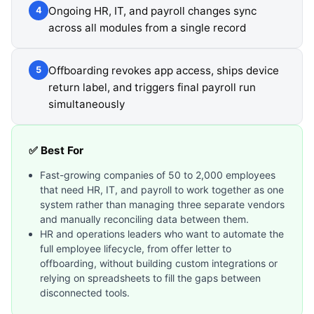
Ongoing HR, IT, and payroll changes sync
4
across all modules from a single record
Offboarding revokes app access, ships device
5
return label, and triggers final payroll run
simultaneously
✅ Best For
Fast-growing companies of 50 to 2,000 employees
that need HR, IT, and payroll to work together as one
system rather than managing three separate vendors
and manually reconciling data between them.
HR and operations leaders who want to automate the
full employee lifecycle, from offer letter to
offboarding, without building custom integrations or
relying on spreadsheets to fill the gaps between
disconnected tools.