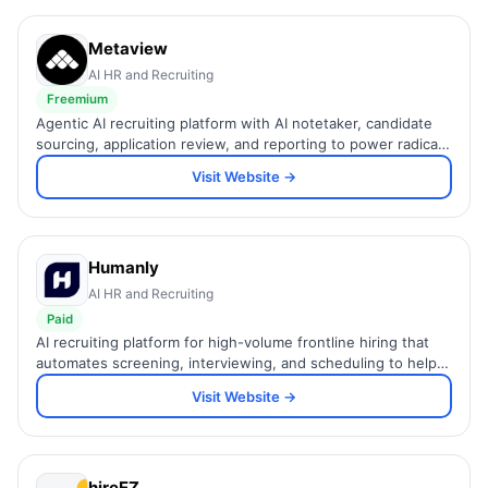
Metaview
AI HR and Recruiting
Freemium
Agentic AI recruiting platform with AI notetaker, candidate
sourcing, application review, and reporting to power radically
efficient hiring end to end.
Visit Website →
Humanly
AI HR and Recruiting
Paid
AI recruiting platform for high-volume frontline hiring that
automates screening, interviewing, and scheduling to help
teams hire up to 8x faster.
Visit Website →
hireEZ