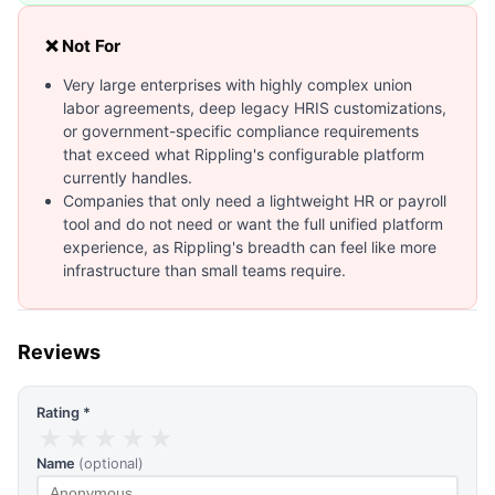
❌ Not For
Very large enterprises with highly complex union
labor agreements, deep legacy HRIS customizations,
or government-specific compliance requirements
that exceed what Rippling's configurable platform
currently handles.
Companies that only need a lightweight HR or payroll
tool and do not need or want the full unified platform
experience, as Rippling's breadth can feel like more
infrastructure than small teams require.
Reviews
Rating *
★
★
★
★
★
Name
(optional)