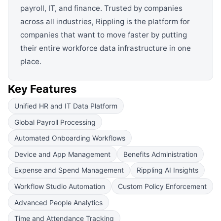
payroll, IT, and finance. Trusted by companies
across all industries, Rippling is the platform for
companies that want to move faster by putting
their entire workforce data infrastructure in one
place.
Key Features
Unified HR and IT Data Platform
Global Payroll Processing
Automated Onboarding Workflows
Device and App Management
Benefits Administration
Expense and Spend Management
Rippling AI Insights
Workflow Studio Automation
Custom Policy Enforcement
Advanced People Analytics
Time and Attendance Tracking