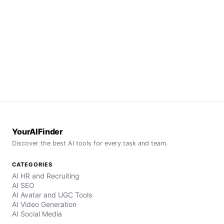
YourAIFinder
Discover the best AI tools for every task and team.
CATEGORIES
AI HR and Recruiting
AI SEO
AI Avatar and UGC Tools
AI Video Generation
AI Social Media