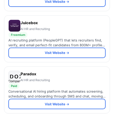
Visit Website →
Juicebox
AI HR and Recruiting
Freemium
AI recruiting platform (PeopleGPT) that lets recruiters find,
verify, and email perfect-fit candidates from 800M+ profiles
using a simple natural-language prompt.
Visit Website →
Paradox
AI HR and Recruiting
Paid
Conversational AI hiring platform that automates screening,
scheduling, and onboarding through SMS and chat, moving
candidates from hello to hired faster.
Visit Website →