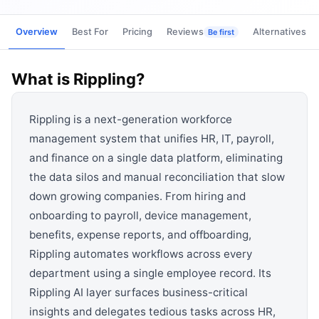
View all categories →
Overview
Best For
Pricing
Reviews
Alternatives
Be first
What is
Rippling
?
Rippling is a next-generation workforce
management system that unifies HR, IT, payroll,
and finance on a single data platform, eliminating
the data silos and manual reconciliation that slow
down growing companies. From hiring and
onboarding to payroll, device management,
benefits, expense reports, and offboarding,
Rippling automates workflows across every
department using a single employee record. Its
Rippling AI layer surfaces business-critical
insights and delegates tedious tasks across HR,