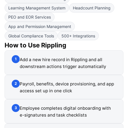
Learning Management System
Headcount Planning
PEO and EOR Services
App and Permission Management
Global Compliance Tools
500+ Integrations
How to Use
Rippling
Add a new hire record in Rippling and all
1
downstream actions trigger automatically
Payroll, benefits, device provisioning, and app
2
access set up in one click
Employee completes digital onboarding with
3
e-signatures and task checklists