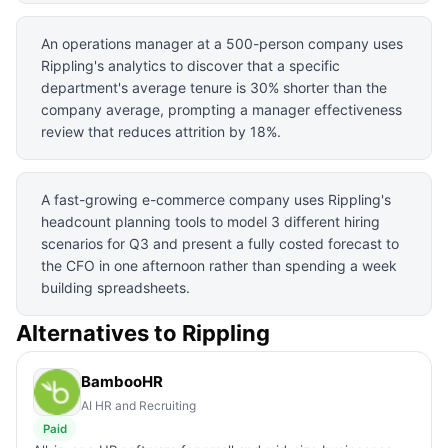
An operations manager at a 500-person company uses
Rippling's analytics to discover that a specific
department's average tenure is 30% shorter than the
company average, prompting a manager effectiveness
review that reduces attrition by 18%.
A fast-growing e-commerce company uses Rippling's
headcount planning tools to model 3 different hiring
scenarios for Q3 and present a fully costed forecast to
the CFO in one afternoon rather than spending a week
building spreadsheets.
Alternatives to
Rippling
BambooHR
AI HR and Recruiting
Paid