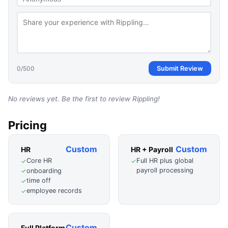
0
/500
Submit Review
No reviews yet. Be the first to review
Rippling
!
Pricing
Custom
Custom
HR
HR + Payroll
Core HR
Full HR plus global
✓
✓
payroll processing
onboarding
✓
time off
✓
employee records
✓
Custom
Full Platform