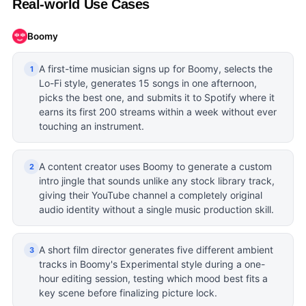
Real-world Use Cases
Boomy
A first-time musician signs up for Boomy, selects the
1
Lo-Fi style, generates 15 songs in one afternoon,
picks the best one, and submits it to Spotify where it
earns its first 200 streams within a week without ever
touching an instrument.
A content creator uses Boomy to generate a custom
2
intro jingle that sounds unlike any stock library track,
giving their YouTube channel a completely original
audio identity without a single music production skill.
A short film director generates five different ambient
3
tracks in Boomy's Experimental style during a one-
hour editing session, testing which mood best fits a
key scene before finalizing picture lock.