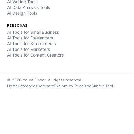
AI Writing Tools
AI Data Analysis Tools
AI Design Tools
PERSONAS
AI Tools for Small Business
AI Tools for Freelancers
AI Tools for Solopreneurs
AI Tools for Marketers
AI Tools for Content Creators
© 2026 YourAIFinder. All rights reserved.
Home
Categories
Compare
Explore by Price
Blog
Submit Tool