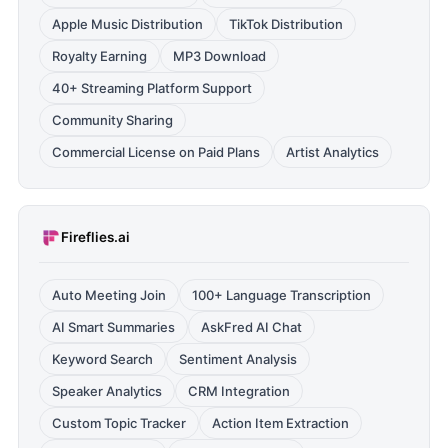
Apple Music Distribution
TikTok Distribution
Royalty Earning
MP3 Download
40+ Streaming Platform Support
Community Sharing
Commercial License on Paid Plans
Artist Analytics
Fireflies.ai
Auto Meeting Join
100+ Language Transcription
AI Smart Summaries
AskFred AI Chat
Keyword Search
Sentiment Analysis
Speaker Analytics
CRM Integration
Custom Topic Tracker
Action Item Extraction