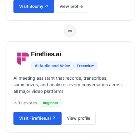
View all categories →
Visit
Boomy
↗
View profile
VS
Fireflies.ai
AI Audio and Voice
Freemium
AI meeting assistant that records, transcribes,
summarizes, and analyzes every conversation across
all major video platforms.
0
upvotes
·
beginner
Visit
Fireflies.ai
↗
View profile