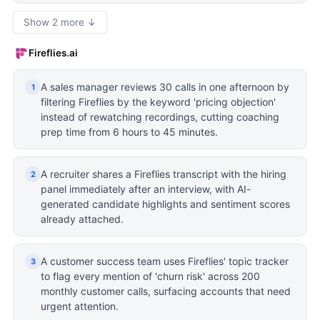
Show 2 more ↓
Fireflies.ai
A sales manager reviews 30 calls in one afternoon by
1
filtering Fireflies by the keyword 'pricing objection'
instead of rewatching recordings, cutting coaching
prep time from 6 hours to 45 minutes.
A recruiter shares a Fireflies transcript with the hiring
2
panel immediately after an interview, with AI-
generated candidate highlights and sentiment scores
already attached.
A customer success team uses Fireflies' topic tracker
3
to flag every mention of 'churn risk' across 200
monthly customer calls, surfacing accounts that need
urgent attention.