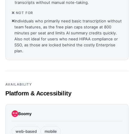
transcripts without manual note-taking.
❌ NOT FOR
❌
Individuals who primarily need basic transcription without
team features, as the free plan caps storage at 800
minutes per seat and limits AI summary credits quickly.
Also not ideal for users who need HIPAA compliance or
SSO, as those are locked behind the costly Enterprise
plan.
AVAILABILITY
Platform & Accessibility
Boomy
web-based
mobile