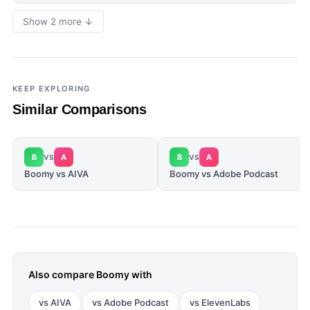
Show 2 more ↓
KEEP EXPLORING
Similar Comparisons
B
A
B
A
VS
VS
Boomy vs AIVA
Boomy vs Adobe Podcast
Also compare
Boomy
with
vs
AIVA
vs
Adobe Podcast
vs
ElevenLabs