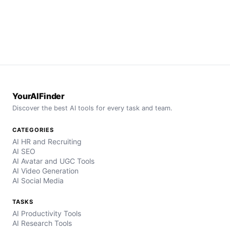
YourAIFinder
Discover the best AI tools for every task and team.
CATEGORIES
AI HR and Recruiting
AI SEO
AI Avatar and UGC Tools
AI Video Generation
AI Social Media
TASKS
AI Productivity Tools
AI Research Tools