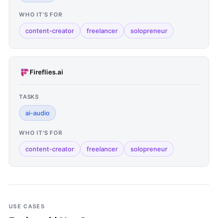
WHO IT'S FOR
content-creator
freelancer
solopreneur
Fireflies.ai
TASKS
ai-audio
WHO IT'S FOR
content-creator
freelancer
solopreneur
USE CASES