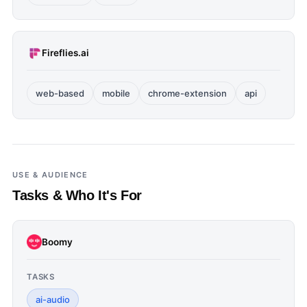
Fireflies.ai
web-based
mobile
chrome-extension
api
USE & AUDIENCE
Tasks & Who It's For
Boomy
TASKS
ai-audio