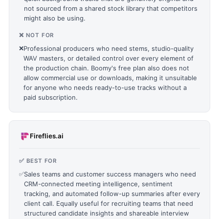
not sourced from a shared stock library that competitors
might also be using.
❌ NOT FOR
❌
Professional producers who need stems, studio-quality
WAV masters, or detailed control over every element of
the production chain. Boomy's free plan also does not
allow commercial use or downloads, making it unsuitable
for anyone who needs ready-to-use tracks without a
paid subscription.
Fireflies.ai
✅ BEST FOR
✅
Sales teams and customer success managers who need
CRM-connected meeting intelligence, sentiment
tracking, and automated follow-up summaries after every
client call. Equally useful for recruiting teams that need
structured candidate insights and shareable interview