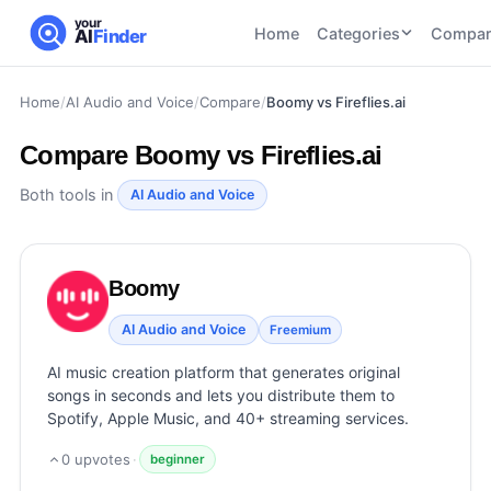
your
Home
Categories
Compar
AI
Finder
Home
/
AI Audio and Voice
/
Compare
/
Boomy vs Fireflies.ai
CATEGORIES
BY TASK
AI Writing
AI HR and
AI SEO
Compare
Boomy vs Fireflies.ai
Tools
Recruiting
22
tools
46
tools
AI Coding
Both tools in
AI Audio and Voice
Tools
AI Social
AI
AI Image
Media
Coding
Generator
Boomy
21
tools
21
tools
Tools
AI Video
AI Audio and Voice
Freemium
AI Video
AI
Tools
Generation
Avatar
AI music creation platform that generates original
AI Audio
21
tools
and
songs in seconds and lets you distribute them to
and
UGC
Spotify, Apple Music, and 40+ streaming services.
Voiceover
Tools
Tools
21
tools
0
upvotes
·
beginner