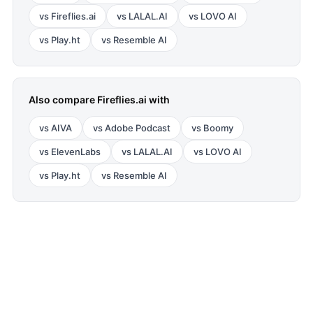
vs
Fireflies.ai
vs
LALAL.AI
vs
LOVO AI
vs
Play.ht
vs
Resemble AI
Also compare
Fireflies.ai
with
vs
AIVA
vs
Adobe Podcast
vs
Boomy
vs
ElevenLabs
vs
LALAL.AI
vs
LOVO AI
vs
Play.ht
vs
Resemble AI