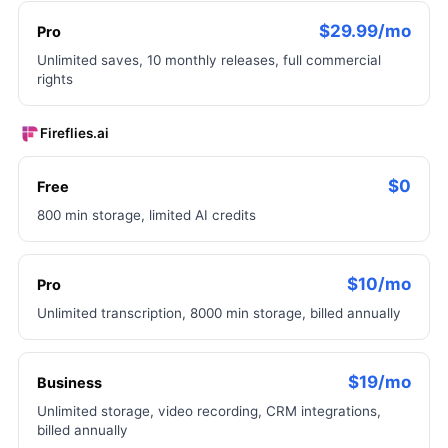
$29.99/mo
Pro
Unlimited saves, 10 monthly releases, full commercial
rights
Fireflies.ai
$0
Free
800 min storage, limited AI credits
$10/mo
Pro
Unlimited transcription, 8000 min storage, billed annually
$19/mo
Business
Unlimited storage, video recording, CRM integrations,
billed annually