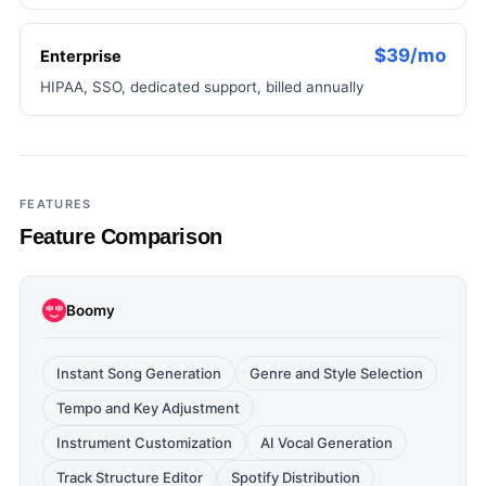
$39/mo
Enterprise
HIPAA, SSO, dedicated support, billed annually
FEATURES
Feature Comparison
Boomy
Instant Song Generation
Genre and Style Selection
Tempo and Key Adjustment
Instrument Customization
AI Vocal Generation
Track Structure Editor
Spotify Distribution