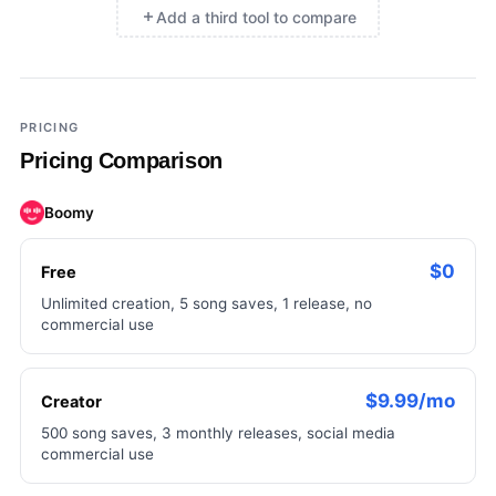
Add a third tool to compare
×
Add a third tool to compare
PRICING
Pricing Comparison
Boomy
$0
Free
Unlimited creation, 5 song saves, 1 release, no
commercial use
$9.99/mo
Creator
500 song saves, 3 monthly releases, social media
commercial use