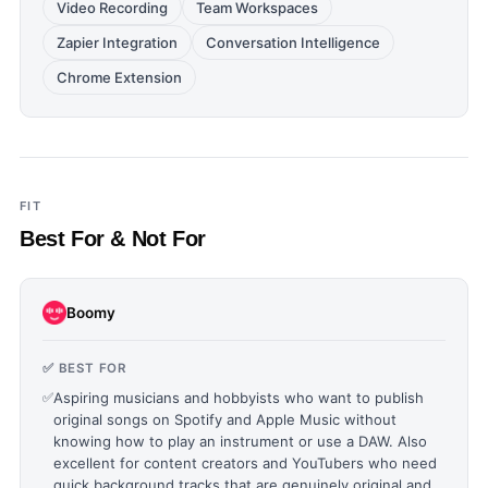
Video Recording
Team Workspaces
Zapier Integration
Conversation Intelligence
Chrome Extension
FIT
Best For & Not For
Boomy
✅ BEST FOR
✅
Aspiring musicians and hobbyists who want to publish
original songs on Spotify and Apple Music without
knowing how to play an instrument or use a DAW. Also
excellent for content creators and YouTubers who need
quick background tracks that are genuinely original and