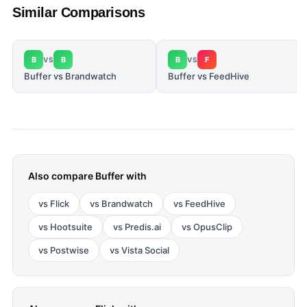
Similar Comparisons
B
B
B
F
VS
VS
Buffer vs Brandwatch
Buffer vs FeedHive
Also compare
Buffer
with
vs
Flick
vs
Brandwatch
vs
FeedHive
vs
Hootsuite
vs
Predis.ai
vs
OpusClip
vs
Postwise
vs
Vista Social