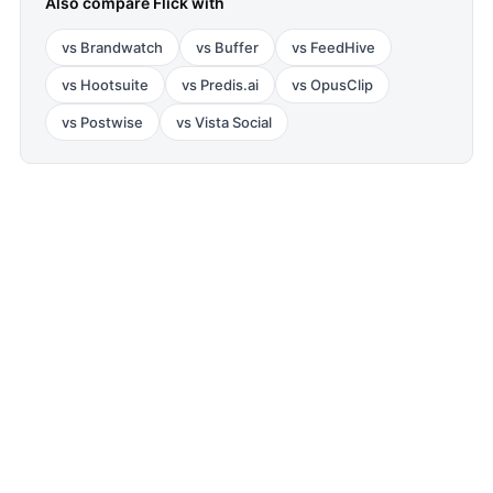
Also compare
Flick
with
vs
Brandwatch
vs
Buffer
vs
FeedHive
vs
Hootsuite
vs
Predis.ai
vs
OpusClip
vs
Postwise
vs
Vista Social