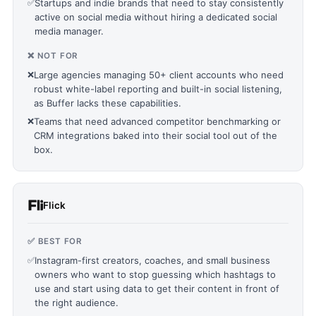
✅
Startups and indie brands that need to stay consistently
active on social media without hiring a dedicated social
media manager.
❌ NOT FOR
❌
Large agencies managing 50+ client accounts who need
robust white-label reporting and built-in social listening,
as Buffer lacks these capabilities.
❌
Teams that need advanced competitor benchmarking or
CRM integrations baked into their social tool out of the
box.
Flick
✅ BEST FOR
✅
Instagram-first creators, coaches, and small business
owners who want to stop guessing which hashtags to
use and start using data to get their content in front of
the right audience.