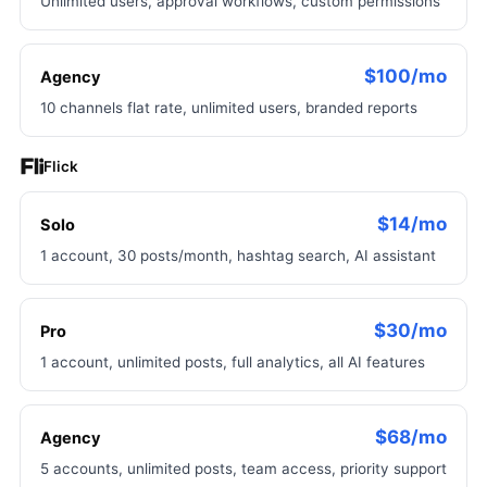
Unlimited users, approval workflows, custom permissions
$100/mo
Agency
10 channels flat rate, unlimited users, branded reports
Flick
$14/mo
Solo
1 account, 30 posts/month, hashtag search, AI assistant
$30/mo
Pro
1 account, unlimited posts, full analytics, all AI features
$68/mo
Agency
5 accounts, unlimited posts, team access, priority support