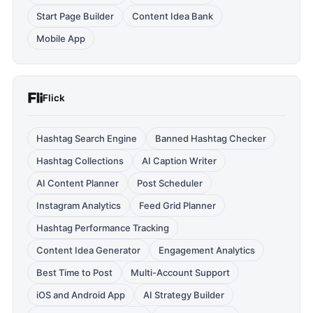
Start Page Builder
Content Idea Bank
Mobile App
Flick
Hashtag Search Engine
Banned Hashtag Checker
Hashtag Collections
AI Caption Writer
AI Content Planner
Post Scheduler
Instagram Analytics
Feed Grid Planner
Hashtag Performance Tracking
Content Idea Generator
Engagement Analytics
Best Time to Post
Multi-Account Support
iOS and Android App
AI Strategy Builder