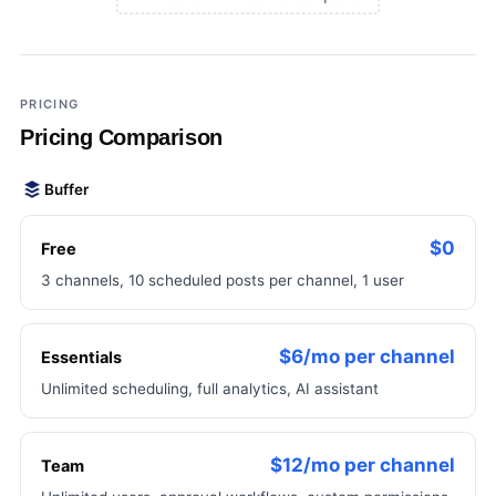
×
Add a third tool to compare
PRICING
Pricing Comparison
Buffer
$0
Free
3 channels, 10 scheduled posts per channel, 1 user
$6/mo per channel
Essentials
Unlimited scheduling, full analytics, AI assistant
$12/mo per channel
Team