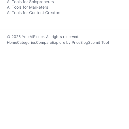
AI Tools for Solopreneurs
AI Tools for Marketers
AI Tools for Content Creators
© 2026 YourAIFinder. All rights reserved.
Home
Categories
Compare
Explore by Price
Blog
Submit Tool