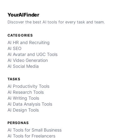
YourAIFinder
Discover the best AI tools for every task and team.
CATEGORIES
AI HR and Recruiting
AI SEO
AI Avatar and UGC Tools
AI Video Generation
AI Social Media
TASKS
AI Productivity Tools
AI Research Tools
AI Writing Tools
AI Data Analysis Tools
AI Design Tools
PERSONAS
AI Tools for Small Business
AI Tools for Freelancers