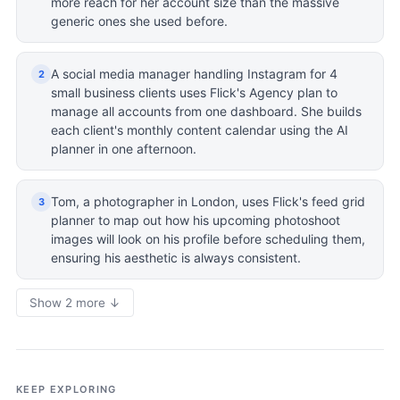
more reach for her account size than the massive
generic ones she used before.
A social media manager handling Instagram for 4
2
small business clients uses Flick's Agency plan to
manage all accounts from one dashboard. She builds
each client's monthly content calendar using the AI
planner in one afternoon.
Tom, a photographer in London, uses Flick's feed grid
3
planner to map out how his upcoming photoshoot
images will look on his profile before scheduling them,
ensuring his aesthetic is always consistent.
Show 2 more ↓
KEEP EXPLORING