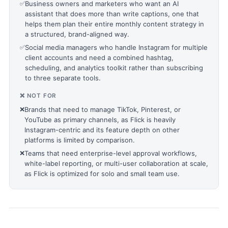
✅
Business owners and marketers who want an AI
assistant that does more than write captions, one that
helps them plan their entire monthly content strategy in
a structured, brand-aligned way.
✅
Social media managers who handle Instagram for multiple
client accounts and need a combined hashtag,
scheduling, and analytics toolkit rather than subscribing
to three separate tools.
❌ NOT FOR
❌
Brands that need to manage TikTok, Pinterest, or
YouTube as primary channels, as Flick is heavily
Instagram-centric and its feature depth on other
platforms is limited by comparison.
❌
Teams that need enterprise-level approval workflows,
white-label reporting, or multi-user collaboration at scale,
as Flick is optimized for solo and small team use.