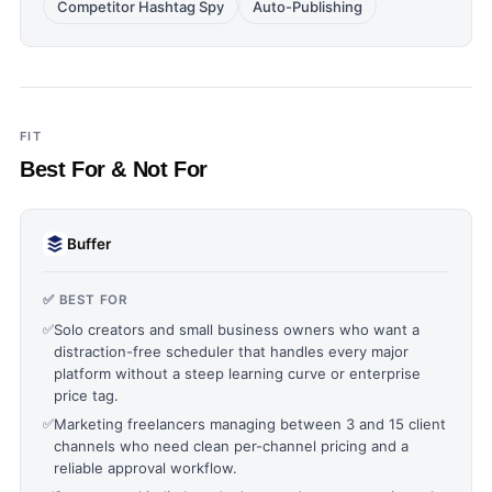
Competitor Hashtag Spy
Auto-Publishing
FIT
Best For & Not For
Buffer
✅ BEST FOR
✅
Solo creators and small business owners who want a
distraction-free scheduler that handles every major
platform without a steep learning curve or enterprise
price tag.
✅
Marketing freelancers managing between 3 and 15 client
channels who need clean per-channel pricing and a
reliable approval workflow.