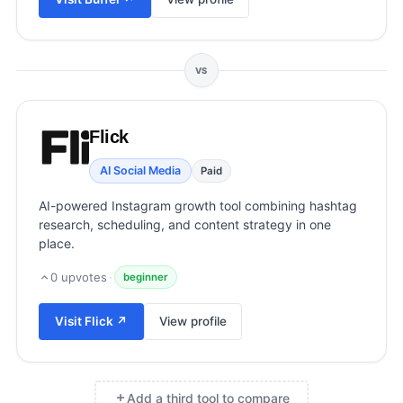
View all categories →
VS
Flick
AI Social Media
Paid
AI-powered Instagram growth tool combining hashtag
research, scheduling, and content strategy in one
place.
0
upvotes
·
beginner
Visit
Flick
↗
View profile
Add a third tool to compare