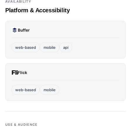
AVAILABILITY
Platform & Accessibility
Buffer
web-based
mobile
api
Flick
web-based
mobile
USE & AUDIENCE