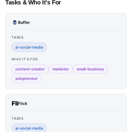
Tasks & Who It's For
Buffer
TASKS
ai-social-media
WHO IT'S FOR
content-creator
marketer
small-business
solopreneur
Flick
TASKS
ai-social-media