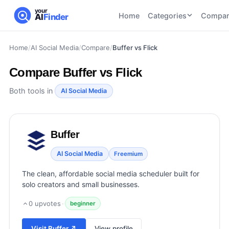
your
Home
Categories
Compar
AI
Finder
Home
/
AI Social Media
/
Compare
/
Buffer vs Flick
CATEGORIES
BY TASK
AI Writing
AI HR and
AI SEO
Compare
Buffer vs Flick
Tools
Recruiting
22
tools
46
tools
AI Coding
Both tools in
AI Social Media
Tools
AI Social
AI
AI Image
Media
Coding
Generator
Buffer
21
tools
21
tools
Tools
AI Video
AI Social Media
Freemium
AI Video
AI
Tools
Generation
Avatar
The clean, affordable social media scheduler built for
AI Audio
21
tools
and
solo creators and small businesses.
and
UGC
Voiceover
Tools
0
upvotes
·
beginner
Tools
21
tools
Visit
Buffer
↗
View profile