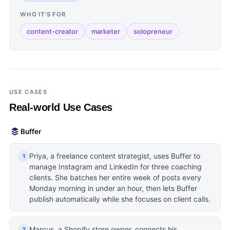
WHO IT'S FOR
content-creator
marketer
solopreneur
USE CASES
Real-world Use Cases
Buffer
Priya, a freelance content strategist, uses Buffer to
1
manage Instagram and LinkedIn for three coaching
clients. She batches her entire week of posts every
Monday morning in under an hour, then lets Buffer
publish automatically while she focuses on client calls.
Marcus, a Shopify store owner, connects his
2