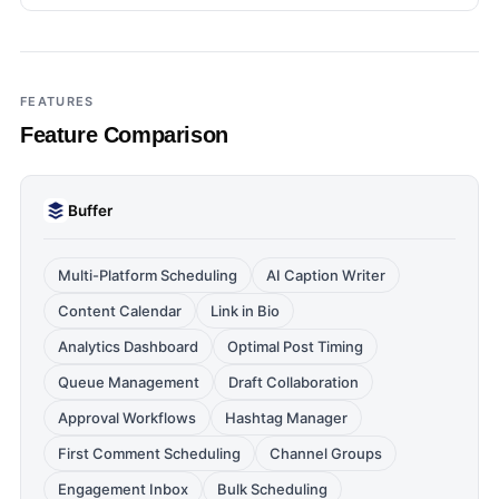
FEATURES
Feature Comparison
Buffer
Multi-Platform Scheduling
AI Caption Writer
Content Calendar
Link in Bio
Analytics Dashboard
Optimal Post Timing
Queue Management
Draft Collaboration
Approval Workflows
Hashtag Manager
First Comment Scheduling
Channel Groups
Engagement Inbox
Bulk Scheduling