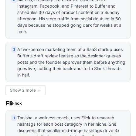
Instagram, Facebook, and Pinterest to Buffer and
schedules 30 days of product content on a Sunday
afternoon. His store traffic from social doubled in 60
days because he stopped going dark for weeks at a
time.
A two-person marketing team at a SaaS startup uses
3
Buffer's draft review feature so the designer queues
posts and the founder approves them before anything
goes live, cutting their back-and-forth Slack threads
in half.
Show 2 more ↓
Flick
Tanisha, a wellness coach, uses Flick to research
1
hashtags for each post category in her niche. She
discovers that smaller mid-range hashtags drive 3x