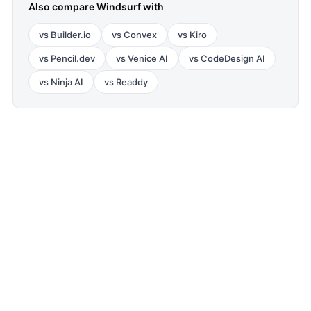
Also compare
Windsurf
with
vs
Builder.io
vs
Convex
vs
Kiro
vs
Pencil.dev
vs
Venice AI
vs
CodeDesign AI
vs
Ninja AI
vs
Readdy