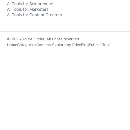
AI Tools for Solopreneurs
AI Tools for Marketers
AI Tools for Content Creators
© 2026 YourAIFinder. All rights reserved.
Home
Categories
Compare
Explore by Price
Blog
Submit Tool