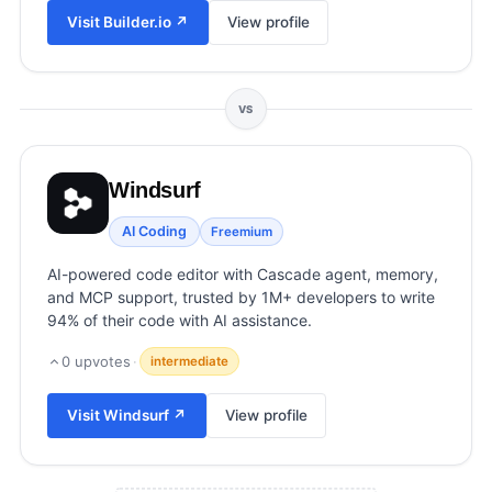
View all categories →
Visit
Builder.io
↗
View profile
VS
Windsurf
AI Coding
Freemium
AI-powered code editor with Cascade agent, memory,
and MCP support, trusted by 1M+ developers to write
94% of their code with AI assistance.
0
upvotes
·
intermediate
Visit
Windsurf
↗
View profile