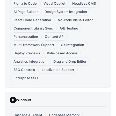
Figma to Code
Visual Copilot
Headless CMS
AI Page Builder
Design System Integration
React Code Generation
No-code Visual Editor
Component Library Sync
A/B Testing
Personalization
Content API
Multi-framework Support
Git Integration
Deploy Previews
Role-based Access
Analytics Integration
Drag and Drop Editor
SEO Controls
Localization Support
Enterprise SSO
Windsurf
Cascade AI Agent
Codebase Memory