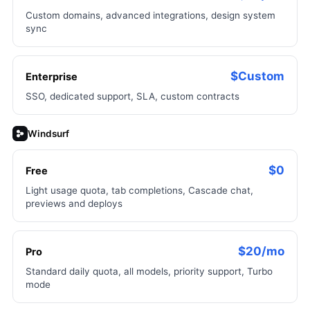
Custom domains, advanced integrations, design system
sync
$Custom
Enterprise
SSO, dedicated support, SLA, custom contracts
Windsurf
$0
Free
Light usage quota, tab completions, Cascade chat,
previews and deploys
$20/mo
Pro
Standard daily quota, all models, priority support, Turbo
mode