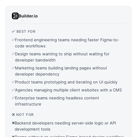
Builder.io
✅ BEST FOR
✅
Frontend engineering teams needing faster Figma-to-
code workflows
✅
Design teams wanting to ship without waiting for
developer bandwidth
✅
Marketing teams building landing pages without
developer dependency
✅
Product teams prototyping and iterating on UI quickly
✅
Agencies managing multiple client websites with a CMS
✅
Enterprise teams needing headless content
infrastructure
❌ NOT FOR
❌
Backend developers needing server-side logic or API
development tools
❌