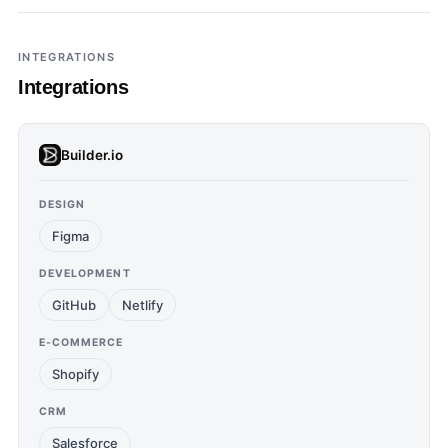
INTEGRATIONS
Integrations
Builder.io
DESIGN
Figma
DEVELOPMENT
GitHub
Netlify
E-COMMERCE
Shopify
CRM
Salesforce