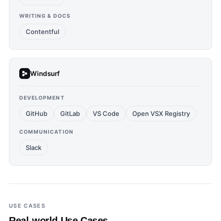
WRITING & DOCS
Contentful
Windsurf
DEVELOPMENT
GitHub
GitLab
VS Code
Open VSX Registry
COMMUNICATION
Slack
USE CASES
Real-world Use Cases