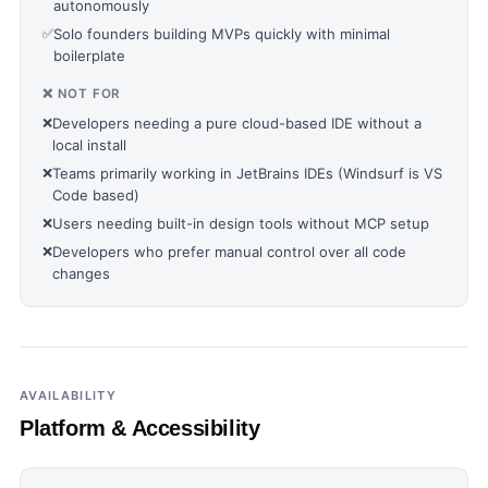
autonomously
✅
Solo founders building MVPs quickly with minimal
boilerplate
❌ NOT FOR
❌
Developers needing a pure cloud-based IDE without a
local install
❌
Teams primarily working in JetBrains IDEs (Windsurf is VS
Code based)
❌
Users needing built-in design tools without MCP setup
❌
Developers who prefer manual control over all code
changes
AVAILABILITY
Platform & Accessibility