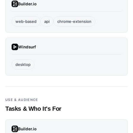
Builder.io
web-based
api
chrome-extension
Windsurf
desktop
USE & AUDIENCE
Tasks & Who It's For
Builder.io