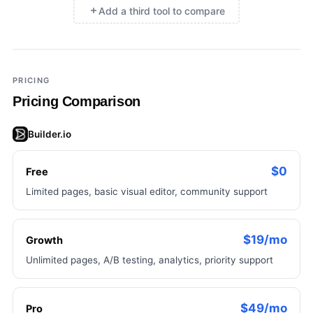
Add a third tool to compare
×
Add a third tool to compare
PRICING
Pricing Comparison
Builder.io
$0
Free
Limited pages, basic visual editor, community support
$19/mo
Growth
Unlimited pages, A/B testing, analytics, priority support
$49/mo
Pro