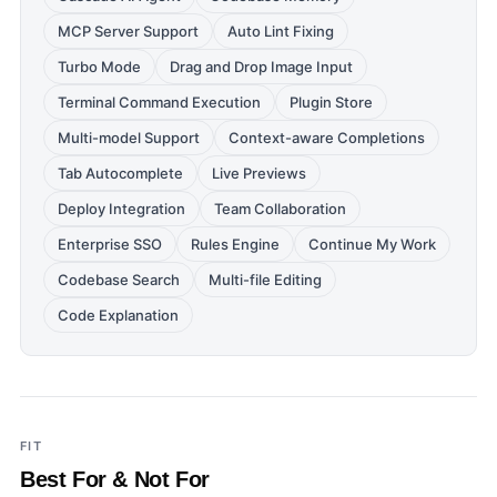
MCP Server Support
Auto Lint Fixing
Turbo Mode
Drag and Drop Image Input
Terminal Command Execution
Plugin Store
Multi-model Support
Context-aware Completions
Tab Autocomplete
Live Previews
Deploy Integration
Team Collaboration
Enterprise SSO
Rules Engine
Continue My Work
Codebase Search
Multi-file Editing
Code Explanation
FIT
Best For & Not For