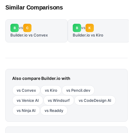
Similar Comparisons
B
C
B
K
VS
VS
Builder.io vs Convex
Builder.io vs Kiro
Also compare
Builder.io
with
vs
Convex
vs
Kiro
vs
Pencil.dev
vs
Venice AI
vs
Windsurf
vs
CodeDesign AI
vs
Ninja AI
vs
Readdy