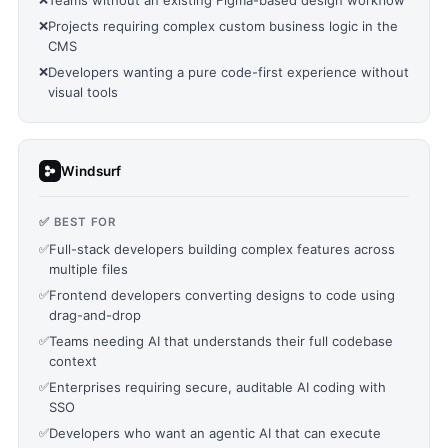
Teams without an existing Figma-based design workflow
❌
Projects requiring complex custom business logic in the
CMS
❌
Developers wanting a pure code-first experience without
visual tools
Windsurf
✅ BEST FOR
✅
Full-stack developers building complex features across
multiple files
✅
Frontend developers converting designs to code using
drag-and-drop
✅
Teams needing AI that understands their full codebase
context
✅
Enterprises requiring secure, auditable AI coding with
SSO
✅
Developers who want an agentic AI that can execute