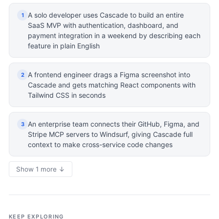
A solo developer uses Cascade to build an entire
1
SaaS MVP with authentication, dashboard, and
payment integration in a weekend by describing each
feature in plain English
A frontend engineer drags a Figma screenshot into
2
Cascade and gets matching React components with
Tailwind CSS in seconds
An enterprise team connects their GitHub, Figma, and
3
Stripe MCP servers to Windsurf, giving Cascade full
context to make cross-service code changes
Show 1 more ↓
KEEP EXPLORING