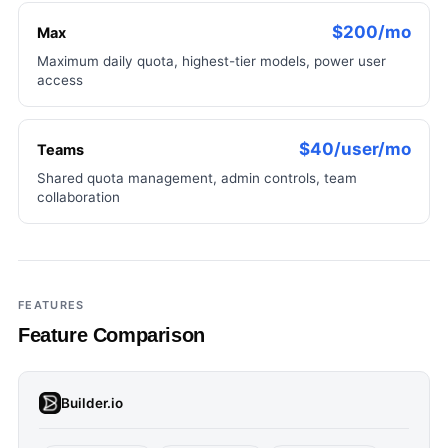
$200/mo
Max
Maximum daily quota, highest-tier models, power user
access
$40/user/mo
Teams
Shared quota management, admin controls, team
collaboration
FEATURES
Feature Comparison
Builder.io