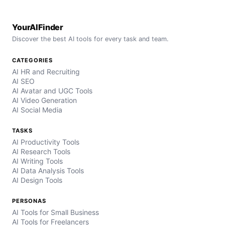
YourAIFinder
Discover the best AI tools for every task and team.
CATEGORIES
AI HR and Recruiting
AI SEO
AI Avatar and UGC Tools
AI Video Generation
AI Social Media
TASKS
AI Productivity Tools
AI Research Tools
AI Writing Tools
AI Data Analysis Tools
AI Design Tools
PERSONAS
AI Tools for Small Business
AI Tools for Freelancers