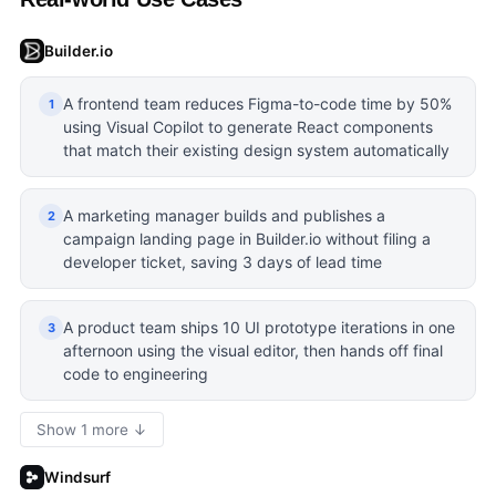
Builder.io
A frontend team reduces Figma-to-code time by 50%
1
using Visual Copilot to generate React components
that match their existing design system automatically
A marketing manager builds and publishes a
2
campaign landing page in Builder.io without filing a
developer ticket, saving 3 days of lead time
A product team ships 10 UI prototype iterations in one
3
afternoon using the visual editor, then hands off final
code to engineering
Show 1 more ↓
Windsurf