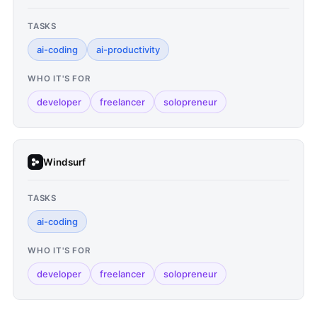
TASKS
ai-coding
ai-productivity
WHO IT'S FOR
developer
freelancer
solopreneur
Windsurf
TASKS
ai-coding
WHO IT'S FOR
developer
freelancer
solopreneur