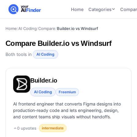
your
Home
Categories
Compar
AI
Finder
Home
/
AI Coding
/
Compare
/
Builder.io vs Windsurf
CATEGORIES
BY TASK
AI Writing
AI HR and
AI SEO
Compare
Builder.io vs Windsurf
Tools
Recruiting
22
tools
46
tools
AI Coding
Both tools in
AI Coding
Tools
AI Social
AI
AI Image
Media
Coding
Generator
Builder.io
21
tools
21
tools
Tools
AI Video
AI Coding
Freemium
AI Video
AI
Tools
Generation
Avatar
AI frontend engineer that converts Figma designs into
AI Audio
21
tools
and
production-ready code and lets engineering, design,
and
UGC
and content teams ship visuals without handoffs.
Voiceover
Tools
Tools
21
tools
0
upvotes
·
intermediate