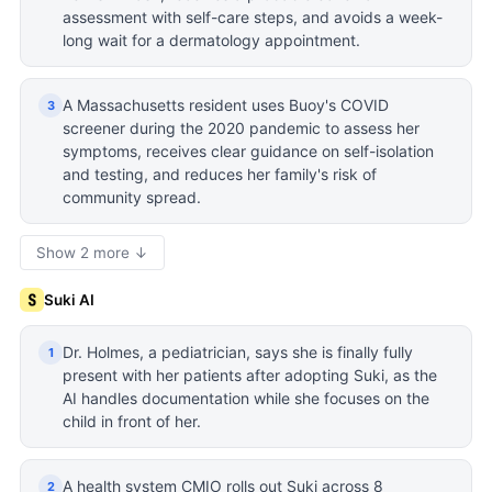
assessment with self-care steps, and avoids a week-
long wait for a dermatology appointment.
A Massachusetts resident uses Buoy's COVID
3
screener during the 2020 pandemic to assess her
symptoms, receives clear guidance on self-isolation
and testing, and reduces her family's risk of
community spread.
Show 2 more ↓
Suki AI
Dr. Holmes, a pediatrician, says she is finally fully
1
present with her patients after adopting Suki, as the
AI handles documentation while she focuses on the
child in front of her.
A health system CMIO rolls out Suki across 8
2