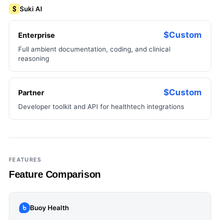
Suki AI
$Custom
Enterprise
Full ambient documentation, coding, and clinical
reasoning
$Custom
Partner
Developer toolkit and API for healthtech integrations
FEATURES
Feature Comparison
Buoy Health