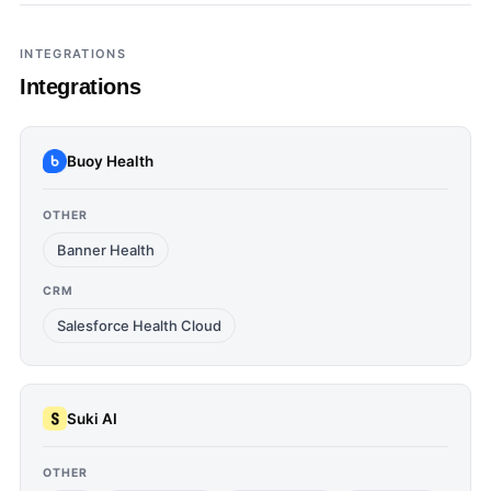
INTEGRATIONS
Integrations
Buoy Health
OTHER
Banner Health
CRM
Salesforce Health Cloud
Suki AI
OTHER