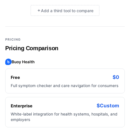
Add a third tool to compare
×
Add a third tool to compare
PRICING
Pricing Comparison
Buoy Health
$0
Free
Full symptom checker and care navigation for consumers
$Custom
Enterprise
White-label integration for health systems, hospitals, and
employers