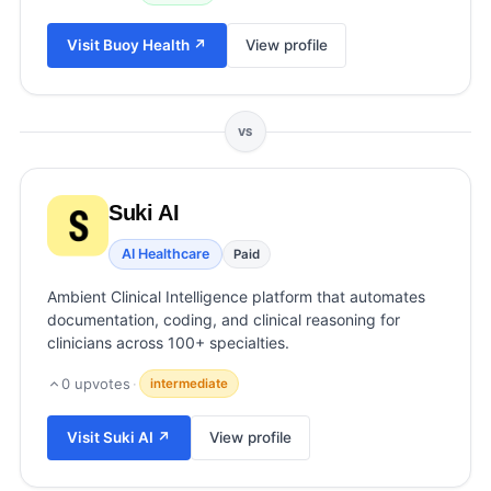
View all categories →
Visit
Buoy Health
↗
View profile
VS
Suki AI
AI Healthcare
Paid
Ambient Clinical Intelligence platform that automates
documentation, coding, and clinical reasoning for
clinicians across 100+ specialties.
0
upvotes
·
intermediate
Visit
Suki AI
↗
View profile