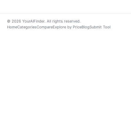
© 2026 YourAIFinder. All rights reserved.
Home
Categories
Compare
Explore by Price
Blog
Submit Tool