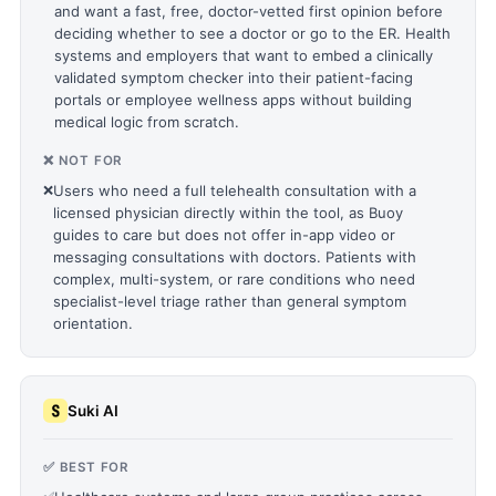
and want a fast, free, doctor-vetted first opinion before
deciding whether to see a doctor or go to the ER. Health
systems and employers that want to embed a clinically
validated symptom checker into their patient-facing
portals or employee wellness apps without building
medical logic from scratch.
❌ NOT FOR
❌
Users who need a full telehealth consultation with a
licensed physician directly within the tool, as Buoy
guides to care but does not offer in-app video or
messaging consultations with doctors. Patients with
complex, multi-system, or rare conditions who need
specialist-level triage rather than general symptom
orientation.
Suki AI
✅ BEST FOR