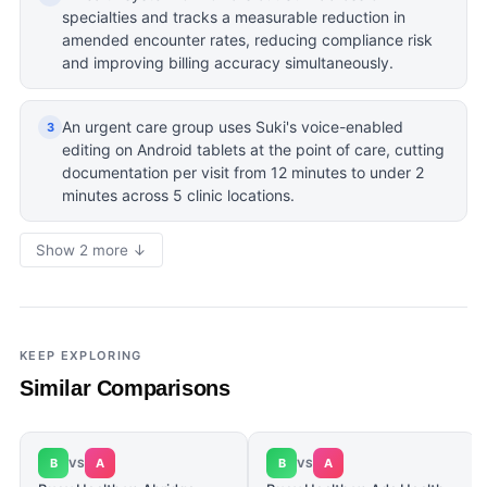
specialties and tracks a measurable reduction in
amended encounter rates, reducing compliance risk
and improving billing accuracy simultaneously.
An urgent care group uses Suki's voice-enabled
3
editing on Android tablets at the point of care, cutting
documentation per visit from 12 minutes to under 2
minutes across 5 clinic locations.
Show 2 more ↓
KEEP EXPLORING
Similar Comparisons
B
A
B
A
VS
VS