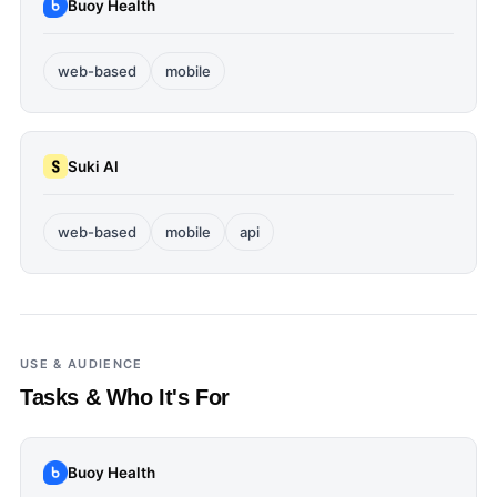
Buoy Health
web-based
mobile
Suki AI
web-based
mobile
api
USE & AUDIENCE
Tasks & Who It's For
Buoy Health