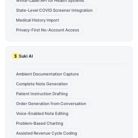
White-Label API for Health Systems
State-Level COVID Screener Integration
Medical History Import
Privacy-First No-Account Access
Suki AI
Ambient Documentation Capture
Complete Note Generation
Patient Instruction Drafting
Order Generation from Conversation
Voice-Enabled Note Editing
Problem-Based Charting
Assisted Revenue Cycle Coding