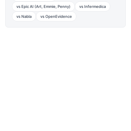
vs
Epic AI (Art, Emmie, Penny)
vs
Infermedica
vs
Nabla
vs
OpenEvidence