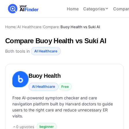
your
Home
Categories
Compar
AI
Finder
Home
/
AI Healthcare
/
Compare
/
Buoy Health vs Suki AI
CATEGORIES
BY TASK
AI Writing
AI HR and
AI SEO
Compare
Buoy Health vs Suki AI
Tools
Recruiting
22
tools
46
tools
AI Coding
Both tools in
AI Healthcare
Tools
AI Social
AI
AI Image
Media
Coding
Generator
Buoy Health
21
tools
21
tools
Tools
AI Video
AI Healthcare
Free
AI Video
AI
Tools
Generation
Avatar
Free AI-powered symptom checker and care
AI Audio
21
tools
and
navigation platform built by Harvard doctors to guide
and
UGC
users to the right care and reduce unnecessary ER
Voiceover
Tools
visits.
Tools
21
tools
0
upvotes
·
beginner