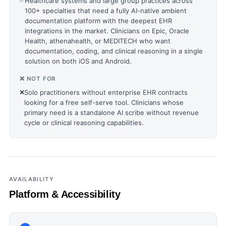
✅
Healthcare systems and large group practices across
100+ specialties that need a fully AI-native ambient
documentation platform with the deepest EHR
integrations in the market. Clinicians on Epic, Oracle
Health, athenahealth, or MEDITECH who want
documentation, coding, and clinical reasoning in a single
solution on both iOS and Android.
❌ NOT FOR
❌
Solo practitioners without enterprise EHR contracts
looking for a free self-serve tool. Clinicians whose
primary need is a standalone AI scribe without revenue
cycle or clinical reasoning capabilities.
AVAILABILITY
Platform & Accessibility