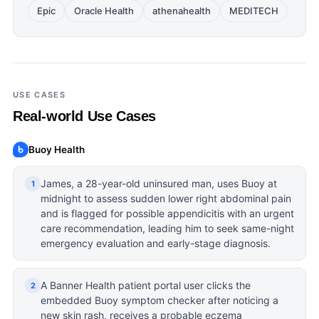
Epic
Oracle Health
athenahealth
MEDITECH
USE CASES
Real-world Use Cases
Buoy Health
James, a 28-year-old uninsured man, uses Buoy at
1
midnight to assess sudden lower right abdominal pain
and is flagged for possible appendicitis with an urgent
care recommendation, leading him to seek same-night
emergency evaluation and early-stage diagnosis.
A Banner Health patient portal user clicks the
2
embedded Buoy symptom checker after noticing a
new skin rash, receives a probable eczema