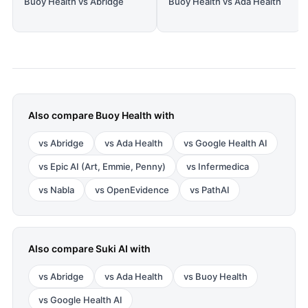
Buoy Health vs Abridge
Buoy Health vs Ada Health
Also compare
Buoy Health
with
vs
Abridge
vs
Ada Health
vs
Google Health AI
vs
Epic AI (Art, Emmie, Penny)
vs
Infermedica
vs
Nabla
vs
OpenEvidence
vs
PathAI
Also compare
Suki AI
with
vs
Abridge
vs
Ada Health
vs
Buoy Health
vs
Google Health AI