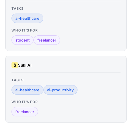
TASKS
ai-healthcare
WHO IT'S FOR
student
freelancer
Suki AI
TASKS
ai-healthcare
ai-productivity
WHO IT'S FOR
freelancer