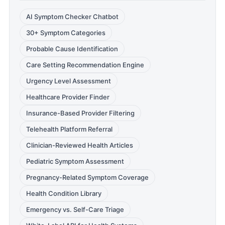
AI Symptom Checker Chatbot
30+ Symptom Categories
Probable Cause Identification
Care Setting Recommendation Engine
Urgency Level Assessment
Healthcare Provider Finder
Insurance-Based Provider Filtering
Telehealth Platform Referral
Clinician-Reviewed Health Articles
Pediatric Symptom Assessment
Pregnancy-Related Symptom Coverage
Health Condition Library
Emergency vs. Self-Care Triage