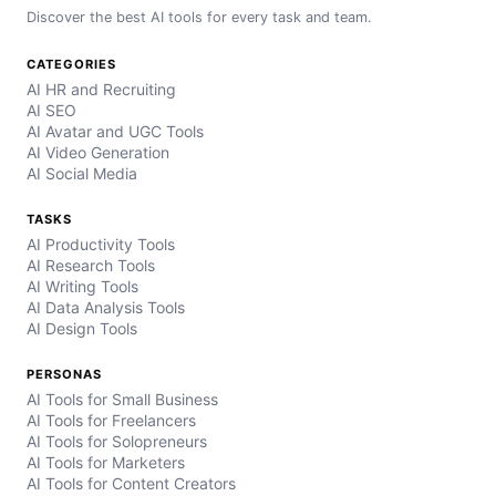
Discover the best AI tools for every task and team.
CATEGORIES
AI HR and Recruiting
AI SEO
AI Avatar and UGC Tools
AI Video Generation
AI Social Media
TASKS
AI Productivity Tools
AI Research Tools
AI Writing Tools
AI Data Analysis Tools
AI Design Tools
PERSONAS
AI Tools for Small Business
AI Tools for Freelancers
AI Tools for Solopreneurs
AI Tools for Marketers
AI Tools for Content Creators