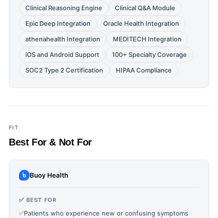
Clinical Reasoning Engine
Clinical Q&A Module
Epic Deep Integration
Oracle Health Integration
athenahealth Integration
MEDITECH Integration
iOS and Android Support
100+ Specialty Coverage
SOC2 Type 2 Certification
HIPAA Compliance
FIT
Best For & Not For
Buoy Health
✅ BEST FOR
✅
Patients who experience new or confusing symptoms